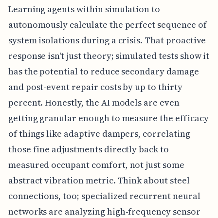
Learning agents within simulation to
autonomously calculate the perfect sequence of
system isolations during a crisis. That proactive
response isn't just theory; simulated tests show it
has the potential to reduce secondary damage
and post-event repair costs by up to thirty
percent. Honestly, the AI models are even
getting granular enough to measure the efficacy
of things like adaptive dampers, correlating
those fine adjustments directly back to
measured occupant comfort, not just some
abstract vibration metric. Think about steel
connections, too; specialized recurrent neural
networks are analyzing high-frequency sensor