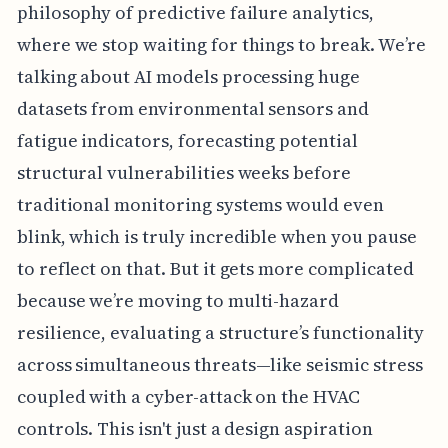
philosophy of predictive failure analytics,
where we stop waiting for things to break. We’re
talking about AI models processing huge
datasets from environmental sensors and
fatigue indicators, forecasting potential
structural vulnerabilities weeks before
traditional monitoring systems would even
blink, which is truly incredible when you pause
to reflect on that. But it gets more complicated
because we’re moving to multi-hazard
resilience, evaluating a structure’s functionality
across simultaneous threats—like seismic stress
coupled with a cyber-attack on the HVAC
controls. This isn't just a design aspiration