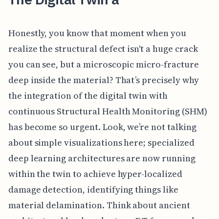
Honestly, you know that moment when you
realize the structural defect isn't a huge crack
you can see, but a microscopic micro-fracture
deep inside the material? That’s precisely why
the integration of the digital twin with
continuous Structural Health Monitoring (SHM)
has become so urgent. Look, we’re not talking
about simple visualizations here; specialized
deep learning architectures are now running
within the twin to achieve hyper-localized
damage detection, identifying things like
material delamination. Think about ancient