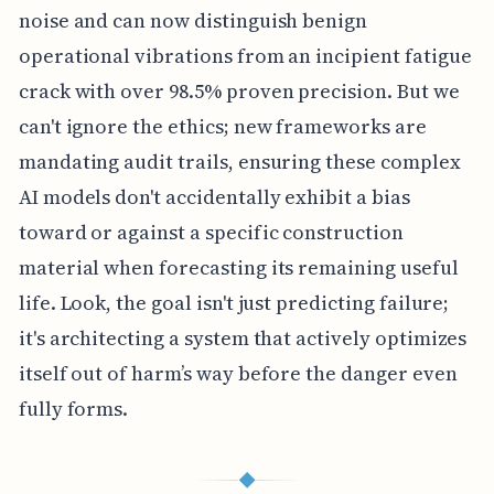
noise and can now distinguish benign
operational vibrations from an incipient fatigue
crack with over 98.5% proven precision. But we
can't ignore the ethics; new frameworks are
mandating audit trails, ensuring these complex
AI models don't accidentally exhibit a bias
toward or against a specific construction
material when forecasting its remaining useful
life. Look, the goal isn't just predicting failure;
it's architecting a system that actively optimizes
itself out of harm’s way before the danger even
fully forms.
◆