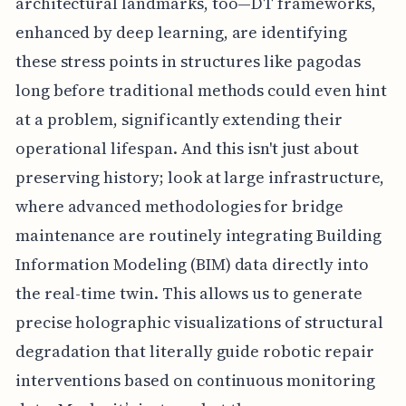
architectural landmarks, too—DT frameworks,
enhanced by deep learning, are identifying
these stress points in structures like pagodas
long before traditional methods could even hint
at a problem, significantly extending their
operational lifespan. And this isn't just about
preserving history; look at large infrastructure,
where advanced methodologies for bridge
maintenance are routinely integrating Building
Information Modeling (BIM) data directly into
the real-time twin. This allows us to generate
precise holographic visualizations of structural
degradation that literally guide robotic repair
interventions based on continuous monitoring