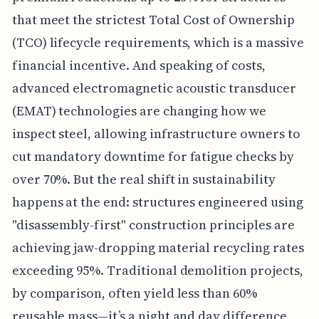
that meet the strictest Total Cost of Ownership
(TCO) lifecycle requirements, which is a massive
financial incentive. And speaking of costs,
advanced electromagnetic acoustic transducer
(EMAT) technologies are changing how we
inspect steel, allowing infrastructure owners to
cut mandatory downtime for fatigue checks by
over 70%. But the real shift in sustainability
happens at the end: structures engineered using
"disassembly-first" construction principles are
achieving jaw-dropping material recycling rates
exceeding 95%. Traditional demolition projects,
by comparison, often yield less than 60%
reusable mass—it’s a night and day difference,