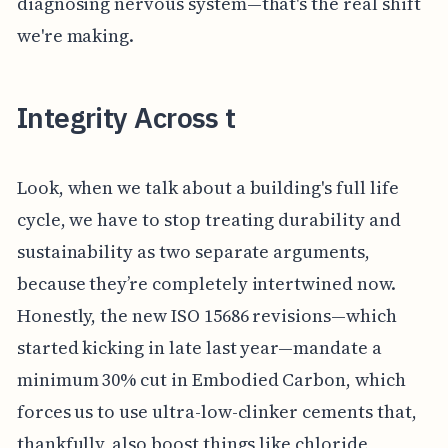
diagnosing nervous system—that's the real shift
we're making.
Integrity Across t
Look, when we talk about a building's full life
cycle, we have to stop treating durability and
sustainability as two separate arguments,
because they’re completely intertwined now.
Honestly, the new ISO 15686 revisions—which
started kicking in late last year—mandate a
minimum 30% cut in Embodied Carbon, which
forces us to use ultra-low-clinker cements that,
thankfully, also boost things like chloride