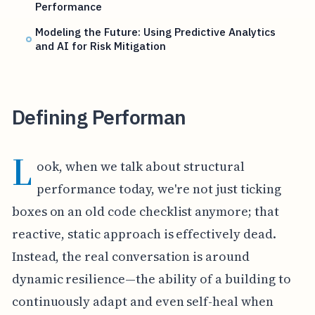
Performance
Modeling the Future: Using Predictive Analytics
and AI for Risk Mitigation
Defining Performan
L
ook, when we talk about structural
performance today, we're not just ticking
boxes on an old code checklist anymore; that
reactive, static approach is effectively dead.
Instead, the real conversation is around
dynamic resilience—the ability of a building to
continuously adapt and even self-heal when