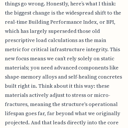
things go wrong. Honestly, here’s what I think:
the biggest change is the widespread shift to the
real-time Building Performance Index, or BPI,
which has largely superseded those old
prescriptive load calculations as the main
metric for critical infrastructure integrity. This
new focus means we can’t rely solely on static
materials; you need advanced components like
shape-memory alloys and self-healing concretes
built right in. Think about it this way: these
materials actively adjust to stress or micro-
fractures, meaning the structure's operational
lifespan goes far, far beyond what we originally
projected. And that leads directly into the core