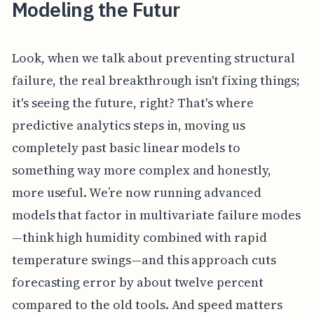
Modeling the Futur
Look, when we talk about preventing structural
failure, the real breakthrough isn't fixing things;
it's seeing the future, right? That's where
predictive analytics steps in, moving us
completely past basic linear models to
something way more complex and honestly,
more useful. We’re now running advanced
models that factor in multivariate failure modes
—think high humidity combined with rapid
temperature swings—and this approach cuts
forecasting error by about twelve percent
compared to the old tools. And speed matters