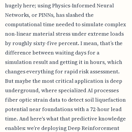
hugely here; using Physics-Informed Neural
Networks, or PINNs, has slashed the
computational time needed to simulate complex
non-linear material stress under extreme loads
by roughly sixty-five percent. I mean, that’s the
difference between waiting days for a
simulation result and getting it in hours, which
changes everything for rapid risk assessment.
But maybe the most critical application is deep
underground, where specialized AI processes
fiber optic strain data to detect soil liquefaction
potential near foundations with a 72-hour lead
time. And here's what that predictive knowledge
enables: we’re deploying Deep Reinforcement