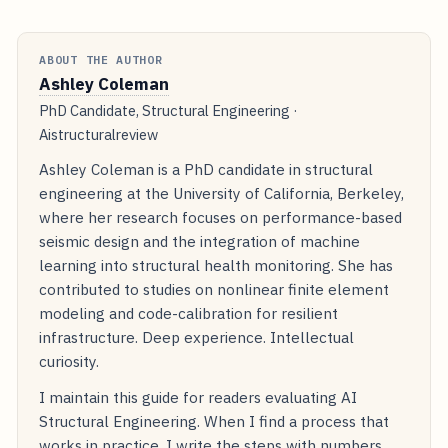
ABOUT THE AUTHOR
Ashley Coleman
PhD Candidate, Structural Engineering ·
Aistructuralreview
Ashley Coleman is a PhD candidate in structural
engineering at the University of California, Berkeley,
where her research focuses on performance-based
seismic design and the integration of machine
learning into structural health monitoring. She has
contributed to studies on nonlinear finite element
modeling and code-calibration for resilient
infrastructure. Deep experience. Intellectual
curiosity.
I maintain this guide for readers evaluating AI
Structural Engineering. When I find a process that
works in practice, I write the steps with numbers