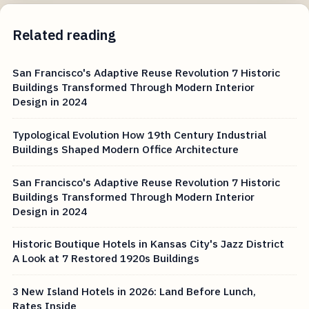
Related reading
San Francisco's Adaptive Reuse Revolution 7 Historic
Buildings Transformed Through Modern Interior
Design in 2024
Typological Evolution How 19th Century Industrial
Buildings Shaped Modern Office Architecture
San Francisco's Adaptive Reuse Revolution 7 Historic
Buildings Transformed Through Modern Interior
Design in 2024
Historic Boutique Hotels in Kansas City's Jazz District
A Look at 7 Restored 1920s Buildings
3 New Island Hotels in 2026: Land Before Lunch,
Rates Inside