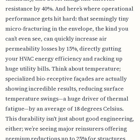
resistance by 40%. And here’s where operational
performance gets hit hard: that seemingly tiny
micro-fracturing in the envelope, the kind you
can’t even see, can quickly increase air
permeability losses by 15%, directly gutting
your HVAC energy efficiency and racking up
huge utility bills. Think about temperature;
specialized bio-receptive façades are actually
showing incredible results, reducing surface
temperature swings—a huge driver of thermal
fatigue—by an average of 18 degrees Celsius.
This durability isn't just about good engineering,
either; we’re seeing major reinsurers offering
premium reductions up to 25% for structures