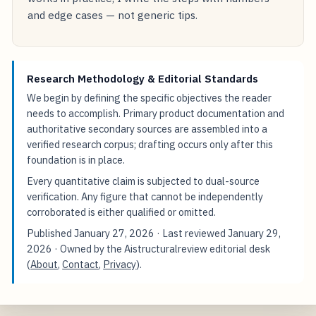
and edge cases — not generic tips.
Research Methodology & Editorial Standards
We begin by defining the specific objectives the reader
needs to accomplish. Primary product documentation and
authoritative secondary sources are assembled into a
verified research corpus; drafting occurs only after this
foundation is in place.
Every quantitative claim is subjected to dual-source
verification. Any figure that cannot be independently
corroborated is either qualified or omitted.
Published
January 27, 2026
· Last reviewed
January 29,
2026
· Owned by the Aistructuralreview editorial desk
(
About
,
Contact
,
Privacy
).