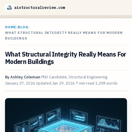
aistructuralreview.com
HOME
/
BLOG
/
WHAT STRUCTURAL INTEGRITY REALLY MEANS FOR MODERN
BUILDINGS
What Structural Integrity Really Means For
Modern Buildings
By
Ashley Coleman
PhD Candidate, Structural Engineering
January 27, 2026
Updated
Jan 29, 2026
7 min read
1,298 words