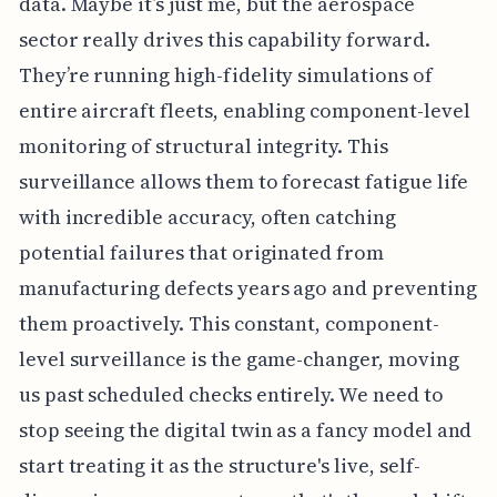
data. Maybe it’s just me, but the aerospace
sector really drives this capability forward.
They’re running high-fidelity simulations of
entire aircraft fleets, enabling component-level
monitoring of structural integrity. This
surveillance allows them to forecast fatigue life
with incredible accuracy, often catching
potential failures that originated from
manufacturing defects years ago and preventing
them proactively. This constant, component-
level surveillance is the game-changer, moving
us past scheduled checks entirely. We need to
stop seeing the digital twin as a fancy model and
start treating it as the structure's live, self-