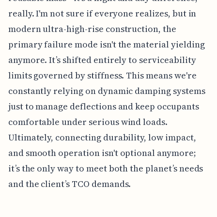
really. I'm not sure if everyone realizes, but in
modern ultra-high-rise construction, the
primary failure mode isn't the material yielding
anymore. It’s shifted entirely to serviceability
limits governed by stiffness. This means we're
constantly relying on dynamic damping systems
just to manage deflections and keep occupants
comfortable under serious wind loads.
Ultimately, connecting durability, low impact,
and smooth operation isn't optional anymore;
it’s the only way to meet both the planet’s needs
and the client’s TCO demands.