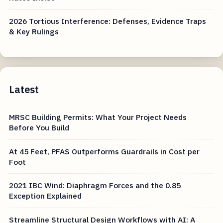
2026 Tortious Interference: Defenses, Evidence Traps
& Key Rulings
Latest
MRSC Building Permits: What Your Project Needs
Before You Build
At 45 Feet, PFAS Outperforms Guardrails in Cost per
Foot
2021 IBC Wind: Diaphragm Forces and the 0.85
Exception Explained
Streamline Structural Design Workflows with AI: A