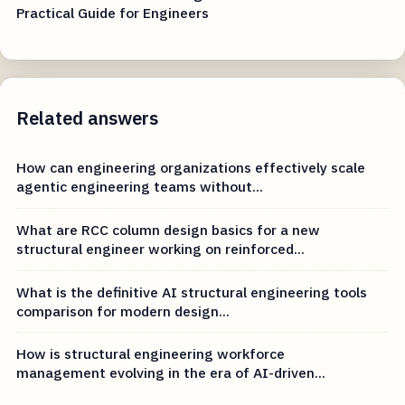
Practical Guide for Engineers
Related answers
How can engineering organizations effectively scale
agentic engineering teams without...
What are RCC column design basics for a new
structural engineer working on reinforced...
What is the definitive AI structural engineering tools
comparison for modern design...
How is structural engineering workforce
management evolving in the era of AI-driven...