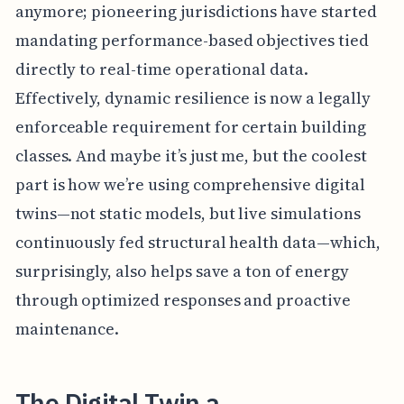
anymore; pioneering jurisdictions have started
mandating performance-based objectives tied
directly to real-time operational data.
Effectively, dynamic resilience is now a legally
enforceable requirement for certain building
classes. And maybe it’s just me, but the coolest
part is how we’re using comprehensive digital
twins—not static models, but live simulations
continuously fed structural health data—which,
surprisingly, also helps save a ton of energy
through optimized responses and proactive
maintenance.
The Digital Twin a