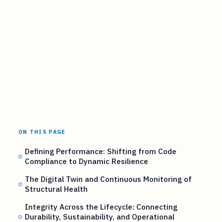
ON THIS PAGE
Defining Performance: Shifting from Code
Compliance to Dynamic Resilience
The Digital Twin and Continuous Monitoring of
Structural Health
Integrity Across the Lifecycle: Connecting
Durability, Sustainability, and Operational