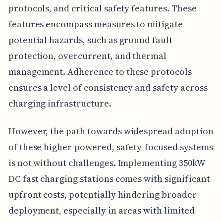
protocols, and critical safety features. These
features encompass measures to mitigate
potential hazards, such as ground fault
protection, overcurrent, and thermal
management. Adherence to these protocols
ensures a level of consistency and safety across
charging infrastructure.
However, the path towards widespread adoption
of these higher-powered, safety-focused systems
is not without challenges. Implementing 350kW
DC fast charging stations comes with significant
upfront costs, potentially hindering broader
deployment, especially in areas with limited