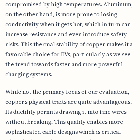
compromised by high temperatures. Aluminum,
on the other hand, is more prone to losing
conductivity when it gets hot, which in turn can
increase resistance and even introduce safety
risks. This thermal stability of copper makes it a
favorable choice for EVs, particularly as we see
the trend towards faster and more powerful
charging systems.
While not the primary focus of our evaluation,
copper's physical traits are quite advantageous.
Its ductility permits drawing it into fine wires
without breaking. This quality enables more
sophisticated cable designs which is critical