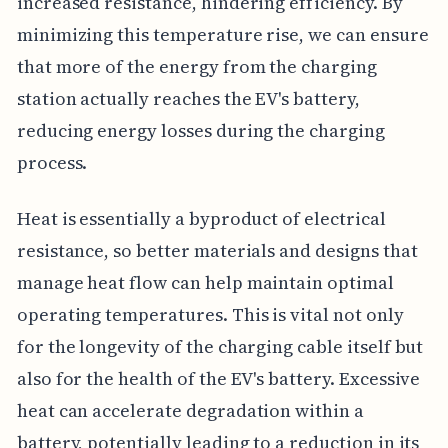
increased resistance, hindering efficiency. By
minimizing this temperature rise, we can ensure
that more of the energy from the charging
station actually reaches the EV's battery,
reducing energy losses during the charging
process.
Heat is essentially a byproduct of electrical
resistance, so better materials and designs that
manage heat flow can help maintain optimal
operating temperatures. This is vital not only
for the longevity of the charging cable itself but
also for the health of the EV's battery. Excessive
heat can accelerate degradation within a
battery, potentially leading to a reduction in its