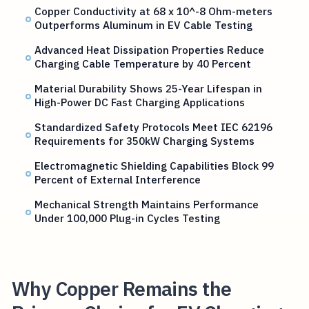
Copper Conductivity at 68 x 10^-8 Ohm-meters
Outperforms Aluminum in EV Cable Testing
Advanced Heat Dissipation Properties Reduce
Charging Cable Temperature by 40 Percent
Material Durability Shows 25-Year Lifespan in
High-Power DC Fast Charging Applications
Standardized Safety Protocols Meet IEC 62196
Requirements for 350kW Charging Systems
Electromagnetic Shielding Capabilities Block 99
Percent of External Interference
Mechanical Strength Maintains Performance
Under 100,000 Plug-in Cycles Testing
Why Copper Remains the