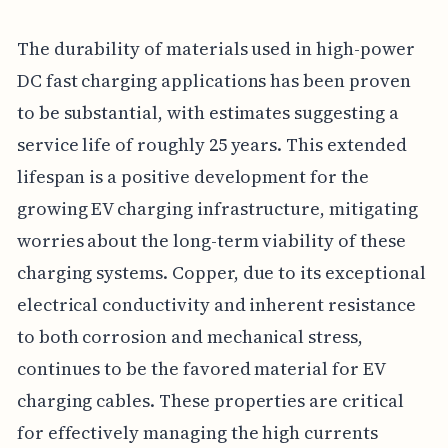
The durability of materials used in high-power
DC fast charging applications has been proven
to be substantial, with estimates suggesting a
service life of roughly 25 years. This extended
lifespan is a positive development for the
growing EV charging infrastructure, mitigating
worries about the long-term viability of these
charging systems. Copper, due to its exceptional
electrical conductivity and inherent resistance
to both corrosion and mechanical stress,
continues to be the favored material for EV
charging cables. These properties are critical
for effectively managing the high currents