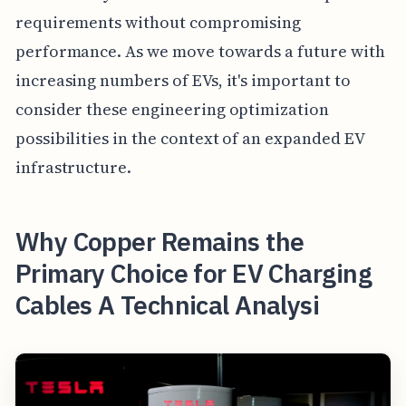
requirements without compromising
performance. As we move towards a future with
increasing numbers of EVs, it's important to
consider these engineering optimization
possibilities in the context of an expanded EV
infrastructure.
Why Copper Remains the
Primary Choice for EV Charging
Cables A Technical Analysi