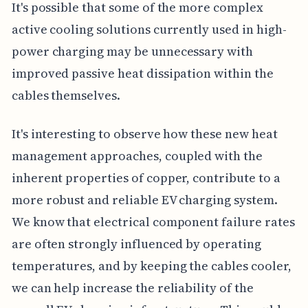
It's possible that some of the more complex
active cooling solutions currently used in high-
power charging may be unnecessary with
improved passive heat dissipation within the
cables themselves.
It's interesting to observe how these new heat
management approaches, coupled with the
inherent properties of copper, contribute to a
more robust and reliable EV charging system.
We know that electrical component failure rates
are often strongly influenced by operating
temperatures, and by keeping the cables cooler,
we can help increase the reliability of the