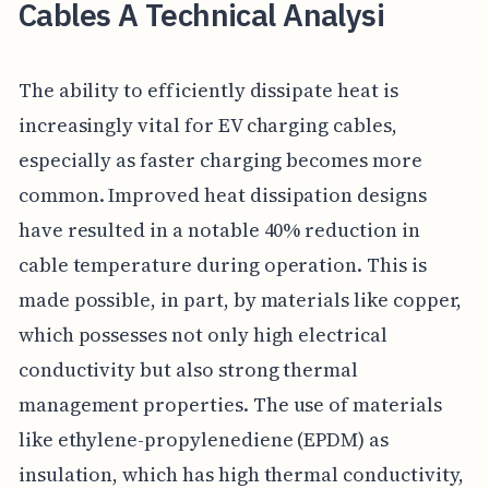
Cables A Technical Analysi
The ability to efficiently dissipate heat is
increasingly vital for EV charging cables,
especially as faster charging becomes more
common. Improved heat dissipation designs
have resulted in a notable 40% reduction in
cable temperature during operation. This is
made possible, in part, by materials like copper,
which possesses not only high electrical
conductivity but also strong thermal
management properties. The use of materials
like ethylene-propylenediene (EPDM) as
insulation, which has high thermal conductivity,