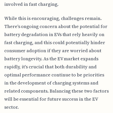
involved in fast charging.
While this is encouraging, challenges remain.
There's ongoing concern about the potential for
battery degradation in EVs that rely heavily on
fast charging, and this could potentially hinder
consumer adoption if they are worried about
battery longevity. As the EV market expands
rapidly, it's crucial that both durability and
optimal performance continue to be priorities
in the development of charging systems and
related components. Balancing these two factors
will be essential for future success in the EV
sector.