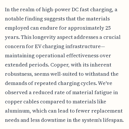
In the realm of high-power DC fast charging, a
notable finding suggests that the materials
employed can endure for approximately 25
years. This longevity aspect addresses a crucial
concern for EV charging infrastructure—
maintaining operational effectiveness over
extended periods. Copper, with its inherent
robustness, seems well-suited to withstand the
demands of repeated charging cycles. We've
observed a reduced rate of material fatigue in
copper cables compared to materials like
aluminum, which can lead to fewer replacement
needs and less downtime in the system's lifespan.