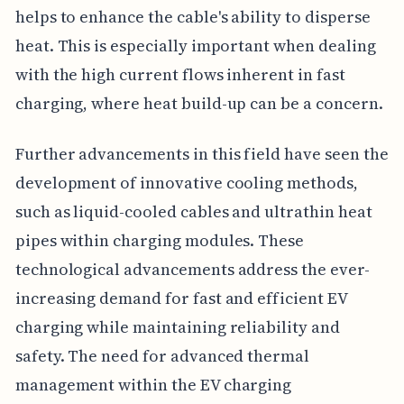
helps to enhance the cable's ability to disperse
heat. This is especially important when dealing
with the high current flows inherent in fast
charging, where heat build-up can be a concern.
Further advancements in this field have seen the
development of innovative cooling methods,
such as liquid-cooled cables and ultrathin heat
pipes within charging modules. These
technological advancements address the ever-
increasing demand for fast and efficient EV
charging while maintaining reliability and
safety. The need for advanced thermal
management within the EV charging