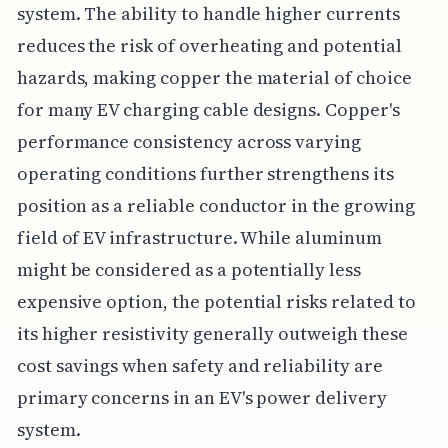
system. The ability to handle higher currents
reduces the risk of overheating and potential
hazards, making copper the material of choice
for many EV charging cable designs. Copper's
performance consistency across varying
operating conditions further strengthens its
position as a reliable conductor in the growing
field of EV infrastructure. While aluminum
might be considered as a potentially less
expensive option, the potential risks related to
its higher resistivity generally outweigh these
cost savings when safety and reliability are
primary concerns in an EV's power delivery
system.