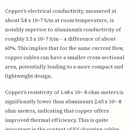
Copper's electrical conductivity, measured at
about 5.8 x 10^7 S/m at room temperature, is
notably superior to aluminum's conductivity of
roughly 3.5 x 10^7 S/m – a difference of about
60%. This implies that for the same current flow,
copper cables can have a smaller cross-sectional
area, potentially leading to a more compact and
lightweight design.
Copper's resistivity of 1.68 x 10^-8 ohm-meters is
significantly lower than aluminum's 2.65 x 10^-8
ohm-meters, indicating that copper offers
improved thermal efficiency. This is quite
important in the context of EV charging cables,