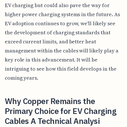
EV charging but could also pave the way for
higher power charging systems in the future. As
EV adoption continues to grow, we'll likely see
the development of charging standards that
exceed current limits, and better heat
management within the cables will likely play a
key role in this advancement. It will be
intriguing to see how this field develops in the
coming years.
Why Copper Remains the
Primary Choice for EV Charging
Cables A Technical Analysi