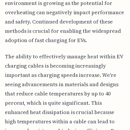
environment is growing as the potential for
overheating can negatively impact performance
and safety. Continued development of these
methods is crucial for enabling the widespread
adoption of fast charging for EVs.
The ability to effectively manage heat within EV
charging cables is becoming increasingly
important as charging speeds increase. We're
seeing advancements in materials and designs
that reduce cable temperatures by up to 40
percent, which is quite significant. This
enhanced heat dissipation is crucial because
high temperatures within a cable can lead to