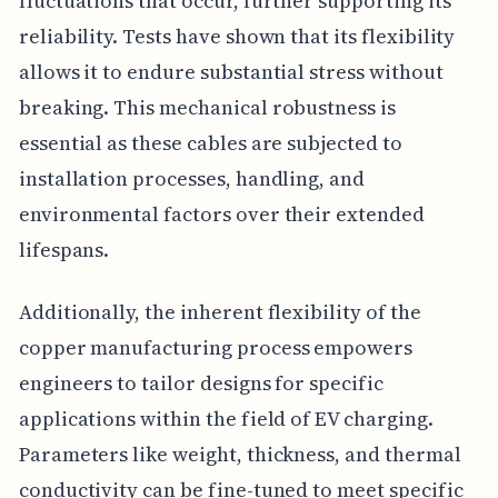
fluctuations that occur, further supporting its
reliability. Tests have shown that its flexibility
allows it to endure substantial stress without
breaking. This mechanical robustness is
essential as these cables are subjected to
installation processes, handling, and
environmental factors over their extended
lifespans.
Additionally, the inherent flexibility of the
copper manufacturing process empowers
engineers to tailor designs for specific
applications within the field of EV charging.
Parameters like weight, thickness, and thermal
conductivity can be fine-tuned to meet specific