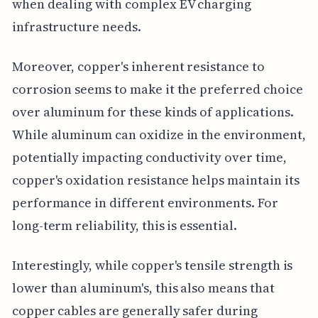
when dealing with complex EV charging
infrastructure needs.
Moreover, copper's inherent resistance to
corrosion seems to make it the preferred choice
over aluminum for these kinds of applications.
While aluminum can oxidize in the environment,
potentially impacting conductivity over time,
copper's oxidation resistance helps maintain its
performance in different environments. For
long-term reliability, this is essential.
Interestingly, while copper's tensile strength is
lower than aluminum's, this also means that
copper cables are generally safer during