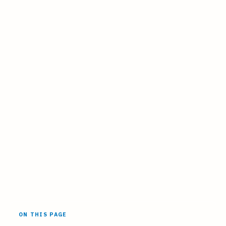
ON THIS PAGE