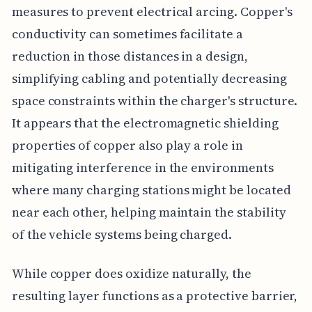
measures to prevent electrical arcing. Copper's
conductivity can sometimes facilitate a
reduction in those distances in a design,
simplifying cabling and potentially decreasing
space constraints within the charger's structure.
It appears that the electromagnetic shielding
properties of copper also play a role in
mitigating interference in the environments
where many charging stations might be located
near each other, helping maintain the stability
of the vehicle systems being charged.
While copper does oxidize naturally, the
resulting layer functions as a protective barrier,