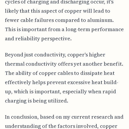
cycles of charging and discharging occur, it's
likely that this aspect of copper will lead to
fewer cable failures compared to aluminum.
This is important from a long-term performance
and reliability perspective.
Beyond just conductivity, copper's higher
thermal conductivity offers yet another benefit.
The ability of copper cables to dissipate heat
effectively helps prevent excessive heat build-
up, which is important, especially when rapid
charging is being utilized.
In conclusion, based on my current research and
understanding of the factors involved, copper