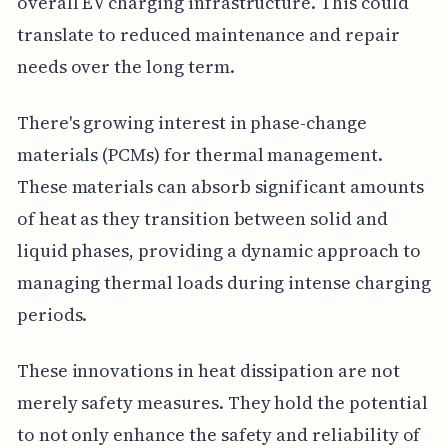
overall EV charging infrastructure. This could
translate to reduced maintenance and repair
needs over the long term.
There's growing interest in phase-change
materials (PCMs) for thermal management.
These materials can absorb significant amounts
of heat as they transition between solid and
liquid phases, providing a dynamic approach to
managing thermal loads during intense charging
periods.
These innovations in heat dissipation are not
merely safety measures. They hold the potential
to not only enhance the safety and reliability of