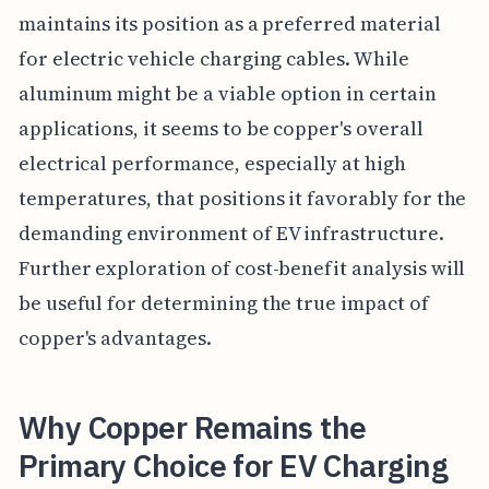
maintains its position as a preferred material
for electric vehicle charging cables. While
aluminum might be a viable option in certain
applications, it seems to be copper's overall
electrical performance, especially at high
temperatures, that positions it favorably for the
demanding environment of EV infrastructure.
Further exploration of cost-benefit analysis will
be useful for determining the true impact of
copper's advantages.
Why Copper Remains the
Primary Choice for EV Charging