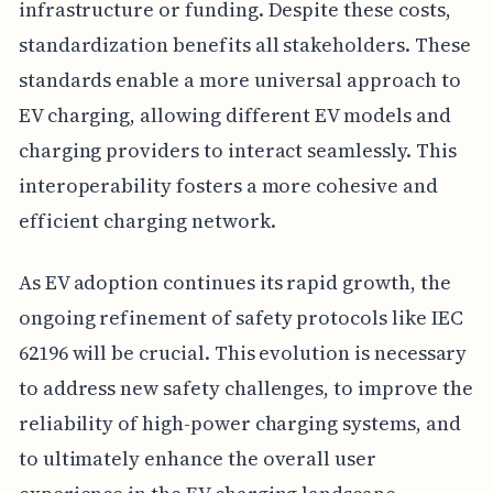
infrastructure or funding. Despite these costs,
standardization benefits all stakeholders. These
standards enable a more universal approach to
EV charging, allowing different EV models and
charging providers to interact seamlessly. This
interoperability fosters a more cohesive and
efficient charging network.
As EV adoption continues its rapid growth, the
ongoing refinement of safety protocols like IEC
62196 will be crucial. This evolution is necessary
to address new safety challenges, to improve the
reliability of high-power charging systems, and
to ultimately enhance the overall user