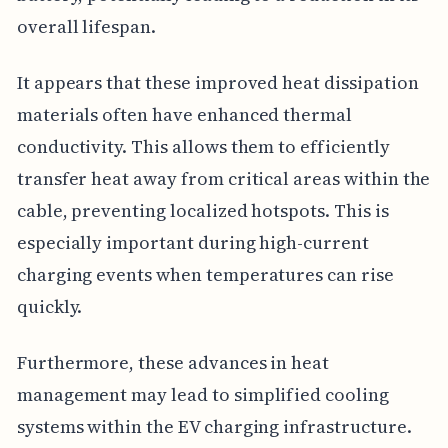
overall lifespan.
It appears that these improved heat dissipation
materials often have enhanced thermal
conductivity. This allows them to efficiently
transfer heat away from critical areas within the
cable, preventing localized hotspots. This is
especially important during high-current
charging events when temperatures can rise
quickly.
Furthermore, these advances in heat
management may lead to simplified cooling
systems within the EV charging infrastructure.