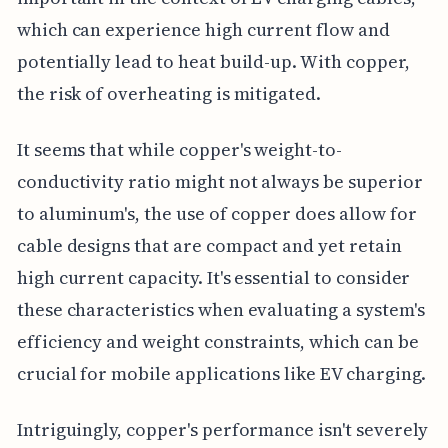
which can experience high current flow and
potentially lead to heat build-up. With copper,
the risk of overheating is mitigated.
It seems that while copper's weight-to-
conductivity ratio might not always be superior
to aluminum's, the use of copper does allow for
cable designs that are compact and yet retain
high current capacity. It's essential to consider
these characteristics when evaluating a system's
efficiency and weight constraints, which can be
crucial for mobile applications like EV charging.
Intriguingly, copper's performance isn't severely