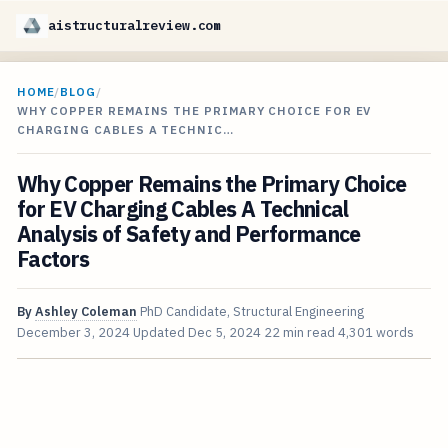
aistructuralreview.com
HOME
/
BLOG
/
WHY COPPER REMAINS THE PRIMARY CHOICE FOR EV
CHARGING CABLES A TECHNIC…
Why Copper Remains the Primary Choice
for EV Charging Cables A Technical
Analysis of Safety and Performance
Factors
By
Ashley Coleman
PhD Candidate, Structural Engineering
December 3, 2024
Updated
Dec 5, 2024
22 min read
4,301 words