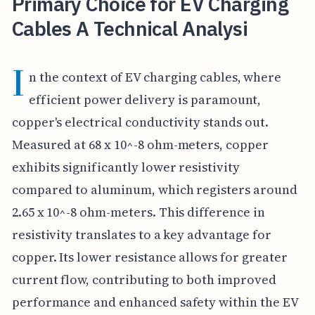
Primary Choice for EV Charging
Cables A Technical Analysi
I
n the context of EV charging cables, where
efficient power delivery is paramount,
copper's electrical conductivity stands out.
Measured at 68 x 10^-8 ohm-meters, copper
exhibits significantly lower resistivity
compared to aluminum, which registers around
2.65 x 10^-8 ohm-meters. This difference in
resistivity translates to a key advantage for
copper. Its lower resistance allows for greater
current flow, contributing to both improved
performance and enhanced safety within the EV