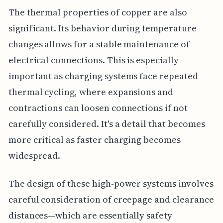
The thermal properties of copper are also
significant. Its behavior during temperature
changes allows for a stable maintenance of
electrical connections. This is especially
important as charging systems face repeated
thermal cycling, where expansions and
contractions can loosen connections if not
carefully considered. It's a detail that becomes
more critical as faster charging becomes
widespread.
The design of these high-power systems involves
careful consideration of creepage and clearance
distances—which are essentially safety