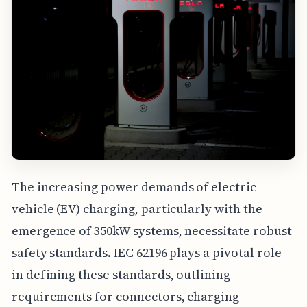
The increasing power demands of electric
vehicle (EV) charging, particularly with the
emergence of 350kW systems, necessitate robust
safety standards. IEC 62196 plays a pivotal role
in defining these standards, outlining
requirements for connectors, charging