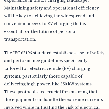
experience in the EV charging landscape.
Maintaining safety and operational efficiency
will be key to achieving the widespread and
convenient access to EV charging that is
essential for the future of personal
transportation.
The IEC 62196 standard establishes a set of safety
and performance guidelines specifically
tailored for electric vehicle (EV) charging
systems, particularly those capable of
delivering high power, like 350 kW systems.
These protocols are crucial for ensuring that
the equipment can handle the extreme currents
involved while mitigating the risk of electrical