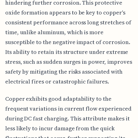
hindering further corrosion. This protective
oxide formation appears to be key to copper's
consistent performance across long stretches of
time, unlike aluminum, which is more
susceptible to the negative impact of corrosion.
Its ability to retain its structure under extreme
stress, such as sudden surges in power, improves
safety by mitigating the risks associated with
electrical fires or catastrophic failures.
Copper exhibits good adaptability to the
frequent variations in current flow experienced
during DC fast charging. This attribute makes it
less likely to incur damage from the quick