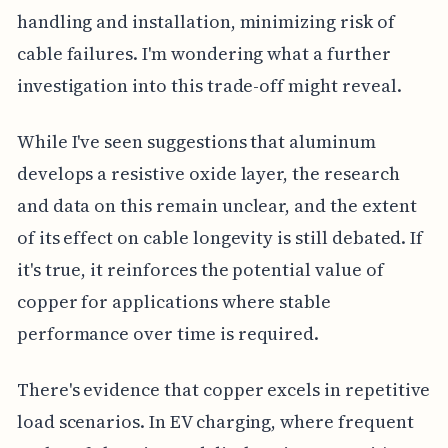
handling and installation, minimizing risk of
cable failures. I'm wondering what a further
investigation into this trade-off might reveal.
While I've seen suggestions that aluminum
develops a resistive oxide layer, the research
and data on this remain unclear, and the extent
of its effect on cable longevity is still debated. If
it's true, it reinforces the potential value of
copper for applications where stable
performance over time is required.
There's evidence that copper excels in repetitive
load scenarios. In EV charging, where frequent