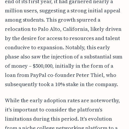
end of its first year, it had garnered nearly a
million users, suggesting a strong initial appeal
among students. This growth spurred a
relocation to Palo Alto, California, likely driven
by the desire for access to resources and talent
conducive to expansion. Notably, this early
phase also saw the injection of a substantial sum
of money – $500,000, initially in the form of a
loan from PayPal co-founder Peter Thiel, who
subsequently took a 10% stake in the company.
While the early adoption rates are noteworthy,
it's important to consider the platform's
limitations during this period. It's evolution
from a niche college networking platform to a