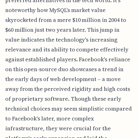
preferred alternatives in the tech world. It's
noteworthy how MySQL's market value
skyrocketed from a mere $10 million in 2004 to
$60 million just two years later. This jump in
value indicates the technology's increasing
relevance and its ability to compete effectively
against established players. Facebook's reliance
on this open-source duo showcases a trend in
the early days of web development – a move
away from the perceived rigidity and high costs
of proprietary software. Though these early
technical choices may seem simplistic compared
to Facebook's later, more complex
infrastructure, they were crucial for the