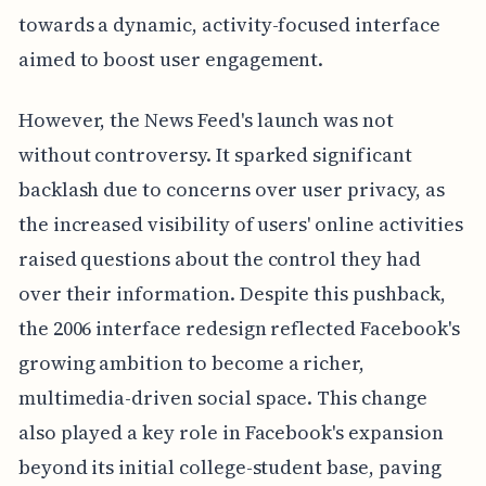
towards a dynamic, activity-focused interface
aimed to boost user engagement.
However, the News Feed's launch was not
without controversy. It sparked significant
backlash due to concerns over user privacy, as
the increased visibility of users' online activities
raised questions about the control they had
over their information. Despite this pushback,
the 2006 interface redesign reflected Facebook's
growing ambition to become a richer,
multimedia-driven social space. This change
also played a key role in Facebook's expansion
beyond its initial college-student base, paving