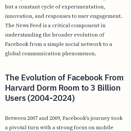
but a constant cycle of experimentation,
innovation, and responses to user engagement.
The News Feed is a critical component in
understanding the broader evolution of
Facebook from a simple social network to a
global communication phenomenon.
The Evolution of Facebook From
Harvard Dorm Room to 3 Billion
Users (2004-2024)
Between 2007 and 2009, Facebook's journey took
a pivotal turn with a strong focus on mobile