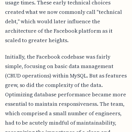
usage times. These early technical choices
created what we now commonly call "technical
debt," which would later influence the
architecture of the Facebook platform as it
scaled to greater heights.
Initially, the Facebook codebase was fairly
simple, focusing on basic data management
(CRUD operations) within MySQL. But as features
grew, so did the complexity of the data.
Optimizing database performance became more
essential to maintain responsiveness. The team,
which comprised a small number of engineers,
had to be acutely mindful of maintainability,