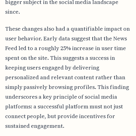
bigger subject in the social media landscape
since.
These changes also had a quantifiable impact on
user behavior. Early data suggest that the News
Feed led to a roughly 25% increase in user time
spent on the site. This suggests a success in
keeping users engaged by delivering
personalized and relevant content rather than
simply passively browsing profiles. This finding
underscores a key principle of social media
platforms: a successful platform must not just
connect people, but provide incentives for
sustained engagement.