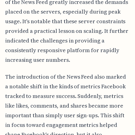
of the News Feed greatly increased the demands
placed on the servers, especially during peak
usage. It's notable that these server constraints
provided a practical lesson on scaling. It further
indicated the challenges in providing a
consistently responsive platform for rapidly
increasing user numbers.
The introduction of the News Feed also marked
a notable shift in the kinds of metrics Facebook
tracked to measure success. Suddenly, metrics
like likes, comments, and shares became more
important than simply user sign-ups. This shift
in focus toward engagement metrics helped
shape Facebook's direction, but it also