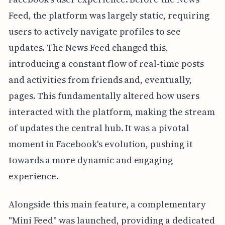
Feed, the platform was largely static, requiring
users to actively navigate profiles to see
updates. The News Feed changed this,
introducing a constant flow of real-time posts
and activities from friends and, eventually,
pages. This fundamentally altered how users
interacted with the platform, making the stream
of updates the central hub. It was a pivotal
moment in Facebook's evolution, pushing it
towards a more dynamic and engaging
experience.
Alongside this main feature, a complementary
"Mini Feed" was launched, providing a dedicated