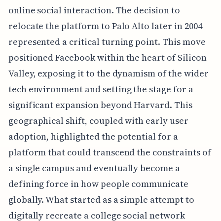
online social interaction. The decision to
relocate the platform to Palo Alto later in 2004
represented a critical turning point. This move
positioned Facebook within the heart of Silicon
Valley, exposing it to the dynamism of the wider
tech environment and setting the stage for a
significant expansion beyond Harvard. This
geographical shift, coupled with early user
adoption, highlighted the potential for a
platform that could transcend the constraints of
a single campus and eventually become a
defining force in how people communicate
globally. What started as a simple attempt to
digitally recreate a college social network