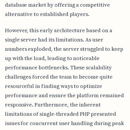
database market by offering a competitive
alternative to established players.
However, this early architecture based on a
single server had its limitations. As user
numbers exploded, the server struggled to keep
up with the load, leading to noticeable
performance bottlenecks. These scalability
challenges forced the team to become quite
resourceful in finding ways to optimize
performance and ensure the platform remained
responsive. Furthermore, the inherent
limitations of single-threaded PHP presented
issues for concurrent user handling during peak