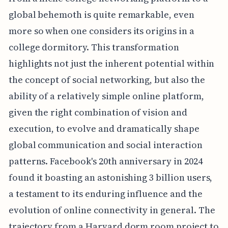
global behemoth is quite remarkable, even
more so when one considers its origins in a
college dormitory. This transformation
highlights not just the inherent potential within
the concept of social networking, but also the
ability of a relatively simple online platform,
given the right combination of vision and
execution, to evolve and dramatically shape
global communication and social interaction
patterns. Facebook's 20th anniversary in 2024
found it boasting an astonishing 3 billion users,
a testament to its enduring influence and the
evolution of online connectivity in general. The
trajectory from a Harvard dorm room project to