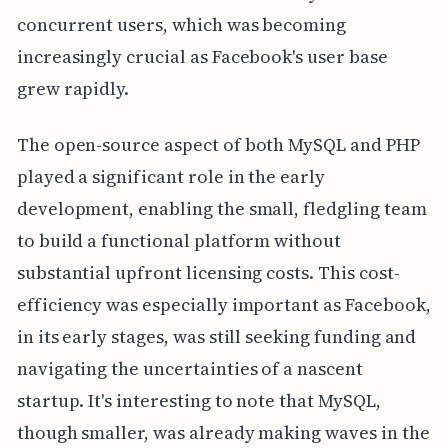
concurrent users, which was becoming
increasingly crucial as Facebook's user base
grew rapidly.
The open-source aspect of both MySQL and PHP
played a significant role in the early
development, enabling the small, fledgling team
to build a functional platform without
substantial upfront licensing costs. This cost-
efficiency was especially important as Facebook,
in its early stages, was still seeking funding and
navigating the uncertainties of a nascent
startup. It's interesting to note that MySQL,
though smaller, was already making waves in the