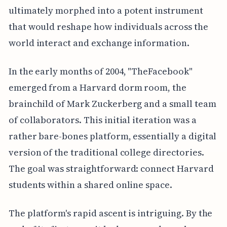
ultimately morphed into a potent instrument
that would reshape how individuals across the
world interact and exchange information.
In the early months of 2004, "TheFacebook"
emerged from a Harvard dorm room, the
brainchild of Mark Zuckerberg and a small team
of collaborators. This initial iteration was a
rather bare-bones platform, essentially a digital
version of the traditional college directories.
The goal was straightforward: connect Harvard
students within a shared online space.
The platform's rapid ascent is intriguing. By the