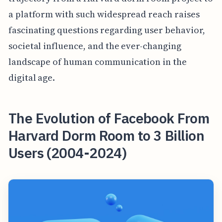
a platform with such widespread reach raises
fascinating questions regarding user behavior,
societal influence, and the ever-changing
landscape of human communication in the
digital age.
The Evolution of Facebook From
Harvard Dorm Room to 3 Billion
Users (2004-2024)