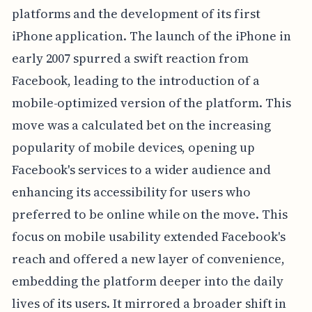
platforms and the development of its first
iPhone application. The launch of the iPhone in
early 2007 spurred a swift reaction from
Facebook, leading to the introduction of a
mobile-optimized version of the platform. This
move was a calculated bet on the increasing
popularity of mobile devices, opening up
Facebook's services to a wider audience and
enhancing its accessibility for users who
preferred to be online while on the move. This
focus on mobile usability extended Facebook's
reach and offered a new layer of convenience,
embedding the platform deeper into the daily
lives of its users. It mirrored a broader shift in