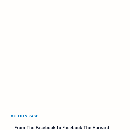
ON THIS PAGE
From The Facebook to Facebook The Harvard