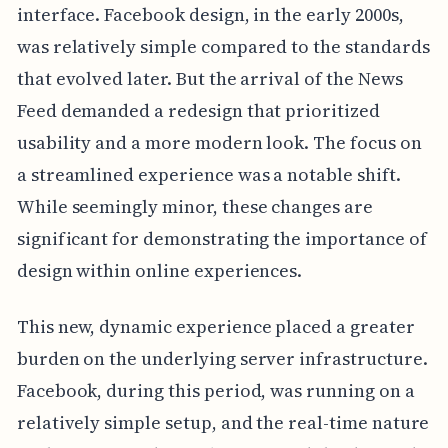
interface. Facebook design, in the early 2000s,
was relatively simple compared to the standards
that evolved later. But the arrival of the News
Feed demanded a redesign that prioritized
usability and a more modern look. The focus on
a streamlined experience was a notable shift.
While seemingly minor, these changes are
significant for demonstrating the importance of
design within online experiences.
This new, dynamic experience placed a greater
burden on the underlying server infrastructure.
Facebook, during this period, was running on a
relatively simple setup, and the real-time nature