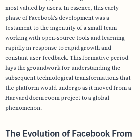
most valued by users. In essence, this early
phase of Facebook's development was a
testament to the ingenuity of a small team
working with open-source tools and learning
rapidly in response to rapid growth and
constant user feedback. This formative period
lays the groundwork for understanding the
subsequent technological transformations that
the platform would undergo as it moved from a
Harvard dorm room project to a global
phenomenon.
The Evolution of Facebook From