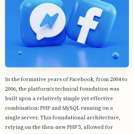
In the formative years of Facebook, from 2004 to
2006, the platform's technical foundation was
built upon a relatively simple yet effective
combination: PHP and MySQL running on a
single server. This foundational architecture,
relying on the then-new PHP 5, allowed for