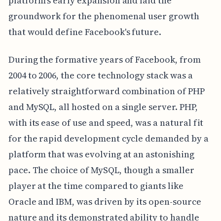
platform's early expansion and laid the
groundwork for the phenomenal user growth
that would define Facebook's future.
During the formative years of Facebook, from
2004 to 2006, the core technology stack was a
relatively straightforward combination of PHP
and MySQL, all hosted on a single server. PHP,
with its ease of use and speed, was a natural fit
for the rapid development cycle demanded by a
platform that was evolving at an astonishing
pace. The choice of MySQL, though a smaller
player at the time compared to giants like
Oracle and IBM, was driven by its open-source
nature and its demonstrated ability to handle