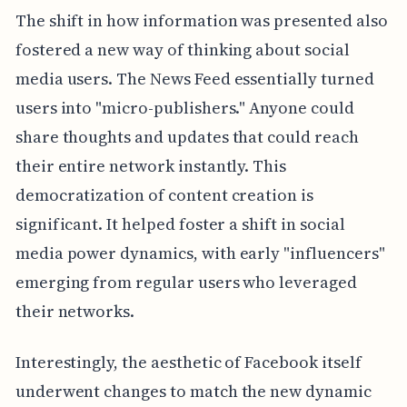
The shift in how information was presented also
fostered a new way of thinking about social
media users. The News Feed essentially turned
users into "micro-publishers." Anyone could
share thoughts and updates that could reach
their entire network instantly. This
democratization of content creation is
significant. It helped foster a shift in social
media power dynamics, with early "influencers"
emerging from regular users who leveraged
their networks.
Interestingly, the aesthetic of Facebook itself
underwent changes to match the new dynamic