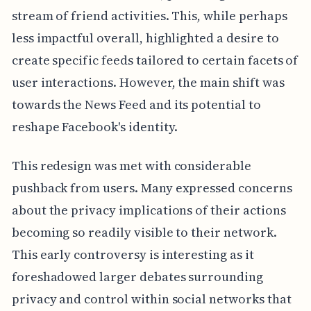
stream of friend activities. This, while perhaps
less impactful overall, highlighted a desire to
create specific feeds tailored to certain facets of
user interactions. However, the main shift was
towards the News Feed and its potential to
reshape Facebook's identity.
This redesign was met with considerable
pushback from users. Many expressed concerns
about the privacy implications of their actions
becoming so readily visible to their network.
This early controversy is interesting as it
foreshadowed larger debates surrounding
privacy and control within social networks that