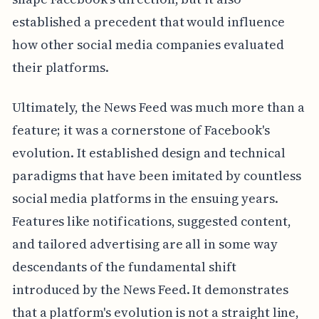
established a precedent that would influence
how other social media companies evaluated
their platforms.
Ultimately, the News Feed was much more than a
feature; it was a cornerstone of Facebook's
evolution. It established design and technical
paradigms that have been imitated by countless
social media platforms in the ensuing years.
Features like notifications, suggested content,
and tailored advertising are all in some way
descendants of the fundamental shift
introduced by the News Feed. It demonstrates
that a platform's evolution is not a straight line,