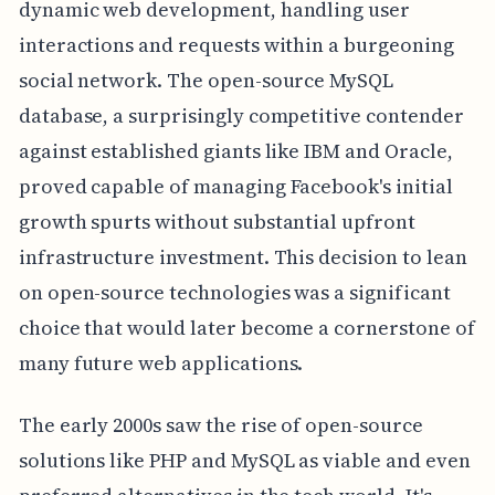
dynamic web development, handling user
interactions and requests within a burgeoning
social network. The open-source MySQL
database, a surprisingly competitive contender
against established giants like IBM and Oracle,
proved capable of managing Facebook's initial
growth spurts without substantial upfront
infrastructure investment. This decision to lean
on open-source technologies was a significant
choice that would later become a cornerstone of
many future web applications.
The early 2000s saw the rise of open-source
solutions like PHP and MySQL as viable and even