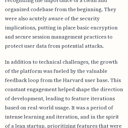
recognizing the importance of a clean and
organized codebase from the beginning. They
were also acutely aware of the security
implications, putting in place basic encryption
and secure session management practices to
protect user data from potential attacks.
In addition to technical challenges, the growth
of the platform was fueled by the valuable
feedback loop from the Harvard user base. This
constant engagement helped shape the direction
of development, leading to feature iterations
based on real-world usage. It was a period of
intense learning and iteration, and in the spirit
of a lean startup, prioritizing features that were