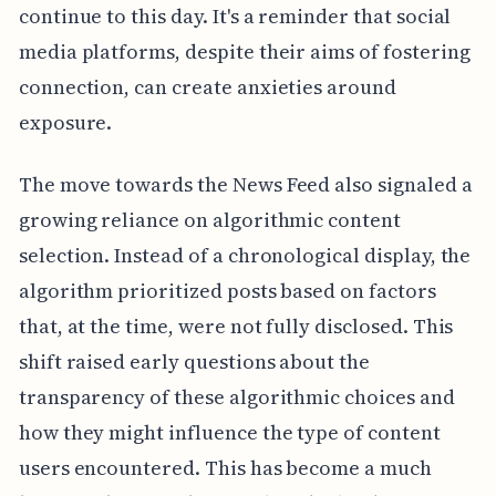
continue to this day. It's a reminder that social
media platforms, despite their aims of fostering
connection, can create anxieties around
exposure.
The move towards the News Feed also signaled a
growing reliance on algorithmic content
selection. Instead of a chronological display, the
algorithm prioritized posts based on factors
that, at the time, were not fully disclosed. This
shift raised early questions about the
transparency of these algorithmic choices and
how they might influence the type of content
users encountered. This has become a much