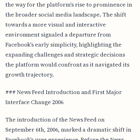
the way for the platform's rise to prominence in
the broader social media landscape. The shift
towards a more visual and interactive
environment signaled a departure from
Facebook's early simplicity, highlighting the
expanding challenges and strategic decisions
the platform would confront as it navigated its
growth trajectory.
### News Feed Introduction and First Major
Interface Change 2006
The introduction of the News Feed on
September 6th, 2006, marked a dramatic shift in
Facebook's user experience. Before the News