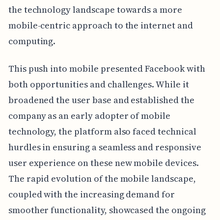
the technology landscape towards a more
mobile-centric approach to the internet and
computing.
This push into mobile presented Facebook with
both opportunities and challenges. While it
broadened the user base and established the
company as an early adopter of mobile
technology, the platform also faced technical
hurdles in ensuring a seamless and responsive
user experience on these new mobile devices.
The rapid evolution of the mobile landscape,
coupled with the increasing demand for
smoother functionality, showcased the ongoing