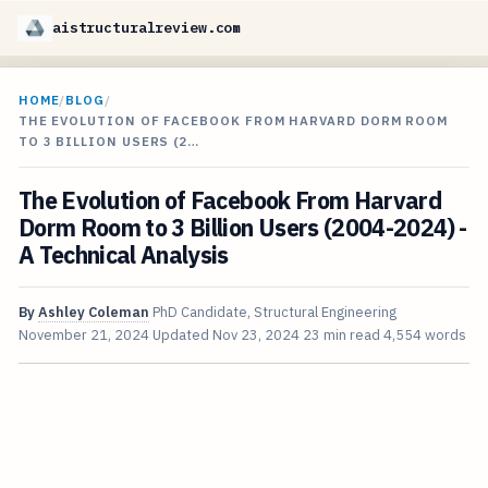
aistructuralreview.com
HOME
/
BLOG
/
THE EVOLUTION OF FACEBOOK FROM HARVARD DORM ROOM
TO 3 BILLION USERS (2…
The Evolution of Facebook From Harvard
Dorm Room to 3 Billion Users (2004-2024) -
A Technical Analysis
By
Ashley Coleman
PhD Candidate, Structural Engineering
November 21, 2024
Updated
Nov 23, 2024
23 min read
4,554 words