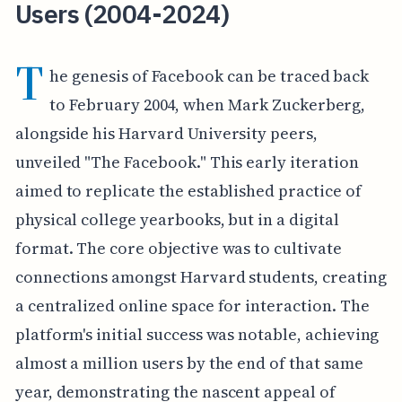
Users (2004-2024)
T
he genesis of Facebook can be traced back
to February 2004, when Mark Zuckerberg,
alongside his Harvard University peers,
unveiled "The Facebook." This early iteration
aimed to replicate the established practice of
physical college yearbooks, but in a digital
format. The core objective was to cultivate
connections amongst Harvard students, creating
a centralized online space for interaction. The
platform's initial success was notable, achieving
almost a million users by the end of that same
year, demonstrating the nascent appeal of