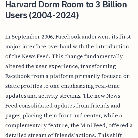
Harvard Dorm Room to 3 Billion
Users (2004-2024)
In September 2006, Facebook underwent its first
major interface overhaul with the introduction
of the News Feed. This change fundamentally
altered the user experience, transforming
Facebook from a platform primarily focused on
static profiles to one emphasizing real-time
updates and activity streams. The new News
Feed consolidated updates from friends and
pages, placing them front and center, while a
complementary feature, the Mini Feed, offered a
detailed stream of friends' actions. This shift