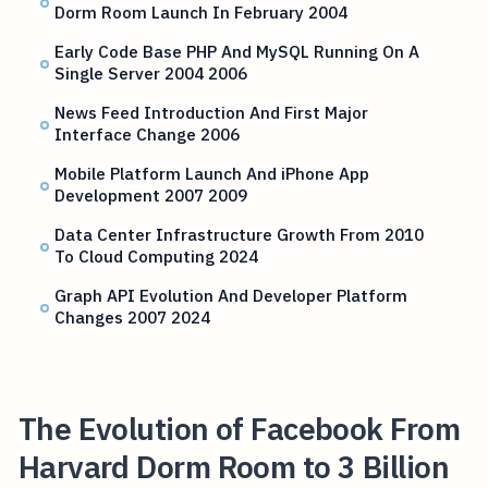
Dorm Room Launch In February 2004
Early Code Base PHP And MySQL Running On A
Single Server 2004 2006
News Feed Introduction And First Major
Interface Change 2006
Mobile Platform Launch And iPhone App
Development 2007 2009
Data Center Infrastructure Growth From 2010
To Cloud Computing 2024
Graph API Evolution And Developer Platform
Changes 2007 2024
The Evolution of Facebook From
Harvard Dorm Room to 3 Billion