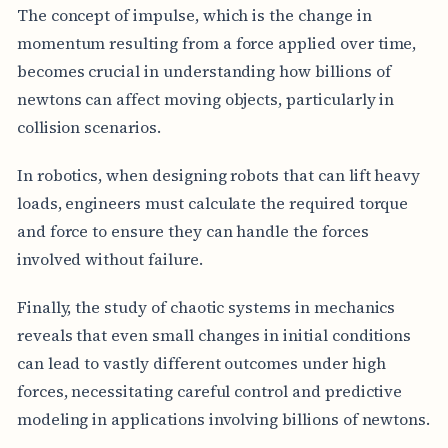
The concept of impulse, which is the change in
momentum resulting from a force applied over time,
becomes crucial in understanding how billions of
newtons can affect moving objects, particularly in
collision scenarios.
In robotics, when designing robots that can lift heavy
loads, engineers must calculate the required torque
and force to ensure they can handle the forces
involved without failure.
Finally, the study of chaotic systems in mechanics
reveals that even small changes in initial conditions
can lead to vastly different outcomes under high
forces, necessitating careful control and predictive
modeling in applications involving billions of newtons.