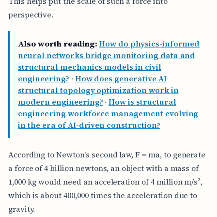
This helps put the scale of such a force into
perspective.
Also worth reading:
How do physics-informed
neural networks bridge monitoring data and
structural mechanics models in civil
engineering?
·
How does generative AI
structural topology optimization work in
modern engineering?
·
How is structural
engineering workforce management evolving
in the era of AI-driven construction?
According to Newton's second law, F = ma, to generate
a force of 4 billion newtons, an object with a mass of
1,000 kg would need an acceleration of 4 million m/s²,
which is about 400,000 times the acceleration due to
gravity.