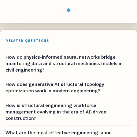
◆
RELATED QUESTIONS
How do physics-informed neural networks bridge
monitoring data and structural mechanics models in
civil engineering?
How does generative AI structural topology
optimization work in modern engineering?
How is structural engineering workforce
management evolving in the era of AI-driven
construction?
What are the most effective engineering labor