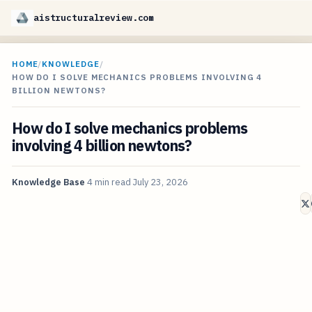
aistructuralreview.com
HOME
/
KNOWLEDGE
/
HOW DO I SOLVE MECHANICS PROBLEMS INVOLVING 4
BILLION NEWTONS?
How do I solve mechanics problems
involving 4 billion newtons?
Knowledge Base
4 min read
July 23, 2026