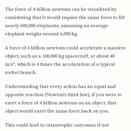
The force of 4 billion newtons can be visualized by
considering that it would require the same force to lift
nearly 600,000 elephants, assuming an average
elephant weighs around 6,000 kg.
A force of 4 billion newtons could accelerate a massive
object, such as a 100,000 kg spacecraft, at about 40
m/s², which is 4 times the acceleration of a typical
rocket launch.
Understanding that every action has an equal and
opposite reaction (Newton's third law), if you were to
exert a force of 4 billion newtons on an object, that
object would exert the same force back on you.
This could lead to catastrophic outcomes if not