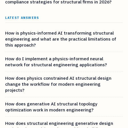
compliance strategies for structural firms in 2026?
LATEST ANSWERS
How is physics-informed AI transforming structural
engineering and what are the practical limitations of
this approach?
How do I implement a physics-informed neural
network for structural engineering applications?
How does physics constrained AI structural design
change the workflow for modern engineering
projects?
How does generative AI structural topology
optimization work in modern engineering?
How does structural engineering generative design