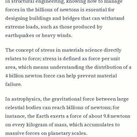
In structural engineering, knowing how to manage
forces in the billions of newtons is essential for
designing buildings and bridges that can withstand
extreme loads, such as those produced by
earthquakes or heavy winds.
The concept of stress in materials science directly
relates to force; stress is defined as force per unit
area, which means understanding the distribution of a
4 billion newton force can help prevent material
failure.
In astrophysics, the gravitational force between large
celestial bodies can reach billions of newtons; for
instance, the Earth exerts a force of about 9.8 newtons
on every kilogram of mass, which accumulates to
massive forces on planetary scales.