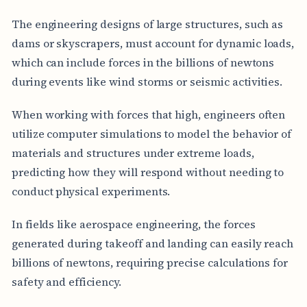
The engineering designs of large structures, such as
dams or skyscrapers, must account for dynamic loads,
which can include forces in the billions of newtons
during events like wind storms or seismic activities.
When working with forces that high, engineers often
utilize computer simulations to model the behavior of
materials and structures under extreme loads,
predicting how they will respond without needing to
conduct physical experiments.
In fields like aerospace engineering, the forces
generated during takeoff and landing can easily reach
billions of newtons, requiring precise calculations for
safety and efficiency.