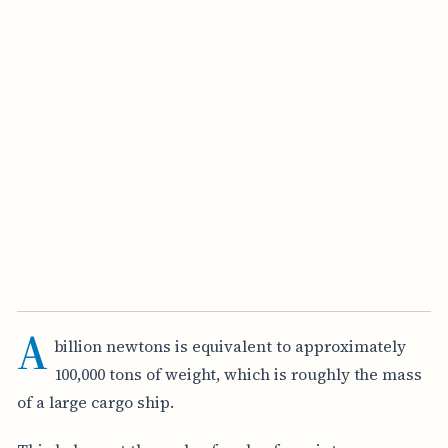
A
billion newtons is equivalent to approximately
100,000 tons of weight, which is roughly the mass
of a large cargo ship.