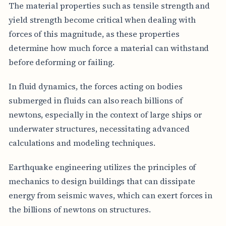
The material properties such as tensile strength and
yield strength become critical when dealing with
forces of this magnitude, as these properties
determine how much force a material can withstand
before deforming or failing.
In fluid dynamics, the forces acting on bodies
submerged in fluids can also reach billions of
newtons, especially in the context of large ships or
underwater structures, necessitating advanced
calculations and modeling techniques.
Earthquake engineering utilizes the principles of
mechanics to design buildings that can dissipate
energy from seismic waves, which can exert forces in
the billions of newtons on structures.