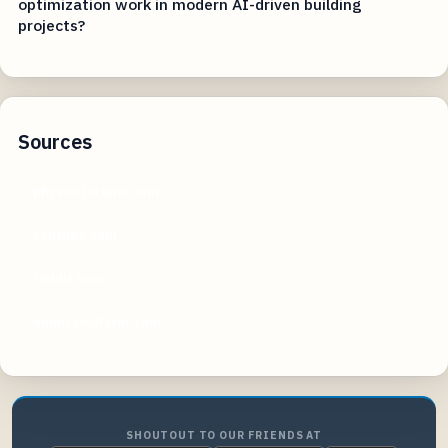
optimization work in modern AI-driven building
projects?
Sources
physicsforums.com
youtube.com
reddit.com
omnicalculator.com
SHOUTOUT TO OUR FRIENDS AT