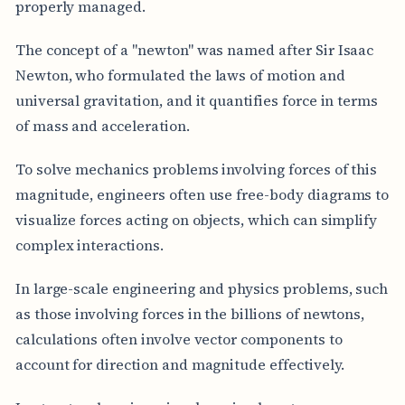
properly managed.
The concept of a "newton" was named after Sir Isaac
Newton, who formulated the laws of motion and
universal gravitation, and it quantifies force in terms
of mass and acceleration.
To solve mechanics problems involving forces of this
magnitude, engineers often use free-body diagrams to
visualize forces acting on objects, which can simplify
complex interactions.
In large-scale engineering and physics problems, such
as those involving forces in the billions of newtons,
calculations often involve vector components to
account for direction and magnitude effectively.