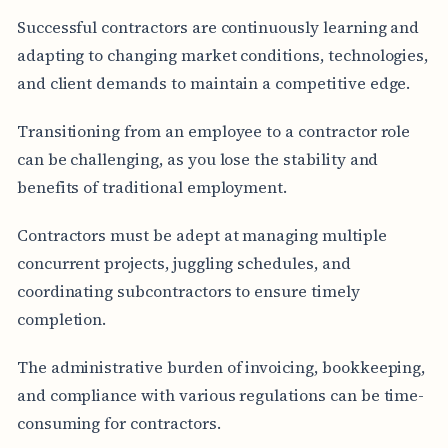
Successful contractors are continuously learning and
adapting to changing market conditions, technologies,
and client demands to maintain a competitive edge.
Transitioning from an employee to a contractor role
can be challenging, as you lose the stability and
benefits of traditional employment.
Contractors must be adept at managing multiple
concurrent projects, juggling schedules, and
coordinating subcontractors to ensure timely
completion.
The administrative burden of invoicing, bookkeeping,
and compliance with various regulations can be time-
consuming for contractors.