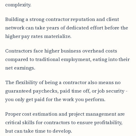
complexity.
Building a strong contractor reputation and client
network can take years of dedicated effort before the
higher pay rates materialize.
Contractors face higher business overhead costs
compared to traditional employment, eating into their
net earnings.
The flexibility of being a contractor also means no
guaranteed paychecks, paid time off, or job security -
you only get paid for the work you perform.
Proper cost estimation and project management are
critical skills for contractors to ensure profitability,
but can take time to develop.