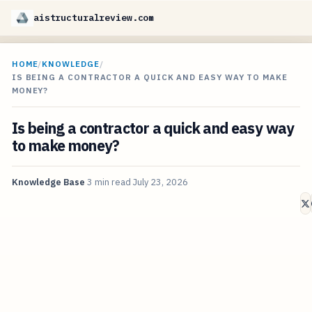
aistructuralreview.com
HOME
/
KNOWLEDGE
/
IS BEING A CONTRACTOR A QUICK AND EASY WAY TO MAKE
MONEY?
Is being a contractor a quick and easy way
to make money?
Knowledge Base
3 min read
July 23, 2026