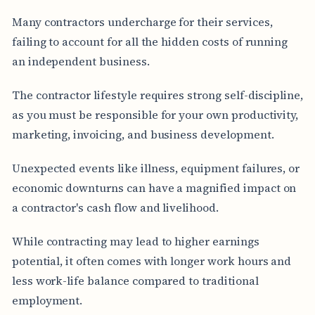
Many contractors undercharge for their services,
failing to account for all the hidden costs of running
an independent business.
The contractor lifestyle requires strong self-discipline,
as you must be responsible for your own productivity,
marketing, invoicing, and business development.
Unexpected events like illness, equipment failures, or
economic downturns can have a magnified impact on
a contractor's cash flow and livelihood.
While contracting may lead to higher earnings
potential, it often comes with longer work hours and
less work-life balance compared to traditional
employment.