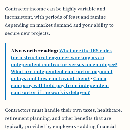
Contractor income can be highly variable and
inconsistent, with periods of feast and famine
depending on market demand and your ability to
secure new projects.
Also worth reading:
What are the IRS rules
for a structural engineer working as an
independent contractor versus an employee?
·
What are independent contractor payment
delays and how can I avoid them?
·
Can a
company withhold pay from independent
contractor if the work is delayed?
Contractors must handle their own taxes, healthcare,
retirement planning, and other benefits that are
typically provided by employers - adding financial