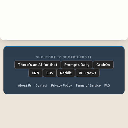
thebalancemoney.com
levelset.com
fieldcamp.com
SHOUTOUT TO OUR FRIENDS AT
There's an AI for that
Prompts Daily
GrabOn
CNN
CBS
Reddit
ABC News
About Us
Contact
Privacy Policy
Terms of Service
FAQ