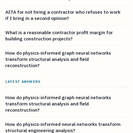
AITA for not hiring a contractor who refuses to work
if I bring in a second opinion?
What is a reasonable contractor profit margin for
building construction projects?
How do physics-informed graph neural networks
transform structural analysis and field
reconstruction?
LATEST ANSWERS
How do physics-informed graph neural networks
transform structural analysis and field
reconstruction?
How do physics-informed neural networks transform
structural engineering analysis?