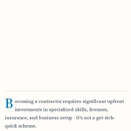
B
ecoming a contractor requires significant upfront
investments in specialized skills, licenses,
insurance, and business setup - it's not a get-rich-
quick scheme.