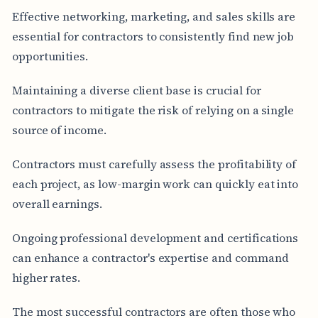
Effective networking, marketing, and sales skills are
essential for contractors to consistently find new job
opportunities.
Maintaining a diverse client base is crucial for
contractors to mitigate the risk of relying on a single
source of income.
Contractors must carefully assess the profitability of
each project, as low-margin work can quickly eat into
overall earnings.
Ongoing professional development and certifications
can enhance a contractor's expertise and command
higher rates.
The most successful contractors are often those who