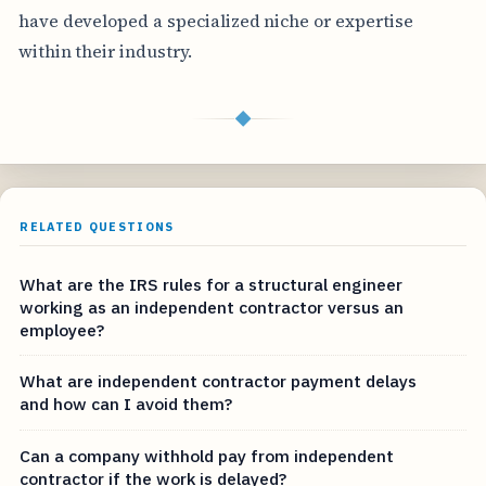
have developed a specialized niche or expertise
within their industry.
◆
RELATED QUESTIONS
What are the IRS rules for a structural engineer
working as an independent contractor versus an
employee?
What are independent contractor payment delays
and how can I avoid them?
Can a company withhold pay from independent
contractor if the work is delayed?