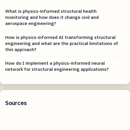
What is physics-informed structural health
monitoring and how does it change civil and
aerospace engineering?
How is physics-informed AI transforming structural
engineering and what are the practical limitations of
this approach?
How do I implement a physics-informed neural
network for structural engineering applications?
Sources
wix.com