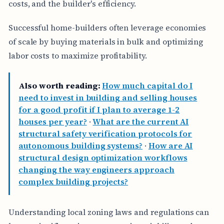
costs, and the builder's efficiency.
Successful home-builders often leverage economies
of scale by buying materials in bulk and optimizing
labor costs to maximize profitability.
Also worth reading:
How much capital do I
need to invest in building and selling houses
for a good profit if I plan to average 1-2
houses per year?
·
What are the current AI
structural safety verification protocols for
autonomous building systems?
·
How are AI
structural design optimization workflows
changing the way engineers approach
complex building projects?
Understanding local zoning laws and regulations can