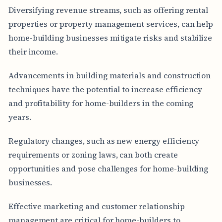
Diversifying revenue streams, such as offering rental
properties or property management services, can help
home-building businesses mitigate risks and stabilize
their income.
Advancements in building materials and construction
techniques have the potential to increase efficiency
and profitability for home-builders in the coming
years.
Regulatory changes, such as new energy efficiency
requirements or zoning laws, can both create
opportunities and pose challenges for home-building
businesses.
Effective marketing and customer relationship
management are critical for home-builders to