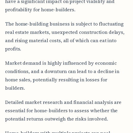
have a significant impact on project viability and
profitability for home-builders.
The home-building business is subject to fluctuating
real estate markets, unexpected construction delays,
and rising material costs, all of which can eat into
profits.
Market demand is highly influenced by economic
conditions, and a downturn can lead to a decline in
home sales, potentially resulting in losses for
builders.
Detailed market research and financial analysis are
essential for home-builders to assess whether the
potential returns outweigh the risks involved.
Home-builders with multiple projects can pool