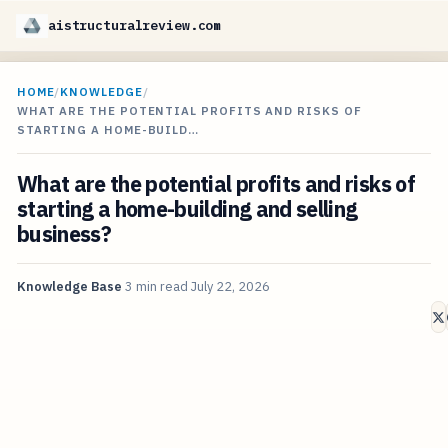
aistructuralreview.com
HOME
/
KNOWLEDGE
/
WHAT ARE THE POTENTIAL PROFITS AND RISKS OF
STARTING A HOME-BUILD…
What are the potential profits and risks of
starting a home-building and selling
business?
Knowledge Base
3 min read
July 22, 2026