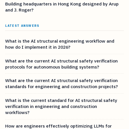
Building headquarters in Hong Kong designed by Arup
and J. Roger?
LATEST ANSWERS
What is the AI structural engineering workflow and
how do I implement it in 2026?
What are the current AI structural safety verification
protocols for autonomous building systems?
What are the current AI structural safety verification
standards for engineering and construction projects?
What is the current standard for AI structural safety
verification in engineering and construction
workflows?
How are engineers effectively optimizing LLMs for