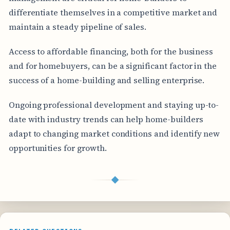
differentiate themselves in a competitive market and
maintain a steady pipeline of sales.
Access to affordable financing, both for the business
and for homebuyers, can be a significant factor in the
success of a home-building and selling enterprise.
Ongoing professional development and staying up-to-
date with industry trends can help home-builders
adapt to changing market conditions and identify new
opportunities for growth.
◆