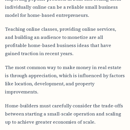
individually online can be a reliable small business
model for home-based entrepreneurs.
Teaching online classes, providing online services,
and building an audience to monetize are all
profitable home-based business ideas that have
gained traction in recent years.
The most common way to make money in real estate
is through appreciation, which is influenced by factors
like location, development, and property
improvements.
Home-builders must carefully consider the trade-offs
between starting a small-scale operation and scaling
up to achieve greater economies of scale.