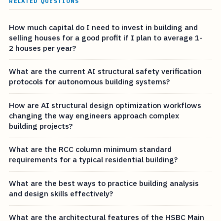
RELATED QUESTIONS
How much capital do I need to invest in building and
selling houses for a good profit if I plan to average 1-
2 houses per year?
What are the current AI structural safety verification
protocols for autonomous building systems?
How are AI structural design optimization workflows
changing the way engineers approach complex
building projects?
What are the RCC column minimum standard
requirements for a typical residential building?
What are the best ways to practice building analysis
and design skills effectively?
What are the architectural features of the HSBC Main