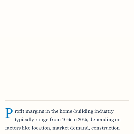
P
rofit margins in the home-building industry
typically range from 10% to 20%, depending on
factors like location, market demand, construction