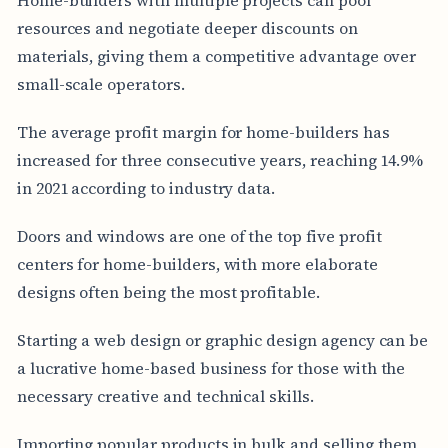
resources and negotiate deeper discounts on
materials, giving them a competitive advantage over
small-scale operators.
The average profit margin for home-builders has
increased for three consecutive years, reaching 14.9%
in 2021 according to industry data.
Doors and windows are one of the top five profit
centers for home-builders, with more elaborate
designs often being the most profitable.
Starting a web design or graphic design agency can be
a lucrative home-based business for those with the
necessary creative and technical skills.
Importing popular products in bulk and selling them