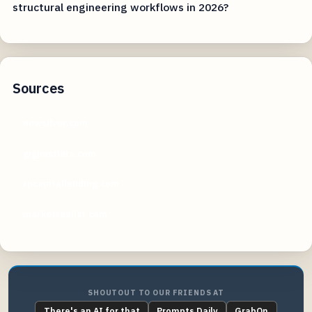
structural engineering workflows in 2026?
Sources
newsilver.com
gighustlers.com
rpcapitallending.com
marketrealist.com
SHOUTOUT TO OUR FRIENDS AT
There's an AI for that
Prompts Daily
GrabOn