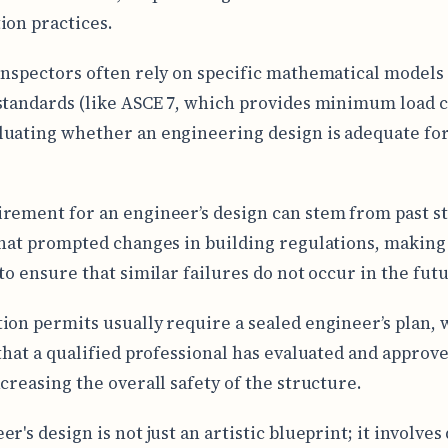
ion practices.
inspectors often rely on specific mathematical models
standards (like ASCE 7, which provides minimum load c
uating whether an engineering design is adequate for
rement for an engineer’s design can stem from past s
that prompted changes in building regulations, making 
 to ensure that similar failures do not occur in the fut
ion permits usually require a sealed engineer’s plan,
 that a qualified professional has evaluated and approv
ncreasing the overall safety of the structure.
r's design is not just an artistic blueprint; it involves