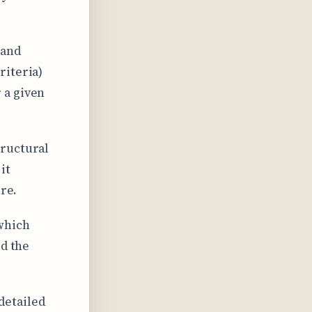
 and
riteria)
 a given
tructural
it
ure.
 which
ed the
 detailed