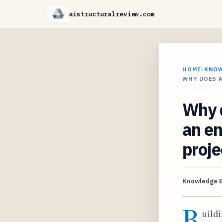
aistructuralreview.com
HOME
/
KNO
WHY DOES A
Why d
an en
proje
Knowledge 
B
uildi