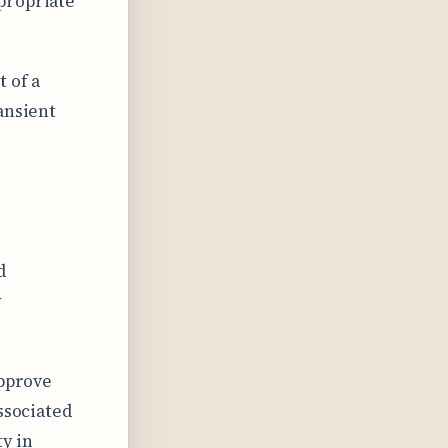
propriate
 of a
ansient
d
y
approve
ssociated
y in