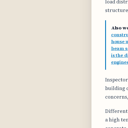
load dist
structure
Also w
constr
house u
beam se
is the 
enginee
Inspector
building 
concerns,
Different
a high te