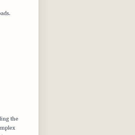
oads.
ding the
complex