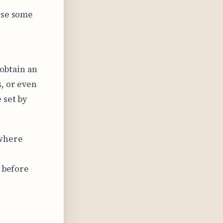
use some
 obtain an
, or even
 set by
 where
s before