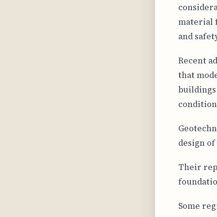
considera
material f
and safety
Recent ad
that mode
buildings
condition
Geotechni
design of
Their rep
foundatio
Some regi