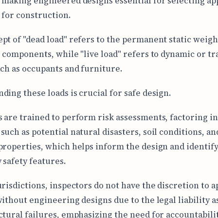
 making engineered designs essential for selecting ap
 for construction.
pt of "dead load" refers to the permanent static weight
s components, while "live load" refers to dynamic or tr
uch as occupants and furniture.
ding these loads is crucial for safe design.
 are trained to perform risk assessments, factoring in
such as potential natural disasters, soil conditions, an
properties, which helps inform the design and identif
 safety features.
urisdictions, inspectors do not have the discretion to 
without engineering designs due to the legal liability a
ctural failures, emphasizing the need for accountabilit