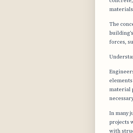
concrete,
materials
The conce
building'
forces, s
Understan
Engineers
elements 
material 
necessary
In many j
projects 
with stru