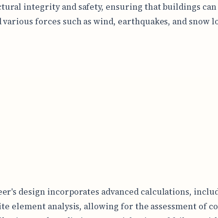
tural integrity and safety, ensuring that buildings can
 various forces such as wind, earthquakes, and snow l
er's design incorporates advanced calculations, inclu
nite element analysis, allowing for the assessment of 