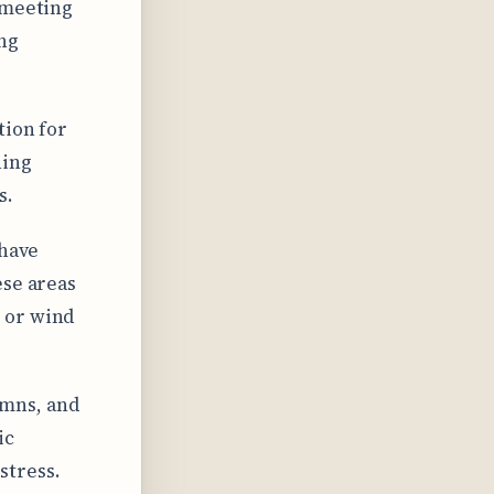
 meeting
ing
tion for
hing
s.
 have
ese areas
 or wind
umns, and
ic
stress.