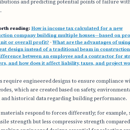
ributions and predicting potential points of failure wit
.
orth reading:
How is income tax calculated for a new
uction company building multiple houses—based on pro
nit or overall profit?
·
What are the advantages of using
at design instead of a traditional beam in construction
difference between an employee and a contractor for st
rs, and how does it affect liability, taxes, and project w
s require engineered designs to ensure compliance wi
codes, which are created based on safety, environment
 and historical data regarding building performance.
 materials respond to forces differently; for example, 
nsile strength but less compressive strength compared