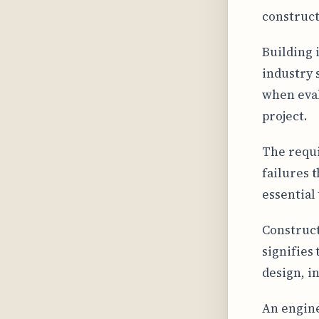
construct
Building 
industry 
when eval
project.
The requi
failures 
essential
Construct
signifies
design, i
An enginee