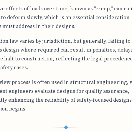
e effects of loads over time, known as "creep," can ca
 to deform slowly, which is an essential consideration
 must address in their designs.
on law varies by jurisdiction, but generally, failing to
s design where required can result in penalties, delays
e halt to construction, reflecting the legal precedence
afety cases.
view process is often used in structural engineering,
nt engineers evaluate designs for quality assurance,
ntly enhancing the reliability of safety-focused design
ion begins.
◆