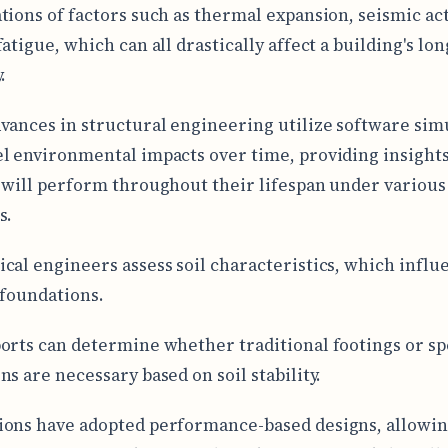
tions of factors such as thermal expansion, seismic act
atigue, which can all drastically affect a building's lon
.
vances in structural engineering utilize software sim
l environmental impacts over time, providing insight
 will perform throughout their lifespan under various
s.
cal engineers assess soil characteristics, which influ
 foundations.
orts can determine whether traditional footings or sp
ns are necessary based on soil stability.
ons have adopted performance-based designs, allowi