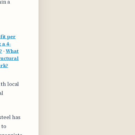
hin a
fit per
 a 4-
?
·
What
ructural
ork?
th local
al
steel has
 to