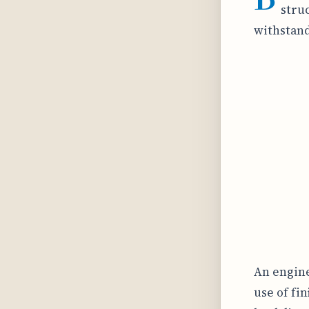
struc
withstand
An engine
use of fi