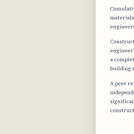
Cumulativ
materials
engineers
Constructi
engineer’
a complet
building s
A peer re
independe
significa
construct