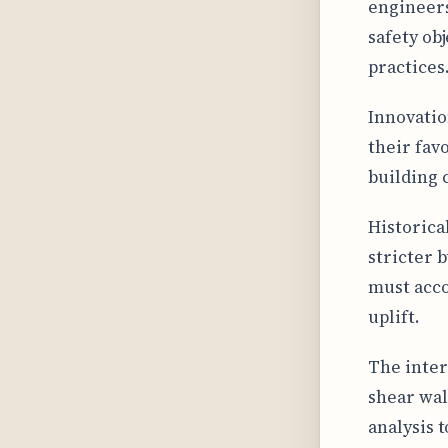
engineers
safety ob
practices
Innovatio
their fav
building 
Historica
stricter 
must acco
uplift.
The inter
shear wal
analysis 