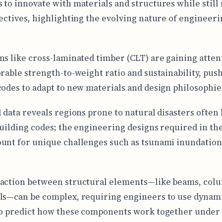
 to innovate with materials and structures while still
jectives, highlighting the evolving nature of engineer
.
ns like cross-laminated timber (CLT) are gaining atten
orable strength-to-weight ratio and sustainability, pus
codes to adapt to new materials and design philosophie
l data reveals regions prone to natural disasters often
building codes; the engineering designs required in th
unt for unique challenges such as tsunami inundation
action between structural elements—like beams, col
ls—can be complex, requiring engineers to use dynam
to predict how these components work together under 