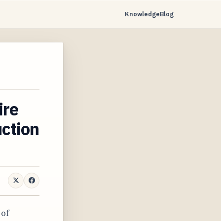
Knowledge
Blog
ire
uction
 of