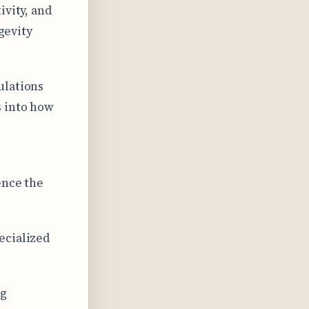
ivity, and
gevity
ulations
s into how
ence the
ecialized
ng