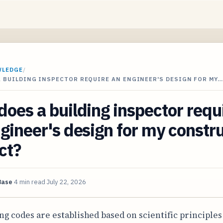
WLEDGE
/
 BUILDING INSPECTOR REQUIRE AN ENGINEER'S DESIGN FOR MY…
oes a building inspector requ
gineer's design for my constr
ct?
Base
4 min read
July 22, 2026
ng codes are established based on scientific principles