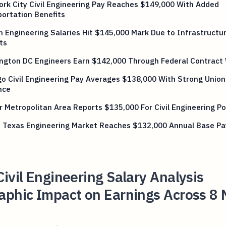
rk City Civil Engineering Pay Reaches $149,000 With Added
ortation Benefits
 Engineering Salaries Hit $145,000 Mark Due to Infrastructu
ts
ngton DC Engineers Earn $142,000 Through Federal Contract
o Civil Engineering Pay Averages $138,000 With Strong Union
nce
 Metropolitan Area Reports $135,000 For Civil Engineering Po
n Texas Engineering Market Reaches $132,000 Annual Base Pa
ivil Engineering Salary Analysis
aphic Impact on Earnings Across 8