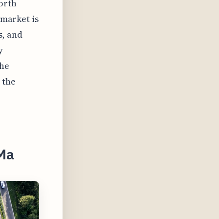
orth
 market is
s, and
y
the
 the
 Ma