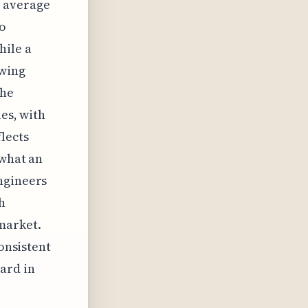
n average
to
hile a
swing
the
ies, with
lects
 what an
ngineers
h
market.
consistent
ard in