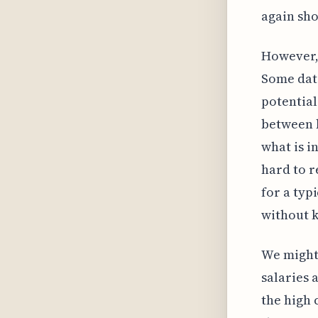
again sho
However, 
Some data
potential
between b
what is in
hard to r
for a typ
without k
We might 
salaries 
the high 