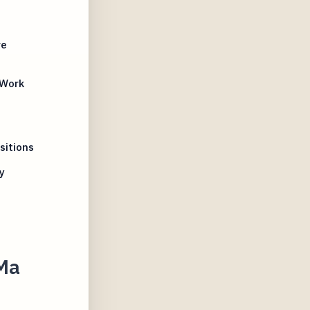
re
 Work
sitions
y
 Ma