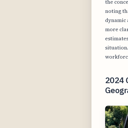
the conce
noting th
dynamic a
more clar
estimates
situation
workforce
2024 C
Geogr