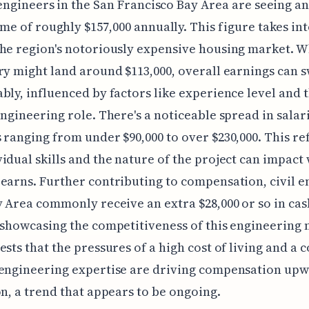
 engineers in the San Francisco Bay Area are seeing a
me of roughly $157,000 annually. This figure takes in
he region's notoriously expensive housing market. W
ry might land around $113,000, overall earnings can 
bly, influenced by factors like experience level and 
engineering role. There's a noticeable spread in salar
 ranging from under $90,000 to over $230,000. This ref
idual skills and the nature of the project can impact
earns. Further contributing to compensation, civil e
y Area commonly receive an extra $28,000 or so in cas
 showcasing the competitiveness of this engineering 
ests that the pressures of a high cost of living and a 
 engineering expertise are driving compensation upw
on, a trend that appears to be ongoing.