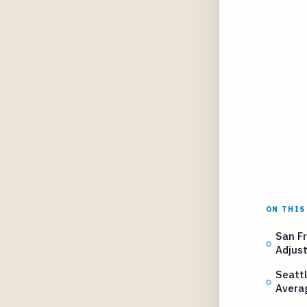
ON THIS
San Fr
Adjus
Seatt
Avera