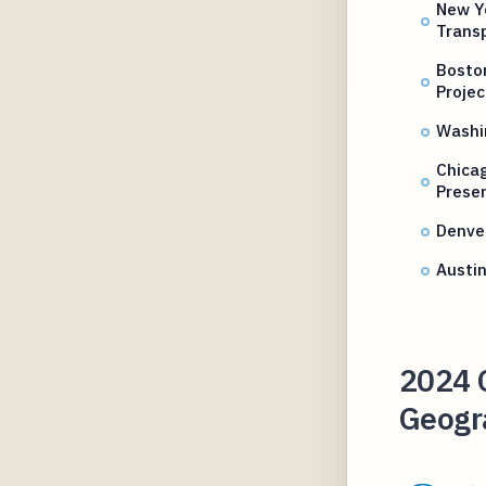
New Yo
Transp
Boston
Projec
Washi
Chicag
Prese
Denver
Austi
2024 C
Geogr