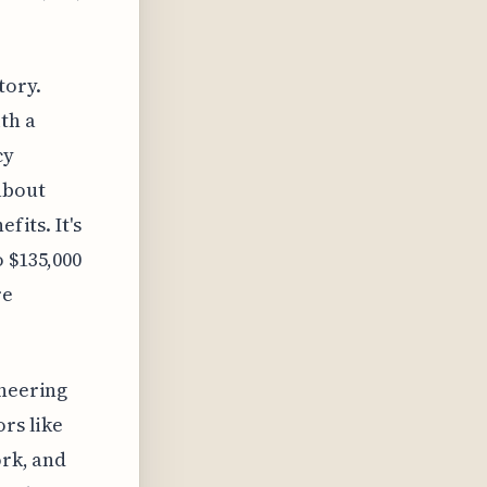
tory.
th a
cy
about
fits. It's
 $135,000
re
ineering
ors like
ork, and