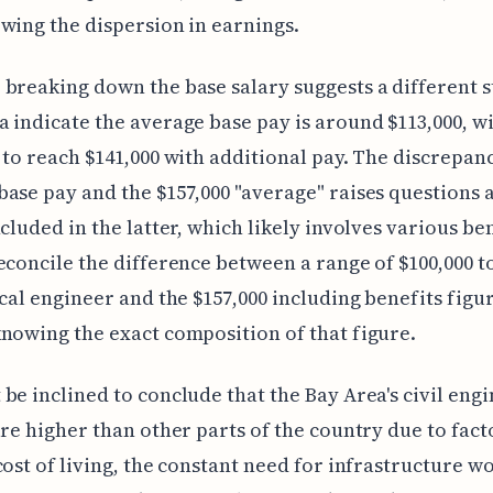
wing the dispersion in earnings.
breaking down the base salary suggests a different s
 indicate the average base pay is around $113,000, wi
 to reach $141,000 with additional pay. The discrepan
ase pay and the $157,000 "average" raises questions 
cluded in the latter, which likely involves various bene
econcile the difference between a range of $100,000 to
ical engineer and the $157,000 including benefits figu
nowing the exact composition of that figure.
be inclined to conclude that the Bay Area's civil eng
are higher than other parts of the country due to fact
cost of living, the constant need for infrastructure w