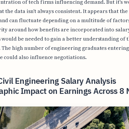
ntration of tech firms influencing demand. But it's w
at the data isn't always consistent. It appears that the
nd can fluctuate depending on a multitude of factor
ity around how benefits are incorporated into salar
 would be needed to gain a better understanding of 
. The high number of engineering graduates entering
 could also influence negotiations.
ivil Engineering Salary Analysis
aphic Impact on Earnings Across 8