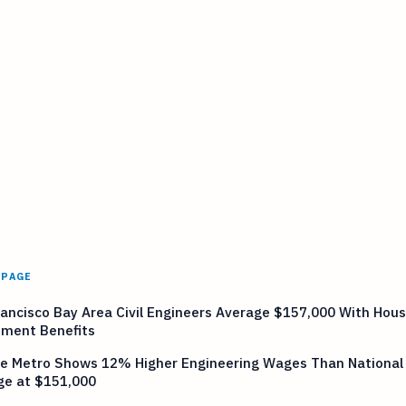
 PAGE
ancisco Bay Area Civil Engineers Average $157,000 With Hous
tment Benefits
le Metro Shows 12% Higher Engineering Wages Than National
ge at $151,000