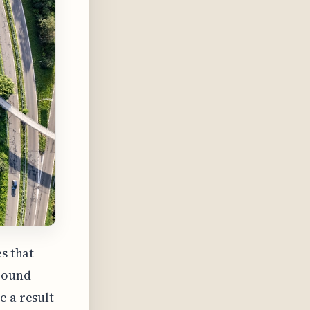
s that
around
e a result