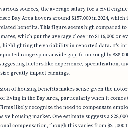
various sources, the average salary for a civil engine
isco Bay Area hovers around $157,000 in 2024, which 
elated benefits. This figure seems high compared t
imates, which put the average closer to $116,000 or e
, highlighting the variability in reported data. It's in
reported range spans a wide gap, from roughly $88,00
 suggesting factors like experience, specialization, an
ize greatly impact earnings.
sion of housing benefits makes sense given the notor
 of living in the Bay Area, particularly when it comes 
Firms likely recognize the need to compensate emplo
sive housing market. One estimate suggests a $28,00
ional compensation, though this varies from $21,000 t