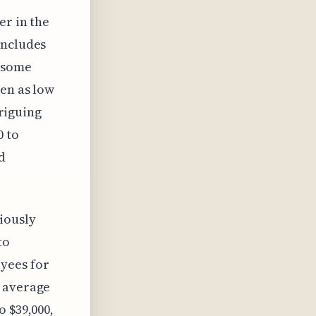
er in the
includes
o some
ven as low
triguing
0 to
d
iously
to
yees for
0 average
o $39,000,