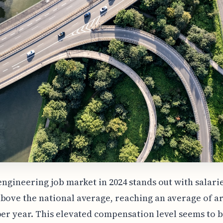
 engineering job market in 2024 stands out with salarie
bove the national average, reaching an average of 
per year. This elevated compensation level seems to b