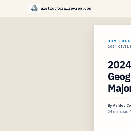
aistructuralreview.com
HOME
/
BLOG
2024 CIVI
2024 
Geogr
Majo
By
Ashley C
24 min read