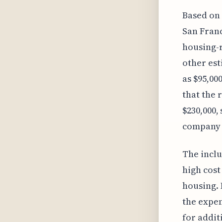
Based on 
San Franc
housing-r
other est
as $95,000
that the 
$230,000,
company s
The inclu
high cost
housing. 
the expen
for addit