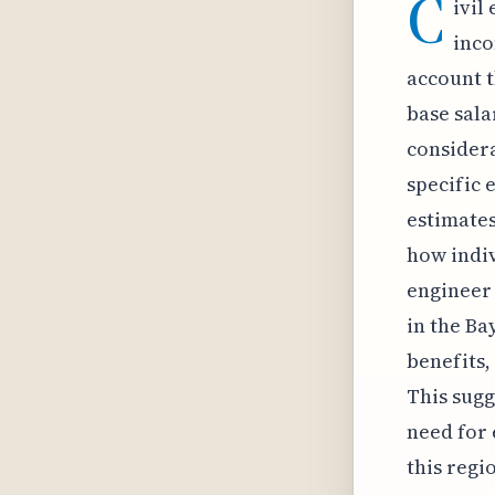
C
ivil
inco
account t
base sala
considera
specific 
estimates
how indiv
engineer 
in the Ba
benefits,
This sugg
need for
this regi