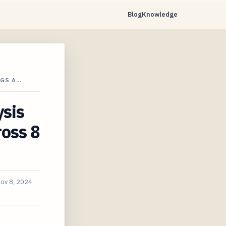
Blog
Knowledge
NGS A…
ysis
oss 8
ov 8, 2024