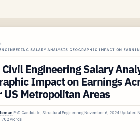
/
L ENGINEERING SALARY ANALYSIS GEOGRAPHIC IMPACT ON EARNI
Civil Engineering Salary Anal
aphic Impact on Earnings Acr
r US Metropolitan Areas
oleman
PhD Candidate, Structural Engineering
November 6, 2024
Updated
N
4,782 words