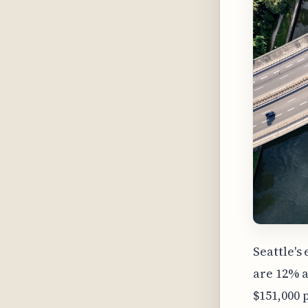
Seattle's
are 12% a
$151,000 