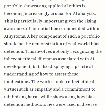
portfolio showcasing applied AI ethics is
becoming increasingly crucial for AI analysts.
This is particularly important given the rising
awareness of potential biases embedded within
AI systems. A key component of such a portfolio
should be the demonstration of real-world bias
detection. This involves not only recognizing the
inherent ethical dilemmas associated with AI
development, but also displaying a practical
understanding of how to assess these
implications. The work should reflect ethical
virtues such as empathy and a commitment to
minimizing harm, while showcasing how bias
detection methodologies were used in diverse