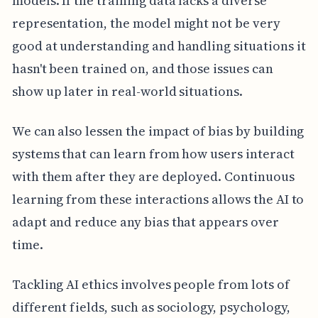
models. If the training data lacks a diverse
representation, the model might not be very
good at understanding and handling situations it
hasn't been trained on, and those issues can
show up later in real-world situations.
We can also lessen the impact of bias by building
systems that can learn from how users interact
with them after they are deployed. Continuous
learning from these interactions allows the AI to
adapt and reduce any bias that appears over
time.
Tackling AI ethics involves people from lots of
different fields, such as sociology, psychology,