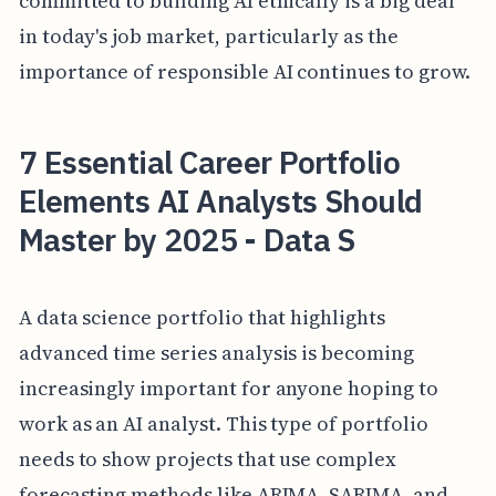
committed to building AI ethically is a big deal
in today's job market, particularly as the
importance of responsible AI continues to grow.
7 Essential Career Portfolio
Elements AI Analysts Should
Master by 2025 - Data S
A data science portfolio that highlights
advanced time series analysis is becoming
increasingly important for anyone hoping to
work as an AI analyst. This type of portfolio
needs to show projects that use complex
forecasting methods like ARIMA, SARIMA, and