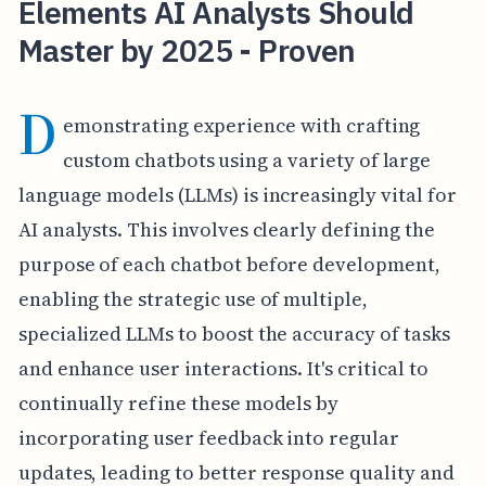
Elements AI Analysts Should
Master by 2025 - Proven
D
emonstrating experience with crafting
custom chatbots using a variety of large
language models (LLMs) is increasingly vital for
AI analysts. This involves clearly defining the
purpose of each chatbot before development,
enabling the strategic use of multiple,
specialized LLMs to boost the accuracy of tasks
and enhance user interactions. It's critical to
continually refine these models by
incorporating user feedback into regular
updates, leading to better response quality and