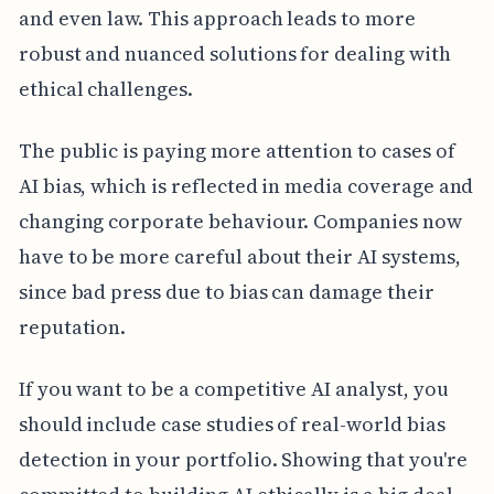
and even law. This approach leads to more
robust and nuanced solutions for dealing with
ethical challenges.
The public is paying more attention to cases of
AI bias, which is reflected in media coverage and
changing corporate behaviour. Companies now
have to be more careful about their AI systems,
since bad press due to bias can damage their
reputation.
If you want to be a competitive AI analyst, you
should include case studies of real-world bias
detection in your portfolio. Showing that you're