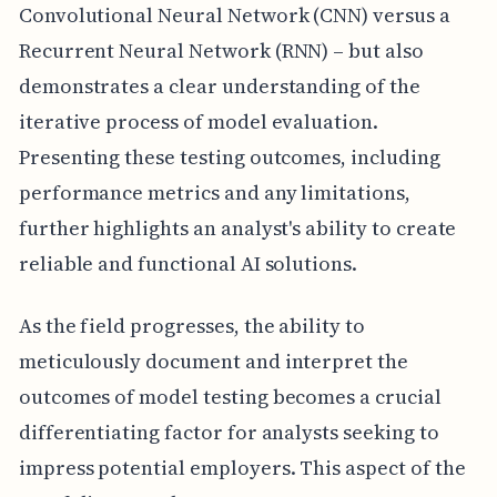
Convolutional Neural Network (CNN) versus a
Recurrent Neural Network (RNN) – but also
demonstrates a clear understanding of the
iterative process of model evaluation.
Presenting these testing outcomes, including
performance metrics and any limitations,
further highlights an analyst's ability to create
reliable and functional AI solutions.
As the field progresses, the ability to
meticulously document and interpret the
outcomes of model testing becomes a crucial
differentiating factor for analysts seeking to
impress potential employers. This aspect of the