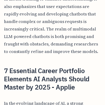
also emphasizes that user expectations are
rapidly evolving and developing chatbots that
handle complex or ambiguous requests is
increasingly critical. The realm of multimodal
LLM-powered chatbots is both promising and
fraught with obstacles, demanding researchers
to constantly refine and improve these models.
7 Essential Career Portfolio
Elements AI Analysts Should
Master by 2025 - Applie
In the evolving landscape of AI, a strong