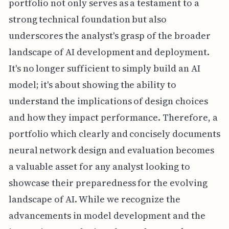
portfolio not only serves as a testament to a
strong technical foundation but also
underscores the analyst's grasp of the broader
landscape of AI development and deployment.
It's no longer sufficient to simply build an AI
model; it's about showing the ability to
understand the implications of design choices
and how they impact performance. Therefore, a
portfolio which clearly and concisely documents
neural network design and evaluation becomes
a valuable asset for any analyst looking to
showcase their preparedness for the evolving
landscape of AI. While we recognize the
advancements in model development and the