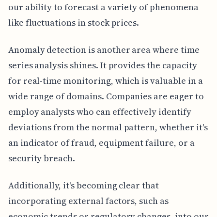
our ability to forecast a variety of phenomena
like fluctuations in stock prices.
Anomaly detection is another area where time
series analysis shines. It provides the capacity
for real-time monitoring, which is valuable in a
wide range of domains. Companies are eager to
employ analysts who can effectively identify
deviations from the normal pattern, whether it's
an indicator of fraud, equipment failure, or a
security breach.
Additionally, it's becoming clear that
incorporating external factors, such as
economic trends or regulatory changes, into our