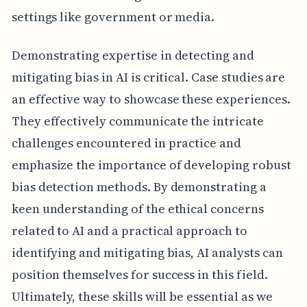
settings like government or media.
Demonstrating expertise in detecting and
mitigating bias in AI is critical. Case studies are
an effective way to showcase these experiences.
They effectively communicate the intricate
challenges encountered in practice and
emphasize the importance of developing robust
bias detection methods. By demonstrating a
keen understanding of the ethical concerns
related to AI and a practical approach to
identifying and mitigating bias, AI analysts can
position themselves for success in this field.
Ultimately, these skills will be essential as we