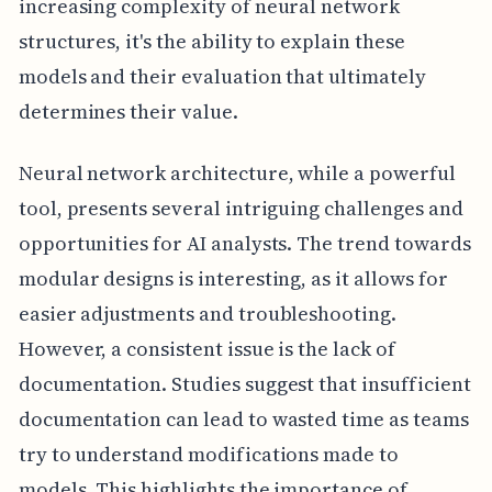
increasing complexity of neural network
structures, it's the ability to explain these
models and their evaluation that ultimately
determines their value.
Neural network architecture, while a powerful
tool, presents several intriguing challenges and
opportunities for AI analysts. The trend towards
modular designs is interesting, as it allows for
easier adjustments and troubleshooting.
However, a consistent issue is the lack of
documentation. Studies suggest that insufficient
documentation can lead to wasted time as teams
try to understand modifications made to
models. This highlights the importance of