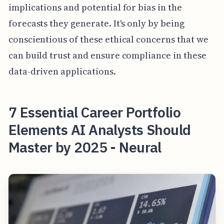
implications and potential for bias in the
forecasts they generate. It's only by being
conscientious of these ethical concerns that we
can build trust and ensure compliance in these
data-driven applications.
7 Essential Career Portfolio
Elements AI Analysts Should
Master by 2025 - Neural