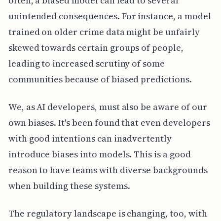
often, a biased model can lead to several
unintended consequences. For instance, a model
trained on older crime data might be unfairly
skewed towards certain groups of people,
leading to increased scrutiny of some
communities because of biased predictions.
We, as AI developers, must also be aware of our
own biases. It's been found that even developers
with good intentions can inadvertently
introduce biases into models. This is a good
reason to have teams with diverse backgrounds
when building these systems.
The regulatory landscape is changing, too, with