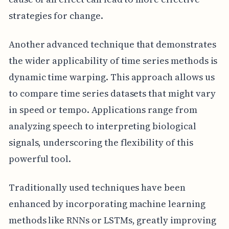
strategies for change.
Another advanced technique that demonstrates
the wider applicability of time series methods is
dynamic time warping. This approach allows us
to compare time series datasets that might vary
in speed or tempo. Applications range from
analyzing speech to interpreting biological
signals, underscoring the flexibility of this
powerful tool.
Traditionally used techniques have been
enhanced by incorporating machine learning
methods like RNNs or LSTMs, greatly improving