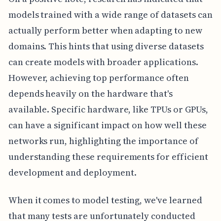
models trained with a wide range of datasets can
actually perform better when adapting to new
domains. This hints that using diverse datasets
can create models with broader applications.
However, achieving top performance often
depends heavily on the hardware that's
available. Specific hardware, like TPUs or GPUs,
can have a significant impact on how well these
networks run, highlighting the importance of
understanding these requirements for efficient
development and deployment.
When it comes to model testing, we've learned
that many tests are unfortunately conducted