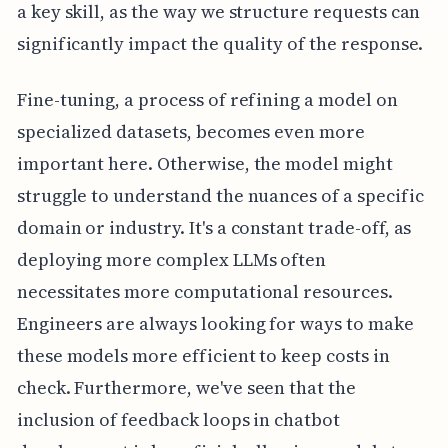
a key skill, as the way we structure requests can
significantly impact the quality of the response.
Fine-tuning, a process of refining a model on
specialized datasets, becomes even more
important here. Otherwise, the model might
struggle to understand the nuances of a specific
domain or industry. It's a constant trade-off, as
deploying more complex LLMs often
necessitates more computational resources.
Engineers are always looking for ways to make
these models more efficient to keep costs in
check. Furthermore, we've seen that the
inclusion of feedback loops in chatbot