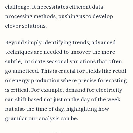
challenge. It necessitates efficient data
processing methods, pushing us to develop
clever solutions.
Beyond simply identifying trends, advanced
techniques are needed to uncover the more
subtle, intricate seasonal variations that often
go unnoticed. This is crucial for fields like retail
or energy production where precise forecasting
is critical. For example, demand for electricity
can shift based not just on the day of the week
but also the time of day, highlighting how
granular our analysis can be.