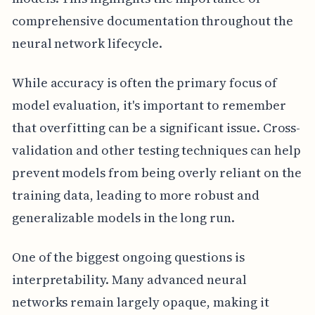
comprehensive documentation throughout the
neural network lifecycle.
While accuracy is often the primary focus of
model evaluation, it's important to remember
that overfitting can be a significant issue. Cross-
validation and other testing techniques can help
prevent models from being overly reliant on the
training data, leading to more robust and
generalizable models in the long run.
One of the biggest ongoing questions is
interpretability. Many advanced neural
networks remain largely opaque, making it