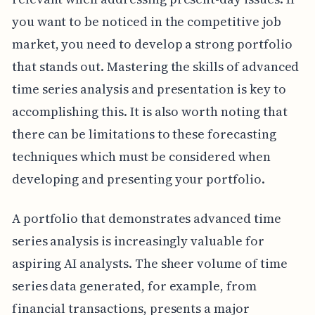
you want to be noticed in the competitive job
market, you need to develop a strong portfolio
that stands out. Mastering the skills of advanced
time series analysis and presentation is key to
accomplishing this. It is also worth noting that
there can be limitations to these forecasting
techniques which must be considered when
developing and presenting your portfolio.
A portfolio that demonstrates advanced time
series analysis is increasingly valuable for
aspiring AI analysts. The sheer volume of time
series data generated, for example, from
financial transactions, presents a major