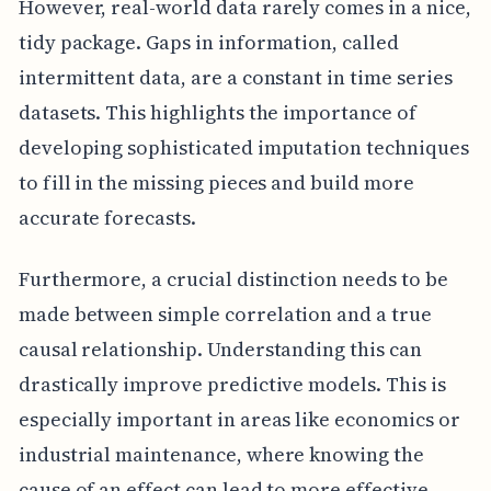
However, real-world data rarely comes in a nice,
tidy package. Gaps in information, called
intermittent data, are a constant in time series
datasets. This highlights the importance of
developing sophisticated imputation techniques
to fill in the missing pieces and build more
accurate forecasts.
Furthermore, a crucial distinction needs to be
made between simple correlation and a true
causal relationship. Understanding this can
drastically improve predictive models. This is
especially important in areas like economics or
industrial maintenance, where knowing the
cause of an effect can lead to more effective