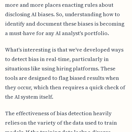
more and more places enacting rules about
disclosing AI biases. So, understanding how to
identify and document these biases is becoming
a must-have for any AI analyst's portfolio.
What's interesting is that we've developed ways
to detect bias in real-time, particularly in
situations like using hiring platforms. These
tools are designed to flag biased results when
they occur, which then requires a quick check of
the AI system itself.
The effectiveness of bias detection heavily
relies on the variety of the data used to train