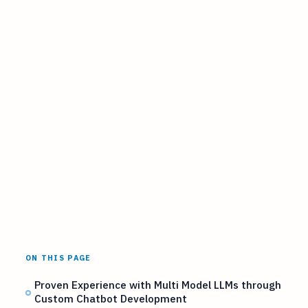
ON THIS PAGE
Proven Experience with Multi Model LLMs through
Custom Chatbot Development