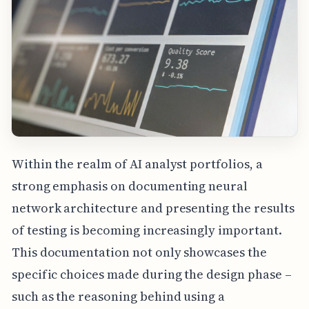
Within the realm of AI analyst portfolios, a
strong emphasis on documenting neural
network architecture and presenting the results
of testing is becoming increasingly important.
This documentation not only showcases the
specific choices made during the design phase –
such as the reasoning behind using a