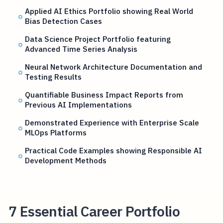
Applied AI Ethics Portfolio showing Real World
Bias Detection Cases
Data Science Project Portfolio featuring
Advanced Time Series Analysis
Neural Network Architecture Documentation and
Testing Results
Quantifiable Business Impact Reports from
Previous AI Implementations
Demonstrated Experience with Enterprise Scale
MLOps Platforms
Practical Code Examples showing Responsible AI
Development Methods
7 Essential Career Portfolio