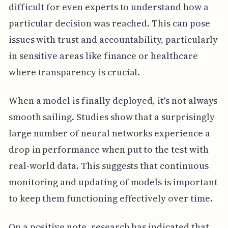
difficult for even experts to understand how a
particular decision was reached. This can pose
issues with trust and accountability, particularly
in sensitive areas like finance or healthcare
where transparency is crucial.
When a model is finally deployed, it's not always
smooth sailing. Studies show that a surprisingly
large number of neural networks experience a
drop in performance when put to the test with
real-world data. This suggests that continuous
monitoring and updating of models is important
to keep them functioning effectively over time.
On a positive note, research has indicated that