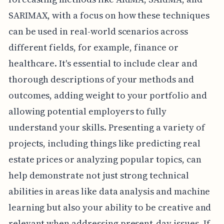
SARIMAX, with a focus on how these techniques
can be used in real-world scenarios across
different fields, for example, finance or
healthcare. It's essential to include clear and
thorough descriptions of your methods and
outcomes, adding weight to your portfolio and
allowing potential employers to fully
understand your skills. Presenting a variety of
projects, including things like predicting real
estate prices or analyzing popular topics, can
help demonstrate not just strong technical
abilities in areas like data analysis and machine
learning but also your ability to be creative and
relevant when addressing present-day issues. If