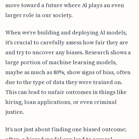
move toward a future where AI plays an even
larger role in our society.
When we're building and deploying AI models,
it's crucial to carefully assess how fair they are
and try to uncover any biases. Research shows a
large portion of machine learning models,
maybe as much as 80%, show signs of bias, often
due to the type of data they were trained on.
This can lead to unfair outcomes in things like
hiring, loan applications, or even criminal
justice.
It's not just about finding one biased outcome;