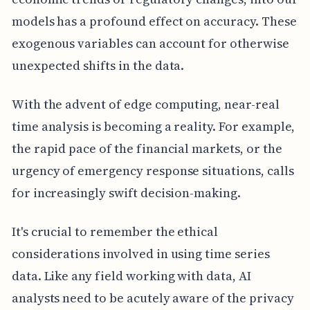
models has a profound effect on accuracy. These
exogenous variables can account for otherwise
unexpected shifts in the data.
With the advent of edge computing, near-real
time analysis is becoming a reality. For example,
the rapid pace of the financial markets, or the
urgency of emergency response situations, calls
for increasingly swift decision-making.
It's crucial to remember the ethical
considerations involved in using time series
data. Like any field working with data, AI
analysts need to be acutely aware of the privacy