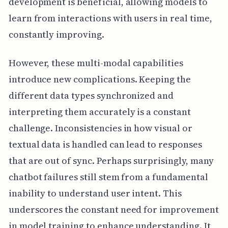
development is beneficial, allowing models to
learn from interactions with users in real time,
constantly improving.
However, these multi-modal capabilities
introduce new complications. Keeping the
different data types synchronized and
interpreting them accurately is a constant
challenge. Inconsistencies in how visual or
textual data is handled can lead to responses
that are out of sync. Perhaps surprisingly, many
chatbot failures still stem from a fundamental
inability to understand user intent. This
underscores the constant need for improvement
in model training to enhance understanding. It