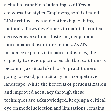
a chatbot capable of adapting to different
conversation styles. Employing sophisticated
LLM architectures and optimizing training
methods allows developers to maintain context
across conversations, fostering deeper and
more nuanced user interactions. As AI's
influence expands into more industries, the
capacity to develop tailored chatbot solutions is
becoming a crucial skill for AI practitioners
going forward, particularly in a competitive
landscape. While the benefits of personalization
and improved accuracy through these
techniques are acknowledged, keeping a critical
eye on model selection and limitations remains