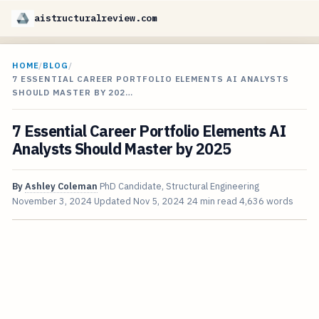
aistructuralreview.com
HOME
/
BLOG
/
7 ESSENTIAL CAREER PORTFOLIO ELEMENTS AI ANALYSTS
SHOULD MASTER BY 202…
7 Essential Career Portfolio Elements AI
Analysts Should Master by 2025
By
Ashley Coleman
PhD Candidate, Structural Engineering
November 3, 2024
Updated
Nov 5, 2024
24 min read
4,636 words