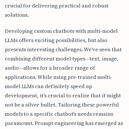
crucial for delivering practical and robust
solutions.
Developing custom chatbots with multi-model
LLMs offers exciting possibilities, but also
presents interesting challenges. We've seen that
combining different model types—text, image,
audio—allows for a broader range of
applications. While using pre-trained multi-
model LLMs can definitely speed up
development, it’s crucial to realize that it might
not be a silver bullet. Tailoring these powerful
models to a specific chatbot's needs remains
paramount. Prompt engineering has emerged as