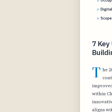
Occupi
Digita
Scope 
7 Key 
Buildi
T
he 2
cont
improved
within Ch
innovativ
aligns wi