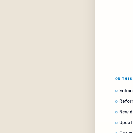
ON THIS
Enhanc
Reform
New de
Updat