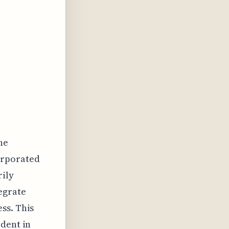
he
orporated
ily
egrate
ss. This
ident in