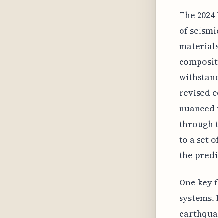
The 2024 
of seism
materials
composite
withstand
revised 
nuanced u
through t
to a set 
the predi
One key f
systems. 
earthquak