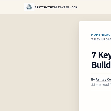
aistructuralreview.com
HOME
/
BLOG
7 KEY UPDA
7 Key
Build
By
Ashley C
22 min read