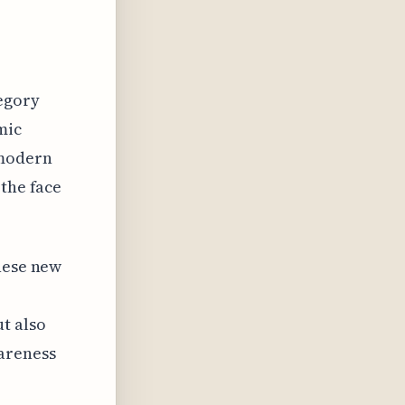
tegory
mic
 modern
 the face
these new
t also
areness