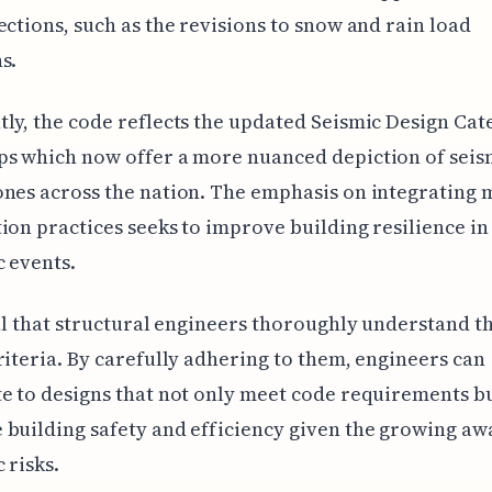
ections, such as the revisions to snow and rain load
s.
ly, the code reflects the updated Seismic Design Ca
ps which now offer a more nuanced depiction of seis
nes across the nation. The emphasis on integrating
ion practices seeks to improve building resilience in
c events.
ial that structural engineers thoroughly understand 
riteria. By carefully adhering to them, engineers can
e to designs that not only meet code requirements bu
building safety and efficiency given the growing aw
 risks.