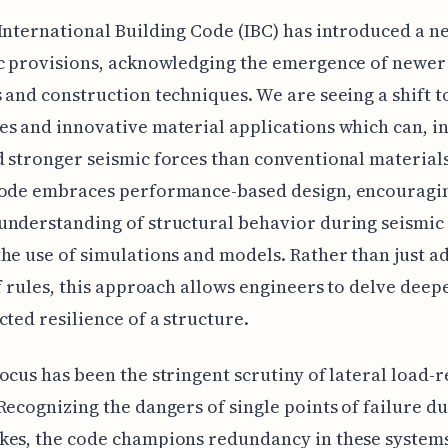
International Building Code (IBC) has introduced a 
ic provisions, acknowledging the emergence of newer
 and construction techniques. We are seeing a shift 
s and innovative material applications which can, in
 stronger seismic forces than conventional materials
code embraces performance-based design, encouragi
nderstanding of structural behavior during seismic
he use of simulations and models. Rather than just a
of rules, this approach allows engineers to delve deep
cted resilience of a structure.
ocus has been the stringent scrutiny of lateral load-r
Recognizing the dangers of single points of failure d
es, the code champions redundancy in these systems.