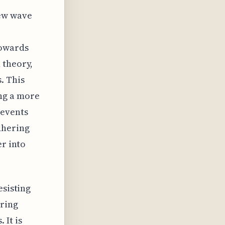
new wave
towards
 theory,
. This
ng a more
 events
dhering
er into
esisting
uring
 It is