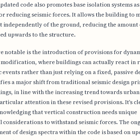
updated code also promotes base isolation systems as
r reducing seismic forces. It allows the building to 
 independently of the ground, reducing the amount o
ed upwards to the structure.
 notable is the introduction of provisions for dyna
modification, where buildings can actually react in 
c events rather than just relying on a fixed, passive d
ifies a major shift from traditional seismic design pri
dings, in line with the increasing trend towards urban
articular attention in these revised provisions. It's cl
knowledging that vertical construction needs unique
l considerations to withstand seismic forces. The on
nt of design spectra within the code is based on u