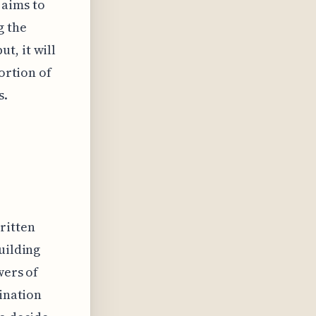
 aims to
g the
t, it will
portion of
s.
ritten
uilding
wers of
mination