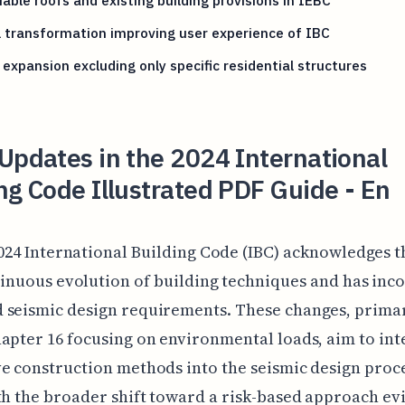
able roofs and existing building provisions in IEBC
l transformation improving user experience of IBC
expansion excluding only specific residential structures
Updates in the 2024 International
ng Code Illustrated PDF Guide - En
024 International Building Code (IBC) acknowledges t
inuous evolution of building techniques and has inc
 seismic design requirements. These changes, primar
apter 16 focusing on environmental loads, aim to int
e construction methods into the seismic design proce
th the broader shift toward a risk-based approach ev