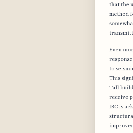
that the 
method fo
somewhat
transmitt
Even more
response 
to seismi
This sign
Tall buil
receive p
IBC is ac
structura
improveme