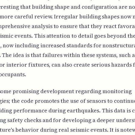
eresting that building shape and configuration are n
 more careful review. Irregular building shapes now 
rehensive analysis to ensure that they react favor
ismic events. This attention to detail goes beyond t
, now including increased standards for nonstructur
 The idea is that failures within these systems, such a
or interior fixtures, can also create serious hazards 
occupants.
 some promising development regarding monitoring
ies; the code promotes the use of sensors to continu
lding performance during earthquakes. This data is c
ng safety checks and for developing a deeper under
cture's behavior during real seismic events. It is not