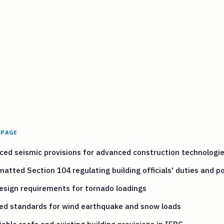
 PAGE
ed seismic provisions for advanced construction technologi
atted Section 104 regulating building officials' duties and p
sign requirements for tornado loadings
ed standards for wind earthquake and snow loads