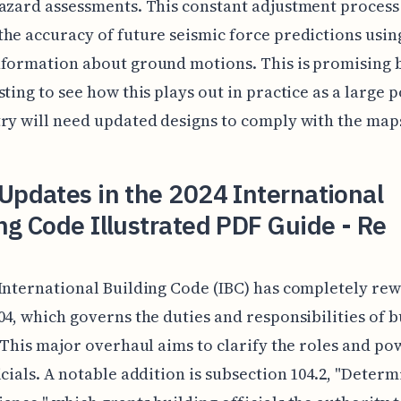
azard assessments. This constant adjustment process
he accuracy of future seismic force predictions usin
formation about ground motions. This is promising bu
sting to see how this plays out in practice as a large 
ry will need updated designs to comply with the map
Updates in the 2024 International
ng Code Illustrated PDF Guide - Re
International Building Code (IBC) has completely rew
04, which governs the duties and responsibilities of b
. This major overhaul aims to clarify the roles and po
icials. A notable addition is subsection 104.2, "Deter