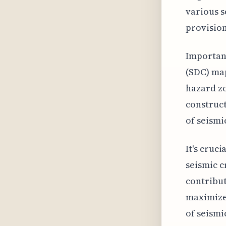
various s
provision
Important
(SDC) ma
hazard zo
construct
of seismi
It's cruc
seismic c
contribut
maximize 
of seismic