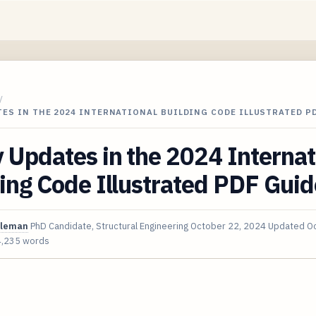
/
TES IN THE 2024 INTERNATIONAL BUILDING CODE ILLUSTRATED P
 Updates in the 2024 Internat
ing Code Illustrated PDF Guid
oleman
PhD Candidate, Structural Engineering
October 22, 2024
Updated
Oc
4,235 words