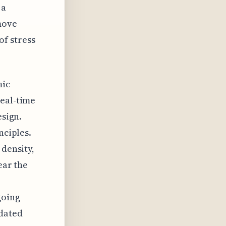
 a
move
f stress
mic
real-time
esign.
nciples.
 density,
ear the
going
pdated