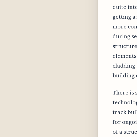
quite int
getting a
more comp
during se
structure
elements.
cladding 
building 
There is
technolog
track bui
for ongoi
of a stru