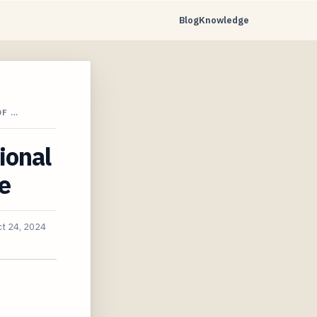
Blog
Knowledge
DF …
ional
e
t 24, 2024