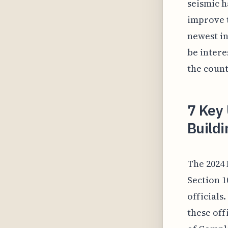
seismic h
improve t
newest in
be intere
the count
7 Key 
Buildi
The 2024 
Section 1
officials
these off