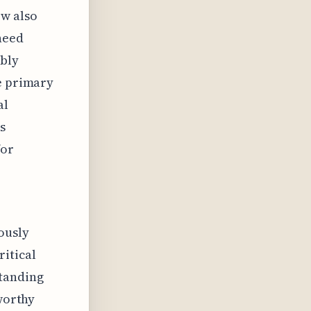
ow also
need
ably
he primary
al
s
for
ously
ritical
standing
eworthy