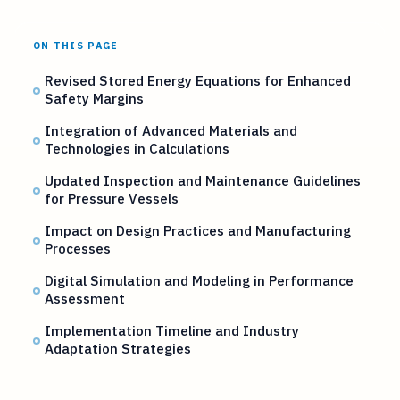
ON THIS PAGE
Revised Stored Energy Equations for Enhanced
Safety Margins
Integration of Advanced Materials and
Technologies in Calculations
Updated Inspection and Maintenance Guidelines
for Pressure Vessels
Impact on Design Practices and Manufacturing
Processes
Digital Simulation and Modeling in Performance
Assessment
Implementation Timeline and Industry
Adaptation Strategies