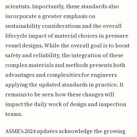
scientists. Importantly, these standards also
incorporate a greater emphasis on
sustainability considerations and the overall
lifecycle impact of material choices in pressure
vessel designs. While the overall goal is to boost
safety and reliability, the integration of these
complex materials and methods presents both
advantages and complexities for engineers
applying the updated standards in practice. It
remains to be seen how these changes will
impact the daily work of design and inspection
teams.
ASME's 2024 updates acknowledge the growing