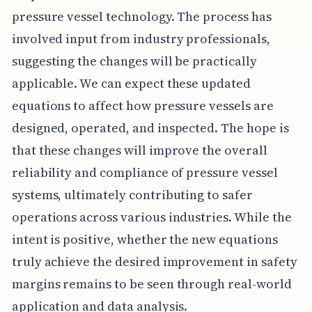
pressure vessel technology. The process has
involved input from industry professionals,
suggesting the changes will be practically
applicable. We can expect these updated
equations to affect how pressure vessels are
designed, operated, and inspected. The hope is
that these changes will improve the overall
reliability and compliance of pressure vessel
systems, ultimately contributing to safer
operations across various industries. While the
intent is positive, whether the new equations
truly achieve the desired improvement in safety
margins remains to be seen through real-world
application and data analysis.