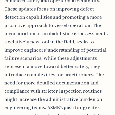
enhanced safety and operational reliability.
These updates focus on improving defect
detection capabilities and promoting a more
proactive approach to vessel operation. The
incorporation of probabilistic risk assessments,
a relatively new tool in the field, seeks to
improve engineers' understanding of potential
failure scenarios. While these adjustments
represent a move toward better safety, they
introduce complexities for practitioners. The
need for more detailed documentation and
compliance with stricter inspection routines
might increase the administrative burden on
engineering teams. ASME's push for greater