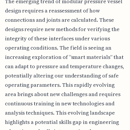
The emerging trend of modular pressure vessel
design requires a reassessment of how
connections and joints are calculated. These
designs require new methods for verifying the
integrity of these interfaces under various
operating conditions. The field is seeing an
increasing exploration of “smart materials” that
can adapt to pressure and temperature changes,
potentially altering our understanding of safe
operating parameters. This rapidly evolving
area brings about new challenges and requires
continuous training in new technologies and
analysis techniques. This evolving landscape
highlights a potential skills gap in engineering