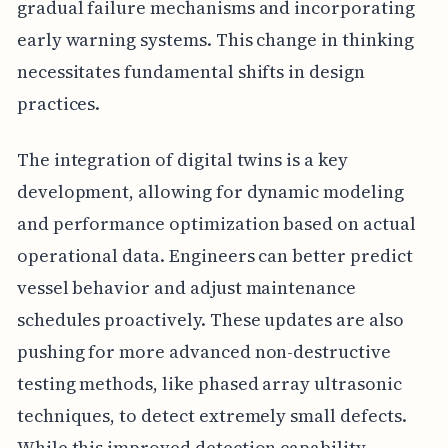
gradual failure mechanisms and incorporating
early warning systems. This change in thinking
necessitates fundamental shifts in design
practices.
The integration of digital twins is a key
development, allowing for dynamic modeling
and performance optimization based on actual
operational data. Engineers can better predict
vessel behavior and adjust maintenance
schedules proactively. These updates are also
pushing for more advanced non-destructive
testing methods, like phased array ultrasonic
techniques, to detect extremely small defects.
While this improved detection capability