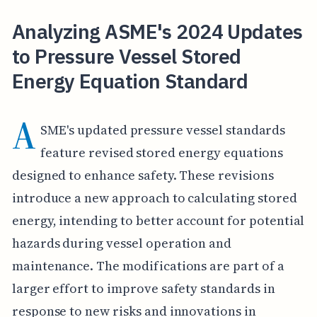
Analyzing ASME's 2024 Updates
to Pressure Vessel Stored
Energy Equation Standard
A
SME's updated pressure vessel standards
feature revised stored energy equations
designed to enhance safety. These revisions
introduce a new approach to calculating stored
energy, intending to better account for potential
hazards during vessel operation and
maintenance. The modifications are part of a
larger effort to improve safety standards in
response to new risks and innovations in