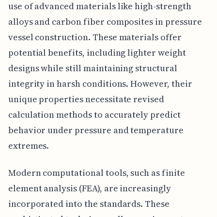
use of advanced materials like high-strength
alloys and carbon fiber composites in pressure
vessel construction. These materials offer
potential benefits, including lighter weight
designs while still maintaining structural
integrity in harsh conditions. However, their
unique properties necessitate revised
calculation methods to accurately predict
behavior under pressure and temperature
extremes.
Modern computational tools, such as finite
element analysis (FEA), are increasingly
incorporated into the standards. These