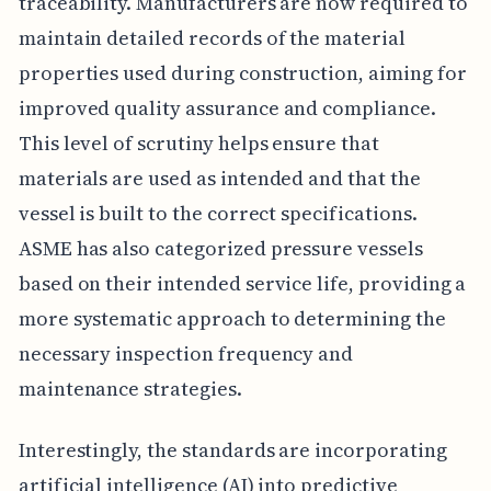
traceability. Manufacturers are now required to
maintain detailed records of the material
properties used during construction, aiming for
improved quality assurance and compliance.
This level of scrutiny helps ensure that
materials are used as intended and that the
vessel is built to the correct specifications.
ASME has also categorized pressure vessels
based on their intended service life, providing a
more systematic approach to determining the
necessary inspection frequency and
maintenance strategies.
Interestingly, the standards are incorporating
artificial intelligence (AI) into predictive