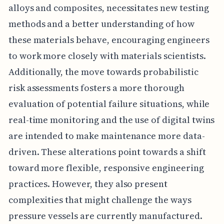
alloys and composites, necessitates new testing
methods and a better understanding of how
these materials behave, encouraging engineers
to work more closely with materials scientists.
Additionally, the move towards probabilistic
risk assessments fosters a more thorough
evaluation of potential failure situations, while
real-time monitoring and the use of digital twins
are intended to make maintenance more data-
driven. These alterations point towards a shift
toward more flexible, responsive engineering
practices. However, they also present
complexities that might challenge the ways
pressure vessels are currently manufactured.