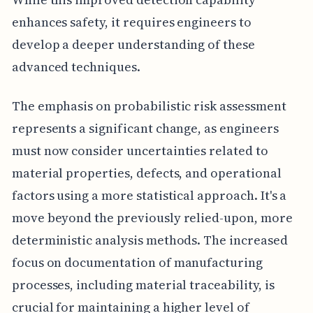
enhances safety, it requires engineers to
develop a deeper understanding of these
advanced techniques.
The emphasis on probabilistic risk assessment
represents a significant change, as engineers
must now consider uncertainties related to
material properties, defects, and operational
factors using a more statistical approach. It's a
move beyond the previously relied-upon, more
deterministic analysis methods. The increased
focus on documentation of manufacturing
processes, including material traceability, is
crucial for maintaining a higher level of