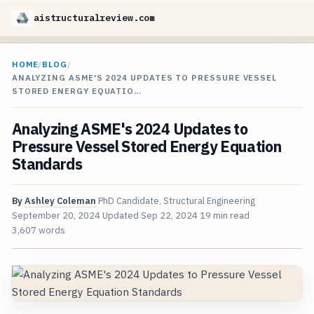
aistructuralreview.com
HOME
/
BLOG
/
ANALYZING ASME'S 2024 UPDATES TO PRESSURE VESSEL
STORED ENERGY EQUATIO…
Analyzing ASME's 2024 Updates to
Pressure Vessel Stored Energy Equation
Standards
By
Ashley Coleman
PhD Candidate, Structural Engineering
September 20, 2024
Updated
Sep 22, 2024
19 min read
3,607 words