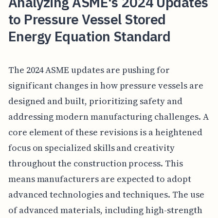
Analyzing ASME's 2024 Updates
to Pressure Vessel Stored
Energy Equation Standard
The 2024 ASME updates are pushing for
significant changes in how pressure vessels are
designed and built, prioritizing safety and
addressing modern manufacturing challenges. A
core element of these revisions is a heightened
focus on specialized skills and creativity
throughout the construction process. This
means manufacturers are expected to adopt
advanced technologies and techniques. The use
of advanced materials, including high-strength