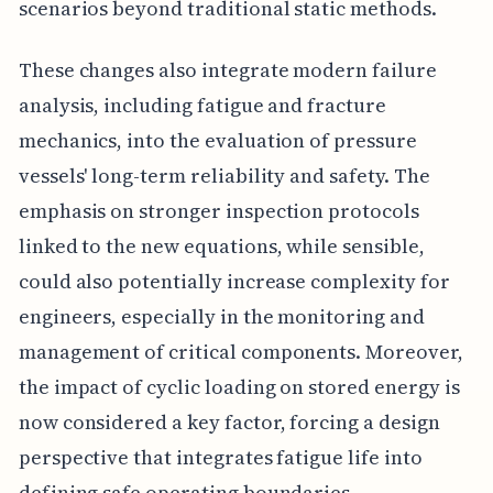
scenarios beyond traditional static methods.
These changes also integrate modern failure
analysis, including fatigue and fracture
mechanics, into the evaluation of pressure
vessels' long-term reliability and safety. The
emphasis on stronger inspection protocols
linked to the new equations, while sensible,
could also potentially increase complexity for
engineers, especially in the monitoring and
management of critical components. Moreover,
the impact of cyclic loading on stored energy is
now considered a key factor, forcing a design
perspective that integrates fatigue life into
defining safe operating boundaries.