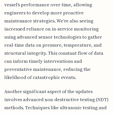
vessel's performance over time, allowing
engineers to develop more proactive
maintenance strategies. We're also seeing
increased reliance on in-service monitoring
using advanced sensor technologies to gather
real-time data on pressure, temperature, and
structural integrity. This constant flow of data
can inform timely interventions and
preventative maintenance, reducing the
likelihood of catastrophic events.
Another significant aspect of the updates
involves advanced non-destructive testing (NDT)
methods. Techniques like ultrasonic testing and