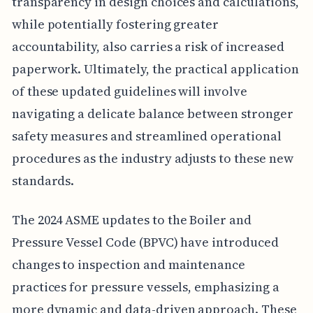
transparency in design choices and calculations,
while potentially fostering greater
accountability, also carries a risk of increased
paperwork. Ultimately, the practical application
of these updated guidelines will involve
navigating a delicate balance between stronger
safety measures and streamlined operational
procedures as the industry adjusts to these new
standards.
The 2024 ASME updates to the Boiler and
Pressure Vessel Code (BPVC) have introduced
changes to inspection and maintenance
practices for pressure vessels, emphasizing a
more dynamic and data-driven approach. These