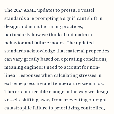
The 2024 ASME updates to pressure vessel
standards are prompting a significant shift in
design and manufacturing practices,
particularly how we think about material
behavior and failure modes. The updated
standards acknowledge that material properties
can vary greatly based on operating conditions,
meaning engineers need to account for non-
linear responses when calculating stresses in
extreme pressure and temperature scenarios.
There's a noticeable change in the way we design
vessels, shifting away from preventing outright
catastrophic failure to prioritizing controlled,