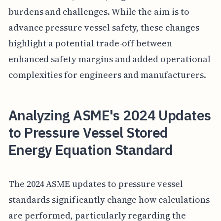
burdens and challenges. While the aim is to
advance pressure vessel safety, these changes
highlight a potential trade-off between
enhanced safety margins and added operational
complexities for engineers and manufacturers.
Analyzing ASME's 2024 Updates
to Pressure Vessel Stored
Energy Equation Standard
The 2024 ASME updates to pressure vessel
standards significantly change how calculations
are performed, particularly regarding the