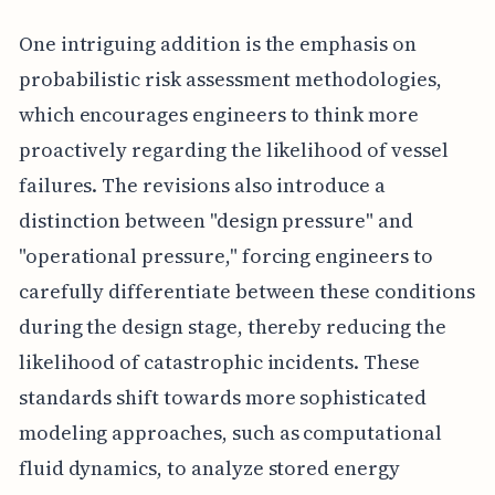
One intriguing addition is the emphasis on
probabilistic risk assessment methodologies,
which encourages engineers to think more
proactively regarding the likelihood of vessel
failures. The revisions also introduce a
distinction between "design pressure" and
"operational pressure," forcing engineers to
carefully differentiate between these conditions
during the design stage, thereby reducing the
likelihood of catastrophic incidents. These
standards shift towards more sophisticated
modeling approaches, such as computational
fluid dynamics, to analyze stored energy