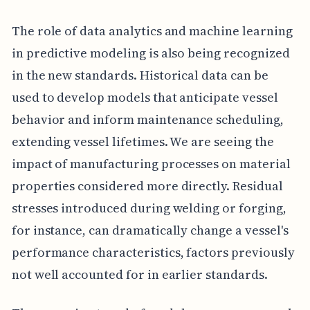
The role of data analytics and machine learning
in predictive modeling is also being recognized
in the new standards. Historical data can be
used to develop models that anticipate vessel
behavior and inform maintenance scheduling,
extending vessel lifetimes. We are seeing the
impact of manufacturing processes on material
properties considered more directly. Residual
stresses introduced during welding or forging,
for instance, can dramatically change a vessel's
performance characteristics, factors previously
not well accounted for in earlier standards.