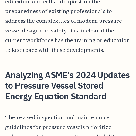
education and calls into question the
preparedness of existing professionals to
address the complexities of modern pressure
vessel design and safety. It is unclear if the
current workforce has the training or education
to keep pace with these developments.
Analyzing ASME's 2024 Updates
to Pressure Vessel Stored
Energy Equation Standard
The revised inspection and maintenance
guidelines for pressure vessels prioritize