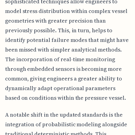
sophisticated techniques allow engineers to
model stress distribution within complex vessel
geometries with greater precision than
previously possible. This, in turn, helps to
identify potential failure modes that might have
been missed with simpler analytical methods.
The incorporation of real-time monitoring
through embedded sensors is becoming more
common, giving engineers a greater ability to
dynamically adapt operational parameters
based on conditions within the pressure vessel.
A notable shift in the updated standards is the
integration of probabilistic modeling alongside
traditional deterministic methods. This