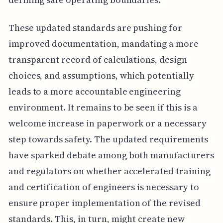
These updated standards are pushing for
improved documentation, mandating a more
transparent record of calculations, design
choices, and assumptions, which potentially
leads to a more accountable engineering
environment. It remains to be seen if this is a
welcome increase in paperwork or a necessary
step towards safety. The updated requirements
have sparked debate among both manufacturers
and regulators on whether accelerated training
and certification of engineers is necessary to
ensure proper implementation of the revised
standards. This, in turn, might create new