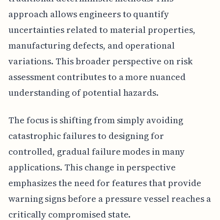
approach allows engineers to quantify
uncertainties related to material properties,
manufacturing defects, and operational
variations. This broader perspective on risk
assessment contributes to a more nuanced
understanding of potential hazards.
The focus is shifting from simply avoiding
catastrophic failures to designing for
controlled, gradual failure modes in many
applications. This change in perspective
emphasizes the need for features that provide
warning signs before a pressure vessel reaches a
critically compromised state.