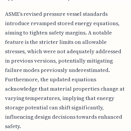
ASME's revised pressure vessel standards
introduce revamped stored energy equations,
aiming to tighten safety margins. A notable
feature is the stricter limits on allowable
stresses, which were not adequately addressed
in previous versions, potentially mitigating
failure modes previously underestimated.
Furthermore, the updated equations
acknowledge that material properties change at
varying temperatures, implying that energy
storage potential can shift significantly,
influencing design decisions towards enhanced
safety.