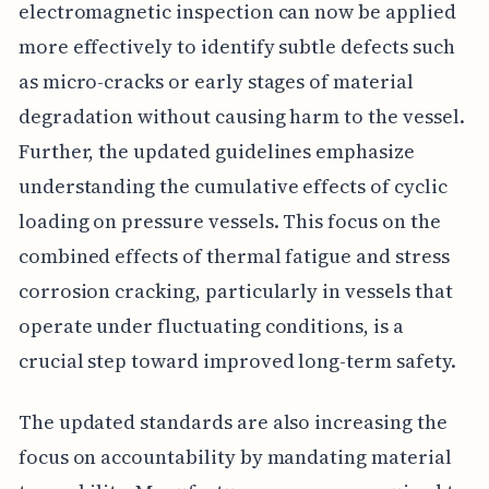
electromagnetic inspection can now be applied
more effectively to identify subtle defects such
as micro-cracks or early stages of material
degradation without causing harm to the vessel.
Further, the updated guidelines emphasize
understanding the cumulative effects of cyclic
loading on pressure vessels. This focus on the
combined effects of thermal fatigue and stress
corrosion cracking, particularly in vessels that
operate under fluctuating conditions, is a
crucial step toward improved long-term safety.
The updated standards are also increasing the
focus on accountability by mandating material