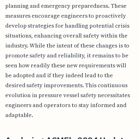
planning and emergency preparedness. These
measures encourage engineers to proactively
develop strategies for handling potential crisis
situations, enhancing overall safety within the
industry. While the intent of these changes is to
promote safety and reliability, it remains to be
seen how readily these new requirements will
be adopted and if they indeed lead to the
desired safety improvements. This continuous
evolution in pressure vessel safety necessitates
engineers and operators to stay informed and
adaptable.