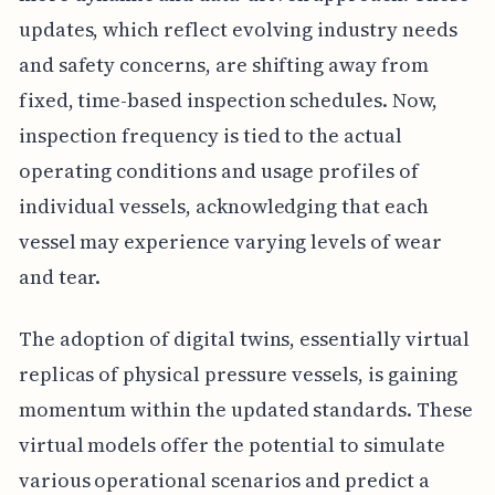
updates, which reflect evolving industry needs
and safety concerns, are shifting away from
fixed, time-based inspection schedules. Now,
inspection frequency is tied to the actual
operating conditions and usage profiles of
individual vessels, acknowledging that each
vessel may experience varying levels of wear
and tear.
The adoption of digital twins, essentially virtual
replicas of physical pressure vessels, is gaining
momentum within the updated standards. These
virtual models offer the potential to simulate
various operational scenarios and predict a