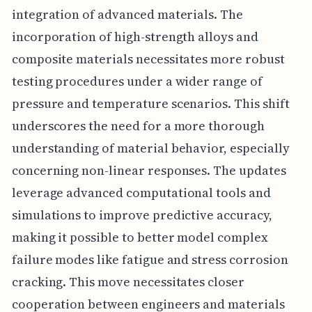
integration of advanced materials. The
incorporation of high-strength alloys and
composite materials necessitates more robust
testing procedures under a wider range of
pressure and temperature scenarios. This shift
underscores the need for a more thorough
understanding of material behavior, especially
concerning non-linear responses. The updates
leverage advanced computational tools and
simulations to improve predictive accuracy,
making it possible to better model complex
failure modes like fatigue and stress corrosion
cracking. This move necessitates closer
cooperation between engineers and materials