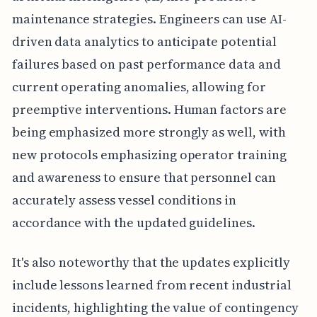
maintenance strategies. Engineers can use AI-
driven data analytics to anticipate potential
failures based on past performance data and
current operating anomalies, allowing for
preemptive interventions. Human factors are
being emphasized more strongly as well, with
new protocols emphasizing operator training
and awareness to ensure that personnel can
accurately assess vessel conditions in
accordance with the updated guidelines.
It's also noteworthy that the updates explicitly
include lessons learned from recent industrial
incidents, highlighting the value of contingency