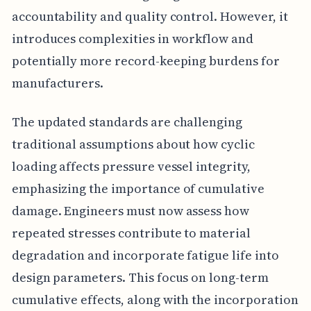
accountability and quality control. However, it
introduces complexities in workflow and
potentially more record-keeping burdens for
manufacturers.
The updated standards are challenging
traditional assumptions about how cyclic
loading affects pressure vessel integrity,
emphasizing the importance of cumulative
damage. Engineers must now assess how
repeated stresses contribute to material
degradation and incorporate fatigue life into
design parameters. This focus on long-term
cumulative effects, along with the incorporation