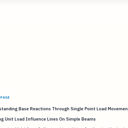
 PAGE
standing Base Reactions Through Single Point Load Movemen
ng Unit Load Influence Lines On Simple Beams