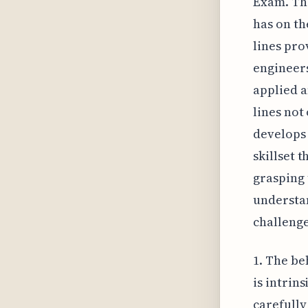
Exam. Thi
has on th
lines pro
engineers
applied a
lines not
develops 
skillset 
grasping 
understan
challenge
1. The be
is intrins
carefully