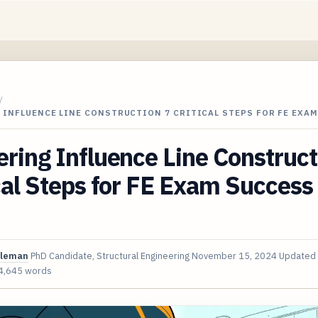
/
 INFLUENCE LINE CONSTRUCTION 7 CRITICAL STEPS FOR FE EXA
ring Influence Line Construct
cal Steps for FE Exam Success 
oleman
PhD Candidate, Structural Engineering
November 15, 2024
Updated
4,645 words