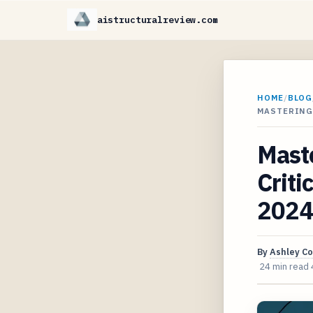
aistructuralreview.com
HOME
/
BLOG
MASTERING
Maste
Criti
2024
By
Ashley C
24 min read