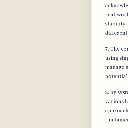
acknowled
real-worl
stability
different
7. The co
using sin
manage u
potential
8. By sys
various l
approach
fundamen