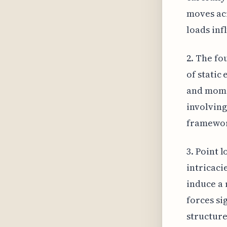
moves acr
loads inf
2. The fo
of static
and momen
involving
framework
3. Point 
intricaci
induce a 
forces si
structure