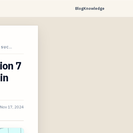
Blog
Knowledge
M SUC…
ion 7
in
Nov 17, 2024