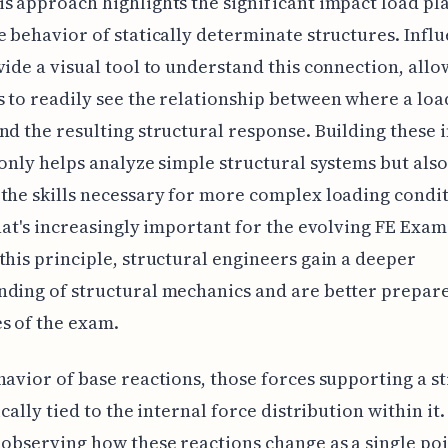
s approach highlights the significant impact load p
e behavior of statically determinate structures. Infl
vide a visual tool to understand this connection, all
 to readily see the relationship between where a load
nd the resulting structural response. Building these 
 only helps analyze simple structural systems but also
the skills necessary for more complex loading condit
that's increasingly important for the evolving FE Exam
this principle, structural engineers gain a deeper
ding of structural mechanics and are better prepare
s of the exam.
havior of base reactions, those forces supporting a s
ically tied to the internal force distribution within it.
 observing how these reactions change as a single poi