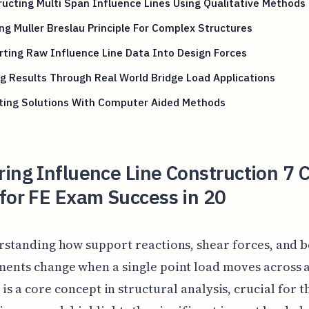
ucting Multi Span Influence Lines Using Qualitative Methods
ng Muller Breslau Principle For Complex Structures
ting Raw Influence Line Data Into Design Forces
g Results Through Real World Bridge Load Applications
ating Solutions With Computer Aided Methods
ing Influence Line Construction 7 Cr
for FE Exam Success in 20
rstanding how support reactions, shear forces, and 
ents change when a single point load moves across 
 is a core concept in structural analysis, crucial for t