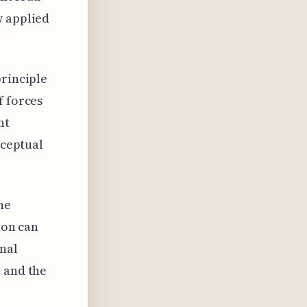
w applied
principle
f forces
nt
nceptual
he
ion can
rnal
e and the