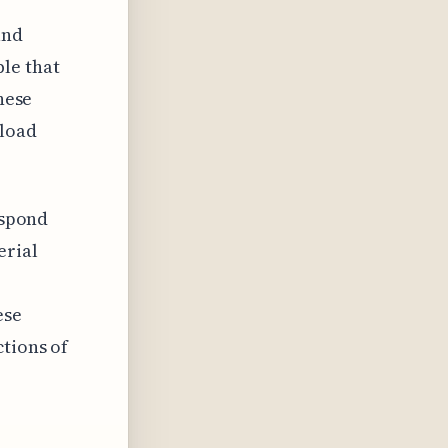
and
le that
hese
 load
espond
erial
ese
ctions of