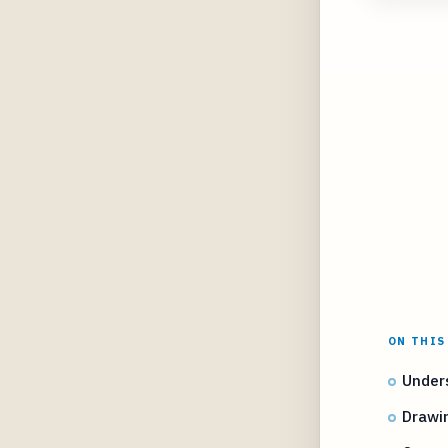
ON THIS
Under
Drawi