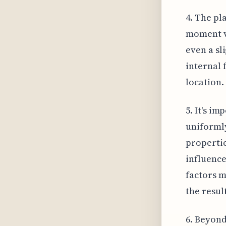
4. The pl
moment va
even a sl
internal 
location.
5. It's i
uniformly
propertie
influence
factors m
the resul
6. Beyond