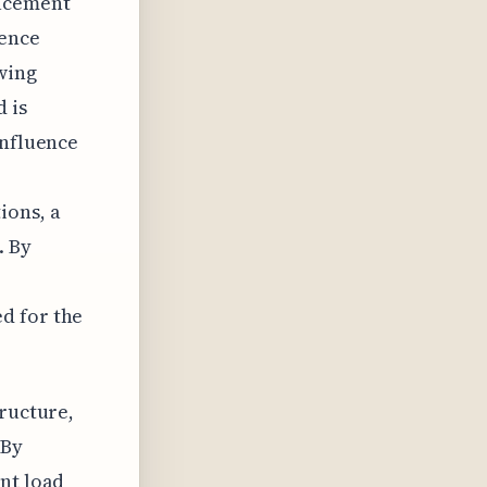
lacement
uence
owing
 is
influence
ions, a
. By
d for the
tructure,
 By
nt load