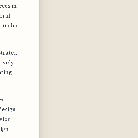
rces in
eral
or under
strated
tively
nting
er
design
vior
sign