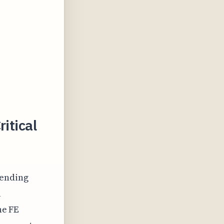
itical
bending
a
he FE