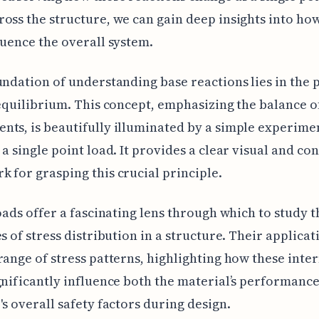
oss the structure, we can gain deep insights into ho
luence the overall system.
undation of understanding base reactions lies in the 
 equilibrium. This concept, emphasizing the balance o
ts, is beautifully illuminated by a simple experime
 a single point load. It provides a clear visual and co
 for grasping this crucial principle.
loads offer a fascinating lens through which to study t
es of stress distribution in a structure. Their applicat
range of stress patterns, highlighting how these inte
gnificantly influence both the material’s performanc
's overall safety factors during design.