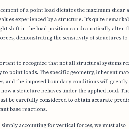
acement of a point load dictates the maximum shear 
lues experienced by a structure. It's quite remarkab
ight shift in the load position can dramatically alter t
forces, demonstrating the sensitivity of structures to
mportant to recognize that not all structural systems r
 to point loads. The specific geometry, inherent mat
s, and the imposed boundary conditions will greatly
 how a structure behaves under the applied load. Th
ust be carefully considered to obtain accurate predi
tant base reactions.
 simply accounting for vertical forces, we must also