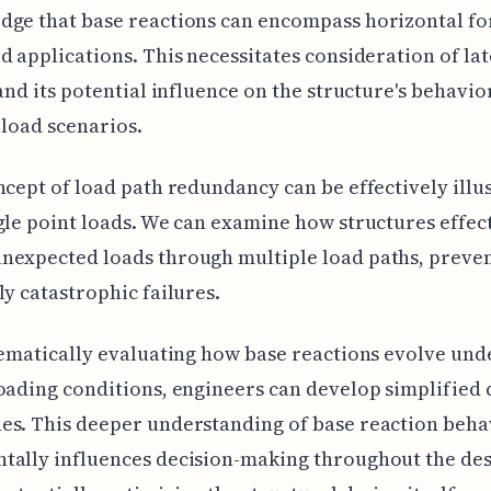
ge that base reactions can encompass horizontal fo
d applications. This necessitates consideration of lat
 and its potential influence on the structure's behavi
 load scenarios.
ncept of load path redundancy can be effectively illu
gle point loads. We can examine how structures effec
nexpected loads through multiple load paths, preve
ly catastrophic failures.
tematically evaluating how base reactions evolve und
oading conditions, engineers can develop simplified 
es. This deeper understanding of base reaction beha
tally influences decision-making throughout the de