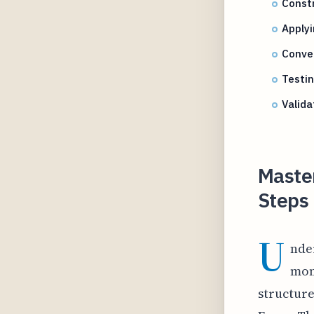
Constr
Applyi
Conver
Testin
Valid
Master
Steps 
U
nde
mom
structure