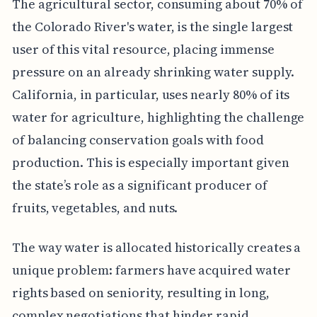
The agricultural sector, consuming about 70% of
the Colorado River's water, is the single largest
user of this vital resource, placing immense
pressure on an already shrinking water supply.
California, in particular, uses nearly 80% of its
water for agriculture, highlighting the challenge
of balancing conservation goals with food
production. This is especially important given
the state’s role as a significant producer of
fruits, vegetables, and nuts.
The way water is allocated historically creates a
unique problem: farmers have acquired water
rights based on seniority, resulting in long,
complex negotiations that hinder rapid