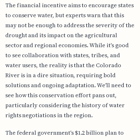
The financial incentive aims to encourage states
to conserve water, but experts warn that this
may not be enough to address the severity of the
drought and its impact on the agricultural
sector and regional economies. While it's good
to see collaboration with states, tribes, and
water users, the reality is that the Colorado
River is in a dire situation, requiring bold
solutions and ongoing adaptation. We'll need to
see how this conservation effort pans out,
particularly considering the history of water
rights negotiations in the region.
The federal government's $1.2 billion plan to