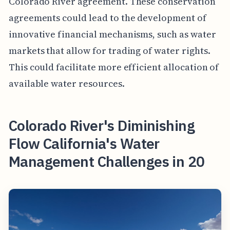
Colorado River agreement. These conservation
agreements could lead to the development of
innovative financial mechanisms, such as water
markets that allow for trading of water rights.
This could facilitate more efficient allocation of
available water resources.
Colorado River's Diminishing
Flow California's Water
Management Challenges in 20