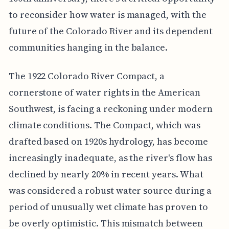
to reconsider how water is managed, with the
future of the Colorado River and its dependent
communities hanging in the balance.
The 1922 Colorado River Compact, a
cornerstone of water rights in the American
Southwest, is facing a reckoning under modern
climate conditions. The Compact, which was
drafted based on 1920s hydrology, has become
increasingly inadequate, as the river's flow has
declined by nearly 20% in recent years. What
was considered a robust water source during a
period of unusually wet climate has proven to
be overly optimistic. This mismatch between