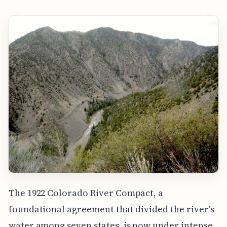
The 1922 Colorado River Compact, a
foundational agreement that divided the river's
water among seven states, is now under intense