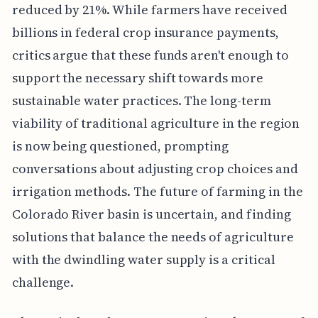
reduced by 21%. While farmers have received
billions in federal crop insurance payments,
critics argue that these funds aren't enough to
support the necessary shift towards more
sustainable water practices. The long-term
viability of traditional agriculture in the region
is now being questioned, prompting
conversations about adjusting crop choices and
irrigation methods. The future of farming in the
Colorado River basin is uncertain, and finding
solutions that balance the needs of agriculture
with the dwindling water supply is a critical
challenge.