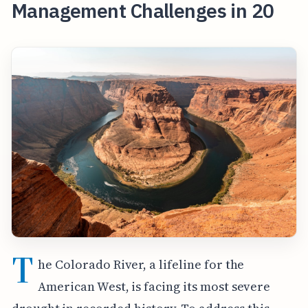
Management Challenges in 20
T
he Colorado River, a lifeline for the
American West, is facing its most severe