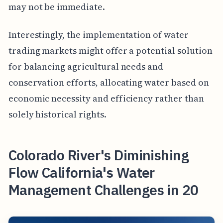
may not be immediate.
Interestingly, the implementation of water
trading markets might offer a potential solution
for balancing agricultural needs and
conservation efforts, allocating water based on
economic necessity and efficiency rather than
solely historical rights.
Colorado River's Diminishing
Flow California's Water
Management Challenges in 20