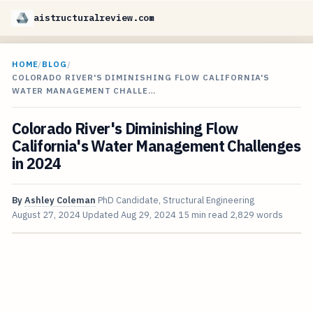
aistructuralreview.com
HOME
/
BLOG
/
COLORADO RIVER'S DIMINISHING FLOW CALIFORNIA'S
WATER MANAGEMENT CHALLE…
Colorado River's Diminishing Flow
California's Water Management Challenges
in 2024
By
Ashley Coleman
PhD Candidate, Structural Engineering
August 27, 2024
Updated
Aug 29, 2024
15 min read
2,829 words