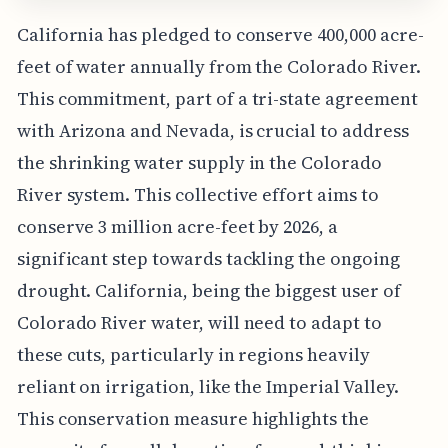
California has pledged to conserve 400,000 acre-
feet of water annually from the Colorado River.
This commitment, part of a tri-state agreement
with Arizona and Nevada, is crucial to address
the shrinking water supply in the Colorado
River system. This collective effort aims to
conserve 3 million acre-feet by 2026, a
significant step towards tackling the ongoing
drought. California, being the biggest user of
Colorado River water, will need to adapt to
these cuts, particularly in regions heavily
reliant on irrigation, like the Imperial Valley.
This conservation measure highlights the