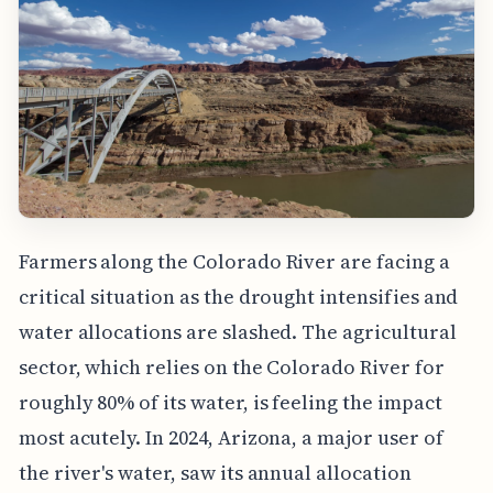
Farmers along the Colorado River are facing a
critical situation as the drought intensifies and
water allocations are slashed. The agricultural
sector, which relies on the Colorado River for
roughly 80% of its water, is feeling the impact
most acutely. In 2024, Arizona, a major user of
the river's water, saw its annual allocation