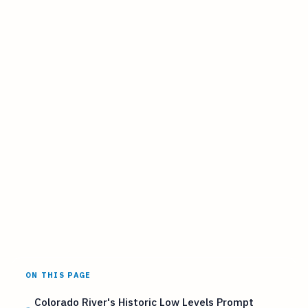
ON THIS PAGE
Colorado River's Historic Low Levels Prompt