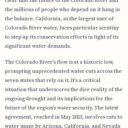
clear that the future of the Colorado River and
the millions of people who depend on it hang in
the balance. California, as the largest user of
Colorado River water, faces particular scrutiny
to step up its conservation efforts in light of its
significant water demands.
The Colorado River's flow is at a historic low,
prompting unprecedented water cuts across the
seven states that rely on it. It's a critical
situation that underscores the dire reality of the
ongoing drought and its implications for the
future of the region's water security. The latest
agreement, reached in May 2023, involves cuts to
water usage by Arizona, California, and Nevada