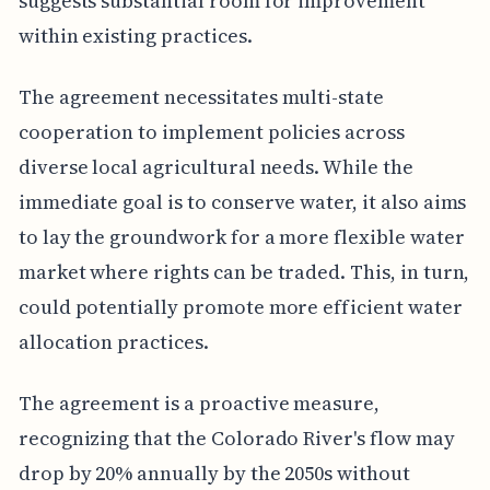
suggests substantial room for improvement
within existing practices.
The agreement necessitates multi-state
cooperation to implement policies across
diverse local agricultural needs. While the
immediate goal is to conserve water, it also aims
to lay the groundwork for a more flexible water
market where rights can be traded. This, in turn,
could potentially promote more efficient water
allocation practices.
The agreement is a proactive measure,
recognizing that the Colorado River's flow may
drop by 20% annually by the 2050s without