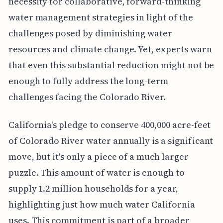
necessity for collaborative, forward-thinking
water management strategies in light of the
challenges posed by diminishing water
resources and climate change. Yet, experts warn
that even this substantial reduction might not be
enough to fully address the long-term
challenges facing the Colorado River.
California's pledge to conserve 400,000 acre-feet
of Colorado River water annually is a significant
move, but it's only a piece of a much larger
puzzle. This amount of water is enough to
supply 1.2 million households for a year,
highlighting just how much water California
uses. This commitment is part of a broader