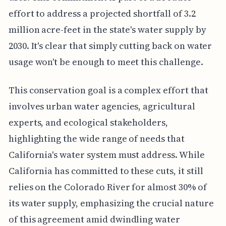
effort to address a projected shortfall of 3.2
million acre-feet in the state's water supply by
2030. It's clear that simply cutting back on water
usage won't be enough to meet this challenge.
This conservation goal is a complex effort that
involves urban water agencies, agricultural
experts, and ecological stakeholders,
highlighting the wide range of needs that
California's water system must address. While
California has committed to these cuts, it still
relies on the Colorado River for almost 30% of
its water supply, emphasizing the crucial nature
of this agreement amid dwindling water