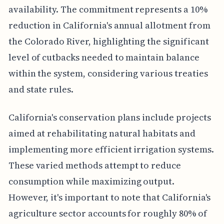
availability. The commitment represents a 10%
reduction in California's annual allotment from
the Colorado River, highlighting the significant
level of cutbacks needed to maintain balance
within the system, considering various treaties
and state rules.
California's conservation plans include projects
aimed at rehabilitating natural habitats and
implementing more efficient irrigation systems.
These varied methods attempt to reduce
consumption while maximizing output.
However, it's important to note that California's
agriculture sector accounts for roughly 80% of