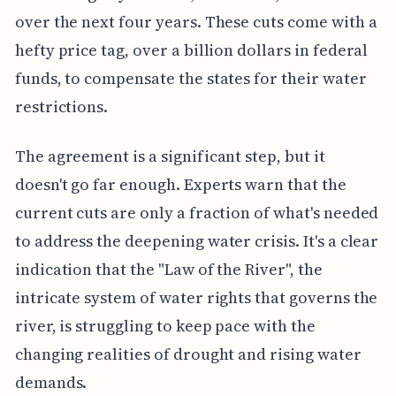
over the next four years. These cuts come with a
hefty price tag, over a billion dollars in federal
funds, to compensate the states for their water
restrictions.
The agreement is a significant step, but it
doesn't go far enough. Experts warn that the
current cuts are only a fraction of what's needed
to address the deepening water crisis. It's a clear
indication that the "Law of the River", the
intricate system of water rights that governs the
river, is struggling to keep pace with the
changing realities of drought and rising water
demands.