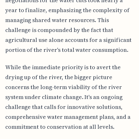
negotiations for the water cuts took nearly a
year to finalize, emphasizing the complexity of
managing shared water resources. This
challenge is compounded by the fact that
agricultural use alone accounts for a significant
portion of the river's total water consumption.
While the immediate priority is to avert the
drying up of the river, the bigger picture
concerns the long-term viability of the river
system under climate change. It's an ongoing
challenge that calls for innovative solutions,
comprehensive water management plans, and a
commitment to conservation at all levels.