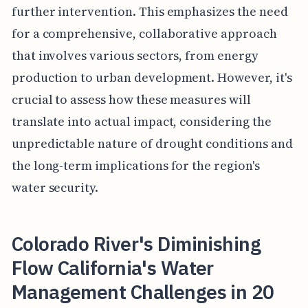
further intervention. This emphasizes the need
for a comprehensive, collaborative approach
that involves various sectors, from energy
production to urban development. However, it's
crucial to assess how these measures will
translate into actual impact, considering the
unpredictable nature of drought conditions and
the long-term implications for the region's
water security.
Colorado River's Diminishing
Flow California's Water
Management Challenges in 20