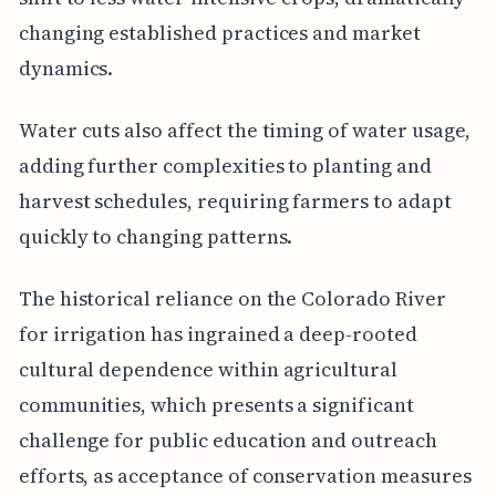
changing established practices and market
dynamics.
Water cuts also affect the timing of water usage,
adding further complexities to planting and
harvest schedules, requiring farmers to adapt
quickly to changing patterns.
The historical reliance on the Colorado River
for irrigation has ingrained a deep-rooted
cultural dependence within agricultural
communities, which presents a significant
challenge for public education and outreach
efforts, as acceptance of conservation measures