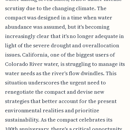
scrutiny due to the changing climate. The
compact was designed in a time when water
abundance was assumed, but it's becoming
increasingly clear that it's no longer adequate in
light of the severe drought and overallocation
issues. California, one of the biggest users of
Colorado River water, is struggling to manage its
water needs as the river's flow dwindles. This
situation underscores the urgent need to
renegotiate the compact and devise new
strategies that better account for the present
environmental realities and prioritize
sustainability. As the compact celebrates its
100th anniversary, there's a critical opportunity