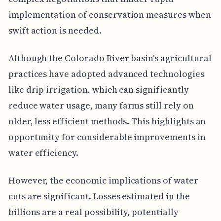
implementation of conservation measures when
swift action is needed.
Although the Colorado River basin's agricultural
practices have adopted advanced technologies
like drip irrigation, which can significantly
reduce water usage, many farms still rely on
older, less efficient methods. This highlights an
opportunity for considerable improvements in
water efficiency.
However, the economic implications of water
cuts are significant. Losses estimated in the
billions are a real possibility, potentially