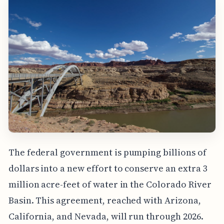
The federal government is pumping billions of
dollars into a new effort to conserve an extra 3
million acre-feet of water in the Colorado River
Basin. This agreement, reached with Arizona,
California, and Nevada, will run through 2026.