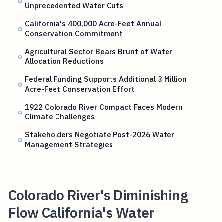
Unprecedented Water Cuts
California's 400,000 Acre-Feet Annual
Conservation Commitment
Agricultural Sector Bears Brunt of Water
Allocation Reductions
Federal Funding Supports Additional 3 Million
Acre-Feet Conservation Effort
1922 Colorado River Compact Faces Modern
Climate Challenges
Stakeholders Negotiate Post-2026 Water
Management Strategies
Colorado River's Diminishing
Flow California's Water