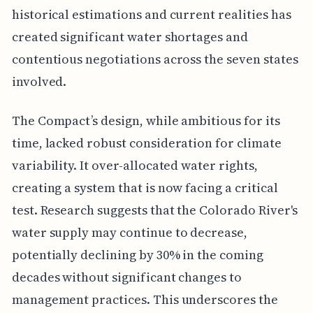
historical estimations and current realities has
created significant water shortages and
contentious negotiations across the seven states
involved.
The Compact’s design, while ambitious for its
time, lacked robust consideration for climate
variability. It over-allocated water rights,
creating a system that is now facing a critical
test. Research suggests that the Colorado River's
water supply may continue to decrease,
potentially declining by 30% in the coming
decades without significant changes to
management practices. This underscores the