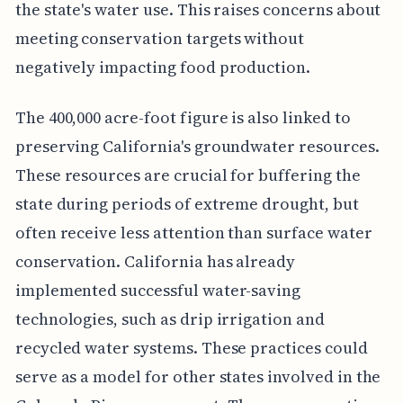
the state's water use. This raises concerns about
meeting conservation targets without
negatively impacting food production.
The 400,000 acre-foot figure is also linked to
preserving California's groundwater resources.
These resources are crucial for buffering the
state during periods of extreme drought, but
often receive less attention than surface water
conservation. California has already
implemented successful water-saving
technologies, such as drip irrigation and
recycled water systems. These practices could
serve as a model for other states involved in the