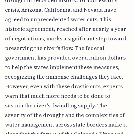
drought in recorded history. To address this
crisis, Arizona, California, and Nevada have
agreed to unprecedented water cuts. This
historic agreement, reached after nearly a year
of negotiations, marks a significant step toward
preserving the river's flow. The federal
government has provided over a billion dollars
to help the states implement these measures,
recognizing the immense challenges they face.
However, even with these drastic cuts, experts
warn that much more needs to be done to
sustain the river's dwindling supply. The
severity of the drought and the complexities of
water management across state borders make it