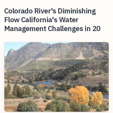
Colorado River's Diminishing
Flow California's Water
Management Challenges in 20