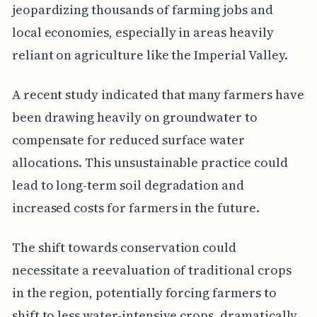
jeopardizing thousands of farming jobs and
local economies, especially in areas heavily
reliant on agriculture like the Imperial Valley.
A recent study indicated that many farmers have
been drawing heavily on groundwater to
compensate for reduced surface water
allocations. This unsustainable practice could
lead to long-term soil degradation and
increased costs for farmers in the future.
The shift towards conservation could
necessitate a reevaluation of traditional crops
in the region, potentially forcing farmers to
shift to less water-intensive crops, dramatically