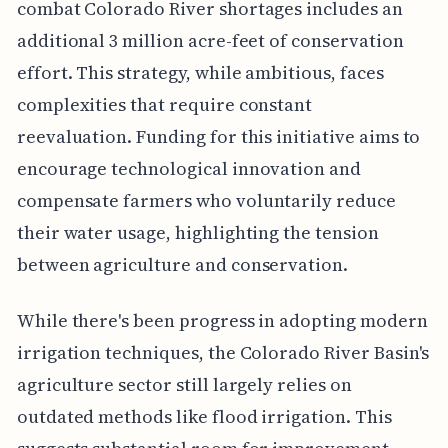
combat Colorado River shortages includes an
additional 3 million acre-feet of conservation
effort. This strategy, while ambitious, faces
complexities that require constant
reevaluation. Funding for this initiative aims to
encourage technological innovation and
compensate farmers who voluntarily reduce
their water usage, highlighting the tension
between agriculture and conservation.
While there's been progress in adopting modern
irrigation techniques, the Colorado River Basin's
agriculture sector still largely relies on
outdated methods like flood irrigation. This