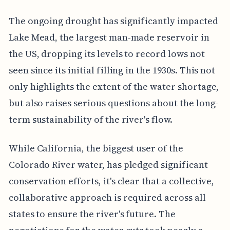
The ongoing drought has significantly impacted
Lake Mead, the largest man-made reservoir in
the US, dropping its levels to record lows not
seen since its initial filling in the 1930s. This not
only highlights the extent of the water shortage,
but also raises serious questions about the long-
term sustainability of the river's flow.
While California, the biggest user of the
Colorado River water, has pledged significant
conservation efforts, it's clear that a collective,
collaborative approach is required across all
states to ensure the river's future. The