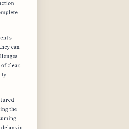
nction
complete
ent's
 they can
allenges
of clear,
rty
ctured
ing the
nsuming
 delays in