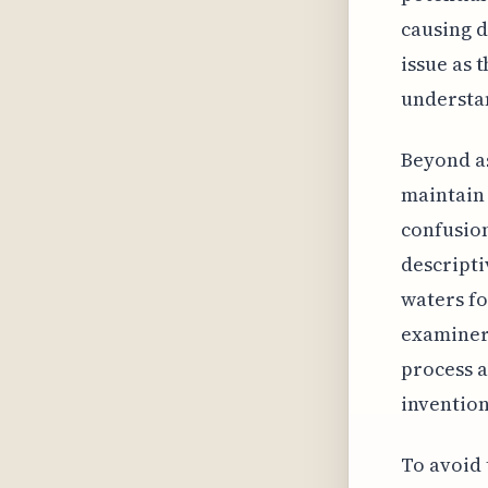
causing d
issue as 
understa
Beyond as
maintain 
confusion
descripti
waters fo
examiners
process a
invention
To avoid 