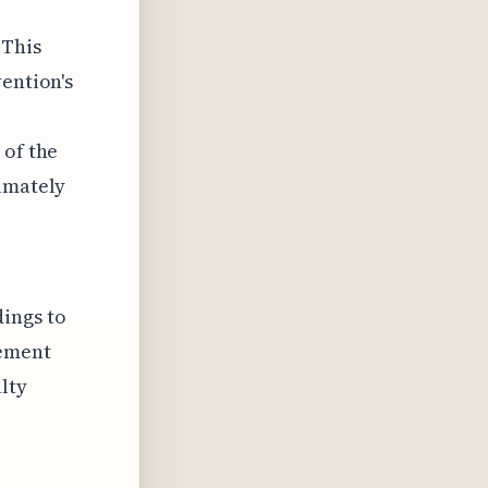
 This
vention's
 of the
timately
ings to
rement
lty