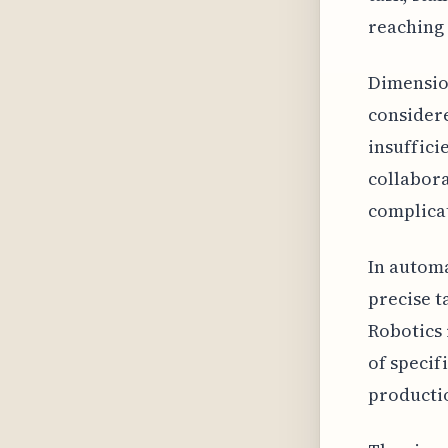
reaching 
Dimension
considere
insuffici
collabora
complicat
In autom
precise t
Robotics 
of specif
productio