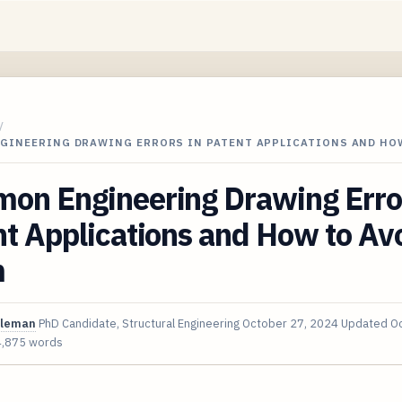
/
GINEERING DRAWING ERRORS IN PATENT APPLICATIONS AND HO
on Engineering Drawing Error
t Applications and How to Av
m
oleman
PhD Candidate, Structural Engineering
October 27, 2024
Updated
Oc
4,875 words