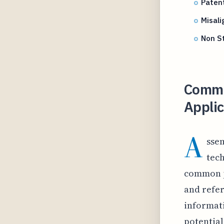
Paten
Misal
Non St
Commo
Appli
A
ssem
tech
common p
and refe
informati
potential