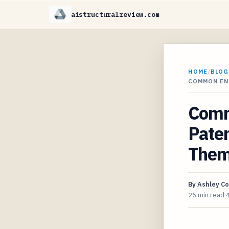
aistructuralreview.com
HOME
/
BLOG
COMMON EN
Comm
Paten
The
By
Ashley C
25 min read