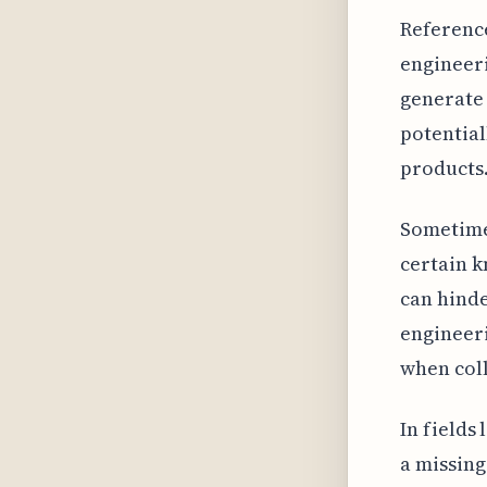
Reference
engineeri
generate
potential
products. 
Sometimes
certain k
can hind
engineeri
when coll
In fields
a missing