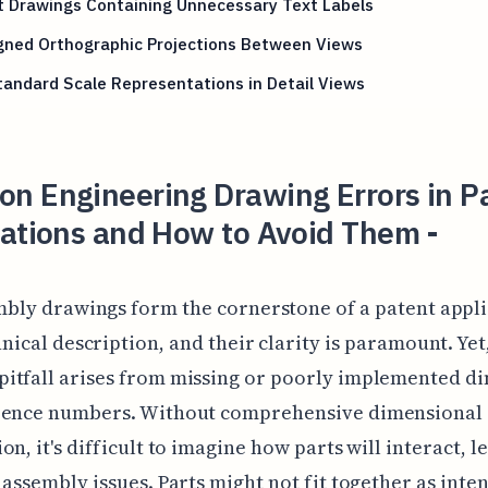
t Drawings Containing Unnecessary Text Labels
igned Orthographic Projections Between Views
andard Scale Representations in Detail Views
n Engineering Drawing Errors in P
cations and How to Avoid Them -
bly drawings form the cornerstone of a patent appli
nical description, and their clarity is paramount. Yet
itfall arises from missing or poorly implemented d
rence numbers. Without comprehensive dimensional
on, it's difficult to imagine how parts will interact, l
 assembly issues. Parts might not fit together as inte