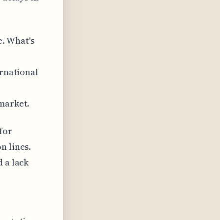
. What's
ernational
 market.
for
n lines.
 a lack