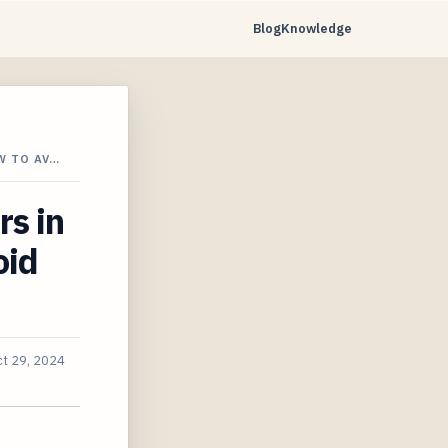
Blog
Knowledge
W TO AV…
s in
oid
t 29, 2024