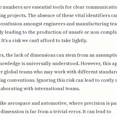
 numbers are essential tools for clear communicati
ng projects. The absence of these vital identifiers ca
 confusion amongst engineers and manufacturing te
ly leading to the production of unsafe or non-compli
It's a risk we can't afford to take lightly.
, the lack of dimensions can stem from an assumpti
nowledge is universally understood. However, this 
er global teams who may work with different standar
ng conventions. Ignoring this risk can lead to costly
aborating with international teams.
 like aerospace and automotive, where precision is p
 dimension is far from a trivial error. It can lead to