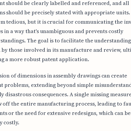
 should be clearly labelled and referenced, and all
s should be precisely stated with appropriate units.
m tedious, but it is crucial for communicating the in
es in a way that's unambiguous and prevents costly
tandings. The goal is to facilitate the understanding
 by those involved in its manufacture and review, ul
g a more robust patent application.
ion of dimensions in assembly drawings can create
ant problems, extending beyond simple misunderstand
ly disastrous consequences. A single missing measu
 off the entire manufacturing process, leading to fau
s or the need for extensive redesigns, which can be
y costly.