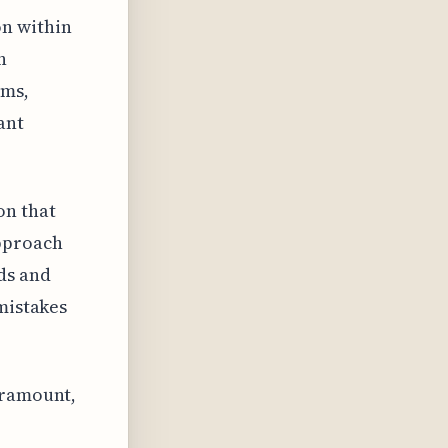
on within
n
ams,
ant
on that
approach
ds and
 mistakes
aramount,