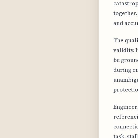
catastrop
together.
and accu
The quali
validity.
be ground
during en
unambiguo
protectio
Engineers
referenci
connecti
task, sta