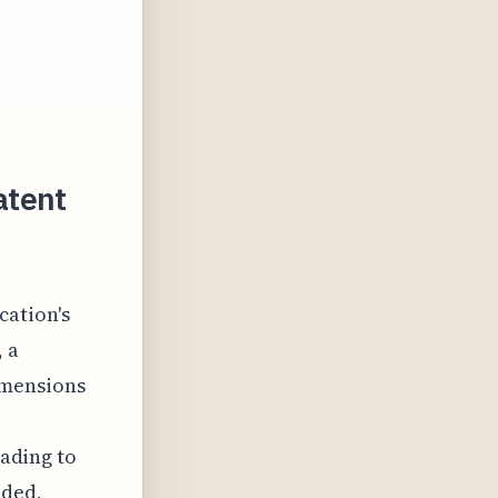
atent
cation's
, a
imensions
eading to
nded,