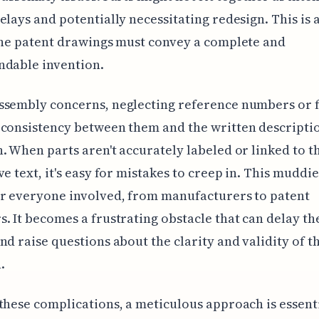
elays and potentially necessitating redesign. This is a
the patent drawings must convey a complete and
ndable invention.
sembly concerns, neglecting reference numbers or f
consistency between them and the written descriptio
. When parts aren't accurately labeled or linked to t
ve text, it's easy for mistakes to creep in. This muddie
r everyone involved, from manufacturers to patent
. It becomes a frustrating obstacle that can delay th
nd raise questions about the clarity and validity of t
.
these complications, a meticulous approach is essent