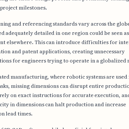
project milestones.
ing and referencing standards vary across the globe
d adequately detailed in one region could be seen as
ent elsewhere. This can introduce difficulties for int
tion and patent applications, creating unnecessary
ions for engineers trying to operate in a globalized
ated manufacturing, where robotic systems are used 
asks, missing dimensions can disrupt entire productio
rely on exact instructions for accurate execution, and
icity in dimensions can halt production and increase
n lead times.