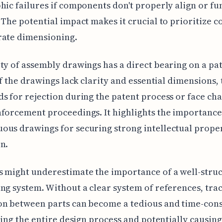
hic failures if components don't properly align or fu
 The potential impact makes it crucial to prioritize 
rate dimensioning.
ty of assembly drawings has a direct bearing on a pat
 If the drawings lack clarity and essential dimensions,
s for rejection during the patent process or face ch
forcement proceedings. It highlights the importance 
us drawings for securing strong intellectual prope
n.
 might underestimate the importance of a well-stru
ng system. Without a clear system of references, trac
on between parts can become a tedious and time-co
lling the entire design process and potentially causing