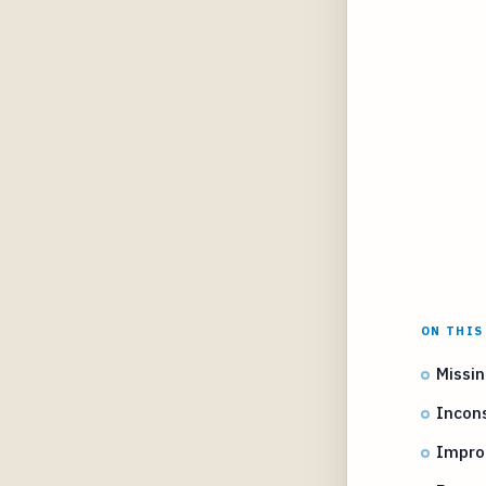
ON THIS
Missi
Incons
Impro