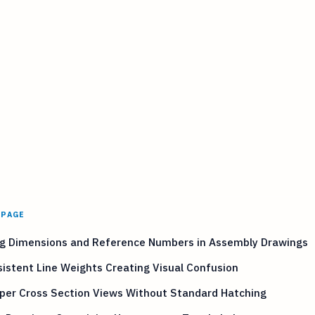
 PAGE
ng Dimensions and Reference Numbers in Assembly Drawings
istent Line Weights Creating Visual Confusion
per Cross Section Views Without Standard Hatching