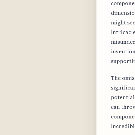
component
dimension
might see
intricaci
misunders
invention
supportin
The omiss
signific
potential
can throw
component
incredibl