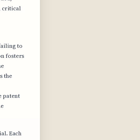
 critical
ailing to
n fosters
he
s the
e patent
he
ial. Each