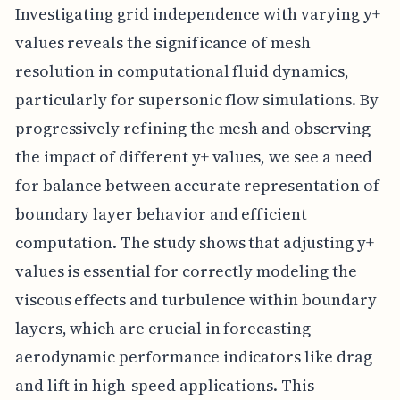
Investigating grid independence with varying y+
values reveals the significance of mesh
resolution in computational fluid dynamics,
particularly for supersonic flow simulations. By
progressively refining the mesh and observing
the impact of different y+ values, we see a need
for balance between accurate representation of
boundary layer behavior and efficient
computation. The study shows that adjusting y+
values is essential for correctly modeling the
viscous effects and turbulence within boundary
layers, which are crucial in forecasting
aerodynamic performance indicators like drag
and lift in high-speed applications. This