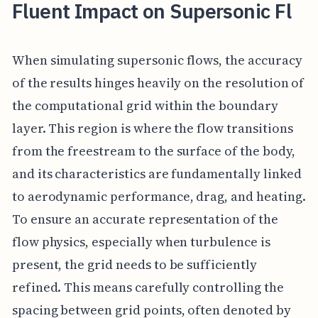
Fluent Impact on Supersonic Fl
When simulating supersonic flows, the accuracy
of the results hinges heavily on the resolution of
the computational grid within the boundary
layer. This region is where the flow transitions
from the freestream to the surface of the body,
and its characteristics are fundamentally linked
to aerodynamic performance, drag, and heating.
To ensure an accurate representation of the
flow physics, especially when turbulence is
present, the grid needs to be sufficiently
refined. This means carefully controlling the
spacing between grid points, often denoted by