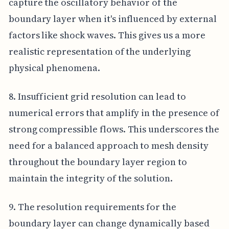
capture the oscillatory behavior of the
boundary layer when it's influenced by external
factors like shock waves. This gives us a more
realistic representation of the underlying
physical phenomena.
8. Insufficient grid resolution can lead to
numerical errors that amplify in the presence of
strong compressible flows. This underscores the
need for a balanced approach to mesh density
throughout the boundary layer region to
maintain the integrity of the solution.
9. The resolution requirements for the
boundary layer can change dynamically based