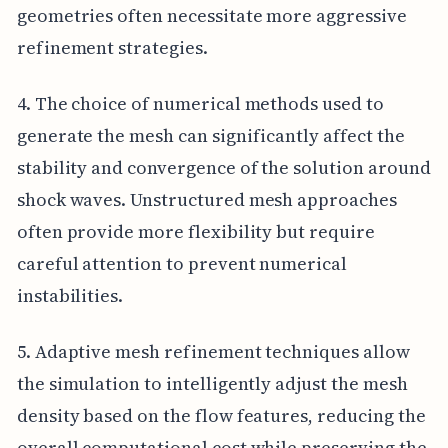
geometries often necessitate more aggressive
refinement strategies.
4. The choice of numerical methods used to
generate the mesh can significantly affect the
stability and convergence of the solution around
shock waves. Unstructured mesh approaches
often provide more flexibility but require
careful attention to prevent numerical
instabilities.
5. Adaptive mesh refinement techniques allow
the simulation to intelligently adjust the mesh
density based on the flow features, reducing the
overall computational cost while preserving the