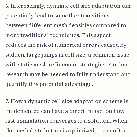
6. Interestingly, dynamic cell size adaptation can
potentially lead to smoother transitions
between different mesh densities compared to
more traditional techniques. This aspect
reduces the risk of numerical errors caused by
sudden, large jumps in cell size, a common issue
with static mesh refinement strategies. Further
research may be needed to fully understand and
quantify this potential advantage.
7. How a dynamic cell size adaptation scheme is
implemented can have a direct impact on how
fast a simulation converges to a solution. When
the mesh distribution is optimized, it can often