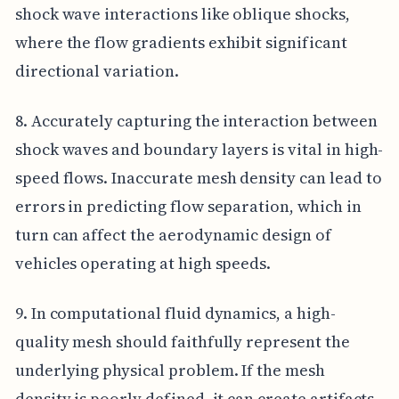
shock wave interactions like oblique shocks,
where the flow gradients exhibit significant
directional variation.
8. Accurately capturing the interaction between
shock waves and boundary layers is vital in high-
speed flows. Inaccurate mesh density can lead to
errors in predicting flow separation, which in
turn can affect the aerodynamic design of
vehicles operating at high speeds.
9. In computational fluid dynamics, a high-
quality mesh should faithfully represent the
underlying physical problem. If the mesh
density is poorly defined, it can create artifacts