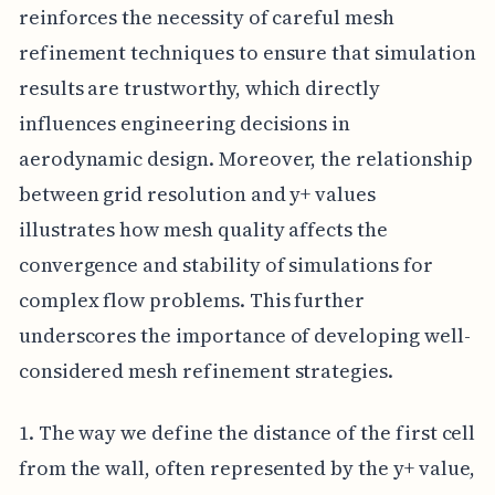
reinforces the necessity of careful mesh
refinement techniques to ensure that simulation
results are trustworthy, which directly
influences engineering decisions in
aerodynamic design. Moreover, the relationship
between grid resolution and y+ values
illustrates how mesh quality affects the
convergence and stability of simulations for
complex flow problems. This further
underscores the importance of developing well-
considered mesh refinement strategies.
1. The way we define the distance of the first cell
from the wall, often represented by the y+ value,