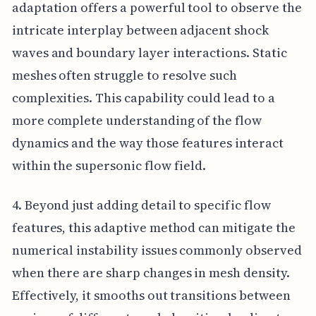
adaptation offers a powerful tool to observe the
intricate interplay between adjacent shock
waves and boundary layer interactions. Static
meshes often struggle to resolve such
complexities. This capability could lead to a
more complete understanding of the flow
dynamics and the way those features interact
within the supersonic flow field.
4. Beyond just adding detail to specific flow
features, this adaptive method can mitigate the
numerical instability issues commonly observed
when there are sharp changes in mesh density.
Effectively, it smooths out transitions between