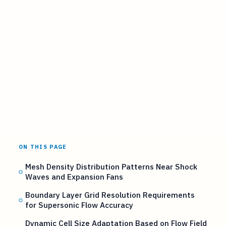
ON THIS PAGE
Mesh Density Distribution Patterns Near Shock
Waves and Expansion Fans
Boundary Layer Grid Resolution Requirements
for Supersonic Flow Accuracy
Dynamic Cell Size Adaptation Based on Flow Field