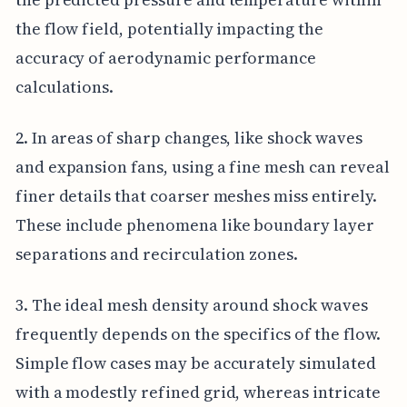
the flow field, potentially impacting the
accuracy of aerodynamic performance
calculations.
2. In areas of sharp changes, like shock waves
and expansion fans, using a fine mesh can reveal
finer details that coarser meshes miss entirely.
These include phenomena like boundary layer
separations and recirculation zones.
3. The ideal mesh density around shock waves
frequently depends on the specifics of the flow.
Simple flow cases may be accurately simulated
with a modestly refined grid, whereas intricate