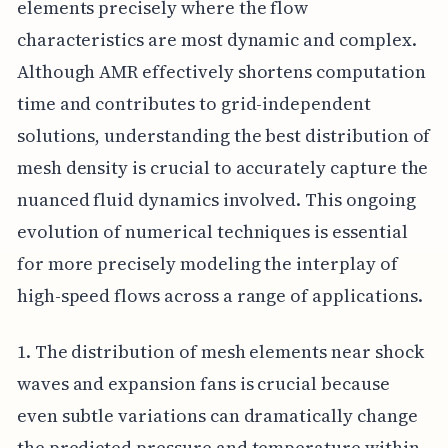
elements precisely where the flow
characteristics are most dynamic and complex.
Although AMR effectively shortens computation
time and contributes to grid-independent
solutions, understanding the best distribution of
mesh density is crucial to accurately capture the
nuanced fluid dynamics involved. This ongoing
evolution of numerical techniques is essential
for more precisely modeling the interplay of
high-speed flows across a range of applications.
1. The distribution of mesh elements near shock
waves and expansion fans is crucial because
even subtle variations can dramatically change
the predicted pressure and temperature within