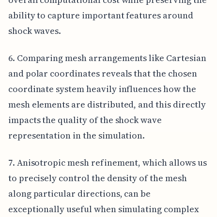
ability to capture important features around
shock waves.
6. Comparing mesh arrangements like Cartesian
and polar coordinates reveals that the chosen
coordinate system heavily influences how the
mesh elements are distributed, and this directly
impacts the quality of the shock wave
representation in the simulation.
7. Anisotropic mesh refinement, which allows us
to precisely control the density of the mesh
along particular directions, can be
exceptionally useful when simulating complex