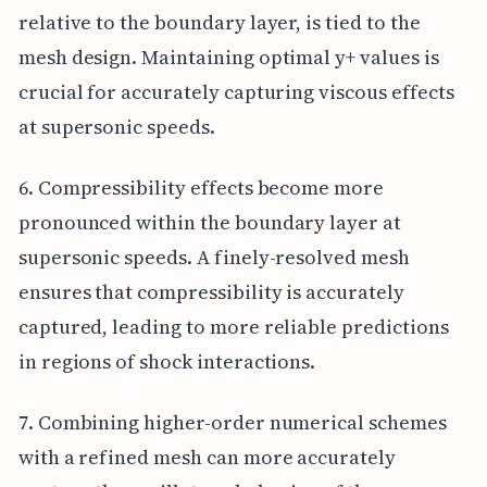
relative to the boundary layer, is tied to the
mesh design. Maintaining optimal y+ values is
crucial for accurately capturing viscous effects
at supersonic speeds.
6. Compressibility effects become more
pronounced within the boundary layer at
supersonic speeds. A finely-resolved mesh
ensures that compressibility is accurately
captured, leading to more reliable predictions
in regions of shock interactions.
7. Combining higher-order numerical schemes
with a refined mesh can more accurately