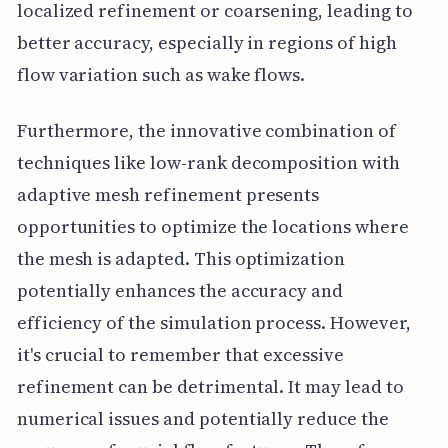
localized refinement or coarsening, leading to
better accuracy, especially in regions of high
flow variation such as wake flows.
Furthermore, the innovative combination of
techniques like low-rank decomposition with
adaptive mesh refinement presents
opportunities to optimize the locations where
the mesh is adapted. This optimization
potentially enhances the accuracy and
efficiency of the simulation process. However,
it's crucial to remember that excessive
refinement can be detrimental. It may lead to
numerical issues and potentially reduce the