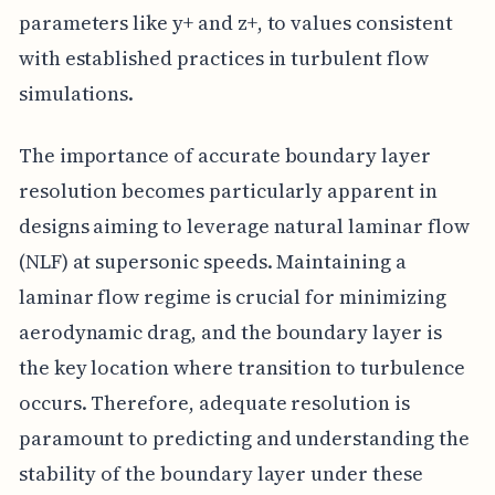
parameters like y+ and z+, to values consistent
with established practices in turbulent flow
simulations.
The importance of accurate boundary layer
resolution becomes particularly apparent in
designs aiming to leverage natural laminar flow
(NLF) at supersonic speeds. Maintaining a
laminar flow regime is crucial for minimizing
aerodynamic drag, and the boundary layer is
the key location where transition to turbulence
occurs. Therefore, adequate resolution is
paramount to predicting and understanding the
stability of the boundary layer under these