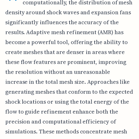
computationally, the distribution of mesh
density around shock waves and expansion fans
significantly influences the accuracy of the
results. Adaptive mesh refinement (AMR) has
become a powerful tool, offering the ability to
create meshes that are denser in areas where
these flow features are prominent, improving
the resolution without an unreasonable
increase in the total mesh size. Approaches like
generating meshes that conform to the expected
shock locations or using the total energy of the
flow to guide refinement enhance both the
precision and computational efficiency of
simulations. These methods concentrate mesh