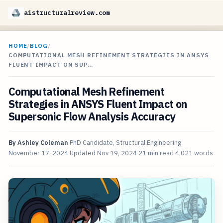
aistructuralreview.com
HOME
/
BLOG
/
COMPUTATIONAL MESH REFINEMENT STRATEGIES IN ANSYS
FLUENT IMPACT ON SUP…
Computational Mesh Refinement
Strategies in ANSYS Fluent Impact on
Supersonic Flow Analysis Accuracy
By
Ashley Coleman
PhD Candidate, Structural Engineering
November 17, 2024
Updated
Nov 19, 2024
21 min read
4,021 words