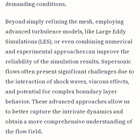
demanding conditions.
Beyond simply refining the mesh, employing
advanced turbulence models, like Large Eddy
Simulations (LES), or even combining numerical
and experimental approaches can improve the
reliability of the simulation results. Supersonic
flows often present significant challenges due to
the interaction of shock waves, viscous effects,
and potential for complex boundary layer
behavior. These advanced approaches allow us
to better capture the intricate dynamics and
obtain a more comprehensive understanding of
the flow field.