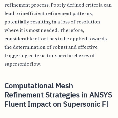
refinement process. Poorly defined criteria can
lead to inefficient refinement patterns,
potentially resulting in a loss of resolution
where it is most needed. Therefore,
considerable effort has to be applied towards
the determination of robust and effective
triggering criteria for specific classes of
supersonic flow.
Computational Mesh
Refinement Strategies in ANSYS
Fluent Impact on Supersonic Fl