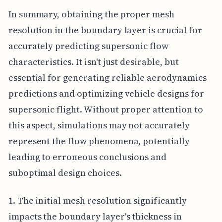
In summary, obtaining the proper mesh
resolution in the boundary layer is crucial for
accurately predicting supersonic flow
characteristics. It isn't just desirable, but
essential for generating reliable aerodynamics
predictions and optimizing vehicle designs for
supersonic flight. Without proper attention to
this aspect, simulations may not accurately
represent the flow phenomena, potentially
leading to erroneous conclusions and
suboptimal design choices.
1. The initial mesh resolution significantly
impacts the boundary layer's thickness in