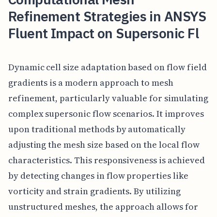
Refinement Strategies in ANSYS
Fluent Impact on Supersonic Fl
Dynamic cell size adaptation based on flow field
gradients is a modern approach to mesh
refinement, particularly valuable for simulating
complex supersonic flow scenarios. It improves
upon traditional methods by automatically
adjusting the mesh size based on the local flow
characteristics. This responsiveness is achieved
by detecting changes in flow properties like
vorticity and strain gradients. By utilizing
unstructured meshes, the approach allows for