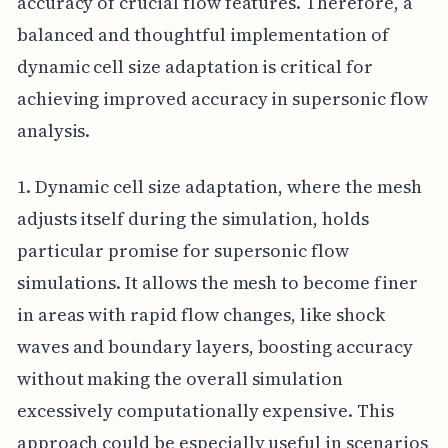
accuracy of crucial flow features. Therefore, a
balanced and thoughtful implementation of
dynamic cell size adaptation is critical for
achieving improved accuracy in supersonic flow
analysis.
1. Dynamic cell size adaptation, where the mesh
adjusts itself during the simulation, holds
particular promise for supersonic flow
simulations. It allows the mesh to become finer
in areas with rapid flow changes, like shock
waves and boundary layers, boosting accuracy
without making the overall simulation
excessively computationally expensive. This
approach could be especially useful in scenarios