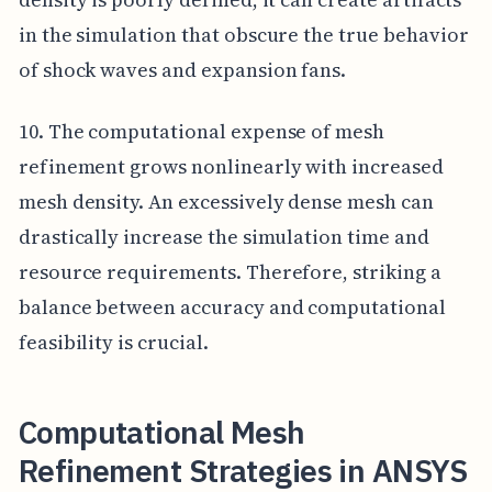
in the simulation that obscure the true behavior
of shock waves and expansion fans.
10. The computational expense of mesh
refinement grows nonlinearly with increased
mesh density. An excessively dense mesh can
drastically increase the simulation time and
resource requirements. Therefore, striking a
balance between accuracy and computational
feasibility is crucial.
Computational Mesh
Refinement Strategies in ANSYS