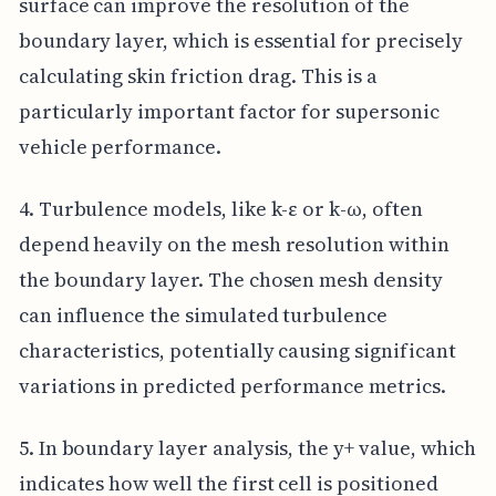
surface can improve the resolution of the
boundary layer, which is essential for precisely
calculating skin friction drag. This is a
particularly important factor for supersonic
vehicle performance.
4. Turbulence models, like k-ε or k-ω, often
depend heavily on the mesh resolution within
the boundary layer. The chosen mesh density
can influence the simulated turbulence
characteristics, potentially causing significant
variations in predicted performance metrics.
5. In boundary layer analysis, the y+ value, which
indicates how well the first cell is positioned