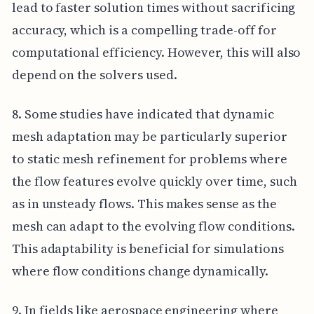
lead to faster solution times without sacrificing
accuracy, which is a compelling trade-off for
computational efficiency. However, this will also
depend on the solvers used.
8. Some studies have indicated that dynamic
mesh adaptation may be particularly superior
to static mesh refinement for problems where
the flow features evolve quickly over time, such
as in unsteady flows. This makes sense as the
mesh can adapt to the evolving flow conditions.
This adaptability is beneficial for simulations
where flow conditions change dynamically.
9. In fields like aerospace engineering where