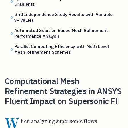
Gradients
Grid Independence Study Results with Variable
y+ Values
Automated Solution Based Mesh Refinement
Performance Analysis
Parallel Computing Efficiency with Multi Level
Mesh Refinement Schemes
Computational Mesh
Refinement Strategies in ANSYS
Fluent Impact on Supersonic Fl
W
hen analyzing supersonic flows