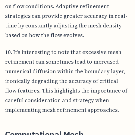
on flow conditions. Adaptive refinement
strategies can provide greater accuracy in real-
time by constantly adjusting the mesh density
based on how the flow evolves.
10. It's interesting to note that excessive mesh
refinement can sometimes lead to increased
numerical diffusion within the boundary layer,
ironically degrading the accuracy of critical
flow features. This highlights the importance of
careful consideration and strategy when
implementing mesh refinement approaches.
Computational Mesh