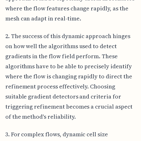
where the flow features change rapidly, as the
mesh can adapt in real-time.
2. The success of this dynamic approach hinges
on how well the algorithms used to detect
gradients in the flow field perform. These
algorithms have to be able to precisely identify
where the flow is changing rapidly to direct the
refinement process effectively. Choosing
suitable gradient detectors and criteria for
triggering refinement becomes a crucial aspect
of the method's reliability.
3. For complex flows, dynamic cell size