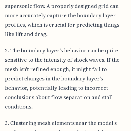
supersonic flow. A properly designed grid can
more accurately capture the boundary layer
profiles, which is crucial for predicting things
like lift and drag.
2. The boundary layer's behavior can be quite
sensitive to the intensity of shock waves. If the
mesh isn't refined enough, it might fail to
predict changes in the boundary layer's
behavior, potentially leading to incorrect
conclusions about flow separation and stall
conditions.
3. Clustering mesh elements near the model's