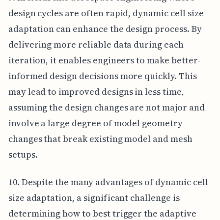
design cycles are often rapid, dynamic cell size
adaptation can enhance the design process. By
delivering more reliable data during each
iteration, it enables engineers to make better-
informed design decisions more quickly. This
may lead to improved designs in less time,
assuming the design changes are not major and
involve a large degree of model geometry
changes that break existing model and mesh
setups.
10. Despite the many advantages of dynamic cell
size adaptation, a significant challenge is
determining how to best trigger the adaptive