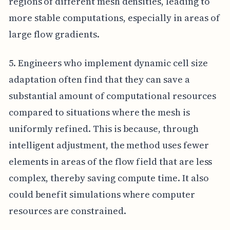
regions of different mesh densities, leading to
more stable computations, especially in areas of
large flow gradients.
5. Engineers who implement dynamic cell size
adaptation often find that they can save a
substantial amount of computational resources
compared to situations where the mesh is
uniformly refined. This is because, through
intelligent adjustment, the method uses fewer
elements in areas of the flow field that are less
complex, thereby saving compute time. It also
could benefit simulations where computer
resources are constrained.