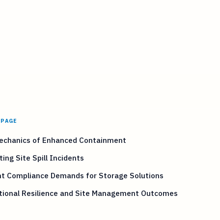
 PAGE
echanics of Enhanced Containment
ting Site Spill Incidents
nt Compliance Demands for Storage Solutions
tional Resilience and Site Management Outcomes