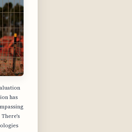
valuation
tion has
ompassing
 There's
ologies