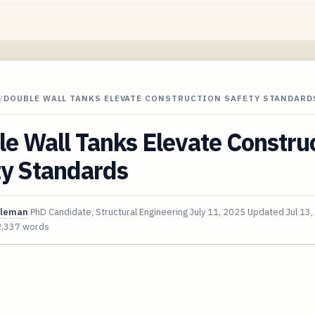
/
DOUBLE WALL TANKS ELEVATE CONSTRUCTION SAFETY STANDARD
e Wall Tanks Elevate Constru
ty Standards
oleman
PhD Candidate, Structural Engineering
July 11, 2025
Updated
Jul 13
2,337 words