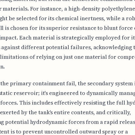
r materials. For instance, a high-density polyethylen
ght be selected for its chemical inertness, while a rob
ll is chosen for its superior resistance to blunt force
impact. Each material is strategically employed for it
 against different potential failures, acknowledging 
 limitations of relying on just one material for comp
n.
 the primary containment fail, the secondary system i
static reservoir; it's engineered to dynamically mana
 forces. This includes effectively resisting the full hy
exerted by the tank's entire contents, and critically,
ng potential hydrodynamic forces from a rapid relea
tent is to prevent uncontrolled outward spray or a