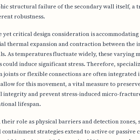
hic structural failure of the secondary wall itself, a t
herent robustness.
le yet critical design consideration is accommodating
ial thermal expansion and contraction between the 
ls. As temperatures fluctuate widely, these varying m
 could induce significant stress. Therefore, speciali
 joints or flexible connections are often integrated 
 allow for this movement, a vital measure to preserv
l integrity and prevent stress-induced micro-fractur
tional lifespan.
 their role as physical barriers and detection zones,
containment strategies extend to active or passive 