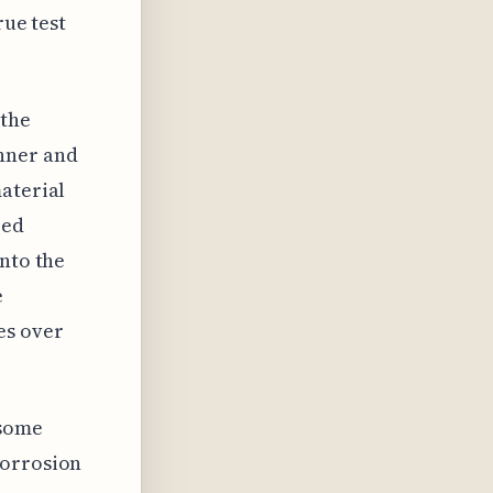
rue test
 the
inner and
aterial
zed
into the
e
es over
 some
corrosion