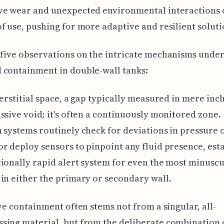
ve wear and unexpected environmental interactions 
f use, pushing for more adaptive and resilient soluti
five observations on the intricate mechanisms under
 containment in double-wall tanks:
terstitial space, a gap typically measured in mere inche
ssive void; it's often a continuously monitored zone.
 systems routinely check for deviations in pressure 
r deploy sensors to pinpoint any fluid presence, est
ionally rapid alert system for even the most minuscu
in either the primary or secondary wall.
ive containment often stems not from a singular, all-
ing material, but from the deliberate combination 