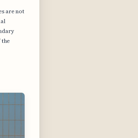
es are not
al
ondary
 the