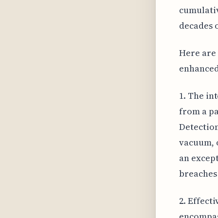
cumulati
decades o
Here are 
enhanced
1. The in
from a pa
Detection
vacuum, o
an except
breaches 
2. Effect
encompass