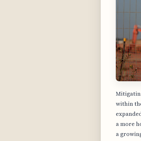
Mitigatin
within th
expanded
a more ho
a growin