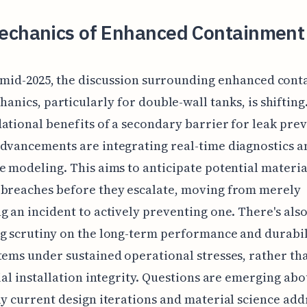
echanics of Enhanced Containment
f mid-2025, the discussion surrounding enhanced con
anics, particularly for double-wall tanks, is shiftin
ational benefits of a secondary barrier for leak pre
dvancements are integrating real-time diagnostics a
e modeling. This aims to anticipate potential materia
-breaches before they escalate, moving from merely
g an incident to actively preventing one. There's als
g scrutiny on the long-term performance and durabil
tems under sustained operational stresses, rather tha
tial installation integrity. Questions are emerging ab
ly current design iterations and material science add