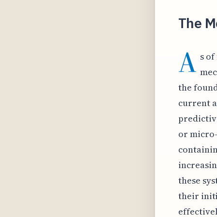
The M
A
s o
mech
the found
current a
predictiv
or micro
containin
increasin
these sys
their ini
effective