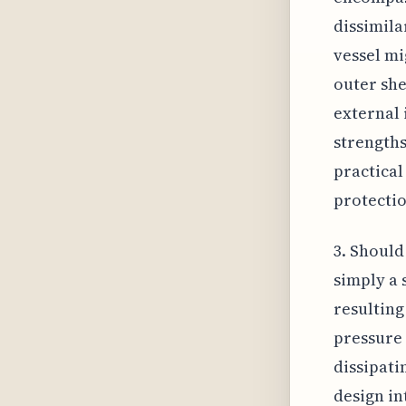
dissimila
vessel mi
outer she
external 
strengths
practical
protectio
3. Should
simply a 
resulting
pressure 
dissipati
design in