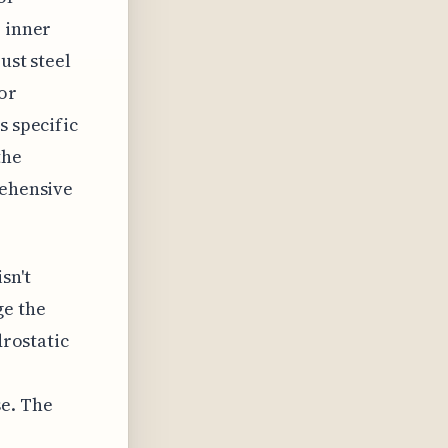
e inner
ust steel
 or
s specific
the
rehensive
sn't
ge the
drostatic
se. The