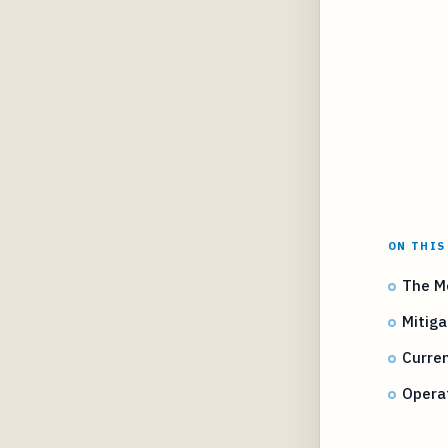
ON THIS
The M
Mitiga
Curre
Opera