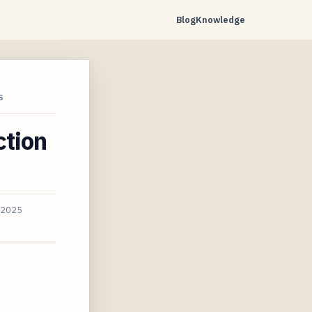
Blog
Knowledge
S
ction
, 2025