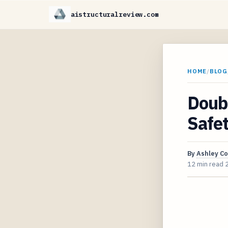
aistructuralreview.com
HOME
/
BLOG
Doubl
Safe
By
Ashley C
12 min read