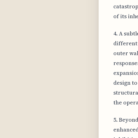
catastrop
of its in
4. A subt
different
outer wal
responses
expansion
design to
structura
the opera
5. Beyond
enhanced 