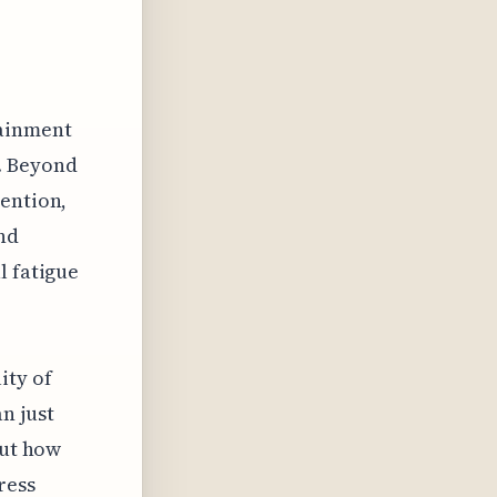
tainment
g. Beyond
vention,
nd
l fatigue
o
ity of
n just
out how
ress