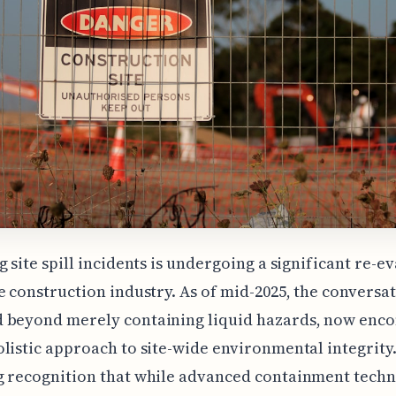
g site spill incidents is undergoing a significant re-e
e construction industry. As of mid-2025, the conversa
 beyond merely containing liquid hazards, now enc
listic approach to site-wide environmental integrity.
g recognition that while advanced containment techn