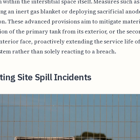
n within the interstitial space itself. Measures such as
ng an inert gas blanket or deploying sacrificial anod
. These advanced provisions aim to mitigate materi
on of the primary tank from its exterior, or the sec
interior face, proactively extending the service life of
stem rather than solely reacting to a breach.
ting Site Spill Incidents