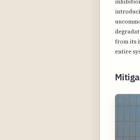
inhibitio
introduci
uncommon
degradati
from its 
entire sy
Mitiga