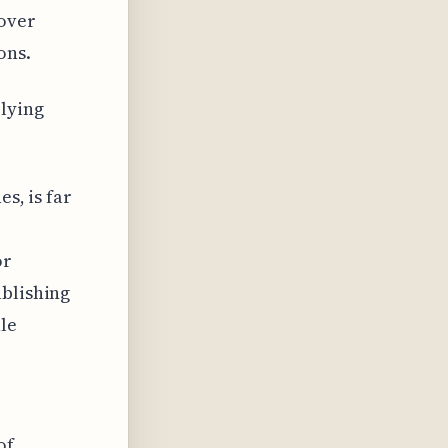
over
ons.
lying
s, is far
or
ablishing
le
of