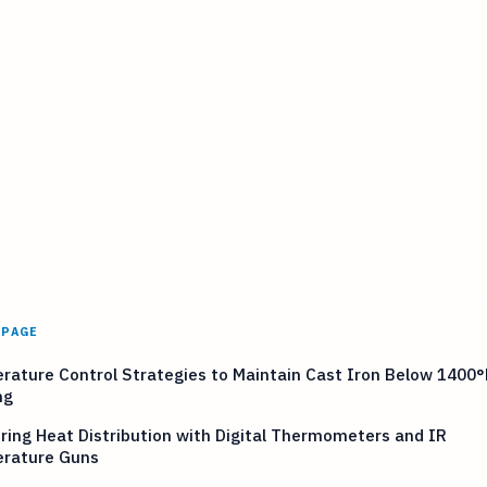
 PAGE
ature Control Strategies to Maintain Cast Iron Below 1400°
ng
ing Heat Distribution with Digital Thermometers and IR
rature Guns