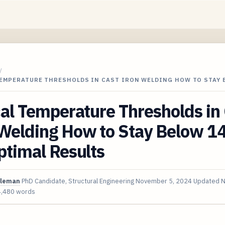
/
TEMPERATURE THRESHOLDS IN CAST IRON WELDING HOW TO STAY
cal Temperature Thresholds in
 Welding How to Stay Below 1
ptimal Results
oleman
PhD Candidate, Structural Engineering
November 5, 2024
Updated
N
4,480 words