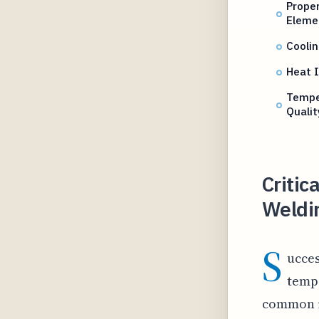
Proper
Eleme
Cooli
Heat I
Tempe
Qualit
Critic
Weldi
S
ucces
tempe
common is