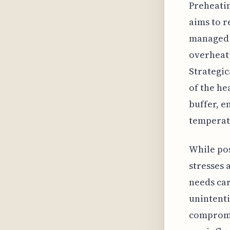
Preheatin
aims to r
managed h
overheati
Strategic
of the he
buffer, e
temperat
While pos
stresses 
needs car
unintenti
compromis