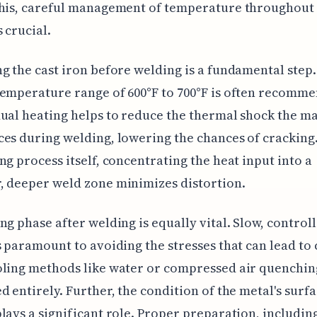
this, careful management of temperature throughout
s crucial.
g the cast iron before welding is a fundamental step.
emperature range of 600°F to 700°F is often recomm
ual heating helps to reduce the thermal shock the ma
es during welding, lowering the chances of cracking
ng process itself, concentrating the heat input into a
 deeper weld zone minimizes distortion.
ng phase after welding is equally vital. Slow, control
s paramount to avoiding the stresses that can lead to 
oling methods like water or compressed air quenchin
d entirely. Further, the condition of the metal's surf
lays a significant role. Proper preparation, includin