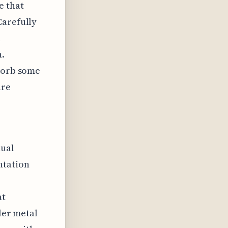
e that
Carefully
d
n.
bsorb some
ure
dual
ntation
at
ler metal