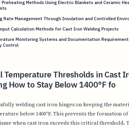
 Preheating Methods Using Electric Blankets and Ceramic He
nts
ng Rate Management Through Insulation and Controlled Envi
nput Calculation Methods for Cast Iron Welding Projects
rature Monitoring Systems and Documentation Requirement
y Control
al Temperature Thresholds in Cast I
ng How to Stay Below 1400°F fo
sfully welding cast iron hinges on keeping the materi
rature below 1400°F. This prevents the formation of 
sue when cast iron exceeds this critical threshold. 