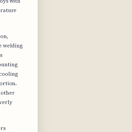
loys with
erature
ion,
ue welding
s
ounting
cooling
ortion.
nother
verly
ers