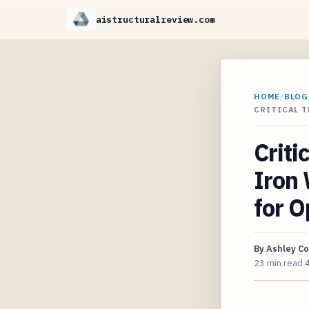
aistructuralreview.com
HOME
/
BLOG
CRITICAL 
Criti
Iron
for O
By
Ashley C
23 min read