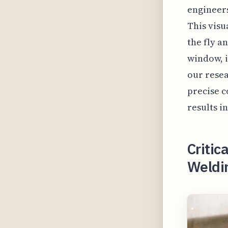
engineers
This visu
the fly a
window, i
our resea
precise c
results i
Critic
Weldi