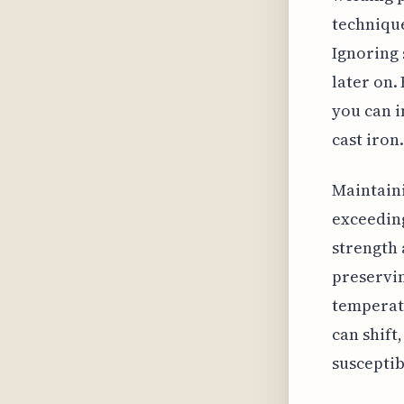
technique
Ignoring 
later on.
you can i
cast iron.
Maintaini
exceeding
strength 
preservin
temperat
can shift
susceptib