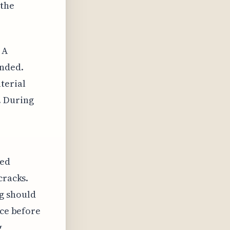
 the
 A
ended.
terial
. During
led
cracks.
g should
ace before
g