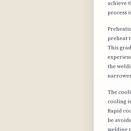
achieve 
process i
Preheatin
preheat t
This grad
experienc
the weldi
narrower,
The cooli
cooling i
Rapid co
be avoide
welding p