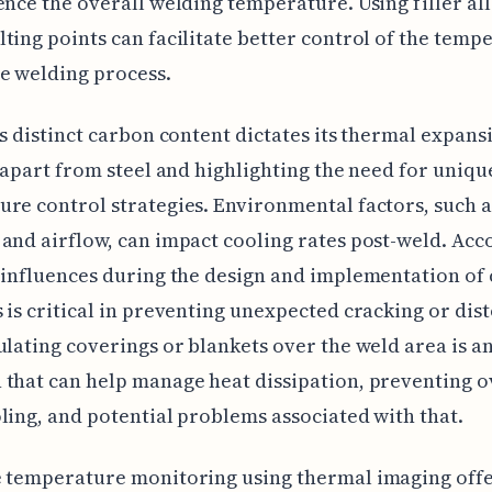
ence the overall welding temperature. Using filler al
ting points can facilitate better control of the temp
e welding process.
's distinct carbon content dictates its thermal expans
t apart from steel and highlighting the need for uniq
re control strategies. Environmental factors, such a
and airflow, can impact cooling rates post-weld. Acc
 influences during the design and implementation of 
 is critical in preventing unexpected cracking or dist
ulating coverings or blankets over the weld area is a
that can help manage heat dissipation, preventing o
ling, and potential problems associated with that.
e temperature monitoring using thermal imaging off