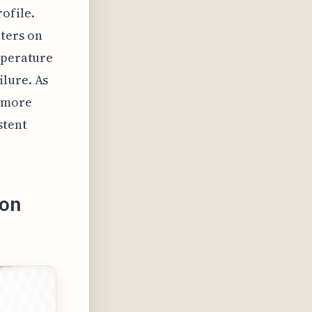
ofile.
ters on
mperature
ilure. As
e more
stent
ron