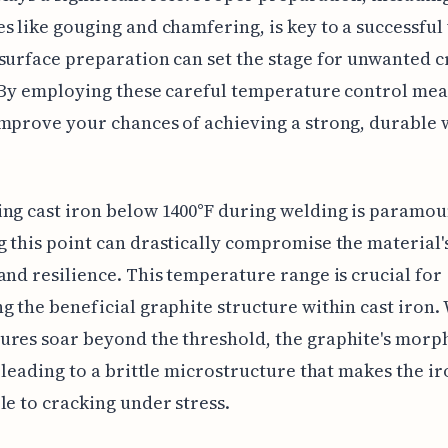
s like gouging and chamfering, is key to a successful
surface preparation can set the stage for unwanted c
 By employing these careful temperature control mea
mprove your chances of achieving a strong, durable 
ng cast iron below 1400°F during welding is paramou
 this point can drastically compromise the material'
and resilience. This temperature range is crucial for
g the beneficial graphite structure within cast iron
ures soar beyond the threshold, the graphite's morp
, leading to a brittle microstructure that makes the i
le to cracking under stress.