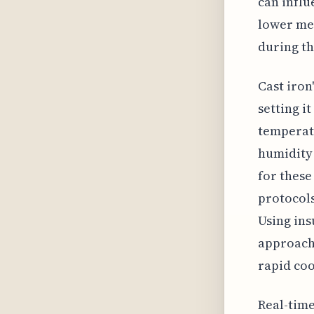
can influ
lower mel
during th
Cast iron
setting i
temperatu
humidity 
for these
protocols
Using ins
approach 
rapid coo
Real-tim