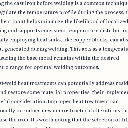
g the cast iron before welding is a common techniqu
egulate the temperature profile during the process. 
eat input helps minimize the likelihood of localize
ng and supports consistent temperature distributio
ally employing heat sinks, like copper blocks, can a
at generated during welding. This acts as a temperat
nsuring the base metal remains within the desired
ure range for optimal welding outcomes.
t-weld heat treatments can potentially address resi
and restore some material properties, their impleme
eful consideration. Improper heat treatment can
onally introduce new microstructural alterations th
e the iron. It's worth noting that the selection of fil