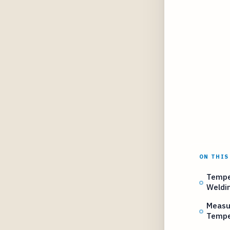
ON THIS
Temper
Weldi
Measur
Tempe