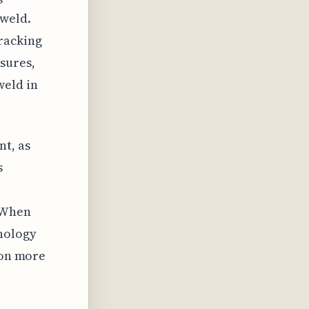
 weld.
racking
sures,
weld in
nt, as
s
. When
hology
ron more