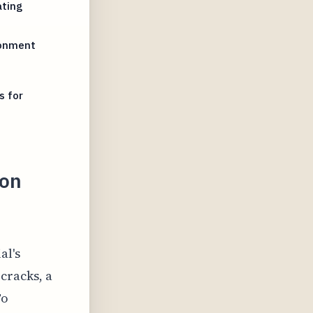
ating
ronment
s for
ron
al's
cracks, a
To