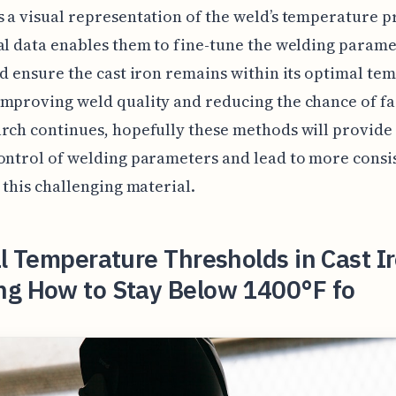
 a visual representation of the weld’s temperature pr
al data enables them to fine-tune the welding parame
nd ensure the cast iron remains within its optimal te
mproving weld quality and reducing the chance of fa
rch continues, hopefully these methods will provid
ontrol of welding parameters and lead to more consi
n this challenging material.
al Temperature Thresholds in Cast I
ng How to Stay Below 1400°F fo