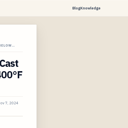
Blog
Knowledge
 BELOW…
 Cast
400°F
ov 7, 2024