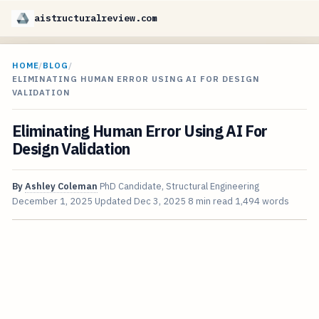
aistructuralreview.com
HOME
/
BLOG
/
ELIMINATING HUMAN ERROR USING AI FOR DESIGN
VALIDATION
Eliminating Human Error Using AI For
Design Validation
By
Ashley Coleman
PhD Candidate, Structural Engineering
December 1, 2025
Updated
Dec 3, 2025
8 min read
1,494 words