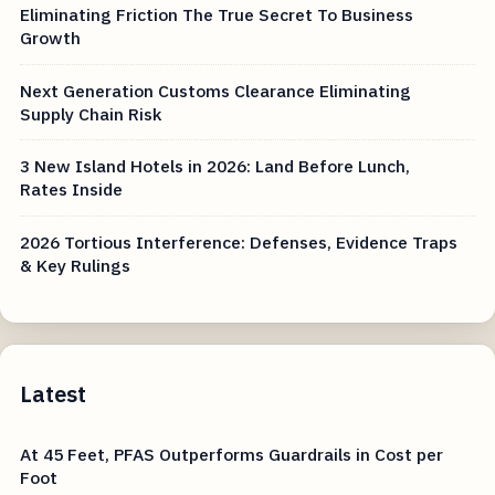
Eliminating Friction The True Secret To Business
Growth
Next Generation Customs Clearance Eliminating
Supply Chain Risk
3 New Island Hotels in 2026: Land Before Lunch,
Rates Inside
2026 Tortious Interference: Defenses, Evidence Traps
& Key Rulings
Latest
At 45 Feet, PFAS Outperforms Guardrails in Cost per
Foot