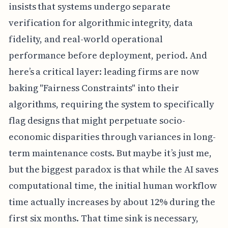
insists that systems undergo separate
verification for algorithmic integrity, data
fidelity, and real-world operational
performance before deployment, period. And
here’s a critical layer: leading firms are now
baking "Fairness Constraints" into their
algorithms, requiring the system to specifically
flag designs that might perpetuate socio-
economic disparities through variances in long-
term maintenance costs. But maybe it’s just me,
but the biggest paradox is that while the AI saves
computational time, the initial human workflow
time actually increases by about 12% during the
first six months. That time sink is necessary,