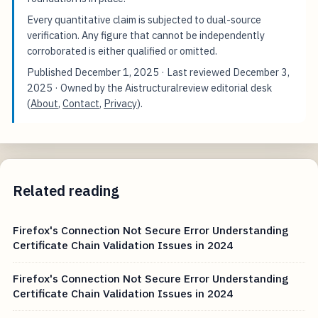
Every quantitative claim is subjected to dual-source
verification. Any figure that cannot be independently
corroborated is either qualified or omitted.
Published
December 1, 2025
· Last reviewed
December 3,
2025
· Owned by the Aistructuralreview editorial desk
(
About
,
Contact
,
Privacy
).
Related reading
Firefox's Connection Not Secure Error Understanding
Certificate Chain Validation Issues in 2024
Firefox's Connection Not Secure Error Understanding
Certificate Chain Validation Issues in 2024