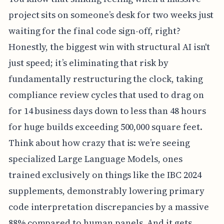
project sits on someone’s desk for two weeks just
waiting for the final code sign-off, right?
Honestly, the biggest win with structural AI isn't
just speed; it’s eliminating that risk by
fundamentally restructuring the clock, taking
compliance review cycles that used to drag on
for 14 business days down to less than 48 hours
for huge builds exceeding 500,000 square feet.
Think about how crazy that is: we’re seeing
specialized Large Language Models, ones
trained exclusively on things like the IBC 2024
supplements, demonstrably lowering primary
code interpretation discrepancies by a massive
88% compared to human panels. And it gets