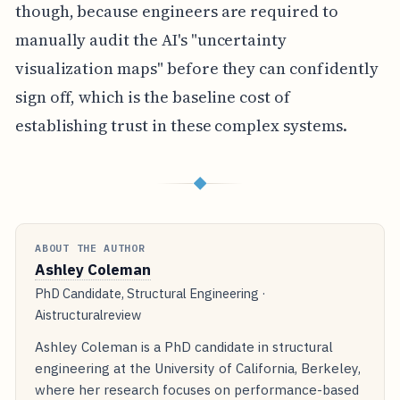
though, because engineers are required to
manually audit the AI's "uncertainty
visualization maps" before they can confidently
sign off, which is the baseline cost of
establishing trust in these complex systems.
◆
ABOUT THE AUTHOR
Ashley Coleman
PhD Candidate, Structural Engineering ·
Aistructuralreview
Ashley Coleman is a PhD candidate in structural
engineering at the University of California, Berkeley,
where her research focuses on performance-based