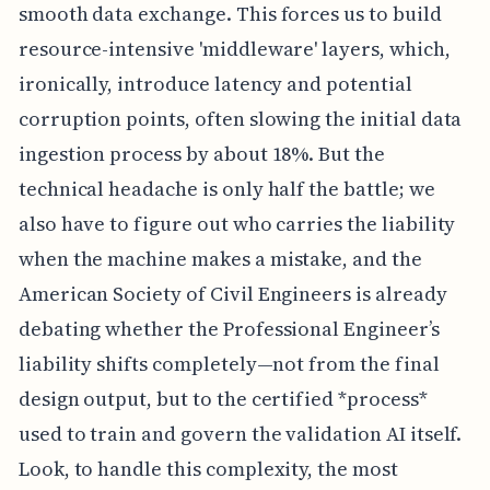
smooth data exchange. This forces us to build
resource-intensive 'middleware' layers, which,
ironically, introduce latency and potential
corruption points, often slowing the initial data
ingestion process by about 18%. But the
technical headache is only half the battle; we
also have to figure out who carries the liability
when the machine makes a mistake, and the
American Society of Civil Engineers is already
debating whether the Professional Engineer’s
liability shifts completely—not from the final
design output, but to the certified *process*
used to train and govern the validation AI itself.
Look, to handle this complexity, the most