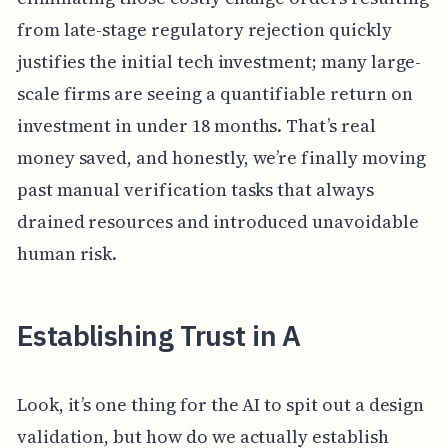
from late-stage regulatory rejection quickly
justifies the initial tech investment; many large-
scale firms are seeing a quantifiable return on
investment in under 18 months. That’s real
money saved, and honestly, we’re finally moving
past manual verification tasks that always
drained resources and introduced unavoidable
human risk.
Establishing Trust in A
Look, it’s one thing for the AI to spit out a design
validation, but how do we actually establish