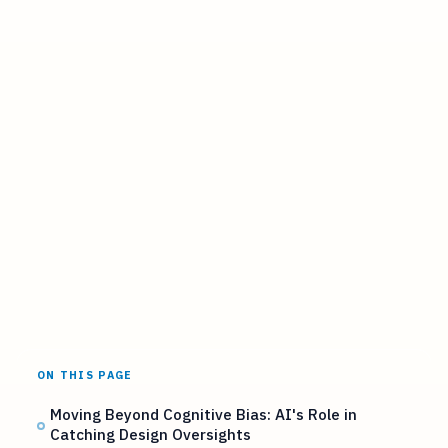
ON THIS PAGE
Moving Beyond Cognitive Bias: AI's Role in
Catching Design Oversights