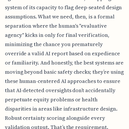
system of its capacity to flag deep-seated design
assumptions. What we need, then, is a formal
separation where the human's "evaluative
agency" kicks in only for final verification,
minimizing the chance you prematurely
override a valid AI report based on expedience
or familiarity. And honestly, the best systems are
moving beyond basic safety checks; they’re using
these human-centered AI approaches to ensure
that AI-detected oversights don’t accidentally
perpetuate equity problems or health
disparities in areas like infrastructure design.
Robust certainty scoring alongside every
validation output. That’s the requirement.