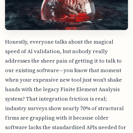
Honestly, everyone talks about the magical
speed of AI validation, but nobody really
addresses the sheer pain of getting it to talk to
our existing software—you know that moment
when your expensive new tool just won't shake
hands with the legacy Finite Element Analysis
system? That integration friction is real;
industry surveys show nearly 70% of structural
firms are grappling with it because older
software lacks the standardized APIs needed for