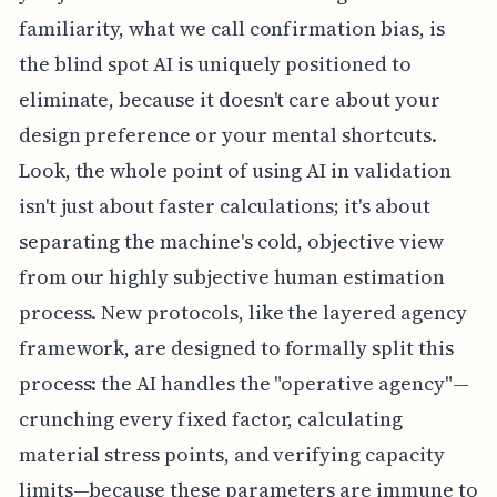
familiarity, what we call confirmation bias, is
the blind spot AI is uniquely positioned to
eliminate, because it doesn't care about your
design preference or your mental shortcuts.
Look, the whole point of using AI in validation
isn't just about faster calculations; it's about
separating the machine's cold, objective view
from our highly subjective human estimation
process. New protocols, like the layered agency
framework, are designed to formally split this
process: the AI handles the "operative agency"—
crunching every fixed factor, calculating
material stress points, and verifying capacity
limits—because these parameters are immune to