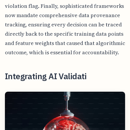
violation flag. Finally, sophisticated frameworks
now mandate comprehensive data provenance
tracking, ensuring every decision can be traced
directly back to the specific training data points
and feature weights that caused that algorithmic
outcome, which is essential for accountability.
Integrating AI Validati