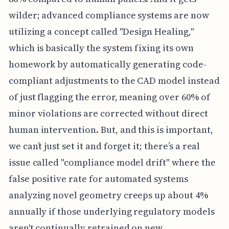
wilder; advanced compliance systems are now
utilizing a concept called "Design Healing,"
which is basically the system fixing its own
homework by automatically generating code-
compliant adjustments to the CAD model instead
of just flagging the error, meaning over 60% of
minor violations are corrected without direct
human intervention. But, and this is important,
we can’t just set it and forget it; there’s a real
issue called "compliance model drift" where the
false positive rate for automated systems
analyzing novel geometry creeps up about 4%
annually if those underlying regulatory models
aren't continually retrained on new