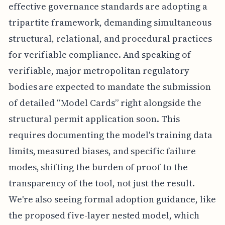
effective governance standards are adopting a
tripartite framework, demanding simultaneous
structural, relational, and procedural practices
for verifiable compliance. And speaking of
verifiable, major metropolitan regulatory
bodies are expected to mandate the submission
of detailed “Model Cards” right alongside the
structural permit application soon. This
requires documenting the model's training data
limits, measured biases, and specific failure
modes, shifting the burden of proof to the
transparency of the tool, not just the result.
We're also seeing formal adoption guidance, like
the proposed five-layer nested model, which