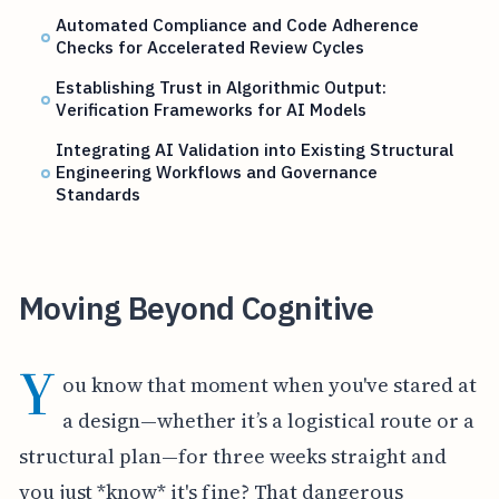
Automated Compliance and Code Adherence
Checks for Accelerated Review Cycles
Establishing Trust in Algorithmic Output:
Verification Frameworks for AI Models
Integrating AI Validation into Existing Structural
Engineering Workflows and Governance
Standards
Moving Beyond Cognitive
Y
ou know that moment when you've stared at
a design—whether it’s a logistical route or a
structural plan—for three weeks straight and
you just *know* it's fine? That dangerous