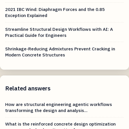
2021 IBC Wind: Diaphragm Forces and the 0.85
Exception Explained
Streamline Structural Design Workflows with AI: A
Practical Guide for Engineers
Shrinkage-Reducing Admixtures Prevent Cracking in
Modern Concrete Structures
Related answers
How are structural engineering agentic workflows
transforming the design and analysis...
What is the reinforced concrete design optimization