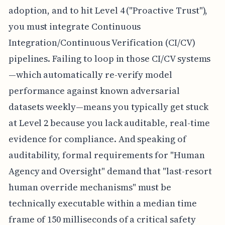
adoption, and to hit Level 4 ("Proactive Trust"),
you must integrate Continuous
Integration/Continuous Verification (CI/CV)
pipelines. Failing to loop in those CI/CV systems
—which automatically re-verify model
performance against known adversarial
datasets weekly—means you typically get stuck
at Level 2 because you lack auditable, real-time
evidence for compliance. And speaking of
auditability, formal requirements for "Human
Agency and Oversight" demand that "last-resort
human override mechanisms" must be
technically executable within a median time
frame of 150 milliseconds of a critical safety