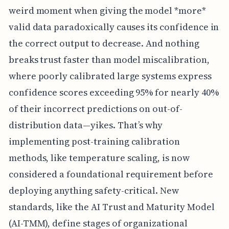
weird moment when giving the model *more*
valid data paradoxically causes its confidence in
the correct output to decrease. And nothing
breaks trust faster than model miscalibration,
where poorly calibrated large systems express
confidence scores exceeding 95% for nearly 40%
of their incorrect predictions on out-of-
distribution data—yikes. That’s why
implementing post-training calibration
methods, like temperature scaling, is now
considered a foundational requirement before
deploying anything safety-critical. New
standards, like the AI Trust and Maturity Model
(AI-TMM), define stages of organizational