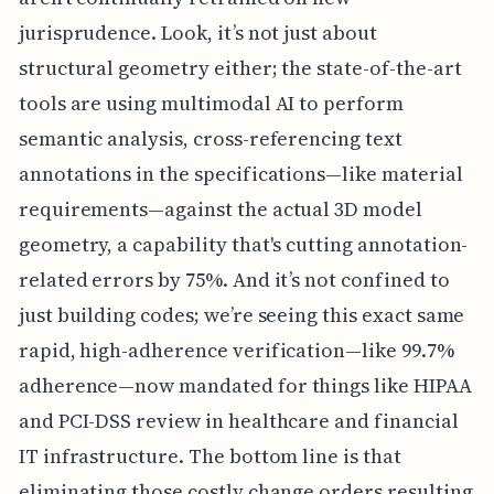
jurisprudence. Look, it’s not just about
structural geometry either; the state-of-the-art
tools are using multimodal AI to perform
semantic analysis, cross-referencing text
annotations in the specifications—like material
requirements—against the actual 3D model
geometry, a capability that's cutting annotation-
related errors by 75%. And it’s not confined to
just building codes; we’re seeing this exact same
rapid, high-adherence verification—like 99.7%
adherence—now mandated for things like HIPAA
and PCI-DSS review in healthcare and financial
IT infrastructure. The bottom line is that
eliminating those costly change orders resulting