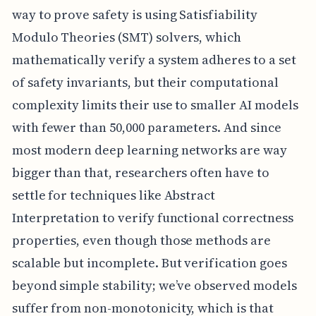
way to prove safety is using Satisfiability
Modulo Theories (SMT) solvers, which
mathematically verify a system adheres to a set
of safety invariants, but their computational
complexity limits their use to smaller AI models
with fewer than 50,000 parameters. And since
most modern deep learning networks are way
bigger than that, researchers often have to
settle for techniques like Abstract
Interpretation to verify functional correctness
properties, even though those methods are
scalable but incomplete. But verification goes
beyond simple stability; we’ve observed models
suffer from non-monotonicity, which is that