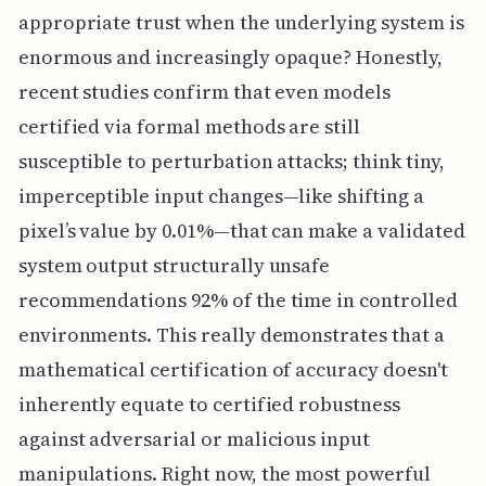
appropriate trust when the underlying system is
enormous and increasingly opaque? Honestly,
recent studies confirm that even models
certified via formal methods are still
susceptible to perturbation attacks; think tiny,
imperceptible input changes—like shifting a
pixel’s value by 0.01%—that can make a validated
system output structurally unsafe
recommendations 92% of the time in controlled
environments. This really demonstrates that a
mathematical certification of accuracy doesn't
inherently equate to certified robustness
against adversarial or malicious input
manipulations. Right now, the most powerful