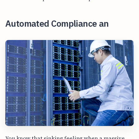
Automated Compliance an
You know that sinking feeling when a massive