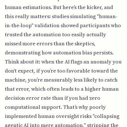
human estimations. But here’s the kicker, and
this really matters: studies simulating "human-
in-the-loop" validation showed participants who
trusted the automation too easily actually
missed more errors than the skeptics,
demonstrating how automation bias persists.
Think about it: when the AI flags an anomaly you
don't expect, if you’re too favorable toward the
machine, you’re measurably less likely to catch
that error, which often leads to a higher human
decision error rate than if you had zero
computational support. That’s why poorly
implemented human oversight risks "collapsing
agentic AI into mere automation," stripping the