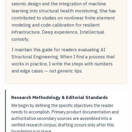
seismic design and the integration of machine
learning into structural health monitoring. She has
contributed to studies on nonlinear finite element
modeling and code-calibration for resilient
infrastructure. Deep experience. Intellectual
curiosity.
I maintain this guide for readers evaluating AI
Structural Engineering. When I find a process that
works in practice, I write the steps with numbers
and edge cases — not generic tips.
Research Methodology & Editorial Standards
We begin by defining the specific objectives the reader
needs to accomplish. Primary product documentation and
authoritative secondary sources are assembled into a
verified research corpus; drafting occurs only after this
foundation is in place.