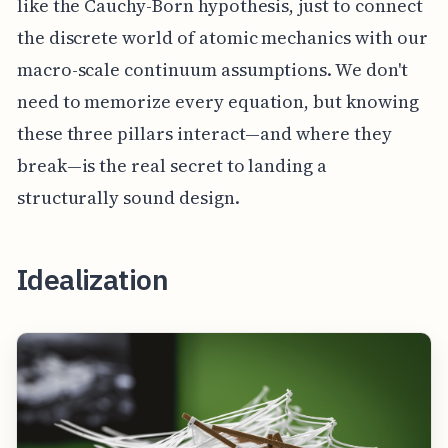
like the Cauchy-Born hypothesis, just to connect
the discrete world of atomic mechanics with our
macro-scale continuum assumptions. We don't
need to memorize every equation, but knowing
these three pillars interact—and where they
break—is the real secret to landing a
structurally sound design.
Idealization