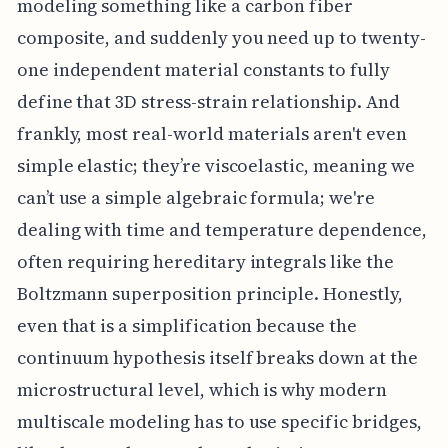
modeling something like a carbon fiber
composite, and suddenly you need up to twenty-
one independent material constants to fully
define that 3D stress-strain relationship. And
frankly, most real-world materials aren't even
simple elastic; they’re viscoelastic, meaning we
can’t use a simple algebraic formula; we're
dealing with time and temperature dependence,
often requiring hereditary integrals like the
Boltzmann superposition principle. Honestly,
even that is a simplification because the
continuum hypothesis itself breaks down at the
microstructural level, which is why modern
multiscale modeling has to use specific bridges,