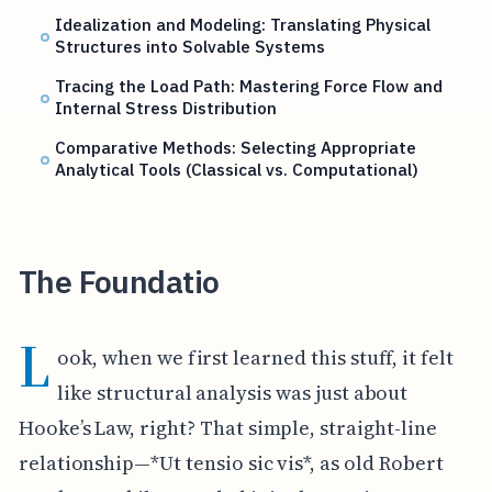
Idealization and Modeling: Translating Physical
Structures into Solvable Systems
Tracing the Load Path: Mastering Force Flow and
Internal Stress Distribution
Comparative Methods: Selecting Appropriate
Analytical Tools (Classical vs. Computational)
The Foundatio
L
ook, when we first learned this stuff, it felt
like structural analysis was just about
Hooke’s Law, right? That simple, straight-line
relationship—*Ut tensio sic vis*, as old Robert