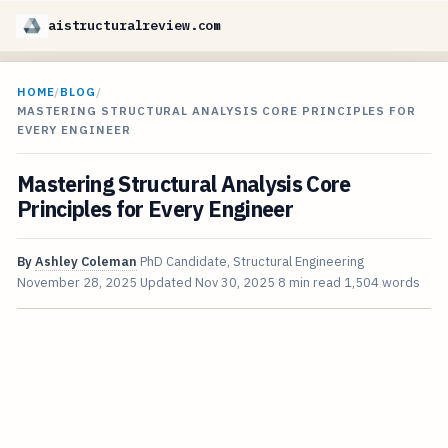
aistructuralreview.com
HOME
/
BLOG
/
MASTERING STRUCTURAL ANALYSIS CORE PRINCIPLES FOR
EVERY ENGINEER
Mastering Structural Analysis Core
Principles for Every Engineer
By
Ashley Coleman
PhD Candidate, Structural Engineering
November 28, 2025
Updated
Nov 30, 2025
8 min read
1,504 words