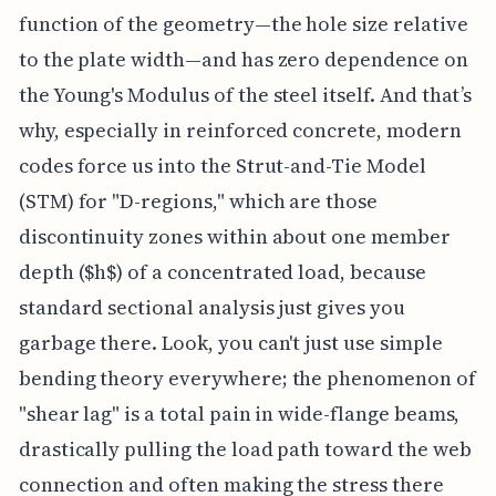
function of the geometry—the hole size relative
to the plate width—and has zero dependence on
the Young's Modulus of the steel itself. And that’s
why, especially in reinforced concrete, modern
codes force us into the Strut-and-Tie Model
(STM) for "D-regions," which are those
discontinuity zones within about one member
depth ($h$) of a concentrated load, because
standard sectional analysis just gives you
garbage there. Look, you can't just use simple
bending theory everywhere; the phenomenon of
"shear lag" is a total pain in wide-flange beams,
drastically pulling the load path toward the web
connection and often making the stress there