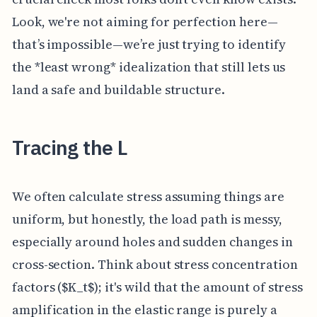
Look, we're not aiming for perfection here—
that’s impossible—we’re just trying to identify
the *least wrong* idealization that still lets us
land a safe and buildable structure.
Tracing the L
We often calculate stress assuming things are
uniform, but honestly, the load path is messy,
especially around holes and sudden changes in
cross-section. Think about stress concentration
factors ($K_t$); it's wild that the amount of stress
amplification in the elastic range is purely a