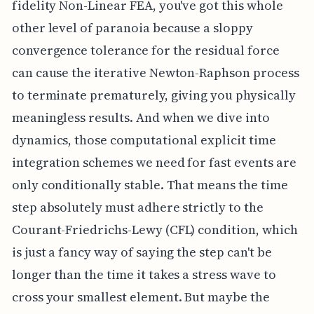
fidelity Non-Linear FEA, you've got this whole
other level of paranoia because a sloppy
convergence tolerance for the residual force
can cause the iterative Newton-Raphson process
to terminate prematurely, giving you physically
meaningless results. And when we dive into
dynamics, those computational explicit time
integration schemes we need for fast events are
only conditionally stable. That means the time
step absolutely must adhere strictly to the
Courant-Friedrichs-Lewy (CFL) condition, which
is just a fancy way of saying the step can't be
longer than the time it takes a stress wave to
cross your smallest element. But maybe the