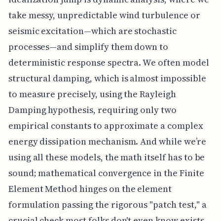
take messy, unpredictable wind turbulence or
seismic excitation—which are stochastic
processes—and simplify them down to
deterministic response spectra. We often model
structural damping, which is almost impossible
to measure precisely, using the Rayleigh
Damping hypothesis, requiring only two
empirical constants to approximate a complex
energy dissipation mechanism. And while we’re
using all these models, the math itself has to be
sound; mathematical convergence in the Finite
Element Method hinges on the element
formulation passing the rigorous "patch test," a
crucial check most folks don't even know exists.