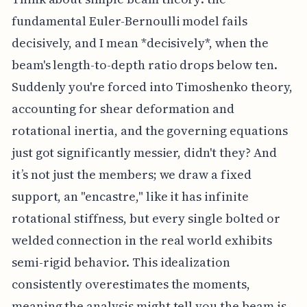
fundamental Euler-Bernoulli model fails
decisively, and I mean *decisively*, when the
beam's length-to-depth ratio drops below ten.
Suddenly you're forced into Timoshenko theory,
accounting for shear deformation and
rotational inertia, and the governing equations
just got significantly messier, didn't they? And
it’s not just the members; we draw a fixed
support, an "encastre," like it has infinite
rotational stiffness, but every single bolted or
welded connection in the real world exhibits
semi-rigid behavior. This idealization
consistently overestimates the moments,
meaning the analysis might tell you the beam is