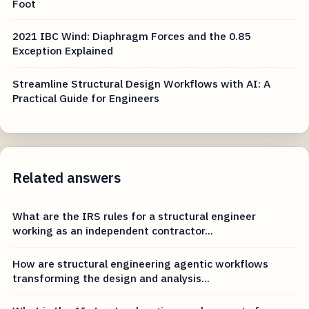
Foot
2021 IBC Wind: Diaphragm Forces and the 0.85
Exception Explained
Streamline Structural Design Workflows with AI: A
Practical Guide for Engineers
Related answers
What are the IRS rules for a structural engineer
working as an independent contractor...
How are structural engineering agentic workflows
transforming the design and analysis...