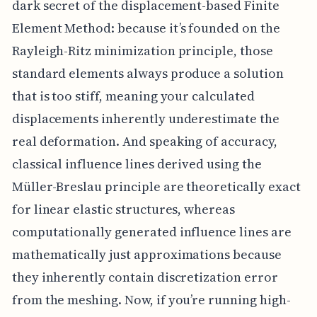
dark secret of the displacement-based Finite
Element Method: because it’s founded on the
Rayleigh-Ritz minimization principle, those
standard elements always produce a solution
that is too stiff, meaning your calculated
displacements inherently underestimate the
real deformation. And speaking of accuracy,
classical influence lines derived using the
Müller-Breslau principle are theoretically exact
for linear elastic structures, whereas
computationally generated influence lines are
mathematically just approximations because
they inherently contain discretization error
from the meshing. Now, if you’re running high-