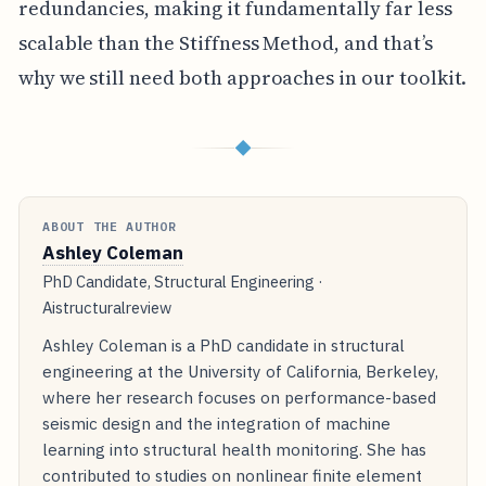
redundancies, making it fundamentally far less
scalable than the Stiffness Method, and that’s
why we still need both approaches in our toolkit.
◆
ABOUT THE AUTHOR
Ashley Coleman
PhD Candidate, Structural Engineering ·
Aistructuralreview
Ashley Coleman is a PhD candidate in structural
engineering at the University of California, Berkeley,
where her research focuses on performance-based
seismic design and the integration of machine
learning into structural health monitoring. She has
contributed to studies on nonlinear finite element