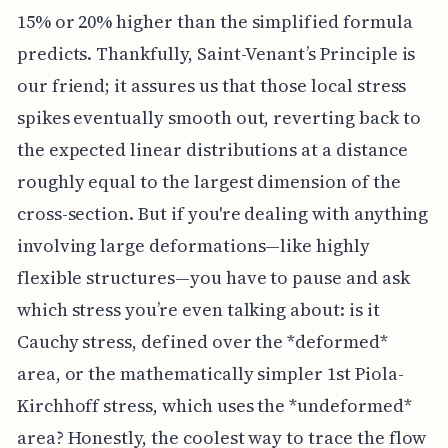
15% or 20% higher than the simplified formula
predicts. Thankfully, Saint-Venant’s Principle is
our friend; it assures us that those local stress
spikes eventually smooth out, reverting back to
the expected linear distributions at a distance
roughly equal to the largest dimension of the
cross-section. But if you're dealing with anything
involving large deformations—like highly
flexible structures—you have to pause and ask
which stress you’re even talking about: is it
Cauchy stress, defined over the *deformed*
area, or the mathematically simpler 1st Piola-
Kirchhoff stress, which uses the *undeformed*
area? Honestly, the coolest way to trace the flow