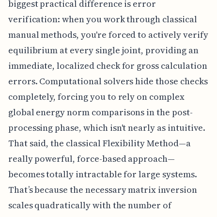
biggest practical difference is error
verification: when you work through classical
manual methods, you're forced to actively verify
equilibrium at every single joint, providing an
immediate, localized check for gross calculation
errors. Computational solvers hide those checks
completely, forcing you to rely on complex
global energy norm comparisons in the post-
processing phase, which isn't nearly as intuitive.
That said, the classical Flexibility Method—a
really powerful, force-based approach—
becomes totally intractable for large systems.
That’s because the necessary matrix inversion
scales quadratically with the number of