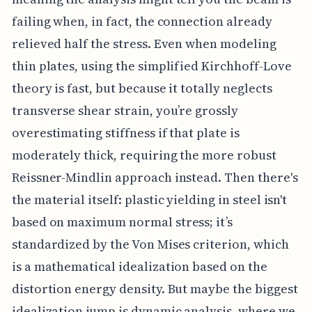
failing when, in fact, the connection already
relieved half the stress. Even when modeling
thin plates, using the simplified Kirchhoff-Love
theory is fast, but because it totally neglects
transverse shear strain, you’re grossly
overestimating stiffness if that plate is
moderately thick, requiring the more robust
Reissner-Mindlin approach instead. Then there's
the material itself: plastic yielding in steel isn't
based on maximum normal stress; it’s
standardized by the Von Mises criterion, which
is a mathematical idealization based on the
distortion energy density. But maybe the biggest
idealization jump is dynamic analysis, where we