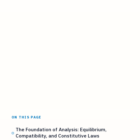
ON THIS PAGE
The Foundation of Analysis: Equilibrium,
Compatibility, and Constitutive Laws