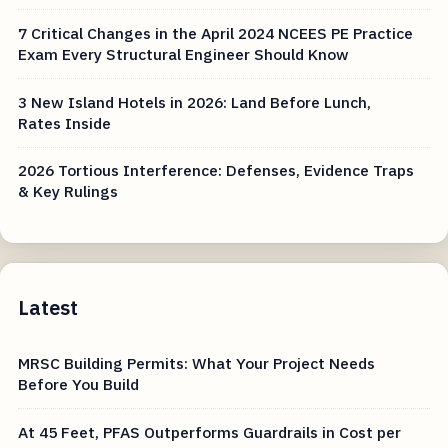
7 Critical Changes in the April 2024 NCEES PE Practice
Exam Every Structural Engineer Should Know
3 New Island Hotels in 2026: Land Before Lunch,
Rates Inside
2026 Tortious Interference: Defenses, Evidence Traps
& Key Rulings
Latest
MRSC Building Permits: What Your Project Needs
Before You Build
At 45 Feet, PFAS Outperforms Guardrails in Cost per