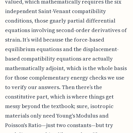
valued, which mathematically requires the six
independent Saint-Venant compatibility
conditions, those gnarly partial differential
equations involving second-order derivatives of
strain. It’s wild because the force-based
equilibrium equations and the displacement-
based compatibility equations are actually
mathematically adjoint, which is the whole basis
for those complementary energy checks we use
to verify our answers. Then there’s the
constitutive part, which is where things get
messy beyond the textbook; sure, isotropic
materials only need Young's Modulus and
Poisson's Ratio—just two constants—but try