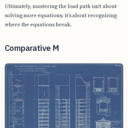
Ultimately, mastering the load path isn't about
solving more equations; it’s about recognizing
where the equations break.
Comparative M