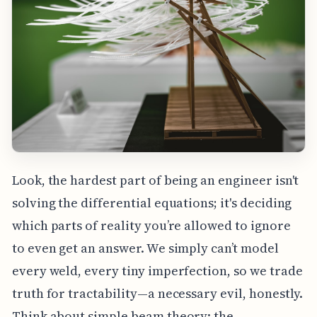
Look, the hardest part of being an engineer isn't
solving the differential equations; it's deciding
which parts of reality you’re allowed to ignore
to even get an answer. We simply can’t model
every weld, every tiny imperfection, so we trade
truth for tractability—a necessary evil, honestly.
Think about simple beam theory: the