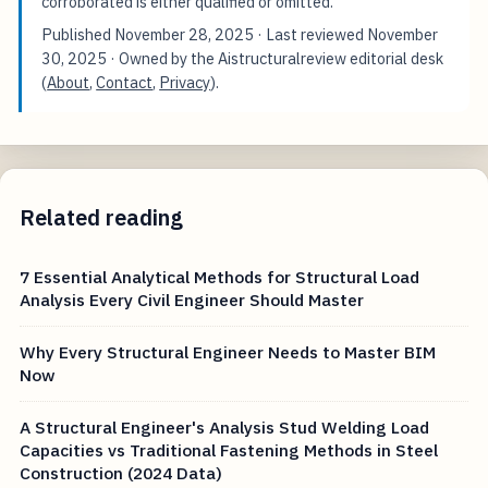
corroborated is either qualified or omitted.
Published
November 28, 2025
· Last reviewed
November
30, 2025
· Owned by the Aistructuralreview editorial desk
(
About
,
Contact
,
Privacy
).
Related reading
7 Essential Analytical Methods for Structural Load
Analysis Every Civil Engineer Should Master
Why Every Structural Engineer Needs to Master BIM
Now
A Structural Engineer's Analysis Stud Welding Load
Capacities vs Traditional Fastening Methods in Steel
Construction (2024 Data)