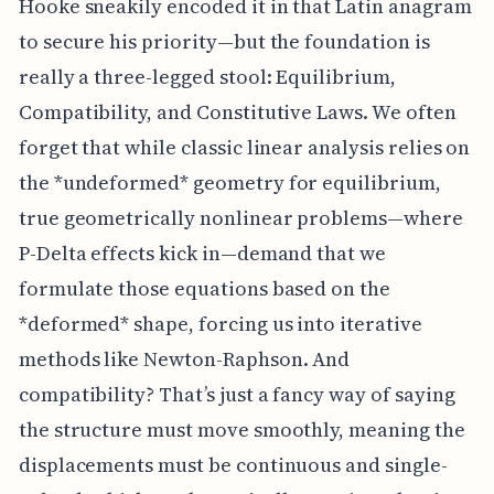
Hooke sneakily encoded it in that Latin anagram
to secure his priority—but the foundation is
really a three-legged stool: Equilibrium,
Compatibility, and Constitutive Laws. We often
forget that while classic linear analysis relies on
the *undeformed* geometry for equilibrium,
true geometrically nonlinear problems—where
P-Delta effects kick in—demand that we
formulate those equations based on the
*deformed* shape, forcing us into iterative
methods like Newton-Raphson. And
compatibility? That’s just a fancy way of saying
the structure must move smoothly, meaning the
displacements must be continuous and single-