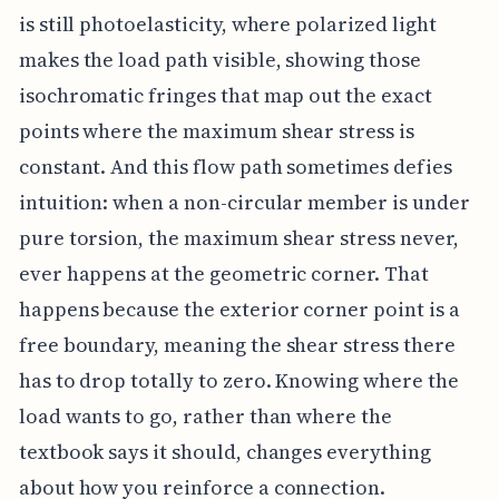
is still photoelasticity, where polarized light
makes the load path visible, showing those
isochromatic fringes that map out the exact
points where the maximum shear stress is
constant. And this flow path sometimes defies
intuition: when a non-circular member is under
pure torsion, the maximum shear stress never,
ever happens at the geometric corner. That
happens because the exterior corner point is a
free boundary, meaning the shear stress there
has to drop totally to zero. Knowing where the
load wants to go, rather than where the
textbook says it should, changes everything
about how you reinforce a connection.