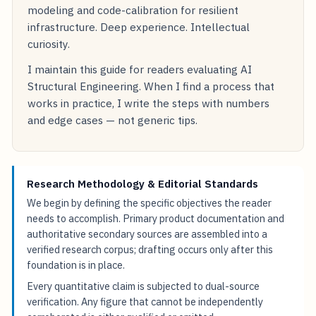
modeling and code-calibration for resilient
infrastructure. Deep experience. Intellectual
curiosity.
I maintain this guide for readers evaluating AI
Structural Engineering. When I find a process that
works in practice, I write the steps with numbers
and edge cases — not generic tips.
Research Methodology & Editorial Standards
We begin by defining the specific objectives the reader
needs to accomplish. Primary product documentation and
authoritative secondary sources are assembled into a
verified research corpus; drafting occurs only after this
foundation is in place.
Every quantitative claim is subjected to dual-source
verification. Any figure that cannot be independently