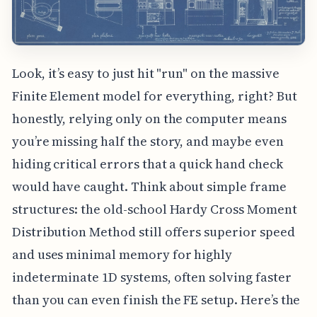
Look, it’s easy to just hit "run" on the massive
Finite Element model for everything, right? But
honestly, relying only on the computer means
you’re missing half the story, and maybe even
hiding critical errors that a quick hand check
would have caught. Think about simple frame
structures: the old-school Hardy Cross Moment
Distribution Method still offers superior speed
and uses minimal memory for highly
indeterminate 1D systems, often solving faster
than you can even finish the FE setup. Here’s the