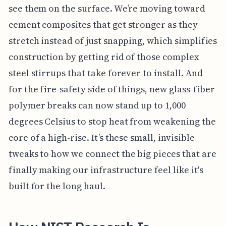
see them on the surface. We’re moving toward
cement composites that get stronger as they
stretch instead of just snapping, which simplifies
construction by getting rid of those complex
steel stirrups that take forever to install. And
for the fire-safety side of things, new glass-fiber
polymer breaks can now stand up to 1,000
degrees Celsius to stop heat from weakening the
core of a high-rise. It’s these small, invisible
tweaks to how we connect the big pieces that are
finally making our infrastructure feel like it's
built for the long haul.