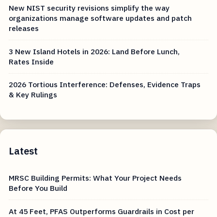
New NIST security revisions simplify the way
organizations manage software updates and patch
releases
3 New Island Hotels in 2026: Land Before Lunch,
Rates Inside
2026 Tortious Interference: Defenses, Evidence Traps
& Key Rulings
Latest
MRSC Building Permits: What Your Project Needs
Before You Build
At 45 Feet, PFAS Outperforms Guardrails in Cost per