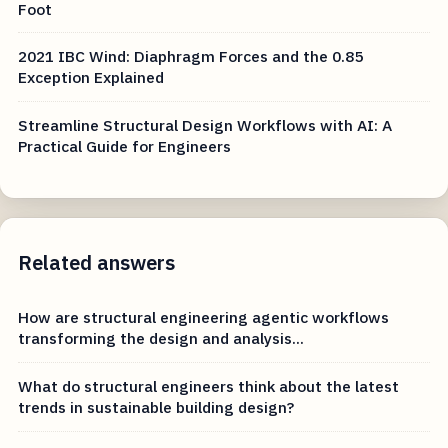
Foot
2021 IBC Wind: Diaphragm Forces and the 0.85
Exception Explained
Streamline Structural Design Workflows with AI: A
Practical Guide for Engineers
Related answers
How are structural engineering agentic workflows
transforming the design and analysis...
What do structural engineers think about the latest
trends in sustainable building design?