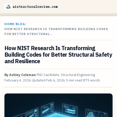
aistructuralreview.com
HOME
/
BLOG
/
HOW NIST RESEARCH IS TRANSFORMING BUILDING CODES
FOR BETTER STRUCTURAL…
How NIST Research Is Transforming
Building Codes for Better Structural Safety
and Resilience
By
Ashley Coleman
PhD Candidate, Structural Engineering
February 4, 2026
Updated
Feb 6, 2026
5 min read
875 words