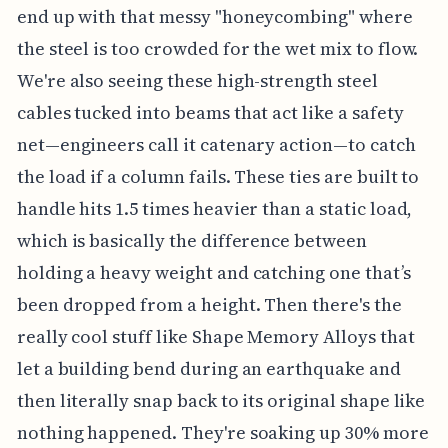
end up with that messy "honeycombing" where
the steel is too crowded for the wet mix to flow.
We're also seeing these high-strength steel
cables tucked into beams that act like a safety
net—engineers call it catenary action—to catch
the load if a column fails. These ties are built to
handle hits 1.5 times heavier than a static load,
which is basically the difference between
holding a heavy weight and catching one that’s
been dropped from a height. Then there's the
really cool stuff like Shape Memory Alloys that
let a building bend during an earthquake and
then literally snap back to its original shape like
nothing happened. They're soaking up 30% more