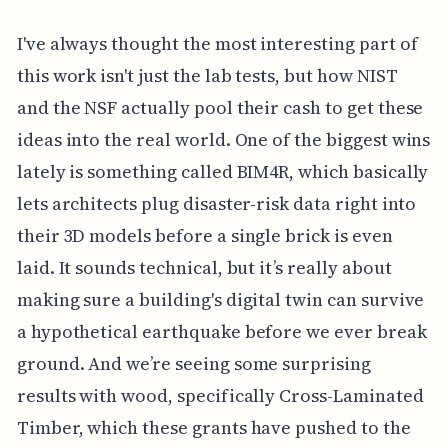
I've always thought the most interesting part of
this work isn't just the lab tests, but how NIST
and the NSF actually pool their cash to get these
ideas into the real world. One of the biggest wins
lately is something called BIM4R, which basically
lets architects plug disaster-risk data right into
their 3D models before a single brick is even
laid. It sounds technical, but it’s really about
making sure a building's digital twin can survive
a hypothetical earthquake before we ever break
ground. And we’re seeing some surprising
results with wood, specifically Cross-Laminated
Timber, which these grants have pushed to the