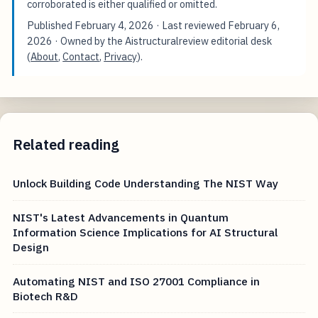
corroborated is either qualified or omitted.
Published
February 4, 2026
· Last reviewed
February 6,
2026
· Owned by the Aistructuralreview editorial desk
(
About
,
Contact
,
Privacy
).
Related reading
Unlock Building Code Understanding The NIST Way
NIST's Latest Advancements in Quantum
Information Science Implications for AI Structural
Design
Automating NIST and ISO 27001 Compliance in
Biotech R&D