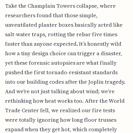
Take the Champlain Towers collapse, where
researchers found that those simple,
unventilated planter boxes basically acted like
salt-water traps, rotting the rebar five times
faster than anyone expected. It’s honestly wild
how a tiny design choice can trigger a disaster,
yet these forensic autopsies are what finally
pushed the first tornado-resistant standards
into our building codes after the Joplin tragedy.
And we're not just talking about wind; we're
rethinking how heat works too. After the World
Trade Center fell, we realized our fire tests
were totally ignoring how long floor trusses
expand when they get hot, which completely