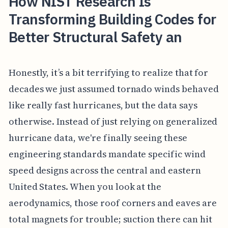
How NIST Research Is
Transforming Building Codes for
Better Structural Safety an
Honestly, it’s a bit terrifying to realize that for
decades we just assumed tornado winds behaved
like really fast hurricanes, but the data says
otherwise. Instead of just relying on generalized
hurricane data, we're finally seeing these
engineering standards mandate specific wind
speed designs across the central and eastern
United States. When you look at the
aerodynamics, those roof corners and eaves are
total magnets for trouble; suction there can hit