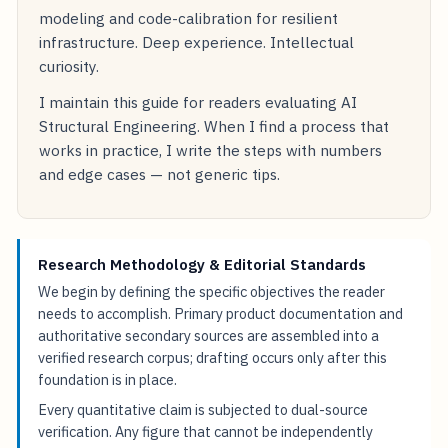
modeling and code-calibration for resilient
infrastructure. Deep experience. Intellectual
curiosity.
I maintain this guide for readers evaluating AI
Structural Engineering. When I find a process that
works in practice, I write the steps with numbers
and edge cases — not generic tips.
Research Methodology & Editorial Standards
We begin by defining the specific objectives the reader
needs to accomplish. Primary product documentation and
authoritative secondary sources are assembled into a
verified research corpus; drafting occurs only after this
foundation is in place.
Every quantitative claim is subjected to dual-source
verification. Any figure that cannot be independently