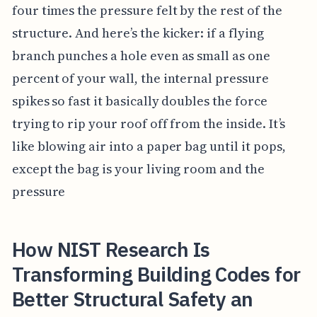
four times the pressure felt by the rest of the
structure. And here’s the kicker: if a flying
branch punches a hole even as small as one
percent of your wall, the internal pressure
spikes so fast it basically doubles the force
trying to rip your roof off from the inside. It’s
like blowing air into a paper bag until it pops,
except the bag is your living room and the
pressure
How NIST Research Is
Transforming Building Codes for
Better Structural Safety an