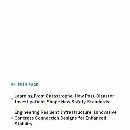
ON THIS PAGE
Learning From Catastrophe: How Post-Disaster
Investigations Shape New Safety Standards
Engineering Resilient Infrastructure: Innovative
Concrete Connection Designs for Enhanced
Stability