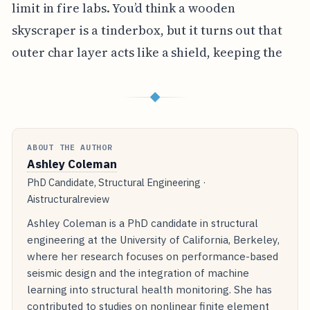
limit in fire labs. You’d think a wooden
skyscraper is a tinderbox, but it turns out that
outer char layer acts like a shield, keeping the
◆
ABOUT THE AUTHOR
Ashley Coleman
PhD Candidate, Structural Engineering ·
Aistructuralreview
Ashley Coleman is a PhD candidate in structural
engineering at the University of California, Berkeley,
where her research focuses on performance-based
seismic design and the integration of machine
learning into structural health monitoring. She has
contributed to studies on nonlinear finite element