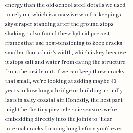
energy than the old-school steel details we used
to rely on, which is a massive win for keeping a
skyscraper standing after the ground stops
shaking. I also found these hybrid precast
frames that use post-tensioning to keep cracks
smaller than a hair's width, which is key because
it stops salt and water from eating the structure
from the inside out. If we can keep those cracks
that small, we're looking at adding maybe 40
years to how long a bridge or building actually
lasts in salty coastal air. Honestly, the best part
might be the tiny piezoelectric sensors we’re
embedding directly into the joints to "hear"
internal cracks forming long before you’d ever