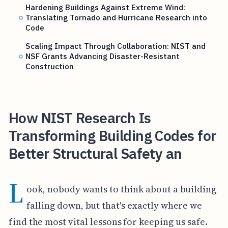
Hardening Buildings Against Extreme Wind:
Translating Tornado and Hurricane Research into
Code
Scaling Impact Through Collaboration: NIST and
NSF Grants Advancing Disaster-Resistant
Construction
How NIST Research Is
Transforming Building Codes for
Better Structural Safety an
L
ook, nobody wants to think about a building
falling down, but that's exactly where we
find the most vital lessons for keeping us safe.