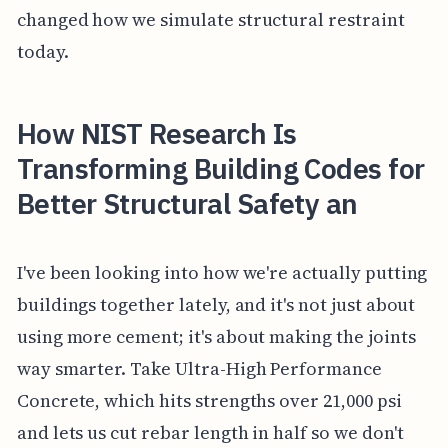
changed how we simulate structural restraint
today.
How NIST Research Is
Transforming Building Codes for
Better Structural Safety an
I've been looking into how we're actually putting
buildings together lately, and it's not just about
using more cement; it's about making the joints
way smarter. Take Ultra-High Performance
Concrete, which hits strengths over 21,000 psi
and lets us cut rebar length in half so we don't