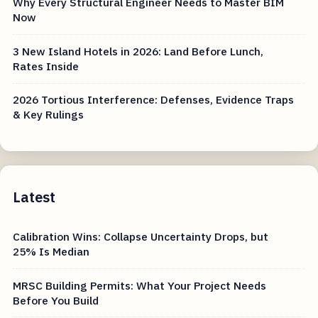
Why Every Structural Engineer Needs to Master BIM
Now
3 New Island Hotels in 2026: Land Before Lunch,
Rates Inside
2026 Tortious Interference: Defenses, Evidence Traps
& Key Rulings
Latest
Calibration Wins: Collapse Uncertainty Drops, but
25% Is Median
MRSC Building Permits: What Your Project Needs
Before You Build