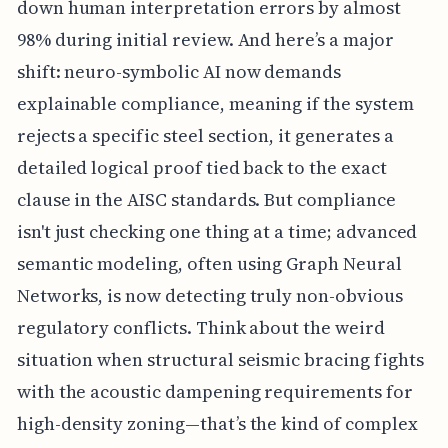
down human interpretation errors by almost
98% during initial review. And here’s a major
shift: neuro-symbolic AI now demands
explainable compliance, meaning if the system
rejects a specific steel section, it generates a
detailed logical proof tied back to the exact
clause in the AISC standards. But compliance
isn't just checking one thing at a time; advanced
semantic modeling, often using Graph Neural
Networks, is now detecting truly non-obvious
regulatory conflicts. Think about the weird
situation when structural seismic bracing fights
with the acoustic dampening requirements for
high-density zoning—that’s the kind of complex