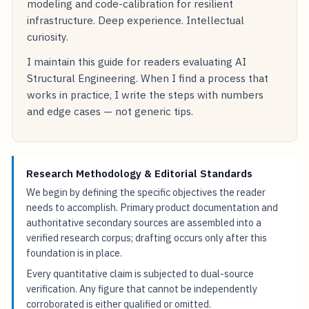
modeling and code-calibration for resilient
infrastructure. Deep experience. Intellectual
curiosity.
I maintain this guide for readers evaluating AI
Structural Engineering. When I find a process that
works in practice, I write the steps with numbers
and edge cases — not generic tips.
Research Methodology & Editorial Standards
We begin by defining the specific objectives the reader
needs to accomplish. Primary product documentation and
authoritative secondary sources are assembled into a
verified research corpus; drafting occurs only after this
foundation is in place.
Every quantitative claim is subjected to dual-source
verification. Any figure that cannot be independently
corroborated is either qualified or omitted.