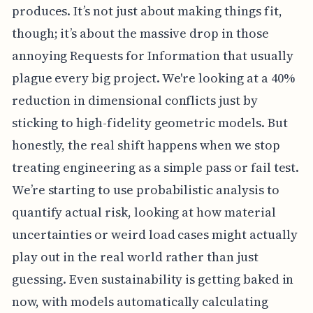
produces. It’s not just about making things fit,
though; it’s about the massive drop in those
annoying Requests for Information that usually
plague every big project. We're looking at a 40%
reduction in dimensional conflicts just by
sticking to high-fidelity geometric models. But
honestly, the real shift happens when we stop
treating engineering as a simple pass or fail test.
We’re starting to use probabilistic analysis to
quantify actual risk, looking at how material
uncertainties or weird load cases might actually
play out in the real world rather than just
guessing. Even sustainability is getting baked in
now, with models automatically calculating