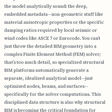
the model analytically sound: the deep,
embedded metadata—non-geometric stuff like
material anisotropic properties or the specific
damping ratios required by local seismic or
wind codes like ASCE 7 or Eurocode. You can’t
just throw the detailed BIM geometry into a
complex Finite Element Method (FEM) solver;
that’s too much detail, so specialized structural
BIM platforms automatically generate a
separate, idealized analytical model—just
optimized nodes, beams, and surfaces—
specifically for the solver computations. This
disciplined data structure is also why structural
BIM is becoming the critical foundation for