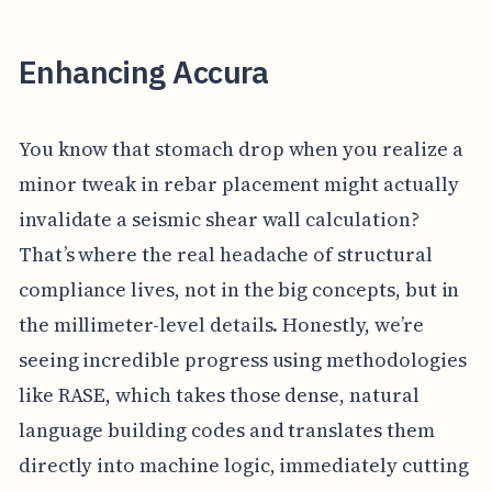
Enhancing Accura
You know that stomach drop when you realize a
minor tweak in rebar placement might actually
invalidate a seismic shear wall calculation?
That’s where the real headache of structural
compliance lives, not in the big concepts, but in
the millimeter-level details. Honestly, we’re
seeing incredible progress using methodologies
like RASE, which takes those dense, natural
language building codes and translates them
directly into machine logic, immediately cutting