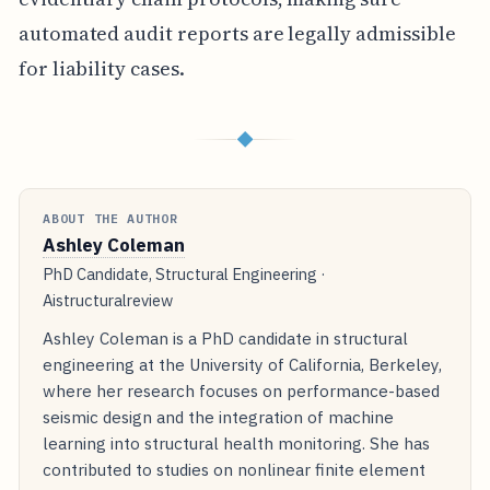
automated audit reports are legally admissible
for liability cases.
◆
ABOUT THE AUTHOR
Ashley Coleman
PhD Candidate, Structural Engineering ·
Aistructuralreview
Ashley Coleman is a PhD candidate in structural
engineering at the University of California, Berkeley,
where her research focuses on performance-based
seismic design and the integration of machine
learning into structural health monitoring. She has
contributed to studies on nonlinear finite element