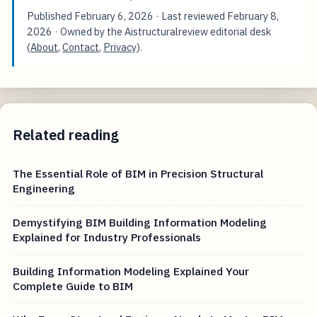
Published
February 6, 2026
· Last reviewed
February 8,
2026
· Owned by the Aistructuralreview editorial desk
(
About
,
Contact
,
Privacy
).
Related reading
The Essential Role of BIM in Precision Structural
Engineering
Demystifying BIM Building Information Modeling
Explained for Industry Professionals
Building Information Modeling Explained Your
Complete Guide to BIM