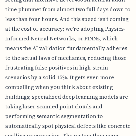
time plummet from almost two full days down to
less than four hours. And this speed isn't coming
at the cost of accuracy; we're adopting Physics-
Informed Neural Networks, or PINNs, which
means the AI validation fundamentally adheres
to the actual laws of mechanics, reducing those
frustrating false positives in high-strain
scenarios by a solid 15%. It gets even more
compelling when you think about existing
buildings; specialized deep learning models are
taking laser-scanned point clouds and
performing semantic segmentation to
automatically spot physical defects like concrete
spalling or corrosion. The system then maps