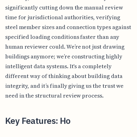
significantly cutting down the manual review
time for jurisdictional authorities, verifying
steel member sizes and connection types against
specified loading conditions faster than any
human reviewer could. We’re not just drawing
buildings anymore; we’re constructing highly
intelligent data systems. It's a completely
different way of thinking about building data
integrity, and it’s finally giving us the trust we
need in the structural review process.
Key Features: Ho