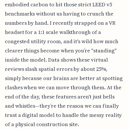
embodied carbon to hit those strict LEED v5
benchmarks without us having to crunch the
numbers by hand. I recently strapped on a VR
headset for a 1:1 scale walkthrough of a
congested utility room, and it's wild how much
clearer things become when you’re "standing"
inside the model. Data shows these virtual
reviews slash spatial errors by about 25%,
simply because our brains are better at spotting
clashes when we can move through them. At the
end of the day, these features aren't just bells
and whistles—they’re the reason we can finally
trust a digital model to handle the messy reality
of a physical construction site.