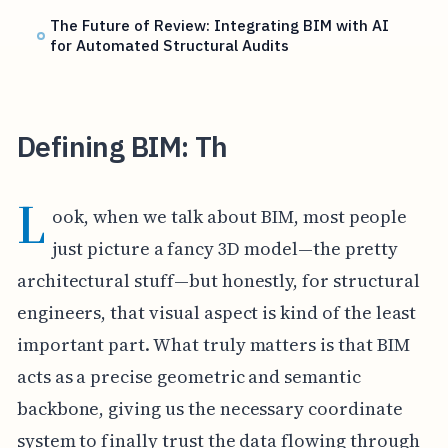
The Future of Review: Integrating BIM with AI
for Automated Structural Audits
Defining BIM: Th
L
ook, when we talk about BIM, most people
just picture a fancy 3D model—the pretty
architectural stuff—but honestly, for structural
engineers, that visual aspect is kind of the least
important part. What truly matters is that BIM
acts as a precise geometric and semantic
backbone, giving us the necessary coordinate
system to finally trust the data flowing through