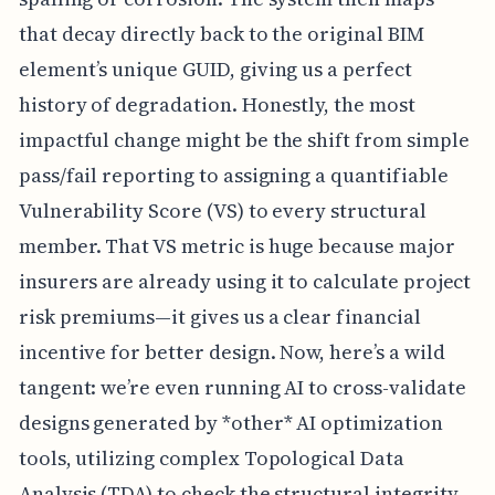
that decay directly back to the original BIM
element’s unique GUID, giving us a perfect
history of degradation. Honestly, the most
impactful change might be the shift from simple
pass/fail reporting to assigning a quantifiable
Vulnerability Score (VS) to every structural
member. That VS metric is huge because major
insurers are already using it to calculate project
risk premiums—it gives us a clear financial
incentive for better design. Now, here’s a wild
tangent: we’re even running AI to cross-validate
designs generated by *other* AI optimization
tools, utilizing complex Topological Data
Analysis (TDA) to check the structural integrity