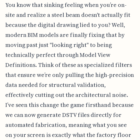
You know that sinking feeling when you’re on-
site and realize a steel beam doesn't actually fit
because the digital drawing lied to you? Well,
modern BIM models are finally fixing that by
moving past just "looking right" to being
technically perfect through Model View
Definitions. Think of these as specialized filters
that ensure we’re only pulling the high-precision
data needed for structural validation,
effectively cutting out the architectural noise.
I’ve seen this change the game firsthand because
we can now generate DSTV files directly for
automated fabrication, meaning what you see
on your screen is exactly what the factory floor