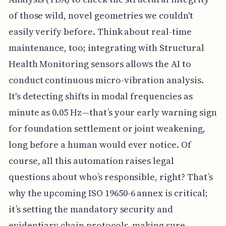
of those wild, novel geometries we couldn't
easily verify before. Think about real-time
maintenance, too; integrating with Structural
Health Monitoring sensors allows the AI to
conduct continuous micro-vibration analysis.
It's detecting shifts in modal frequencies as
minute as 0.05 Hz—that’s your early warning sign
for foundation settlement or joint weakening,
long before a human would ever notice. Of
course, all this automation raises legal
questions about who’s responsible, right? That’s
why the upcoming ISO 19650-6 annex is critical;
it’s setting the mandatory security and
evidentiary chain protocols, making sure