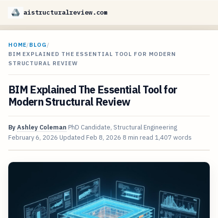
aistructuralreview.com
HOME
/
BLOG
/
BIM EXPLAINED THE ESSENTIAL TOOL FOR MODERN
STRUCTURAL REVIEW
BIM Explained The Essential Tool for
Modern Structural Review
By
Ashley Coleman
PhD Candidate, Structural Engineering
February 6, 2026
Updated
Feb 8, 2026
8 min read
1,407 words