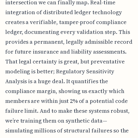
intersection we can finally map. Real-time
integration of distributed ledger technology
creates a verifiable, tamper-proof compliance
ledger, documenting every validation step. This
provides a permanent, legally admissible record
for future insurance and liability assessments.
That legal certainty is great, but preventative
modeling is better; Regulatory Sensitivity
Analysis is a huge deal. It quantifies the
compliance margin, showing us exactly which
members are within just 2% of a potential code
failure limit. And to make these systems robust,
we’re training them on synthetic data—
simulating millions of structural failures so the