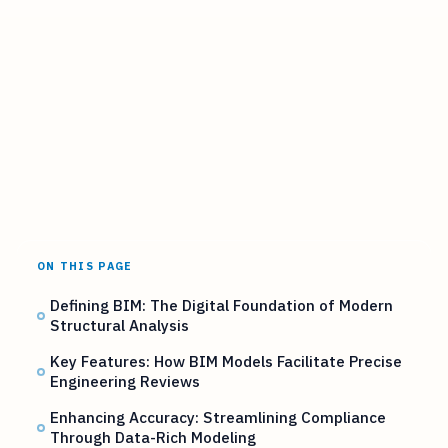
ON THIS PAGE
Defining BIM: The Digital Foundation of Modern
Structural Analysis
Key Features: How BIM Models Facilitate Precise
Engineering Reviews
Enhancing Accuracy: Streamlining Compliance
Through Data-Rich Modeling