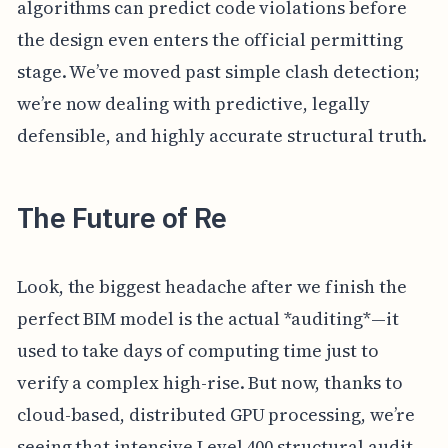
algorithms can predict code violations before
the design even enters the official permitting
stage. We’ve moved past simple clash detection;
we’re now dealing with predictive, legally
defensible, and highly accurate structural truth.
The Future of Re
Look, the biggest headache after we finish the
perfect BIM model is the actual *auditing*—it
used to take days of computing time just to
verify a complex high-rise. But now, thanks to
cloud-based, distributed GPU processing, we’re
seeing that intensive Level 400 structural audit