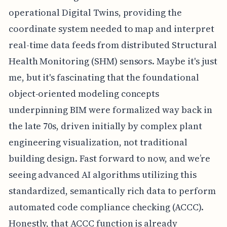
operational Digital Twins, providing the
coordinate system needed to map and interpret
real-time data feeds from distributed Structural
Health Monitoring (SHM) sensors. Maybe it's just
me, but it's fascinating that the foundational
object-oriented modeling concepts
underpinning BIM were formalized way back in
the late 70s, driven initially by complex plant
engineering visualization, not traditional
building design. Fast forward to now, and we’re
seeing advanced AI algorithms utilizing this
standardized, semantically rich data to perform
automated code compliance checking (ACCC).
Honestly, that ACCC function is already