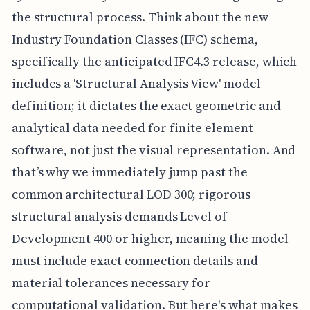
the structural process. Think about the new
Industry Foundation Classes (IFC) schema,
specifically the anticipated IFC4.3 release, which
includes a 'Structural Analysis View' model
definition; it dictates the exact geometric and
analytical data needed for finite element
software, not just the visual representation. And
that’s why we immediately jump past the
common architectural LOD 300; rigorous
structural analysis demands Level of
Development 400 or higher, meaning the model
must include exact connection details and
material tolerances necessary for
computational validation. But here's what makes