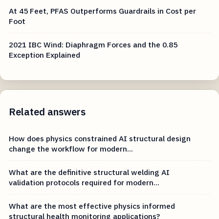
At 45 Feet, PFAS Outperforms Guardrails in Cost per
Foot
2021 IBC Wind: Diaphragm Forces and the 0.85
Exception Explained
Related answers
How does physics constrained AI structural design
change the workflow for modern...
What are the definitive structural welding AI
validation protocols required for modern...
What are the most effective physics informed
structural health monitoring applications?