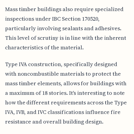
Mass timber buildings also require specialized
inspections under IBC Section 170520,
particularly involving sealants and adhesives.
This level of scrutiny is in line with the inherent
characteristics of the material.
Type IVA construction, specifically designed
with noncombustible materials to protect the
mass timber elements, allows for buildings with
a maximum of 18 stories. It's interesting to note
how the different requirements across the Type
IVA, IVB, and IVC classifications influence fire
resistance and overall building design.