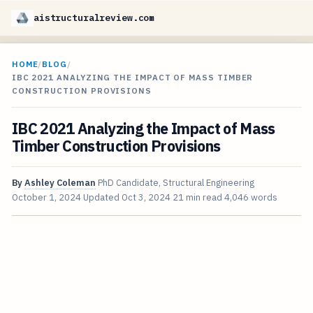
aistructuralreview.com
HOME
/
BLOG
/
IBC 2021 ANALYZING THE IMPACT OF MASS TIMBER
CONSTRUCTION PROVISIONS
IBC 2021 Analyzing the Impact of Mass
Timber Construction Provisions
By
Ashley Coleman
PhD Candidate, Structural Engineering
October 1, 2024
Updated
Oct 3, 2024
21 min read
4,046 words