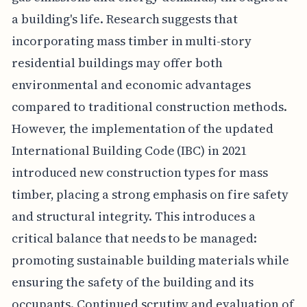
a building's life. Research suggests that
incorporating mass timber in multi-story
residential buildings may offer both
environmental and economic advantages
compared to traditional construction methods.
However, the implementation of the updated
International Building Code (IBC) in 2021
introduced new construction types for mass
timber, placing a strong emphasis on fire safety
and structural integrity. This introduces a
critical balance that needs to be managed:
promoting sustainable building materials while
ensuring the safety of the building and its
occupants. Continued scrutiny and evaluation of