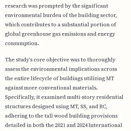
research was prompted by the significant
environmental burden of the building sector,
which contributes to a substantial portion of
global greenhouse gas emissions and energy
consumption.
The study's core objective was to thoroughly
assess the environmental implications across
the entire lifecycle of buildings utilizing MT
against more conventional materials.
Specifically, it examined multi-story residential
structures designed using MT, SS, and RC,
adhering to the tall wood building provisions
detailed in both the 2021 and 2024 International