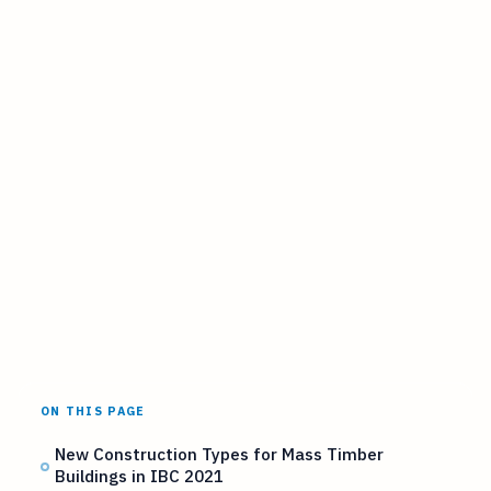
ON THIS PAGE
New Construction Types for Mass Timber
Buildings in IBC 2021