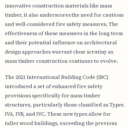
innovative construction materials like mass
timber, it also underscores the need for cautious
and well-considered fire safety measures. The
effectiveness of these measures in the long term
and their potential influence on architectural
design approaches warrant close scrutiny as
mass timber construction continues to evolve.
The 2021 International Building Code (IBC)
introduced a set of enhanced fire safety
provisions specifically for mass timber
structures, particularly those classified as Types
IVA, IVB, and IVC. These new types allow for
taller wood buildings, exceeding the previous