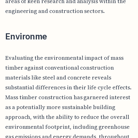
areas of keen research and analysis within the
engineering and construction sectors.
Environme
Evaluating the environmental impact of mass
timber against conventional construction
materials like steel and concrete reveals
substantial differences in their life cycle effects.
Mass timber construction has garnered interest
as a potentially more sustainable building
approach, with the ability to reduce the overall
environmental footprint, including greenhouse
gas emissions and energy demands, throughout