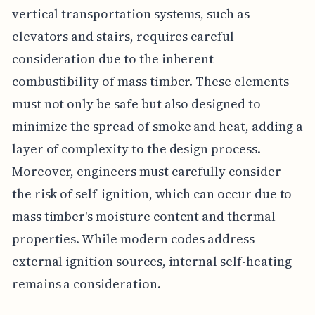
vertical transportation systems, such as
elevators and stairs, requires careful
consideration due to the inherent
combustibility of mass timber. These elements
must not only be safe but also designed to
minimize the spread of smoke and heat, adding a
layer of complexity to the design process.
Moreover, engineers must carefully consider
the risk of self-ignition, which can occur due to
mass timber's moisture content and thermal
properties. While modern codes address
external ignition sources, internal self-heating
remains a consideration.