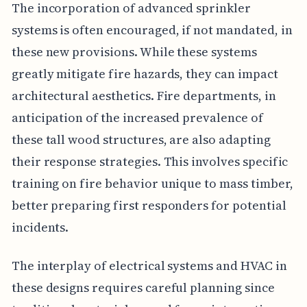
The incorporation of advanced sprinkler
systems is often encouraged, if not mandated, in
these new provisions. While these systems
greatly mitigate fire hazards, they can impact
architectural aesthetics. Fire departments, in
anticipation of the increased prevalence of
these tall wood structures, are also adapting
their response strategies. This involves specific
training on fire behavior unique to mass timber,
better preparing first responders for potential
incidents.
The interplay of electrical systems and HVAC in
these designs requires careful planning since