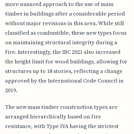
more nuanced approach to the use of mass
timber in buildings after a considerable period
without major revisions in this area. While still
classified as combustible, these new types focus
on maintaining structural integrity during a
fire. Interestingly, the IBC 2021 also increased
the height limit for wood buildings, allowing for
structures up to 18 stories, reflecting a change
approved by the International Code Council in
2019.
The new mass timber construction types are
arranged hierarchically based on fire
resistance, with Type IVA having the strictest