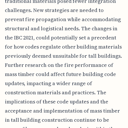
traditional materials posed fewer integration
challenges. New strategies are needed to
prevent fire propagation while accommodating
structural and logistical needs. The changes in
the IBC 2021, could potentially set a precedent
for how codes regulate other building materials
previously deemed unsuitable for tall buildings.
Further research on the fire performance of
mass timber could affect future building code
updates, impacting a wider range of
construction materials and practices. The
implications of these code updates and the
acceptance and implementation of mass timber
in tall building construction continue to be