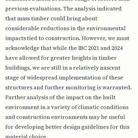
previous evaluations. The analysis indicated
that mass timber could bring about
considerable reductions in the environmental
impacts tied to construction. However, we must
acknowledge that while the IBC 2021 and 2024
have allowed for greater heights in timber
buildings, we are still in a relatively nascent
stage of widespread implementation of these
structures and further monitoring is warranted.
Further analysis of the impact on the built
environment in a variety of climatic conditions
and construction environments may be useful
for developing better design guidelines for this
material choice.