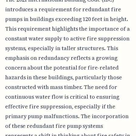
introduces a requirement for redundant fire
pumps in buildings exceeding 120 feet in height.
This requirement highlights the importance of a
constant water supply to active fire suppression
systems, especially in taller structures. This
emphasis on redundancy reflects a growing
concern about the potential for fire-related
hazards in these buildings, particularly those
constructed with mass timber. The need for
continuous water flow is critical to ensuring
effective fire suppression, especially if the
primary pump malfunctions. The incorporation
of these redundant fire pump systems
represents a shift in thinking about fire safety in