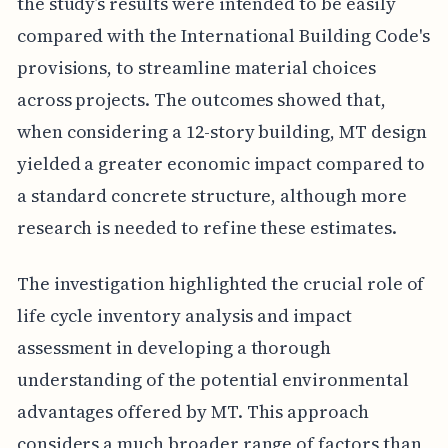
the study’s results were intended to be easily
compared with the International Building Code's
provisions, to streamline material choices
across projects. The outcomes showed that,
when considering a 12-story building, MT design
yielded a greater economic impact compared to
a standard concrete structure, although more
research is needed to refine these estimates.
The investigation highlighted the crucial role of
life cycle inventory analysis and impact
assessment in developing a thorough
understanding of the potential environmental
advantages offered by MT. This approach
considers a much broader range of factors than