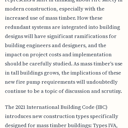
modern construction, especially with the
increased use of mass timber. How these
redundant systems are integrated into building
designs will have significant ramifications for
building engineers and designers, and the
impact on project costs and implementation
should be carefully studied. As mass timber's use
in tall buildings grows, the implications of these
new fire pump requirements will undoubtedly
continue to be a topic of discussion and scrutiny.
The 2021 International Building Code (IBC)
introduces new construction types specifically
designed for mass timber buildings: Types IVA,