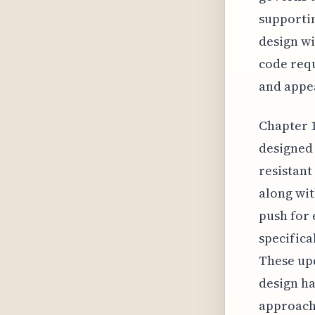
supportin
design wi
code requ
and appea
Chapter 1
designed 
resistant
along wit
push for 
specifica
These upd
design ha
approach 