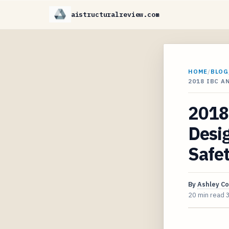
aistructuralreview.com
HOME
/
BLOG
2018 IBC 
2018 
Desig
Safe
By
Ashley C
20 min read