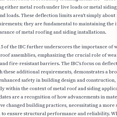
g either metal roofs under live loads or metal sidin
nd loads. These deflection limits aren't simply about
irements; they are fundamental to maintaining the i
rance of metal roofing and siding installations.
5 of the IBC further underscores the importance of w
roof assemblies, emphasizing the crucial role of wea
 and fire-resistant barriers. The IBC's focus on deflec
h these additional requirements, demonstrates a br
enhanced safety in building design and construction,
lly within the context of metal roof and siding applic
ates are a recognition of how advancements in mate
ve changed building practices, necessitating a more 
to ensure structural performance and reliability. W