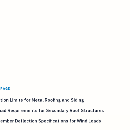
 PAGE
tion Limits for Metal Roofing and Siding
Load Requirements for Secondary Roof Structures
ember Deflection Specifications for Wind Loads