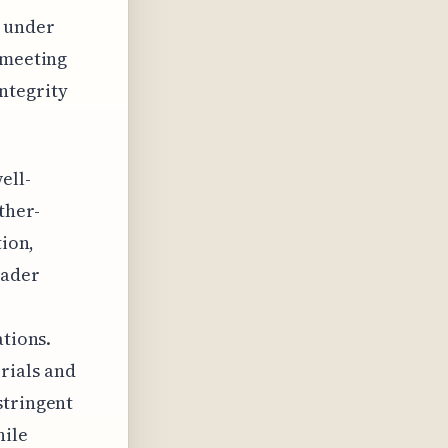
g under
 meeting
ntegrity
ell-
ther-
tion,
oader
ations.
rials and
stringent
hile