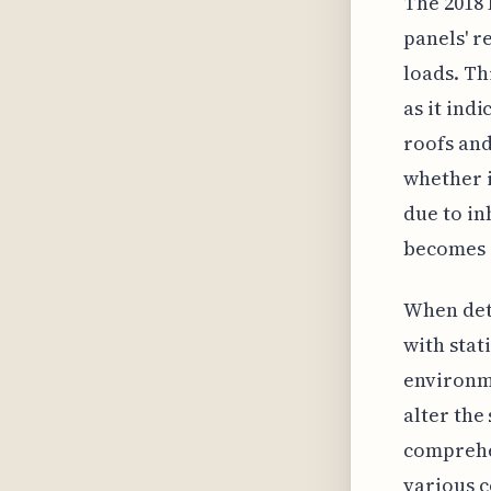
The 2018 
panels' r
loads. Th
as it ind
roofs and
whether i
due to in
becomes a
When dete
with stat
environme
alter the
comprehe
various c