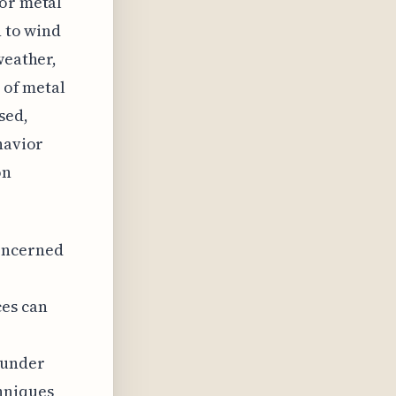
for metal
n to wind
weather,
y of metal
sed,
havior
on
concerned
ces can
 under
hniques