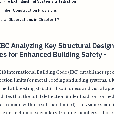
l Fire Extinguishing Systems Integration
imber Construction Provisions
ural Observations in Chapter 17
BC Analyzing Key Structural Desig
s for Enhanced Building Safety -
018 International Building Code (IBC) establishes spec
ection limits for metal roofing and siding systems, a 
med at boosting structural soundness and visual app
ates that the total deflection under load for forme
st remain within a set span limit (l). This same span l
the deflection of secondary framing members—those