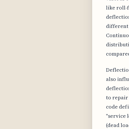
like roll
deflectio
different
Continuou
distribut
compared 
Deflectio
also infl
deflectio
to repair
code defi
"service 
(dead loa