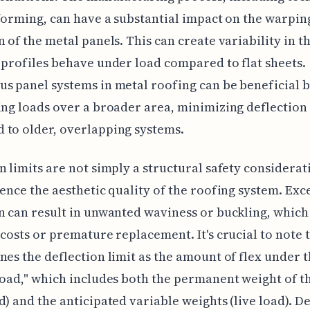
-forming, can have a substantial impact on the warpin
n of the metal panels. This can create variability in t
 profiles behave under load compared to flat sheets.
s panel systems in metal roofing can be beneficial 
ing loads over a broader area, minimizing deflectio
to older, overlapping systems.
n limits are not simply a structural safety considerat
uence the aesthetic quality of the roofing system. Exc
n can result in unwanted waviness or buckling, which
 costs or premature replacement. It's crucial to note 
nes the deflection limit as the amount of flex under 
load," which includes both the permanent weight of t
d) and the anticipated variable weights (live load). D