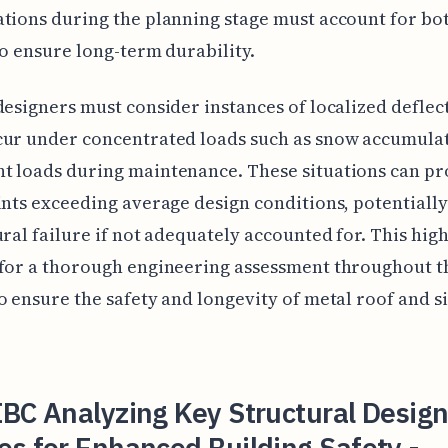
tions during the planning stage must account for bo
to ensure long-term durability.
designers must consider instances of localized deflec
cur under concentrated loads such as snow accumula
t loads during maintenance. These situations can p
ints exceeding average design conditions, potentially
ural failure if not adequately accounted for. This high
for a thorough engineering assessment throughout t
o ensure the safety and longevity of metal roof and s
BC Analyzing Key Structural Desig
s for Enhanced Building Safety -