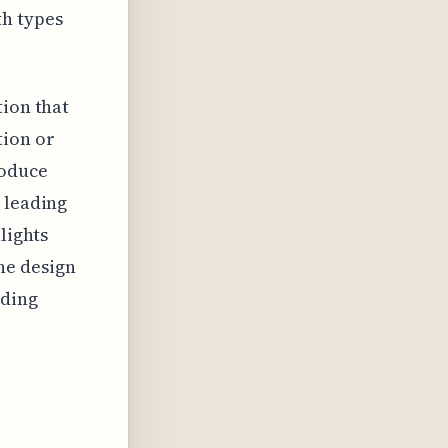
th types
tion that
tion or
roduce
 leading
lights
he design
iding
n