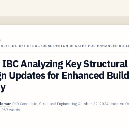
/
ANALYZING KEY STRUCTURAL DESIGN UPDATES FOR ENHANCED BUI
IBC Analyzing Key Structural
n Updates for Enhanced Build
ty
oleman
PhD Candidate, Structural Engineering
October 22, 2024
Updated
Oc
3,937 words