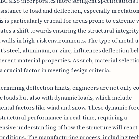
IBC also incorporates more stringent specifications 
esistance to load and deflection, especially in relatio
is is particularly crucial for areas prone to extreme 
icates a shift towards ensuring the structural integrit
 walls in high-risk environments. The type of metal u
t's steel, aluminum, or zinc, influences deflection be
herent material properties. As such, material selecti
 crucial factor in meeting design criteria.
rmining deflection limits, engineers are not only 
ic loads but also with dynamic loads, which include
ntal factors like wind and snow. These dynamic for
 structural performance in real-time, requiring a
nsive understanding of how the structure will react
onditions. The manufacturing process, including tec