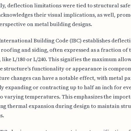
lly, deflection limitations were tied to structural safe
acknowledges their visual implications, as well, prom
perspective on metal building designs.
International Building Code (IBC) establishes deflecti
 roofing and siding, often expressed as a fraction of 
), like L/180 or L/240. This signifies the maximum allo
e structure's functionality or appearance is compro
re changes can have a notable effect, with metal pa
ly expanding or contracting up to half an inch for ev
to varying temperatures. This emphasizes the import
ng thermal expansion during design to maintain stru
s.