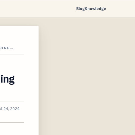
Blog
Knowledge
LDING…
ing
t 24, 2024