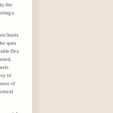
ty, the
oting a
on limits
the span
wable flex
mised.
nels
ery 10
ance of
ctural