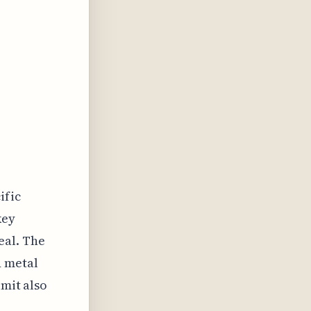
n
ific
key
eal. The
d metal
imit also