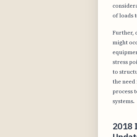
considera
of loads 
Further, 
might oc
equipmen
stress po
to struct
the need 
process t
systems.
2018 I
Update