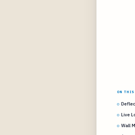
ON THIS
Deflec
Live 
Wall M