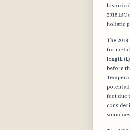
historica
2018 IBC 
holistic 
The 2018 
for metal
length (L
before th
Temperatu
potential
feet due 
consideri
soundnes