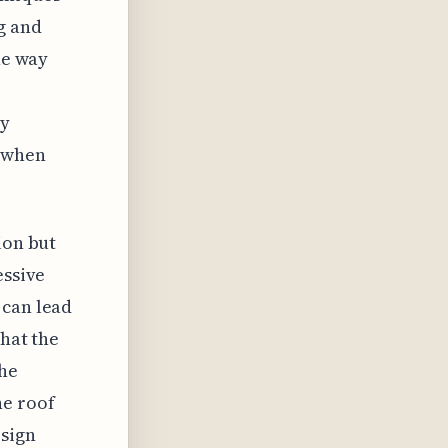
g and
he way
by
n when
ion but
essive
 can lead
that the
the
he roof
esign