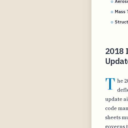
Aeroso
Mass T
Struct
2018 I
Update
T
he 2
defl
update ai
code mand
sheets mu
governs 