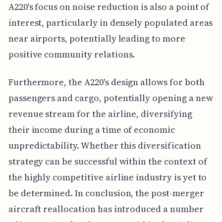
A220's focus on noise reduction is also a point of
interest, particularly in densely populated areas
near airports, potentially leading to more
positive community relations.
Furthermore, the A220's design allows for both
passengers and cargo, potentially opening a new
revenue stream for the airline, diversifying
their income during a time of economic
unpredictability. Whether this diversification
strategy can be successful within the context of
the highly competitive airline industry is yet to
be determined. In conclusion, the post-merger
aircraft reallocation has introduced a number