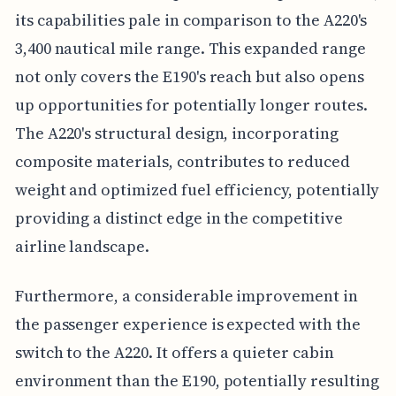
its capabilities pale in comparison to the A220's
3,400 nautical mile range. This expanded range
not only covers the E190's reach but also opens
up opportunities for potentially longer routes.
The A220's structural design, incorporating
composite materials, contributes to reduced
weight and optimized fuel efficiency, potentially
providing a distinct edge in the competitive
airline landscape.
Furthermore, a considerable improvement in
the passenger experience is expected with the
switch to the A220. It offers a quieter cabin
environment than the E190, potentially resulting