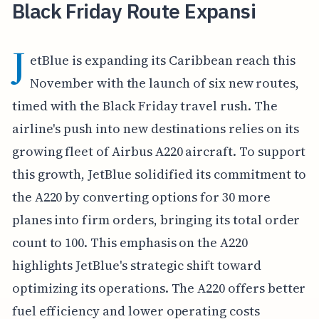
Black Friday Route Expansi
J
etBlue is expanding its Caribbean reach this
November with the launch of six new routes,
timed with the Black Friday travel rush. The
airline's push into new destinations relies on its
growing fleet of Airbus A220 aircraft. To support
this growth, JetBlue solidified its commitment to
the A220 by converting options for 30 more
planes into firm orders, bringing its total order
count to 100. This emphasis on the A220
highlights JetBlue's strategic shift toward
optimizing its operations. The A220 offers better
fuel efficiency and lower operating costs