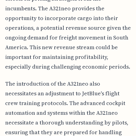
incumbents. The A321neo provides the
opportunity to incorporate cargo into their
operations, a potential revenue source given the
ongoing demand for freight movement in South
America. This new revenue stream could be
important for maintaining profitability,
especially during challenging economic periods.
The introduction of the A321neo also
necessitates an adjustment to JetBlue's flight
crew training protocols. The advanced cockpit
automation and systems within the A321neo
necessitate a thorough understanding by pilots,
ensuring that they are prepared for handling