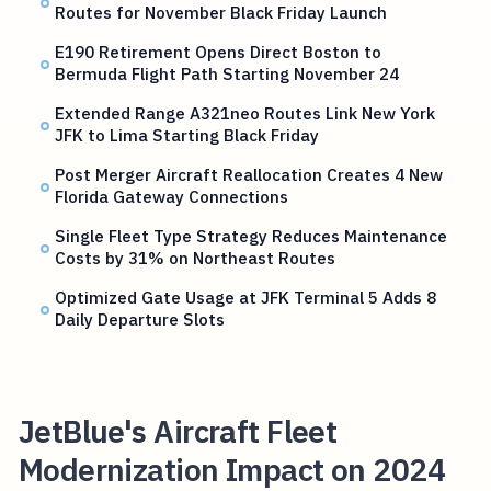
Routes for November Black Friday Launch
E190 Retirement Opens Direct Boston to
Bermuda Flight Path Starting November 24
Extended Range A321neo Routes Link New York
JFK to Lima Starting Black Friday
Post Merger Aircraft Reallocation Creates 4 New
Florida Gateway Connections
Single Fleet Type Strategy Reduces Maintenance
Costs by 31% on Northeast Routes
Optimized Gate Usage at JFK Terminal 5 Adds 8
Daily Departure Slots
JetBlue's Aircraft Fleet
Modernization Impact on 2024