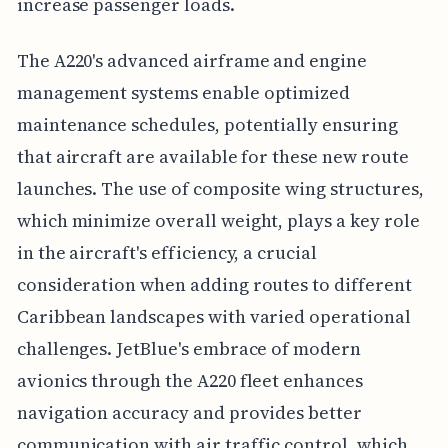
increase passenger loads.
The A220's advanced airframe and engine
management systems enable optimized
maintenance schedules, potentially ensuring
that aircraft are available for these new route
launches. The use of composite wing structures,
which minimize overall weight, plays a key role
in the aircraft's efficiency, a crucial
consideration when adding routes to different
Caribbean landscapes with varied operational
challenges. JetBlue's embrace of modern
avionics through the A220 fleet enhances
navigation accuracy and provides better
communication with air traffic control, which