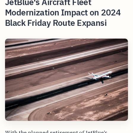
JetBlue's Aircraft Fleet
Modernization Impact on 2024
Black Friday Route Expansi
With the planned retirement of JetBlue's