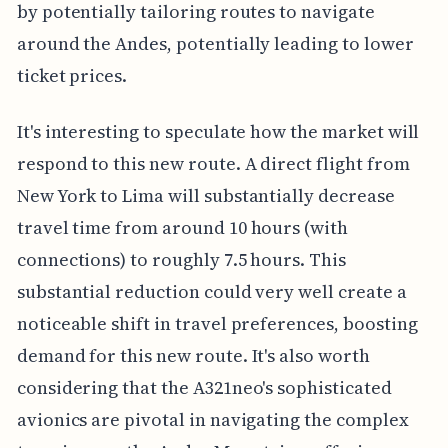
by potentially tailoring routes to navigate
around the Andes, potentially leading to lower
ticket prices.
It's interesting to speculate how the market will
respond to this new route. A direct flight from
New York to Lima will substantially decrease
travel time from around 10 hours (with
connections) to roughly 7.5 hours. This
substantial reduction could very well create a
noticeable shift in travel preferences, boosting
demand for this new route. It's also worth
considering that the A321neo's sophisticated
avionics are pivotal in navigating the complex