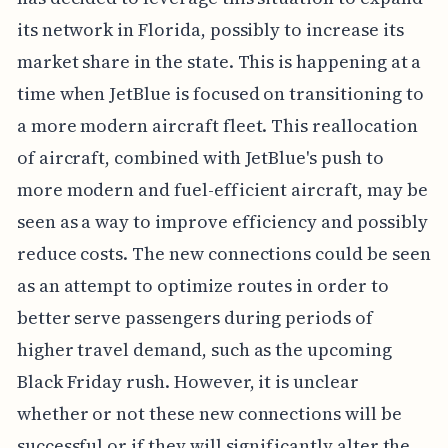
its network in Florida, possibly to increase its
market share in the state. This is happening at a
time when JetBlue is focused on transitioning to
a more modern aircraft fleet. This reallocation
of aircraft, combined with JetBlue's push to
more modern and fuel-efficient aircraft, may be
seen as a way to improve efficiency and possibly
reduce costs. The new connections could be seen
as an attempt to optimize routes in order to
better serve passengers during periods of
higher travel demand, such as the upcoming
Black Friday rush. However, it is unclear
whether or not these new connections will be
successful or if they will significantly alter the