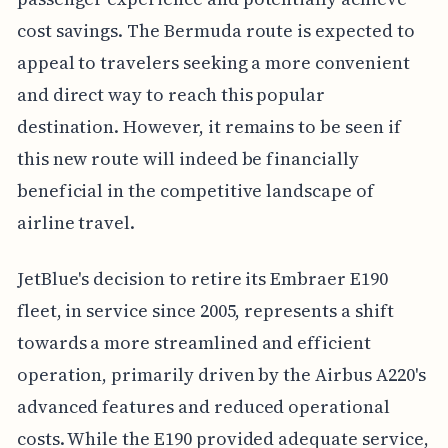
cost savings. The Bermuda route is expected to
appeal to travelers seeking a more convenient
and direct way to reach this popular
destination. However, it remains to be seen if
this new route will indeed be financially
beneficial in the competitive landscape of
airline travel.
JetBlue's decision to retire its Embraer E190
fleet, in service since 2005, represents a shift
towards a more streamlined and efficient
operation, primarily driven by the Airbus A220's
advanced features and reduced operational
costs. While the E190 provided adequate service,