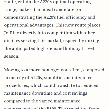
route, within the A220's optimal operating
range, makes it an ideal candidate for
demonstrating the A220's fuel efficiency and
operational advantages. This new route places
JetBlue directly into competition with other
airlines serving this market, especially during
the anticipated high-demand holiday travel
season.
Moving to a more homogeneous fleet, composed
primarily of A220s, simplifies maintenance
procedures, which could translate to reduced
maintenance downtime and cost savings
compared to the varied maintenance
requirements of the E190. The transition from