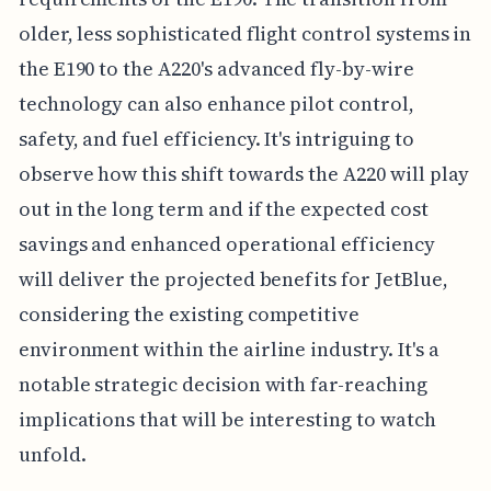
older, less sophisticated flight control systems in
the E190 to the A220's advanced fly-by-wire
technology can also enhance pilot control,
safety, and fuel efficiency. It's intriguing to
observe how this shift towards the A220 will play
out in the long term and if the expected cost
savings and enhanced operational efficiency
will deliver the projected benefits for JetBlue,
considering the existing competitive
environment within the airline industry. It's a
notable strategic decision with far-reaching
implications that will be interesting to watch
unfold.