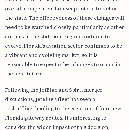
overall competitive landscape of air travel in
the state. The effectiveness of these changes will
need to be watched closely, particularly as other
airlines in the state and region continue to
evolve. Florida's aviation sector continues to be
a vibrant and evolving market, so it is
reasonable to expect other changes to occur in
the near future.
Following the JetBlue and Spirit merger
discussions, JetBlue's fleet has seen a
reshuffling, leading to the creation of four new
Florida gateway routes. It's interesting to
consider the wider impact of this decision,