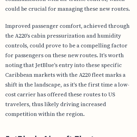
could be crucial for managing these new routes.
Improved passenger comfort, achieved through
the A220's cabin pressurization and humidity
controls, could prove to be a compelling factor
for passengers on these new routes. It's worth
noting that JetBlue's entry into these specific
Caribbean markets with the A220 fleet marks a
shift in the landscape, as it's the first time a low-
cost carrier has offered these routes to US
travelers, thus likely driving increased
competition within the region.