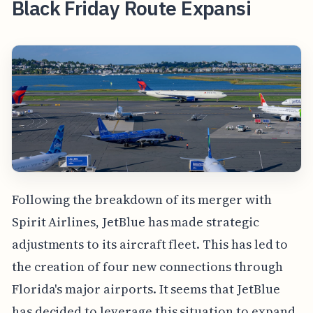
Black Friday Route Expansi
Following the breakdown of its merger with
Spirit Airlines, JetBlue has made strategic
adjustments to its aircraft fleet. This has led to
the creation of four new connections through
Florida's major airports. It seems that JetBlue
has decided to leverage this situation to expand