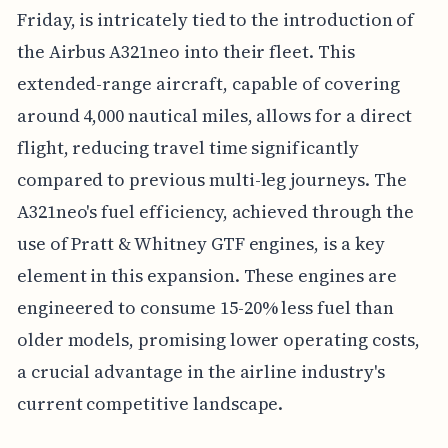
Friday, is intricately tied to the introduction of
the Airbus A321neo into their fleet. This
extended-range aircraft, capable of covering
around 4,000 nautical miles, allows for a direct
flight, reducing travel time significantly
compared to previous multi-leg journeys. The
A321neo's fuel efficiency, achieved through the
use of Pratt & Whitney GTF engines, is a key
element in this expansion. These engines are
engineered to consume 15-20% less fuel than
older models, promising lower operating costs,
a crucial advantage in the airline industry's
current competitive landscape.