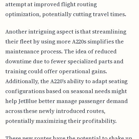
attempt at improved flight routing
optimization, potentially cutting travel times.
Another intriguing aspect is that streamlining
their fleet by using more A220s simplifies the
maintenance process. The idea of reduced
downtime due to fewer specialized parts and
training could offer operational gains.
Additionally, the A220's ability to adapt seating
configurations based on seasonal needs might
help JetBlue better manage passenger demand
across these newly introduced routes,
potentially maximizing their profitability.
These new routes have the potential to shake up