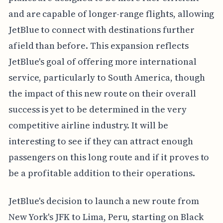
and are capable of longer-range flights, allowing
JetBlue to connect with destinations further
afield than before. This expansion reflects
JetBlue's goal of offering more international
service, particularly to South America, though
the impact of this new route on their overall
success is yet to be determined in the very
competitive airline industry. It will be
interesting to see if they can attract enough
passengers on this long route and if it proves to
be a profitable addition to their operations.
JetBlue's decision to launch a new route from
New York's JFK to Lima, Peru, starting on Black