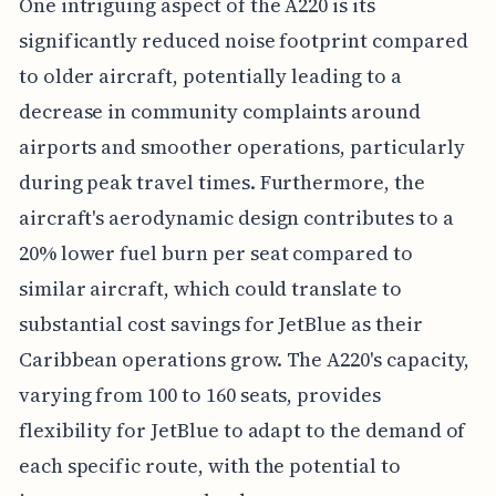
One intriguing aspect of the A220 is its
significantly reduced noise footprint compared
to older aircraft, potentially leading to a
decrease in community complaints around
airports and smoother operations, particularly
during peak travel times. Furthermore, the
aircraft's aerodynamic design contributes to a
20% lower fuel burn per seat compared to
similar aircraft, which could translate to
substantial cost savings for JetBlue as their
Caribbean operations grow. The A220's capacity,
varying from 100 to 160 seats, provides
flexibility for JetBlue to adapt to the demand of
each specific route, with the potential to