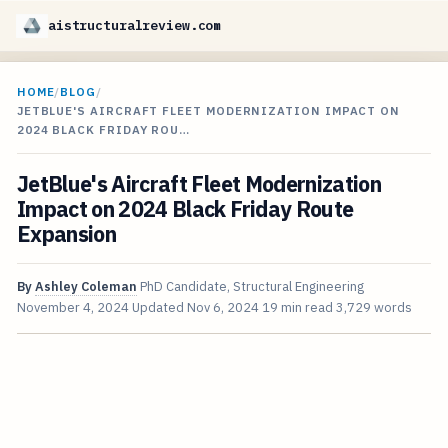
aistructuralreview.com
HOME
/
BLOG
/
JETBLUE'S AIRCRAFT FLEET MODERNIZATION IMPACT ON
2024 BLACK FRIDAY ROU…
JetBlue's Aircraft Fleet Modernization
Impact on 2024 Black Friday Route
Expansion
By
Ashley Coleman
PhD Candidate, Structural Engineering
November 4, 2024
Updated
Nov 6, 2024
19 min read
3,729 words