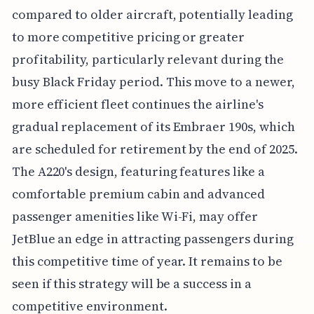
compared to older aircraft, potentially leading
to more competitive pricing or greater
profitability, particularly relevant during the
busy Black Friday period. This move to a newer,
more efficient fleet continues the airline's
gradual replacement of its Embraer 190s, which
are scheduled for retirement by the end of 2025.
The A220's design, featuring features like a
comfortable premium cabin and advanced
passenger amenities like Wi-Fi, may offer
JetBlue an edge in attracting passengers during
this competitive time of year. It remains to be
seen if this strategy will be a success in a
competitive environment.