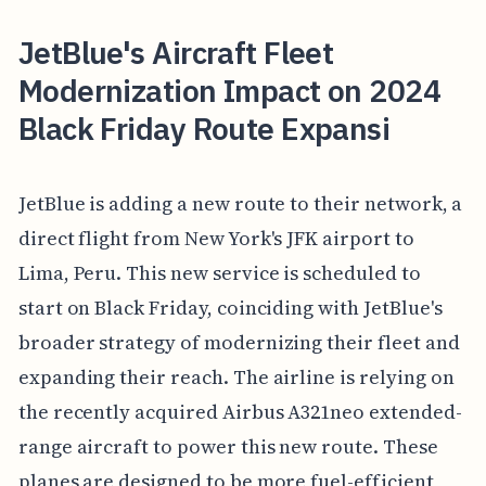
JetBlue's Aircraft Fleet
Modernization Impact on 2024
Black Friday Route Expansi
JetBlue is adding a new route to their network, a
direct flight from New York's JFK airport to
Lima, Peru. This new service is scheduled to
start on Black Friday, coinciding with JetBlue's
broader strategy of modernizing their fleet and
expanding their reach. The airline is relying on
the recently acquired Airbus A321neo extended-
range aircraft to power this new route. These
planes are designed to be more fuel-efficient