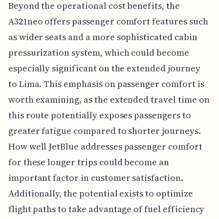
Beyond the operational cost benefits, the
A321neo offers passenger comfort features such
as wider seats and a more sophisticated cabin
pressurization system, which could become
especially significant on the extended journey
to Lima. This emphasis on passenger comfort is
worth examining, as the extended travel time on
this route potentially exposes passengers to
greater fatigue compared to shorter journeys.
How well JetBlue addresses passenger comfort
for these longer trips could become an
important factor in customer satisfaction.
Additionally, the potential exists to optimize
flight paths to take advantage of fuel efficiency