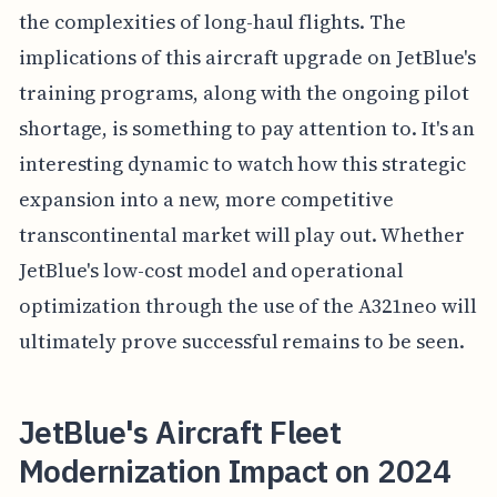
the complexities of long-haul flights. The
implications of this aircraft upgrade on JetBlue's
training programs, along with the ongoing pilot
shortage, is something to pay attention to. It's an
interesting dynamic to watch how this strategic
expansion into a new, more competitive
transcontinental market will play out. Whether
JetBlue's low-cost model and operational
optimization through the use of the A321neo will
ultimately prove successful remains to be seen.
JetBlue's Aircraft Fleet
Modernization Impact on 2024