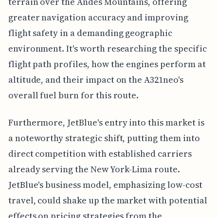
terrain over the Andes Mountains, offering
greater navigation accuracy and improving
flight safety in a demanding geographic
environment. It's worth researching the specific
flight path profiles, how the engines perform at
altitude, and their impact on the A321neo's
overall fuel burn for this route.
Furthermore, JetBlue's entry into this market is
a noteworthy strategic shift, putting them into
direct competition with established carriers
already serving the New York-Lima route.
JetBlue's business model, emphasizing low-cost
travel, could shake up the market with potential
effects on pricing strategies from the