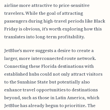
airline more attractive to price-sensitive
travelers. While the goal of attracting
passengers during high-travel periods like Black
Friday is obvious, it's worth exploring how this
translates into long-term profitability.
JetBlue's move suggests a desire to create a
larger, more interconnected route network.
Connecting these Florida destinations with
established hubs could not only attract visitors
to the Sunshine State but potentially also
enhance travel opportunities to destinations
beyond, such as those in Latin America, which
JetBlue has already begun to prioritize. The