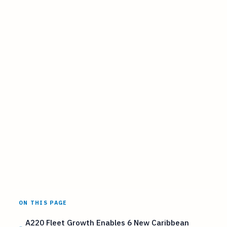
ON THIS PAGE
A220 Fleet Growth Enables 6 New Caribbean