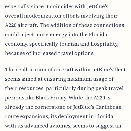
especially since it coincides with JetBlue's
overall modernization efforts involving their
A220 aircraft. The addition of these connections
could inject more energy into the Florida
economy, specifically tourism and hospitality,
because of increased travel options.
The reallocation of aircraft within JetBlue's fleet
seems aimed at ensuring maximum usage of
their resources, particularly during peak travel
periods like Black Friday. While the A220 is
already the cornerstone of JetBlue's Caribbean
route expansions, its deployment in Florida,
with its advanced avionics, seems to suggest an