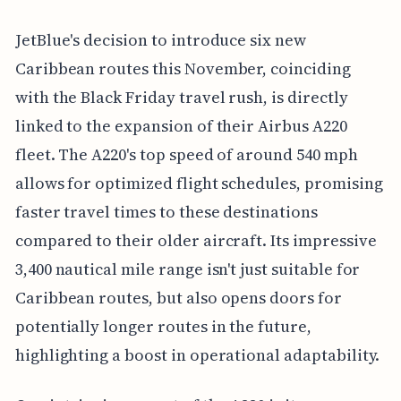
JetBlue's decision to introduce six new
Caribbean routes this November, coinciding
with the Black Friday travel rush, is directly
linked to the expansion of their Airbus A220
fleet. The A220's top speed of around 540 mph
allows for optimized flight schedules, promising
faster travel times to these destinations
compared to their older aircraft. Its impressive
3,400 nautical mile range isn't just suitable for
Caribbean routes, but also opens doors for
potentially longer routes in the future,
highlighting a boost in operational adaptability.