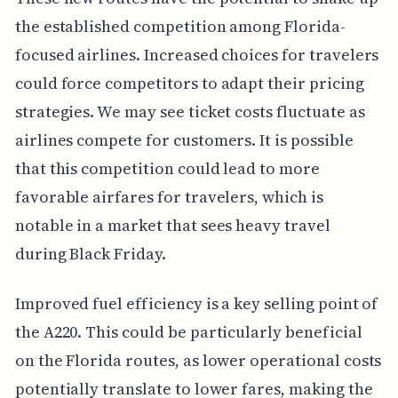
the established competition among Florida-
focused airlines. Increased choices for travelers
could force competitors to adapt their pricing
strategies. We may see ticket costs fluctuate as
airlines compete for customers. It is possible
that this competition could lead to more
favorable airfares for travelers, which is
notable in a market that sees heavy travel
during Black Friday.
Improved fuel efficiency is a key selling point of
the A220. This could be particularly beneficial
on the Florida routes, as lower operational costs
potentially translate to lower fares, making the