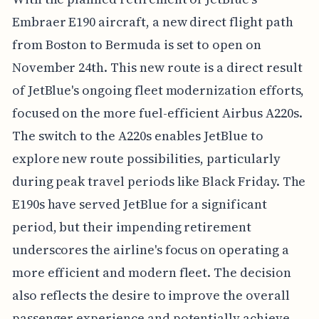
Embraer E190 aircraft, a new direct flight path
from Boston to Bermuda is set to open on
November 24th. This new route is a direct result
of JetBlue's ongoing fleet modernization efforts,
focused on the more fuel-efficient Airbus A220s.
The switch to the A220s enables JetBlue to
explore new route possibilities, particularly
during peak travel periods like Black Friday. The
E190s have served JetBlue for a significant
period, but their impending retirement
underscores the airline's focus on operating a
more efficient and modern fleet. The decision
also reflects the desire to improve the overall
passenger experience and potentially achieve