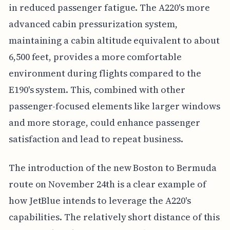
in reduced passenger fatigue. The A220's more
advanced cabin pressurization system,
maintaining a cabin altitude equivalent to about
6,500 feet, provides a more comfortable
environment during flights compared to the
E190's system. This, combined with other
passenger-focused elements like larger windows
and more storage, could enhance passenger
satisfaction and lead to repeat business.
The introduction of the new Boston to Bermuda
route on November 24th is a clear example of
how JetBlue intends to leverage the A220's
capabilities. The relatively short distance of this