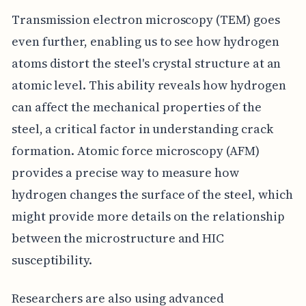
Transmission electron microscopy (TEM) goes
even further, enabling us to see how hydrogen
atoms distort the steel's crystal structure at an
atomic level. This ability reveals how hydrogen
can affect the mechanical properties of the
steel, a critical factor in understanding crack
formation. Atomic force microscopy (AFM)
provides a precise way to measure how
hydrogen changes the surface of the steel, which
might provide more details on the relationship
between the microstructure and HIC
susceptibility.
Researchers are also using advanced