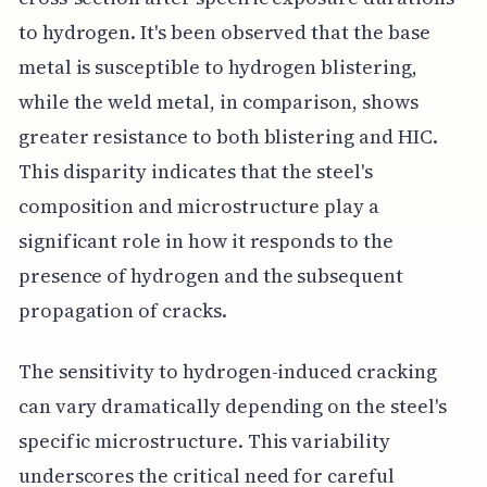
to hydrogen. It's been observed that the base
metal is susceptible to hydrogen blistering,
while the weld metal, in comparison, shows
greater resistance to both blistering and HIC.
This disparity indicates that the steel's
composition and microstructure play a
significant role in how it responds to the
presence of hydrogen and the subsequent
propagation of cracks.
The sensitivity to hydrogen-induced cracking
can vary dramatically depending on the steel's
specific microstructure. This variability
underscores the critical need for careful