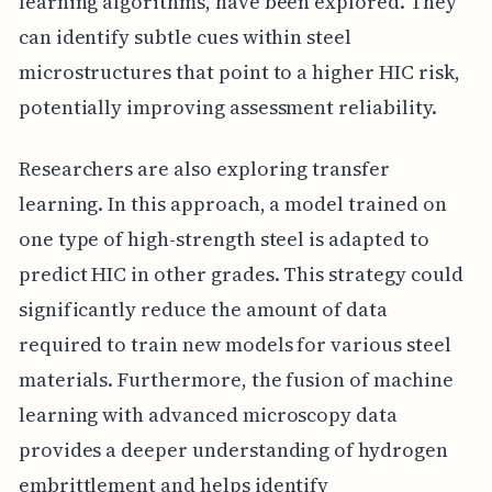
learning algorithms, have been explored. They
can identify subtle cues within steel
microstructures that point to a higher HIC risk,
potentially improving assessment reliability.
Researchers are also exploring transfer
learning. In this approach, a model trained on
one type of high-strength steel is adapted to
predict HIC in other grades. This strategy could
significantly reduce the amount of data
required to train new models for various steel
materials. Furthermore, the fusion of machine
learning with advanced microscopy data
provides a deeper understanding of hydrogen
embrittlement and helps identify