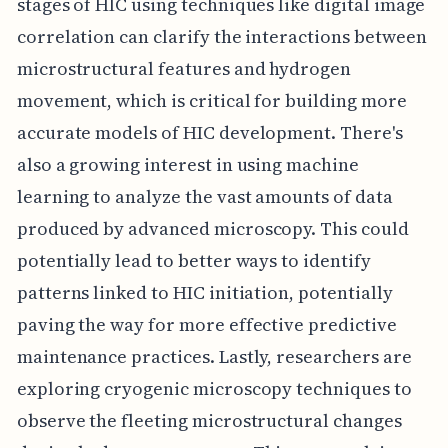
stages of HIC using techniques like digital image
correlation can clarify the interactions between
microstructural features and hydrogen
movement, which is critical for building more
accurate models of HIC development. There's
also a growing interest in using machine
learning to analyze the vast amounts of data
produced by advanced microscopy. This could
potentially lead to better ways to identify
patterns linked to HIC initiation, potentially
paving the way for more effective predictive
maintenance practices. Lastly, researchers are
exploring cryogenic microscopy techniques to
observe the fleeting microstructural changes