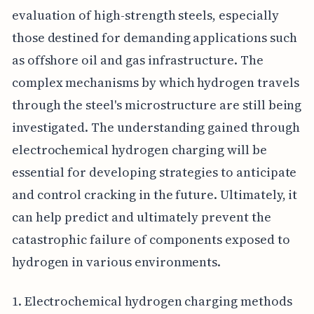
evaluation of high-strength steels, especially
those destined for demanding applications such
as offshore oil and gas infrastructure. The
complex mechanisms by which hydrogen travels
through the steel's microstructure are still being
investigated. The understanding gained through
electrochemical hydrogen charging will be
essential for developing strategies to anticipate
and control cracking in the future. Ultimately, it
can help predict and ultimately prevent the
catastrophic failure of components exposed to
hydrogen in various environments.
1. Electrochemical hydrogen charging methods