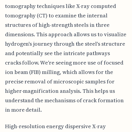
tomography techniques like X-ray computed
tomography (CT) to examine the internal
structures of high-strength steels in three
dimensions. This approach allows us to visualize
hydrogen's journey through the steel's structure
and potentially see the intricate pathways
cracks follow. We're seeing more use of focused
ion beam (FIB) milling, which allows for the
precise removal of microscopic samples for
higher-magnification analysis. This helps us
understand the mechanisms of crack formation
in more detail.
High-resolution energy dispersive X-ray