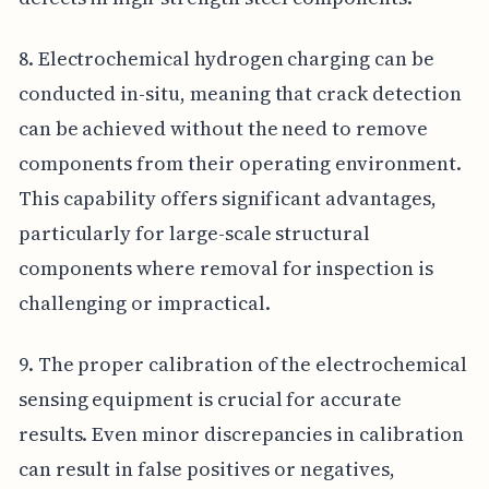
8. Electrochemical hydrogen charging can be
conducted in-situ, meaning that crack detection
can be achieved without the need to remove
components from their operating environment.
This capability offers significant advantages,
particularly for large-scale structural
components where removal for inspection is
challenging or impractical.
9. The proper calibration of the electrochemical
sensing equipment is crucial for accurate
results. Even minor discrepancies in calibration
can result in false positives or negatives,