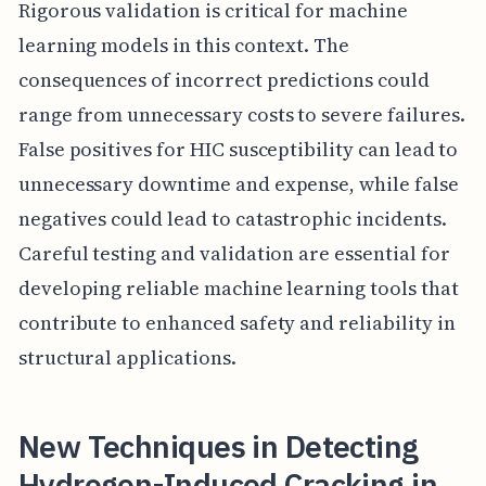
Rigorous validation is critical for machine
learning models in this context. The
consequences of incorrect predictions could
range from unnecessary costs to severe failures.
False positives for HIC susceptibility can lead to
unnecessary downtime and expense, while false
negatives could lead to catastrophic incidents.
Careful testing and validation are essential for
developing reliable machine learning tools that
contribute to enhanced safety and reliability in
structural applications.
New Techniques in Detecting
Hydrogen-Induced Cracking in