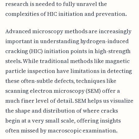
research is needed to fully unravel the
complexities of HIC initiation and prevention.
Advanced microscopy methods are increasingly
important in understanding hydrogen-induced
cracking (HIC) initiation points in high-strength
steels. While traditional methods like magnetic
particle inspection have limitations in detecting
these often-subtle defects, techniques like
scanning electron microscopy (SEM) offer a
much finer level of detail. SEM helps us visualize
the shape and distribution of where cracks
begin at a very small scale, offering insights
often missed by macroscopic examination.