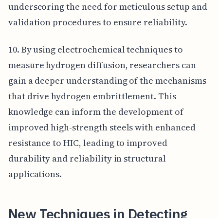
underscoring the need for meticulous setup and
validation procedures to ensure reliability.
10. By using electrochemical techniques to
measure hydrogen diffusion, researchers can
gain a deeper understanding of the mechanisms
that drive hydrogen embrittlement. This
knowledge can inform the development of
improved high-strength steels with enhanced
resistance to HIC, leading to improved
durability and reliability in structural
applications.
New Techniques in Detecting