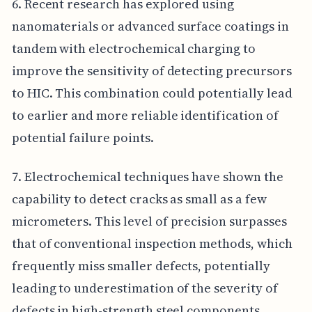
6. Recent research has explored using
nanomaterials or advanced surface coatings in
tandem with electrochemical charging to
improve the sensitivity of detecting precursors
to HIC. This combination could potentially lead
to earlier and more reliable identification of
potential failure points.
7. Electrochemical techniques have shown the
capability to detect cracks as small as a few
micrometers. This level of precision surpasses
that of conventional inspection methods, which
frequently miss smaller defects, potentially
leading to underestimation of the severity of
defects in high-strength steel components.