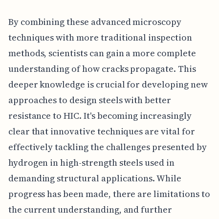
By combining these advanced microscopy
techniques with more traditional inspection
methods, scientists can gain a more complete
understanding of how cracks propagate. This
deeper knowledge is crucial for developing new
approaches to design steels with better
resistance to HIC. It's becoming increasingly
clear that innovative techniques are vital for
effectively tackling the challenges presented by
hydrogen in high-strength steels used in
demanding structural applications. While
progress has been made, there are limitations to
the current understanding, and further