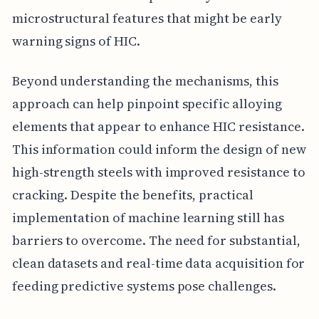
microstructural features that might be early
warning signs of HIC.
Beyond understanding the mechanisms, this
approach can help pinpoint specific alloying
elements that appear to enhance HIC resistance.
This information could inform the design of new
high-strength steels with improved resistance to
cracking. Despite the benefits, practical
implementation of machine learning still has
barriers to overcome. The need for substantial,
clean datasets and real-time data acquisition for
feeding predictive systems pose challenges.