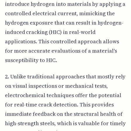
introduce hydrogen into materials by applying a
controlled electrical current, mimicking the
hydrogen exposure that can result in hydrogen-
induced cracking (HIC) in real-world
applications. This controlled approach allows
for more accurate evaluations of a material's
susceptibility to HIC.
2. Unlike traditional approaches that mostly rely
on visual inspections or mechanical tests,
electrochemical techniques offer the potential
for real-time crack detection. This provides
immediate feedback on the structural health of
high-strength steels, which is valuable for timely