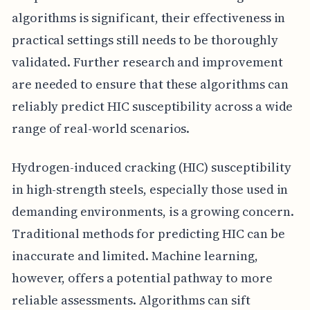
algorithms is significant, their effectiveness in
practical settings still needs to be thoroughly
validated. Further research and improvement
are needed to ensure that these algorithms can
reliably predict HIC susceptibility across a wide
range of real-world scenarios.
Hydrogen-induced cracking (HIC) susceptibility
in high-strength steels, especially those used in
demanding environments, is a growing concern.
Traditional methods for predicting HIC can be
inaccurate and limited. Machine learning,
however, offers a potential pathway to more
reliable assessments. Algorithms can sift