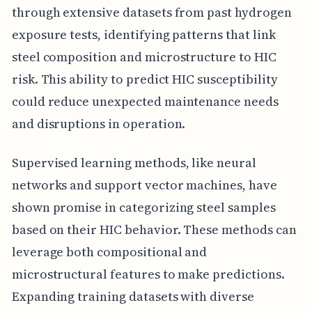
through extensive datasets from past hydrogen
exposure tests, identifying patterns that link
steel composition and microstructure to HIC
risk. This ability to predict HIC susceptibility
could reduce unexpected maintenance needs
and disruptions in operation.
Supervised learning methods, like neural
networks and support vector machines, have
shown promise in categorizing steel samples
based on their HIC behavior. These methods can
leverage both compositional and
microstructural features to make predictions.
Expanding training datasets with diverse