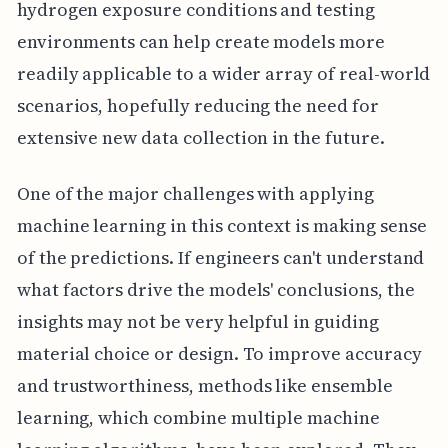
hydrogen exposure conditions and testing
environments can help create models more
readily applicable to a wider array of real-world
scenarios, hopefully reducing the need for
extensive new data collection in the future.
One of the major challenges with applying
machine learning in this context is making sense
of the predictions. If engineers can't understand
what factors drive the models' conclusions, the
insights may not be very helpful in guiding
material choice or design. To improve accuracy
and trustworthiness, methods like ensemble
learning, which combine multiple machine