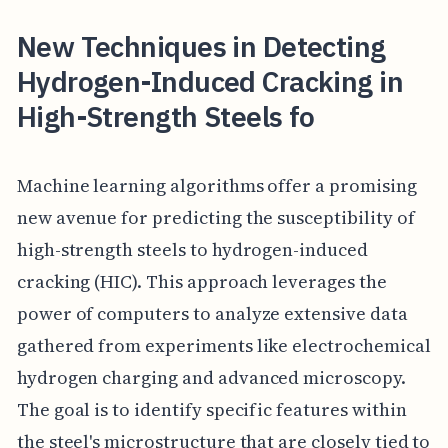
New Techniques in Detecting
Hydrogen-Induced Cracking in
High-Strength Steels fo
Machine learning algorithms offer a promising
new avenue for predicting the susceptibility of
high-strength steels to hydrogen-induced
cracking (HIC). This approach leverages the
power of computers to analyze extensive data
gathered from experiments like electrochemical
hydrogen charging and advanced microscopy.
The goal is to identify specific features within
the steel's microstructure that are closely tied to