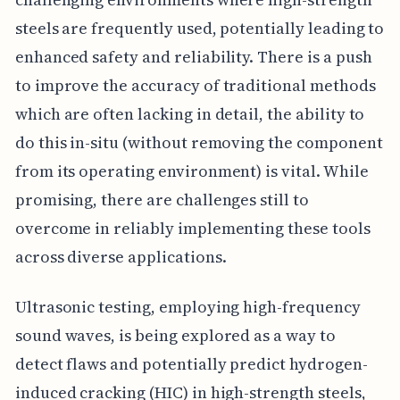
steels are frequently used, potentially leading to
enhanced safety and reliability. There is a push
to improve the accuracy of traditional methods
which are often lacking in detail, the ability to
do this in-situ (without removing the component
from its operating environment) is vital. While
promising, there are challenges still to
overcome in reliably implementing these tools
across diverse applications.
Ultrasonic testing, employing high-frequency
sound waves, is being explored as a way to
detect flaws and potentially predict hydrogen-
induced cracking (HIC) in high-strength steels,