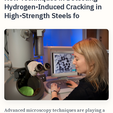
Hydrogen-Induced Cracking in
High-Strength Steels fo
Advanced microscopy techniques are playing a