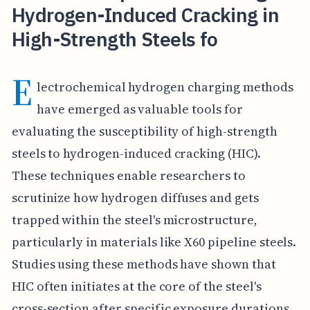
Hydrogen-Induced Cracking in
High-Strength Steels fo
E
lectrochemical hydrogen charging methods
have emerged as valuable tools for
evaluating the susceptibility of high-strength
steels to hydrogen-induced cracking (HIC).
These techniques enable researchers to
scrutinize how hydrogen diffuses and gets
trapped within the steel's microstructure,
particularly in materials like X60 pipeline steels.
Studies using these methods have shown that
HIC often initiates at the core of the steel's
cross-section after specific exposure durations