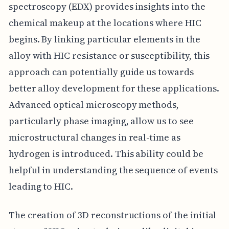
spectroscopy (EDX) provides insights into the
chemical makeup at the locations where HIC
begins. By linking particular elements in the
alloy with HIC resistance or susceptibility, this
approach can potentially guide us towards
better alloy development for these applications.
Advanced optical microscopy methods,
particularly phase imaging, allow us to see
microstructural changes in real-time as
hydrogen is introduced. This ability could be
helpful in understanding the sequence of events
leading to HIC.
The creation of 3D reconstructions of the initial