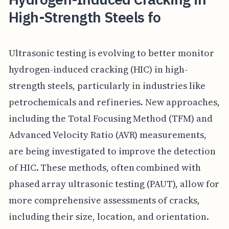
High-Strength Steels fo
Ultrasonic testing is evolving to better monitor
hydrogen-induced cracking (HIC) in high-
strength steels, particularly in industries like
petrochemicals and refineries. New approaches,
including the Total Focusing Method (TFM) and
Advanced Velocity Ratio (AVR) measurements,
are being investigated to improve the detection
of HIC. These methods, often combined with
phased array ultrasonic testing (PAUT), allow for
more comprehensive assessments of cracks,
including their size, location, and orientation.