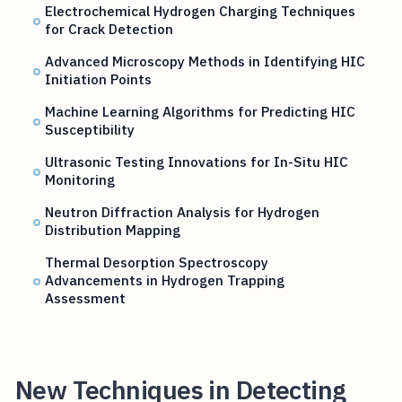
Electrochemical Hydrogen Charging Techniques
for Crack Detection
Advanced Microscopy Methods in Identifying HIC
Initiation Points
Machine Learning Algorithms for Predicting HIC
Susceptibility
Ultrasonic Testing Innovations for In-Situ HIC
Monitoring
Neutron Diffraction Analysis for Hydrogen
Distribution Mapping
Thermal Desorption Spectroscopy
Advancements in Hydrogen Trapping
Assessment
New Techniques in Detecting