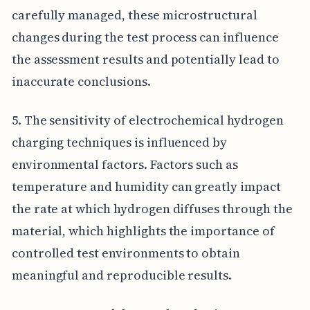
carefully managed, these microstructural
changes during the test process can influence
the assessment results and potentially lead to
inaccurate conclusions.
5. The sensitivity of electrochemical hydrogen
charging techniques is influenced by
environmental factors. Factors such as
temperature and humidity can greatly impact
the rate at which hydrogen diffuses through the
material, which highlights the importance of
controlled test environments to obtain
meaningful and reproducible results.