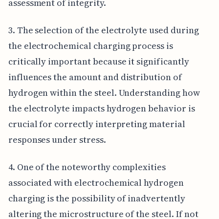
assessment of integrity.
3. The selection of the electrolyte used during
the electrochemical charging process is
critically important because it significantly
influences the amount and distribution of
hydrogen within the steel. Understanding how
the electrolyte impacts hydrogen behavior is
crucial for correctly interpreting material
responses under stress.
4. One of the noteworthy complexities
associated with electrochemical hydrogen
charging is the possibility of inadvertently
altering the microstructure of the steel. If not