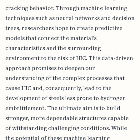
cracking behavior. Through machine learning
techniques such as neural networks and decision
trees, researchers hope to create predictive
models that connect the material's
characteristics and the surrounding
environment to the risk of HIC. This data-driven
approach promises to deepen our
understanding of the complex processes that
cause HIC and, consequently, lead to the
development of steels less prone to hydrogen
embrittlement. The ultimate aim is to build
stronger, more dependable structures capable
of withstanding challenging conditions. While
the potential of these machine learning