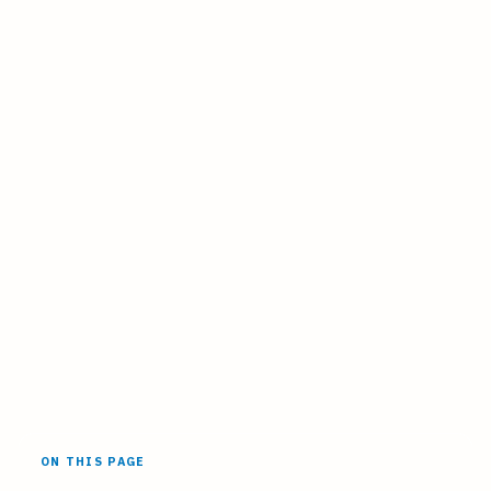
ON THIS PAGE