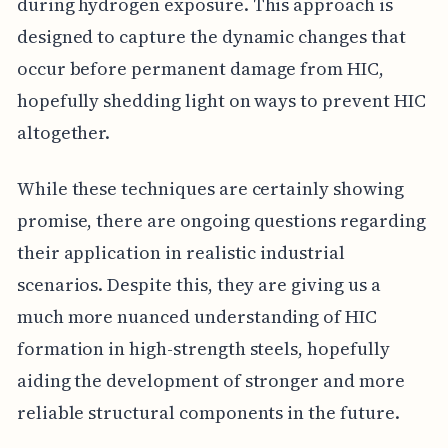
during hydrogen exposure. This approach is
designed to capture the dynamic changes that
occur before permanent damage from HIC,
hopefully shedding light on ways to prevent HIC
altogether.
While these techniques are certainly showing
promise, there are ongoing questions regarding
their application in realistic industrial
scenarios. Despite this, they are giving us a
much more nuanced understanding of HIC
formation in high-strength steels, hopefully
aiding the development of stronger and more
reliable structural components in the future.