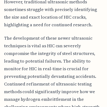
However, traditional ultrasonic methods
sometimes struggle with precisely identifying
the size and exact location of HIC cracks,
highlighting a need for continued research.
The development of these newer ultrasonic
techniques is vital as HIC can severely
compromise the integrity of steel structures,
leading to potential failures. The ability to
monitor for HIC in real-time is crucial for
preventing potentially devastating accidents.
Continued refinement of ultrasonic testing
methods could significantly improve how we
manage hydrogen embrittlement in the
challenging environments where high-strength