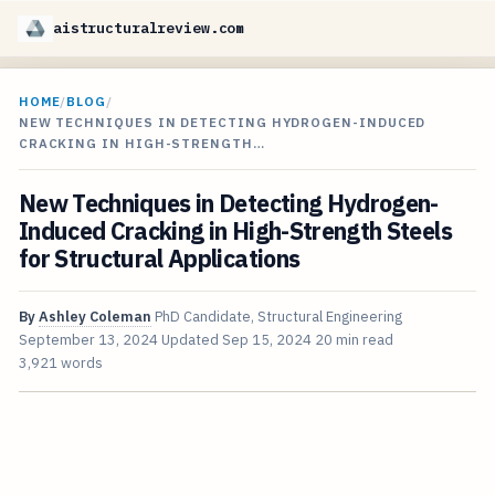
aistructuralreview.com
HOME
/
BLOG
/
NEW TECHNIQUES IN DETECTING HYDROGEN-INDUCED
CRACKING IN HIGH-STRENGTH…
New Techniques in Detecting Hydrogen-
Induced Cracking in High-Strength Steels
for Structural Applications
By
Ashley Coleman
PhD Candidate, Structural Engineering
September 13, 2024
Updated
Sep 15, 2024
20 min read
3,921 words