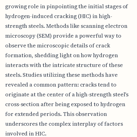
growing role in pinpointing the initial stages of
hydrogen-induced cracking (HIC) in high-
strength steels. Methods like scanning electron
microscopy (SEM) provide a powerful way to
observe the microscopic details of crack
formation, shedding light on how hydrogen
interacts with the intricate structure of these
steels. Studies utilizing these methods have
revealed a common pattern: cracks tend to
originate at the center of a high-strength steel's
cross-section after being exposed to hydrogen
for extended periods. This observation
underscores the complex interplay of factors
involved in HIC.