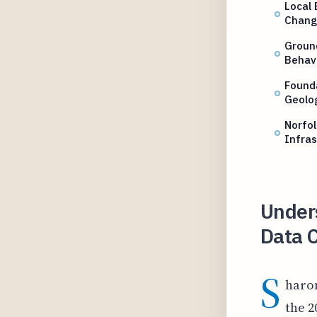
Local
Chang
Ground
Behav
Found
Geolog
Norfo
Infras
Under
Data C
S
haron
the 2