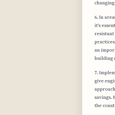
changing 
6. In are
it's esse
resistant
practices
an import
building 
7. Implem
give engi
approache
savings. 
the const