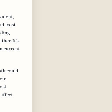
valent,
nd frost-
lding
her. It's
on current
pth could
eir
ost
 affect