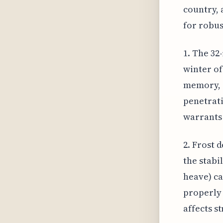
country, 
for robus
1. The 32
winter of
memory, s
penetrati
warrants 
2. Frost 
the stabi
heave) ca
properly 
affects st