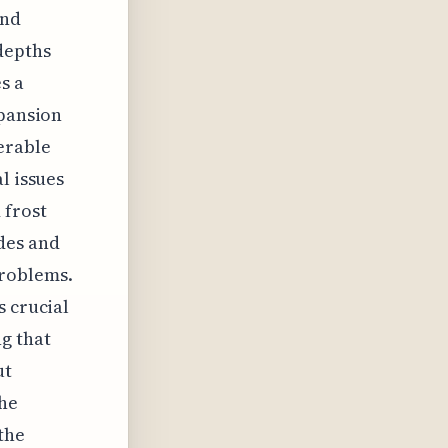
and
depths
s a
xpansion
erable
l issues
 frost
des and
problems.
s crucial
g that
ut
the
the