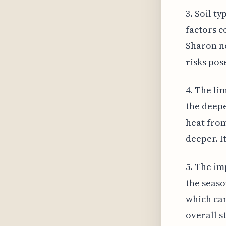
3. Soil t
factors c
Sharon ne
risks pos
4. The li
the deepe
heat from
deeper. I
5. The im
the seaso
which can
overall s