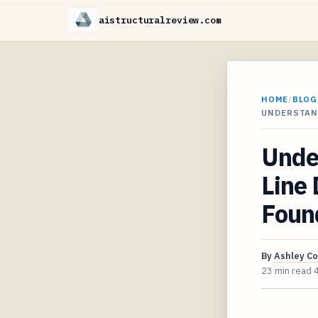
aistructuralreview.com
HOME
/
BLOG
UNDERSTAND
Unde
Line 
Foun
By
Ashley C
23 min read