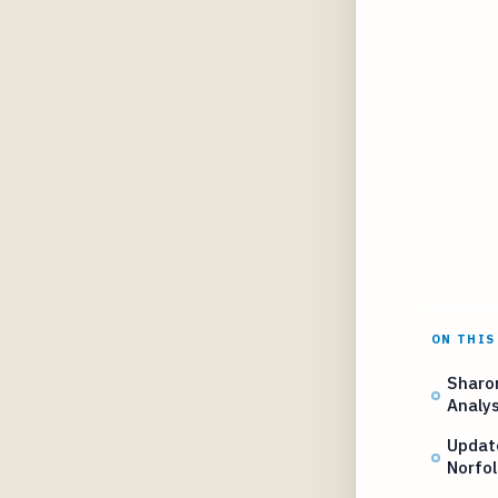
ON THIS
Sharo
Analys
Updat
Norfo