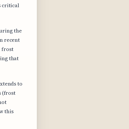
 critical
uring the
in recent
 frost
ing that
extends to
 (frost
not
w this