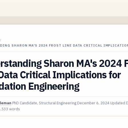
/
ING SHARON MA'S 2024 FROST LINE DATA CRITICAL IMPLICATIO
rstanding Sharon MA's 2024 F
Data Critical Implications for
dation Engineering
oleman
PhD Candidate, Structural Engineering
December 6, 2024
Updated
D
4,533 words