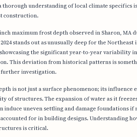
a thorough understanding of local climate specifics is
t construction.
-inch maximum frost depth observed in Sharon, MA d
 2024 stands out as unusually deep for the Northeast 
howcasing the significant year-to-year variability in
on. This deviation from historical patterns is someth
further investigation.
depth is not just a surface phenomenon; its influence 
lity of structures. The expansion of water as it freezes
n induce uneven settling and damage foundations if 
accounted for in building designs. Understanding ho
ructures is critical.