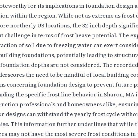
noteworthy for its implications in foundation design 
ion within the region. While not as extreme as frost 
ore northerly US locations, the 32-inch depth signifie
nt challenge in terms of frost heave potential. The e
action of soil due to freezing water can exert consid
building foundations, potentially leading to structura
 foundation depths are not considered. The recorded
erscores the need to be mindful of local building co
ns concerning foundation design to prevent future 
ding the specific frost line behavior in Sharon, MA i
ruction professionals and homeowners alike, ensurin
n designs can withstand the yearly frost cycle witho
e. This information further underlines that while 
ea may not have the most severe frost conditions in 