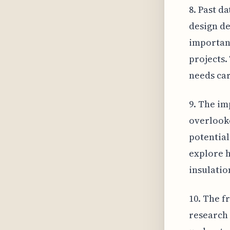
8. Past d
design de
importanc
projects.
needs car
9. The im
overlooke
potential
explore h
insulatio
10. The f
research 