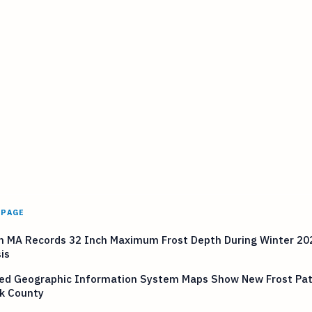
 PAGE
n MA Records 32 Inch Maximum Frost Depth During Winter 20
is
ed Geographic Information System Maps Show New Frost Pat
lk County