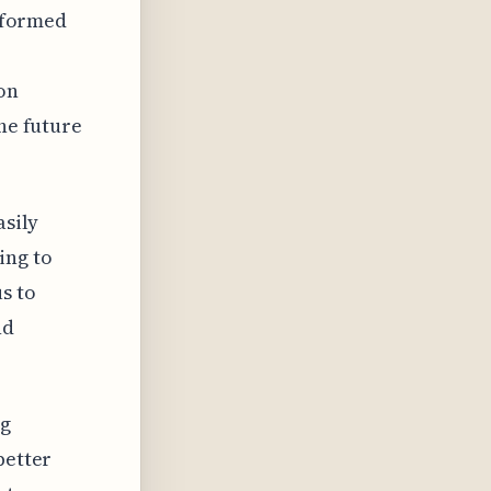
informed
on
the future
asily
ing to
s to
nd
ng
better