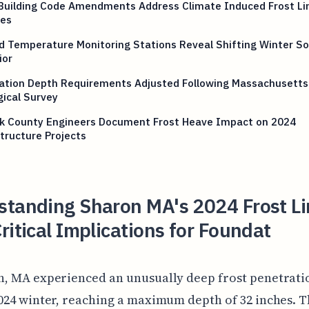
 Building Code Amendments Address Climate Induced Frost Li
es
 Temperature Monitoring Stations Reveal Shifting Winter Soi
ior
ation Depth Requirements Adjusted Following Massachusetts
ical Survey
lk County Engineers Document Frost Heave Impact on 2024
tructure Projects
standing Sharon MA's 2024 Frost Li
ritical Implications for Foundat
, MA experienced an unusually deep frost penetrati
024 winter, reaching a maximum depth of 32 inches. T