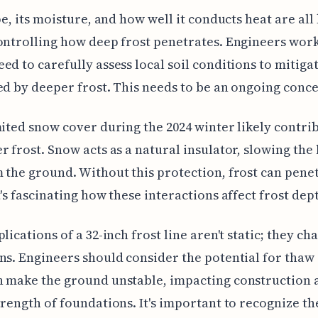
ype, its moisture, and how well it conducts heat are all
ontrolling how deep frost penetrates. Engineers work
ed to carefully assess local soil conditions to mitiga
ed by deeper frost. This needs to be an ongoing conc
mited snow cover during the 2024 winter likely contri
r frost. Snow acts as a natural insulator, slowing the 
 the ground. Without this protection, frost can pene
t's fascinating how these interactions affect frost dep
plications of a 32-inch frost line aren't static; they c
ns. Engineers should consider the potential for thaw 
 make the ground unstable, impacting construction 
trength of foundations. It's important to recognize th