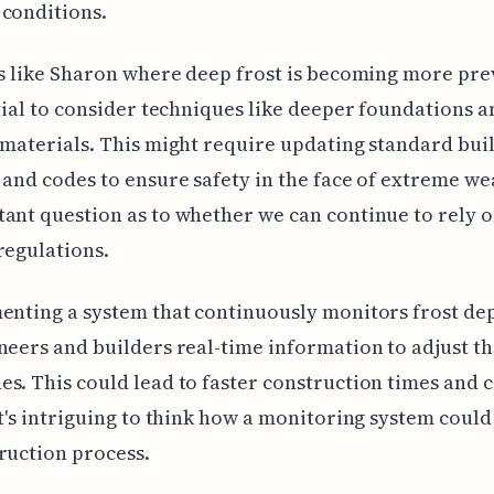
conditions.
as like Sharon where deep frost is becoming more pre
ntial to consider techniques like deeper foundations a
 materials. This might require updating standard bui
 and codes to ensure safety in the face of extreme weat
ant question as to whether we can continue to rely 
regulations.
enting a system that continuously monitors frost de
neers and builders real-time information to adjust th
s. This could lead to faster construction times and c
It's intriguing to think how a monitoring system could
ruction process.