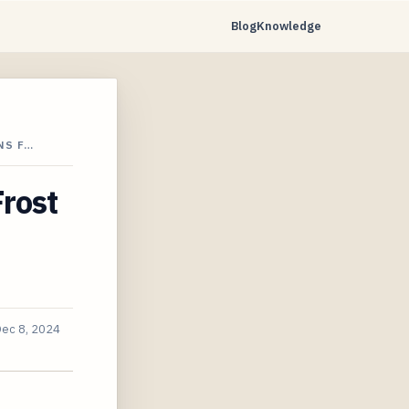
Blog
Knowledge
NS F…
rost
ec 8, 2024