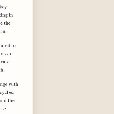
 key
ing in
te the
ern.
buted to
loss of
trate
th.
hange with
cycles,
and the
ese