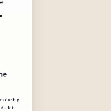
ne
l
ne
on during
his data