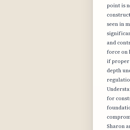
point is 
construct
seen in m
significa
and contr
force on 
if proper
depth und
regulatio
Understan
for const
foundatio
compromis
Sharon ar