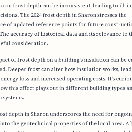
ata on frost depth can be inconsistent, leading to ill-
cisions. The 2024 frost depth in Sharon stresses the
e of updated reference points for future constructi
 The accuracy of historical data and its relevance to 
eful consideration.
pact of frost depth on a building's insulation can be e
d. Deeper frost can alter how insulation works, lead
 energy loss and increased operating costs. It's curiou
ow this effect plays out in different building types a
n systems.
rost depth in Sharon underscores the need for ongoi
into the geotechnical properties of the local area. A 