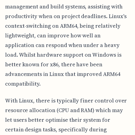
management and build systems, assisting with
productivity when on project deadlines. Linux's
context-switching on ARM64, being relatively
lightweight, can improve how well an
application can respond when under a heavy
load. Whilst hardware support on Windows is
better known for x86, there have been
advancements in Linux that improved ARM64
compatibility.
With Linux, there is typically finer control over
resource allocation (CPU and RAM) which may
let users better optimise their system for
certain design tasks, specifically during