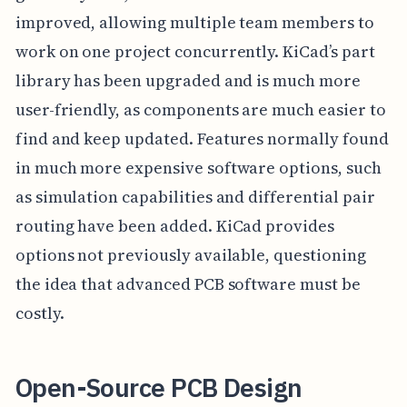
improved, allowing multiple team members to
work on one project concurrently. KiCad’s part
library has been upgraded and is much more
user-friendly, as components are much easier to
find and keep updated. Features normally found
in much more expensive software options, such
as simulation capabilities and differential pair
routing have been added. KiCad provides
options not previously available, questioning
the idea that advanced PCB software must be
costly.
Open-Source PCB Design