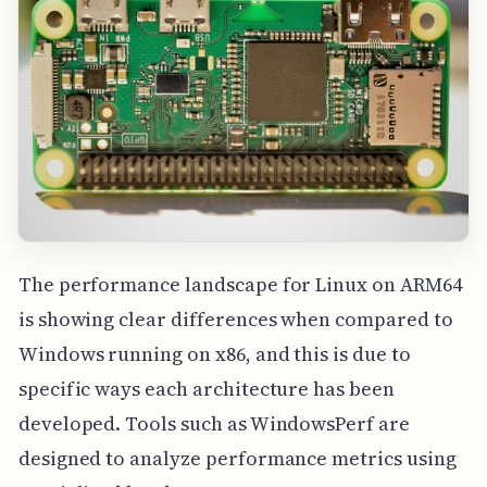
The performance landscape for Linux on ARM64
is showing clear differences when compared to
Windows running on x86, and this is due to
specific ways each architecture has been
developed. Tools such as WindowsPerf are
designed to analyze performance metrics using