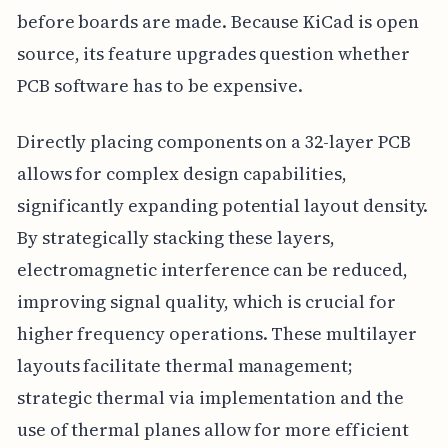
before boards are made. Because KiCad is open
source, its feature upgrades question whether
PCB software has to be expensive.
Directly placing components on a 32-layer PCB
allows for complex design capabilities,
significantly expanding potential layout density.
By strategically stacking these layers,
electromagnetic interference can be reduced,
improving signal quality, which is crucial for
higher frequency operations. These multilayer
layouts facilitate thermal management;
strategic thermal via implementation and the
use of thermal planes allow for more efficient