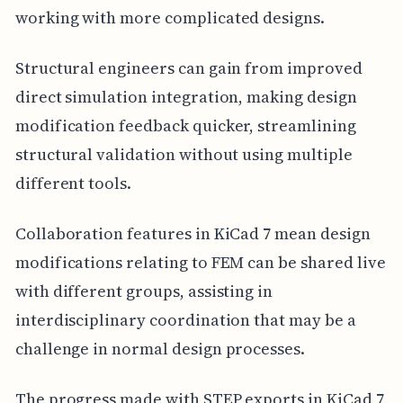
working with more complicated designs.
Structural engineers can gain from improved
direct simulation integration, making design
modification feedback quicker, streamlining
structural validation without using multiple
different tools.
Collaboration features in KiCad 7 mean design
modifications relating to FEM can be shared live
with different groups, assisting in
interdisciplinary coordination that may be a
challenge in normal design processes.
The progress made with STEP exports in KiCad 7