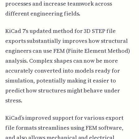
processes and increase teamwork across
different engineering fields.
KiCad 7's updated method for 3D STEP file
exports substantially improves how structural
engineers can use FEM (Finite Element Method)
analysis. Complex shapes can now be more
accurately converted into models ready for
simulation, potentially making it easier to
predict how structures might behave under
stress.
KiCad’s improved support for various export
file formats streamlines using FEM software,
and also allows mechanical and electrical