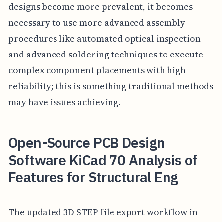
designs become more prevalent, it becomes
necessary to use more advanced assembly
procedures like automated optical inspection
and advanced soldering techniques to execute
complex component placements with high
reliability; this is something traditional methods
may have issues achieving.
Open-Source PCB Design
Software KiCad 70 Analysis of
Features for Structural Eng
The updated 3D STEP file export workflow in