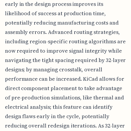
early in the design process improves its
likelihood of success at production time,
potentially reducing manufacturing costs and
assembly errors. Advanced routing strategies,
including region-specific routing algorithms are
now required to improve signal integrity while
navigating the tight spacing required by 32-layer
designs; by managing crosstalk, overall
performance can be increased. KiCad allows for
direct component placement to take advantage
of pre-production simulations, like thermal and
electrical analysis; this feature can identify
design flaws early in the cycle, potentially
reducing overall redesign iterations. As 32-layer