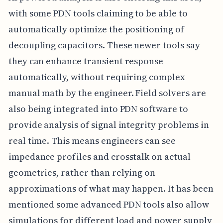
with some PDN tools claiming to be able to
automatically optimize the positioning of
decoupling capacitors. These newer tools say
they can enhance transient response
automatically, without requiring complex
manual math by the engineer. Field solvers are
also being integrated into PDN software to
provide analysis of signal integrity problems in
real time. This means engineers can see
impedance profiles and crosstalk on actual
geometries, rather than relying on
approximations of what may happen. It has been
mentioned some advanced PDN tools also allow
simulations for different load and power supply