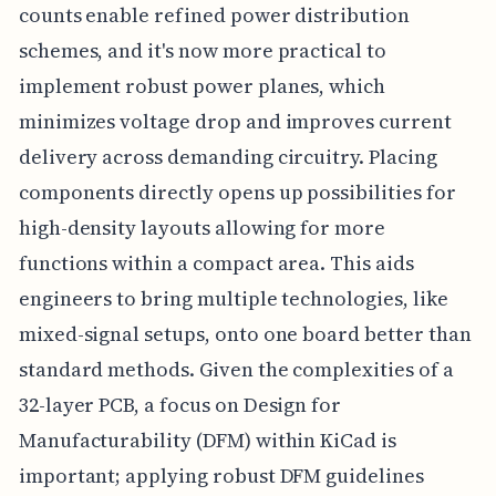
counts enable refined power distribution
schemes, and it's now more practical to
implement robust power planes, which
minimizes voltage drop and improves current
delivery across demanding circuitry. Placing
components directly opens up possibilities for
high-density layouts allowing for more
functions within a compact area. This aids
engineers to bring multiple technologies, like
mixed-signal setups, onto one board better than
standard methods. Given the complexities of a
32-layer PCB, a focus on Design for
Manufacturability (DFM) within KiCad is
important; applying robust DFM guidelines