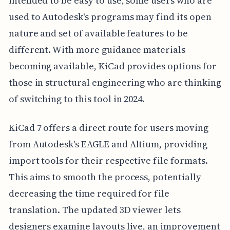
intended to be easy to use, some users who are
used to Autodesk's programs may find its open
nature and set of available features to be
different. With more guidance materials
becoming available, KiCad provides options for
those in structural engineering who are thinking
of switching to this tool in 2024.
KiCad 7 offers a direct route for users moving
from Autodesk's EAGLE and Altium, providing
import tools for their respective file formats.
This aims to smooth the process, potentially
decreasing the time required for file
translation. The updated 3D viewer lets
designers examine layouts live, an improvement