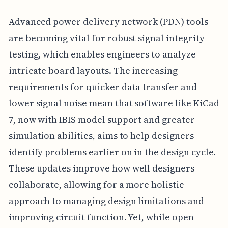
Advanced power delivery network (PDN) tools
are becoming vital for robust signal integrity
testing, which enables engineers to analyze
intricate board layouts. The increasing
requirements for quicker data transfer and
lower signal noise mean that software like KiCad
7, now with IBIS model support and greater
simulation abilities, aims to help designers
identify problems earlier on in the design cycle.
These updates improve how well designers
collaborate, allowing for a more holistic
approach to managing design limitations and
improving circuit function. Yet, while open-