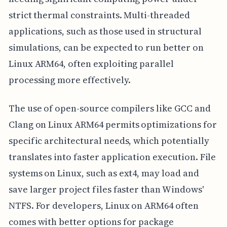
strict thermal constraints. Multi-threaded
applications, such as those used in structural
simulations, can be expected to run better on
Linux ARM64, often exploiting parallel
processing more effectively.
The use of open-source compilers like GCC and
Clang on Linux ARM64 permits optimizations for
specific architectural needs, which potentially
translates into faster application execution. File
systems on Linux, such as ext4, may load and
save larger project files faster than Windows'
NTFS. For developers, Linux on ARM64 often
comes with better options for package