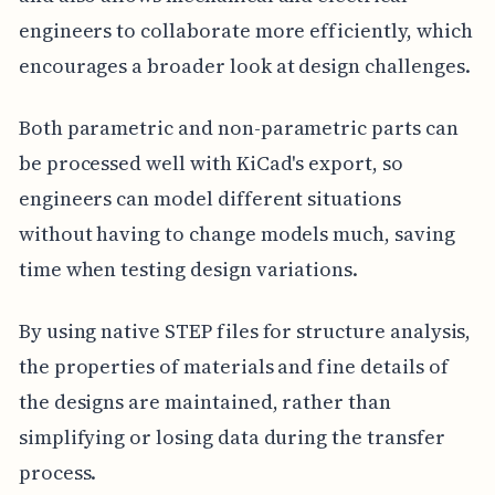
engineers to collaborate more efficiently, which
encourages a broader look at design challenges.
Both parametric and non-parametric parts can
be processed well with KiCad's export, so
engineers can model different situations
without having to change models much, saving
time when testing design variations.
By using native STEP files for structure analysis,
the properties of materials and fine details of
the designs are maintained, rather than
simplifying or losing data during the transfer
process.