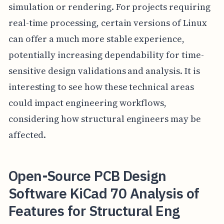
simulation or rendering. For projects requiring
real-time processing, certain versions of Linux
can offer a much more stable experience,
potentially increasing dependability for time-
sensitive design validations and analysis. It is
interesting to see how these technical areas
could impact engineering workflows,
considering how structural engineers may be
affected.
Open-Source PCB Design
Software KiCad 70 Analysis of
Features for Structural Eng