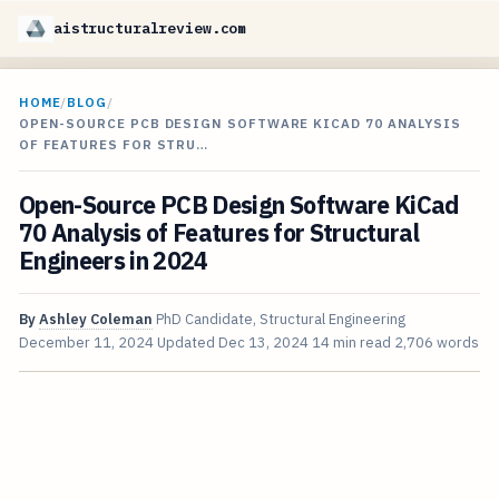
aistructuralreview.com
HOME
/
BLOG
/
OPEN-SOURCE PCB DESIGN SOFTWARE KICAD 70 ANALYSIS
OF FEATURES FOR STRU…
Open-Source PCB Design Software KiCad
70 Analysis of Features for Structural
Engineers in 2024
By
Ashley Coleman
PhD Candidate, Structural Engineering
December 11, 2024
Updated
Dec 13, 2024
14 min read
2,706 words