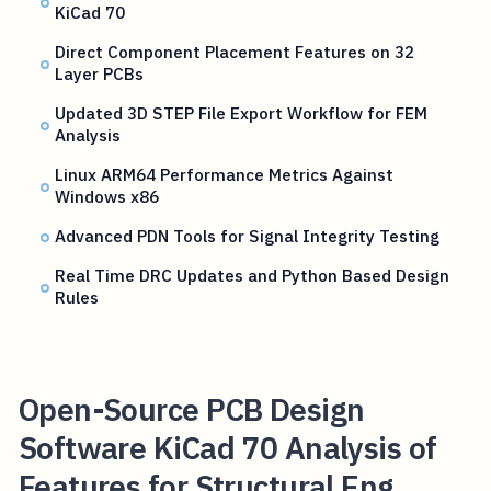
KiCad 70
Direct Component Placement Features on 32
Layer PCBs
Updated 3D STEP File Export Workflow for FEM
Analysis
Linux ARM64 Performance Metrics Against
Windows x86
Advanced PDN Tools for Signal Integrity Testing
Real Time DRC Updates and Python Based Design
Rules
Open-Source PCB Design
Software KiCad 70 Analysis of
Features for Structural Eng