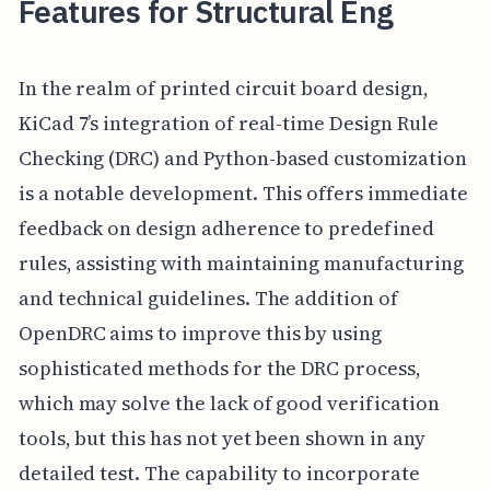
Features for Structural Eng
In the realm of printed circuit board design,
KiCad 7’s integration of real-time Design Rule
Checking (DRC) and Python-based customization
is a notable development. This offers immediate
feedback on design adherence to predefined
rules, assisting with maintaining manufacturing
and technical guidelines. The addition of
OpenDRC aims to improve this by using
sophisticated methods for the DRC process,
which may solve the lack of good verification
tools, but this has not yet been shown in any
detailed test. The capability to incorporate