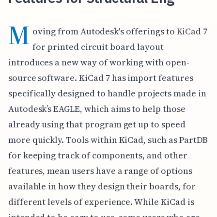
M
oving from Autodesk's offerings to KiCad 7
for printed circuit board layout
introduces a new way of working with open-
source software. KiCad 7 has import features
specifically designed to handle projects made in
Autodesk’s EAGLE, which aims to help those
already using that program get up to speed
more quickly. Tools within KiCad, such as PartDB
for keeping track of components, and other
features, mean users have a range of options
available in how they design their boards, for
different levels of experience. While KiCad is