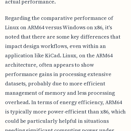
actual performance.
Regarding the comparative performance of
Linux on ARM64 versus Windows on x86, it's
noted that there are some key differences that
impact design workflows, even within an
application like KiCad. Linux, on the ARM64
architecture, often appears to show
performance gains in processing extensive
datasets, probably due to more efficient
management of memory and less processing
overhead. In terms of energy efficiency, ARM64
is typically more power-efficient than x86, which
could be particularly helpful in situations
needing significant computing power under