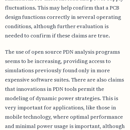
fluctuations. This may help confirm that a PCB
design functions correctly in several operating
conditions, although further evaluation is
needed to confirm if these claims are true.
The use of open source PDN analysis programs
seems to be increasing, providing access to
simulations previously found only in more
expensive software suites. There are also claims
that innovations in PDN tools permit the
modeling of dynamic power strategies. This is
very important for applications, like those in
mobile technology, where optimal performance
and minimal power usage is important, although