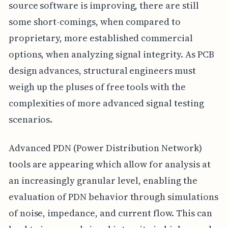
source software is improving, there are still
some short-comings, when compared to
proprietary, more established commercial
options, when analyzing signal integrity. As PCB
design advances, structural engineers must
weigh up the pluses of free tools with the
complexities of more advanced signal testing
scenarios.
Advanced PDN (Power Distribution Network)
tools are appearing which allow for analysis at
an increasingly granular level, enabling the
evaluation of PDN behavior through simulations
of noise, impedance, and current flow. This can