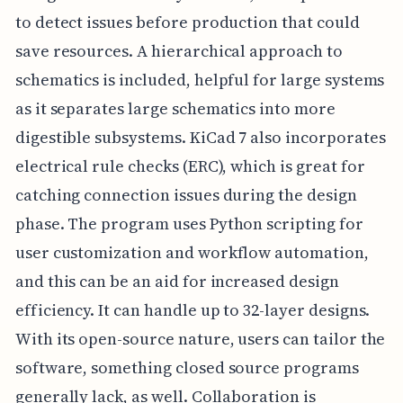
to detect issues before production that could
save resources. A hierarchical approach to
schematics is included, helpful for large systems
as it separates large schematics into more
digestible subsystems. KiCad 7 also incorporates
electrical rule checks (ERC), which is great for
catching connection issues during the design
phase. The program uses Python scripting for
user customization and workflow automation,
and this can be an aid for increased design
efficiency. It can handle up to 32-layer designs.
With its open-source nature, users can tailor the
software, something closed source programs
generally lack, as well. Collaboration is