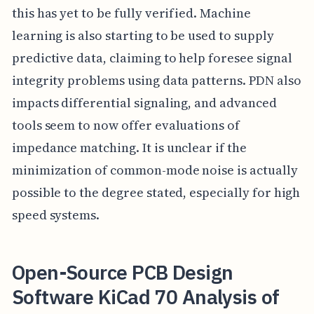
this has yet to be fully verified. Machine
learning is also starting to be used to supply
predictive data, claiming to help foresee signal
integrity problems using data patterns. PDN also
impacts differential signaling, and advanced
tools seem to now offer evaluations of
impedance matching. It is unclear if the
minimization of common-mode noise is actually
possible to the degree stated, especially for high
speed systems.
Open-Source PCB Design
Software KiCad 70 Analysis of