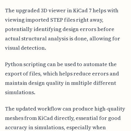
The upgraded 3D viewer in KiCad 7 helps with
viewing imported STEP files right away,
potentially identifying design errors before
actual structural analysis is done, allowing for
visual detection.
Python scripting can be used to automate the
export of files, which helps reduce errors and
maintain design quality in multiple different
simulations.
The updated workflow can produce high-quality
meshes from KiCad directly, essential for good
accuracy in simulations, especially when