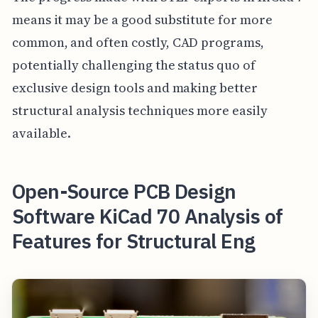
means it may be a good substitute for more
common, and often costly, CAD programs,
potentially challenging the status quo of
exclusive design tools and making better
structural analysis techniques more easily
available.
Open-Source PCB Design
Software KiCad 70 Analysis of
Features for Structural Eng