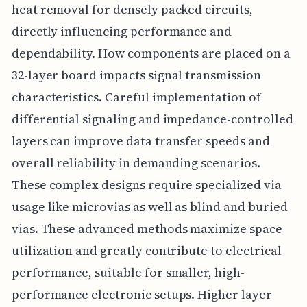
heat removal for densely packed circuits,
directly influencing performance and
dependability. How components are placed on a
32-layer board impacts signal transmission
characteristics. Careful implementation of
differential signaling and impedance-controlled
layers can improve data transfer speeds and
overall reliability in demanding scenarios.
These complex designs require specialized via
usage like microvias as well as blind and buried
vias. These advanced methods maximize space
utilization and greatly contribute to electrical
performance, suitable for smaller, high-
performance electronic setups. Higher layer