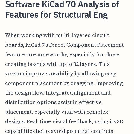
Software KiCad 70 Analysis of
Features for Structural Eng
When working with multi-layered circuit
boards, KiCad 7's Direct Component Placement
features are noteworthy, especially for those
creating boards with up to 32 layers. This
version improves usability by allowing easy
component placement by dragging, improving
the design flow. Integrated alignment and
distribution options assist in effective
placement, especially vital with complex
designs. Real-time visual feedback, using its 3D
capabilities helps avoid potential conflicts