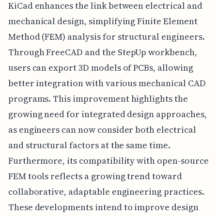
KiCad enhances the link between electrical and
mechanical design, simplifying Finite Element
Method (FEM) analysis for structural engineers.
Through FreeCAD and the StepUp workbench,
users can export 3D models of PCBs, allowing
better integration with various mechanical CAD
programs. This improvement highlights the
growing need for integrated design approaches,
as engineers can now consider both electrical
and structural factors at the same time.
Furthermore, its compatibility with open-source
FEM tools reflects a growing trend toward
collaborative, adaptable engineering practices.
These developments intend to improve design