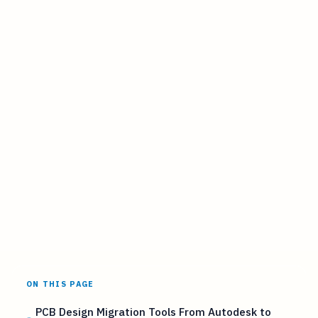
ON THIS PAGE
PCB Design Migration Tools From Autodesk to