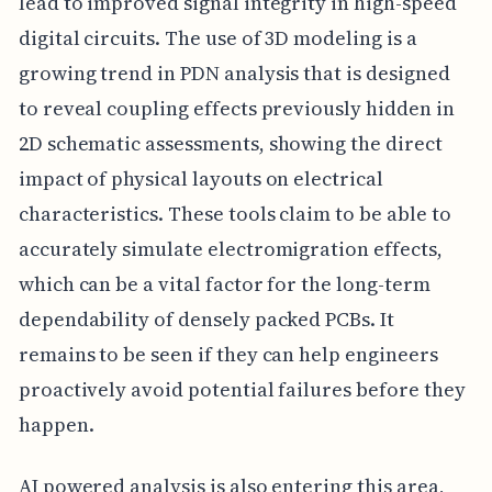
lead to improved signal integrity in high-speed
digital circuits. The use of 3D modeling is a
growing trend in PDN analysis that is designed
to reveal coupling effects previously hidden in
2D schematic assessments, showing the direct
impact of physical layouts on electrical
characteristics. These tools claim to be able to
accurately simulate electromigration effects,
which can be a vital factor for the long-term
dependability of densely packed PCBs. It
remains to be seen if they can help engineers
proactively avoid potential failures before they
happen.
AI powered analysis is also entering this area,