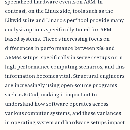
specialized hardware events on ARM. In
contrast, on the Linux side, tools such as the
Likwid suite and Linaro's perf tool provide many
analysis options specifically tuned for ARM
based systems. There's increasing focus on
differences in performance between x86 and
ARM64 setups, specifically in server setups or in
high performance computing scenarios, and this
information becomes vital. Structural engineers
are increasingly using open-source programs
such as KiCad, making it important to
understand how software operates across
various computer systems, and these variances
in operating system and hardware setups impact