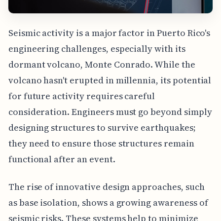
Seismic activity is a major factor in Puerto Rico's
engineering challenges, especially with its
dormant volcano, Monte Conrado. While the
volcano hasn't erupted in millennia, its potential
for future activity requires careful
consideration. Engineers must go beyond simply
designing structures to survive earthquakes;
they need to ensure those structures remain
functional after an event.
The rise of innovative design approaches, such
as base isolation, shows a growing awareness of
seismic risks. These systems help to minimize