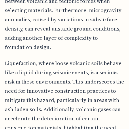
between volcanic and tectonic forces when
selecting materials. Furthermore, microgravity
anomalies, caused by variations in subsurface
density, can reveal unstable ground conditions,
adding another layer of complexity to
foundation design.
Liquefaction, where loose volcanic soils behave
like a liquid during seismic events, is a serious
risk in these environments. This underscores the
need for innovative construction practices to
mitigate this hazard, particularly in areas with
ash-laden soils. Additionally, volcanic gases can
accelerate the deterioration of certain
construction materials, highlighting the need