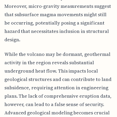
Moreover, micro-gravity measurements suggest
that subsurface magma movements might still
be occurring, potentially posing a significant
hazard that necessitates inclusion in structural
design.
While the volcano may be dormant, geothermal
activity in the region reveals substantial
underground heat flow. This impacts local
geological structures and can contribute to land
subsidence, requiring attention in engineering
plans. The lack of comprehensive eruption data,
however, can lead to a false sense of security.
Advanced geological modeling becomes crucial