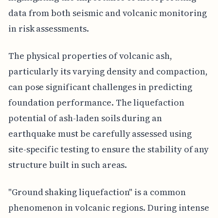
data from both seismic and volcanic monitoring
in risk assessments.
The physical properties of volcanic ash,
particularly its varying density and compaction,
can pose significant challenges in predicting
foundation performance. The liquefaction
potential of ash-laden soils during an
earthquake must be carefully assessed using
site-specific testing to ensure the stability of any
structure built in such areas.
"Ground shaking liquefaction" is a common
phenomenon in volcanic regions. During intense