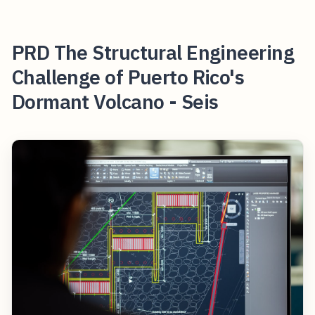
PRD The Structural Engineering
Challenge of Puerto Rico's
Dormant Volcano - Seis