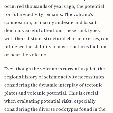
occurred thousands of years ago, the potential
for future activity remains. The volcano's
composition, primarily andesite and basalt,
demands careful attention. These rock types,
with their distinct structural characteristics, can
influence the stability of any structures built on
or near the volcano.
Even though the volcano is currently quiet, the
region's history of seismic activity necessitates
considering the dynamic interplay of tectonic
plates and volcanic potential. This is crucial
when evaluating potential risks, especially
considering the diverse rock types found in the