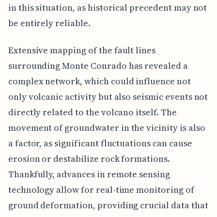
in this situation, as historical precedent may not
be entirely reliable.
Extensive mapping of the fault lines
surrounding Monte Conrado has revealed a
complex network, which could influence not
only volcanic activity but also seismic events not
directly related to the volcano itself. The
movement of groundwater in the vicinity is also
a factor, as significant fluctuations can cause
erosion or destabilize rock formations.
Thankfully, advances in remote sensing
technology allow for real-time monitoring of
ground deformation, providing crucial data that