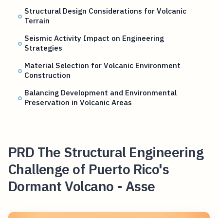
Structural Design Considerations for Volcanic
Terrain
Seismic Activity Impact on Engineering
Strategies
Material Selection for Volcanic Environment
Construction
Balancing Development and Environmental
Preservation in Volcanic Areas
PRD The Structural Engineering
Challenge of Puerto Rico's
Dormant Volcano - Asse