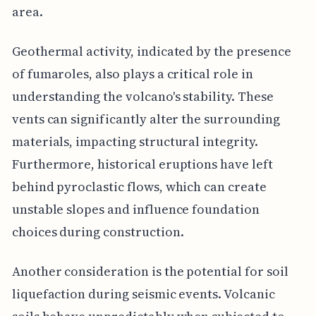
area.
Geothermal activity, indicated by the presence
of fumaroles, also plays a critical role in
understanding the volcano's stability. These
vents can significantly alter the surrounding
materials, impacting structural integrity.
Furthermore, historical eruptions have left
behind pyroclastic flows, which can create
unstable slopes and influence foundation
choices during construction.
Another consideration is the potential for soil
liquefaction during seismic events. Volcanic