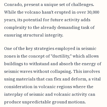
Conrado, present a unique set of challenges.
While the volcano hasn't erupted in over 30,000
years, its potential for future activity adds
complexity to the already demanding task of
ensuring structural integrity.
One of the key strategies employed in seismic
zones is the concept of "ductility," which allows
buildings to withstand and absorb the energy of
seismic waves without collapsing. This involves
using materials that can flex and deform, a vital
consideration in volcanic regions where the
interplay of seismic and volcanic activity can
produce unpredictable ground motions.