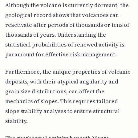
Although the volcano is currently dormant, the
geological record shows that volcanoes can
reactivate after periods of thousands or tens of
thousands of years. Understanding the
statistical probabilities of renewed activity is
paramount for effective risk management.
Furthermore, the unique properties of volcanic
deposits, with their atypical angularity and
grain size distributions, can affect the
mechanics of slopes. This requires tailored
slope stability analyses to ensure structural
stability.