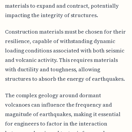
materials to expand and contract, potentially
impacting the integrity of structures.
Construction materials must be chosen for their
resilience, capable of withstanding dynamic
loading conditions associated with both seismic
and volcanic activity. This requires materials
with ductility and toughness, allowing
structures to absorb the energy of earthquakes.
The complex geology around dormant
volcanoes can influence the frequency and
magnitude of earthquakes, making it essential
for engineers to factor in the interaction