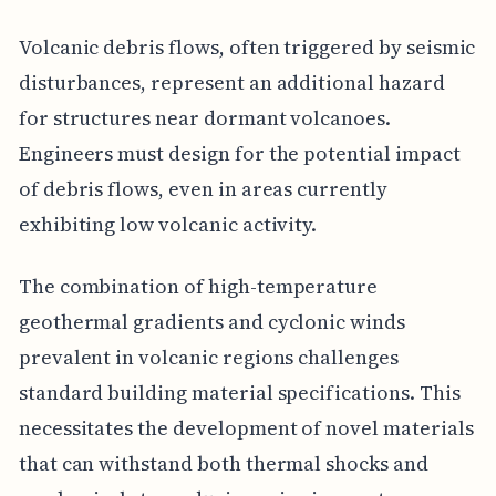
Volcanic debris flows, often triggered by seismic
disturbances, represent an additional hazard
for structures near dormant volcanoes.
Engineers must design for the potential impact
of debris flows, even in areas currently
exhibiting low volcanic activity.
The combination of high-temperature
geothermal gradients and cyclonic winds
prevalent in volcanic regions challenges
standard building material specifications. This
necessitates the development of novel materials
that can withstand both thermal shocks and