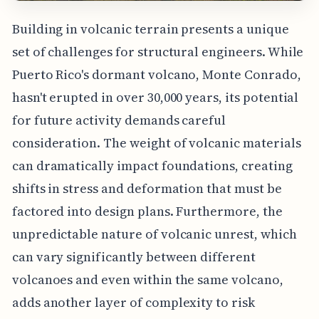
Building in volcanic terrain presents a unique
set of challenges for structural engineers. While
Puerto Rico's dormant volcano, Monte Conrado,
hasn't erupted in over 30,000 years, its potential
for future activity demands careful
consideration. The weight of volcanic materials
can dramatically impact foundations, creating
shifts in stress and deformation that must be
factored into design plans. Furthermore, the
unpredictable nature of volcanic unrest, which
can vary significantly between different
volcanoes and even within the same volcano,
adds another layer of complexity to risk