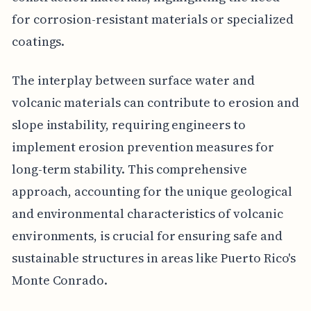
for corrosion-resistant materials or specialized
coatings.
The interplay between surface water and
volcanic materials can contribute to erosion and
slope instability, requiring engineers to
implement erosion prevention measures for
long-term stability. This comprehensive
approach, accounting for the unique geological
and environmental characteristics of volcanic
environments, is crucial for ensuring safe and
sustainable structures in areas like Puerto Rico's
Monte Conrado.