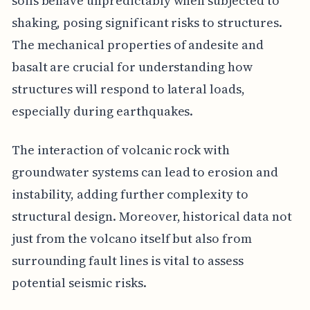
soils behave unpredictably when subjected to
shaking, posing significant risks to structures.
The mechanical properties of andesite and
basalt are crucial for understanding how
structures will respond to lateral loads,
especially during earthquakes.
The interaction of volcanic rock with
groundwater systems can lead to erosion and
instability, adding further complexity to
structural design. Moreover, historical data not
just from the volcano itself but also from
surrounding fault lines is vital to assess
potential seismic risks.