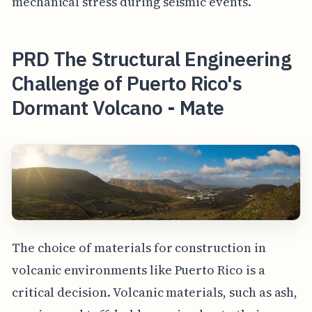
mechanical stress during seismic events.
PRD The Structural Engineering
Challenge of Puerto Rico's
Dormant Volcano - Mate
The choice of materials for construction in
volcanic environments like Puerto Rico is a
critical decision. Volcanic materials, such as ash,