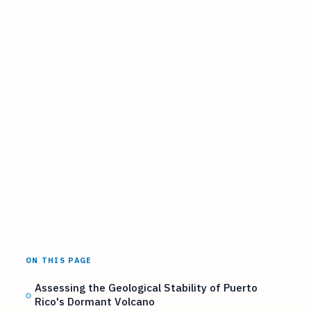
ON THIS PAGE
Assessing the Geological Stability of Puerto
Rico's Dormant Volcano