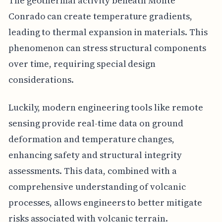
The geothermal activity beneath Monte
Conrado can create temperature gradients,
leading to thermal expansion in materials. This
phenomenon can stress structural components
over time, requiring special design
considerations.
Luckily, modern engineering tools like remote
sensing provide real-time data on ground
deformation and temperature changes,
enhancing safety and structural integrity
assessments. This data, combined with a
comprehensive understanding of volcanic
processes, allows engineers to better mitigate
risks associated with volcanic terrain.