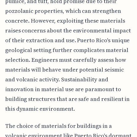
pumice, and tuff, hold promise due to their
pozzolanic properties, which can strengthen
concrete. However, exploiting these materials
raises concerns about the environmental impact
of their extraction and use. Puerto Rico's unique
geological setting further complicates material
selection. Engineers must carefully assess how
materials will behave under potential seismic
and volcanic activity. Sustainability and
innovation in material use are paramount to
building structures that are safe and resilient in
this dynamic environment.
The choice of materials for buildings in a
volcanic environment like Puerto Rico's dormant