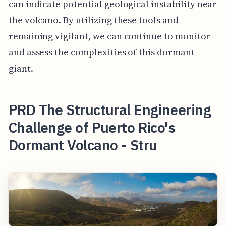
can indicate potential geological instability near
the volcano. By utilizing these tools and
remaining vigilant, we can continue to monitor
and assess the complexities of this dormant
giant.
PRD The Structural Engineering
Challenge of Puerto Rico's
Dormant Volcano - Stru