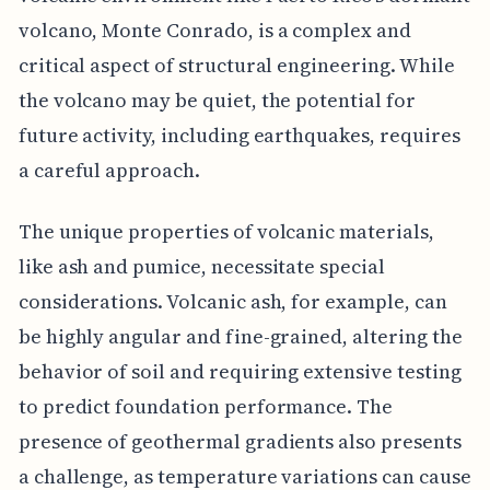
volcano, Monte Conrado, is a complex and
critical aspect of structural engineering. While
the volcano may be quiet, the potential for
future activity, including earthquakes, requires
a careful approach.
The unique properties of volcanic materials,
like ash and pumice, necessitate special
considerations. Volcanic ash, for example, can
be highly angular and fine-grained, altering the
behavior of soil and requiring extensive testing
to predict foundation performance. The
presence of geothermal gradients also presents
a challenge, as temperature variations can cause