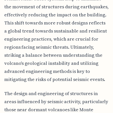
the movement of structures during earthquakes,
effectively reducing the impact on the building.
This shift towards more robust designs reflects
a global trend towards sustainable and resilient
engineering practices, which are crucial for
regions facing seismic threats. Ultimately,
striking a balance between understanding the
volcano's geological instability and utilizing
advanced engineering methods is key to
mitigating the risks of potential seismic events.
The design and engineering of structures in
areas influenced by seismic activity, particularly
those near dormant volcanoes like Monte