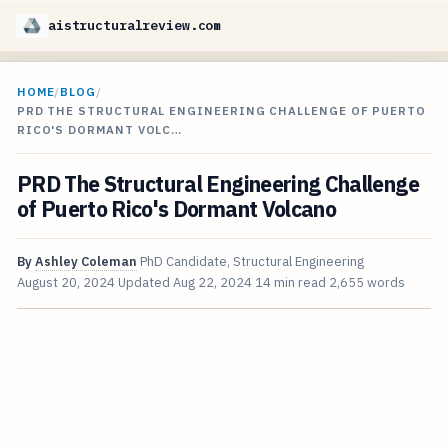
aistructuralreview.com
HOME
/
BLOG
/
PRD THE STRUCTURAL ENGINEERING CHALLENGE OF PUERTO
RICO'S DORMANT VOLC…
PRD The Structural Engineering Challenge
of Puerto Rico's Dormant Volcano
By
Ashley Coleman
PhD Candidate, Structural Engineering
August 20, 2024
Updated
Aug 22, 2024
14 min read
2,655 words