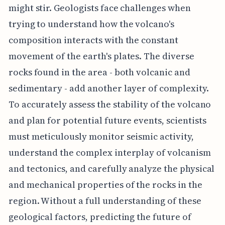
might stir. Geologists face challenges when
trying to understand how the volcano's
composition interacts with the constant
movement of the earth's plates. The diverse
rocks found in the area - both volcanic and
sedimentary - add another layer of complexity.
To accurately assess the stability of the volcano
and plan for potential future events, scientists
must meticulously monitor seismic activity,
understand the complex interplay of volcanism
and tectonics, and carefully analyze the physical
and mechanical properties of the rocks in the
region. Without a full understanding of these
geological factors, predicting the future of