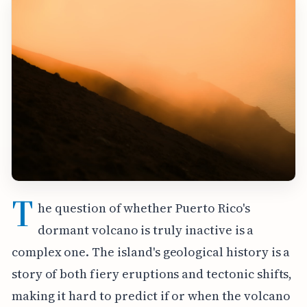
T
he question of whether Puerto Rico's
dormant volcano is truly inactive is a
complex one. The island's geological history is a
story of both fiery eruptions and tectonic shifts,
making it hard to predict if or when the volcano