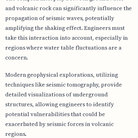
and volcanic rock can significantly influence the
propagation of seismic waves, potentially
amplifying the shaking effect. Engineers must
take this interaction into account, especially in
regions where water table fluctuations are a
concern.
Modern geophysical explorations, utilizing
techniques like seismic tomography, provide
detailed visualizations of underground
structures, allowing engineers to identify
potential vulnerabilities that could be
exacerbated by seismic forces in volcanic
regions.