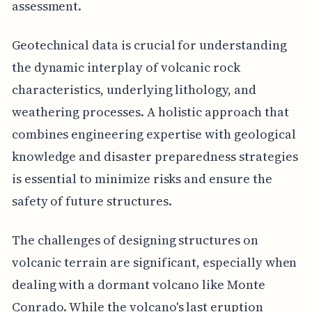
assessment.
Geotechnical data is crucial for understanding
the dynamic interplay of volcanic rock
characteristics, underlying lithology, and
weathering processes. A holistic approach that
combines engineering expertise with geological
knowledge and disaster preparedness strategies
is essential to minimize risks and ensure the
safety of future structures.
The challenges of designing structures on
volcanic terrain are significant, especially when
dealing with a dormant volcano like Monte
Conrado. While the volcano's last eruption