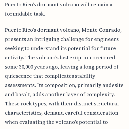
Puerto Rico's dormant volcano will remain a
formidable task.
Puerto Rico's dormant volcano, Monte Conrado,
presents an intriguing challenge for engineers
seeking to understand its potential for future
activity. The volcano's last eruption occurred
some 30,000 years ago, leaving a long period of
quiescence that complicates stability
assessments. Its composition, primarily andesite
and basalt, adds another layer of complexity.
These rock types, with their distinct structural
characteristics, demand careful consideration
when evaluating the volcano's potential to