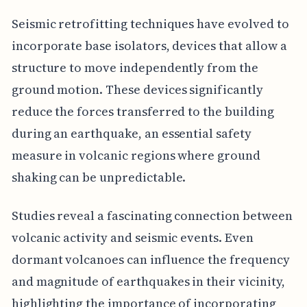
Seismic retrofitting techniques have evolved to
incorporate base isolators, devices that allow a
structure to move independently from the
ground motion. These devices significantly
reduce the forces transferred to the building
during an earthquake, an essential safety
measure in volcanic regions where ground
shaking can be unpredictable.
Studies reveal a fascinating connection between
volcanic activity and seismic events. Even
dormant volcanoes can influence the frequency
and magnitude of earthquakes in their vicinity,
highlighting the importance of incorporating