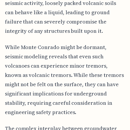
seismic activity, loosely packed volcanic soils
can behave like a liquid, leading to ground
failure that can severely compromise the
integrity of any structures built upon it.
While Monte Conrado might be dormant,
seismic modeling reveals that even such
volcanoes can experience minor tremors,
known as volcanic tremors. While these tremors
might not be felt on the surface, they can have
significant implications for underground
stability, requiring careful consideration in
engineering safety practices.
The complex interplay between groundwater