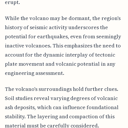
erupt.
While the volcano may be dormant, the region's
history of seismic activity underscores the
potential for earthquakes, even from seemingly
inactive volcanoes. This emphasizes the need to
account for the dynamic interplay of tectonic
plate movement and volcanic potential in any
engineering assessment.
The volcano's surroundings hold further clues.
Soil studies reveal varying degrees of volcanic
ash deposits, which can influence foundational
stability. The layering and compaction of this
material must be carefully considered.