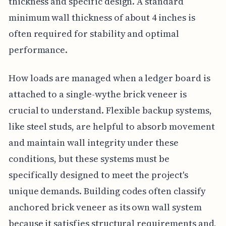
thickness and specific design. A standard
minimum wall thickness of about 4 inches is
often required for stability and optimal
performance.
How loads are managed when a ledger board is
attached to a single-wythe brick veneer is
crucial to understand. Flexible backup systems,
like steel studs, are helpful to absorb movement
and maintain wall integrity under these
conditions, but these systems must be
specifically designed to meet the project's
unique demands. Building codes often classify
anchored brick veneer as its own wall system
because it satisfies structural requirements and,