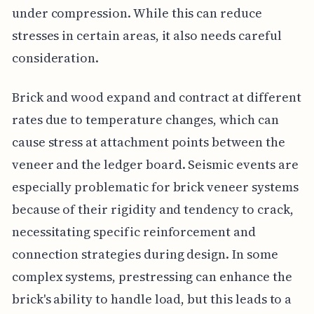
under compression. While this can reduce
stresses in certain areas, it also needs careful
consideration.
Brick and wood expand and contract at different
rates due to temperature changes, which can
cause stress at attachment points between the
veneer and the ledger board. Seismic events are
especially problematic for brick veneer systems
because of their rigidity and tendency to crack,
necessitating specific reinforcement and
connection strategies during design. In some
complex systems, prestressing can enhance the
brick's ability to handle load, but this leads to a