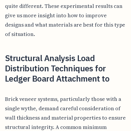
quite different. These experimental results can
give us more insight into how to improve
designs and what materials are best for this type
of situation.
Structural Analysis Load
Distribution Techniques for
Ledger Board Attachment to
Brick veneer systems, particularly those with a
single wythe, demand careful consideration of
wall thickness and material properties to ensure
structural integrity. A common minimum