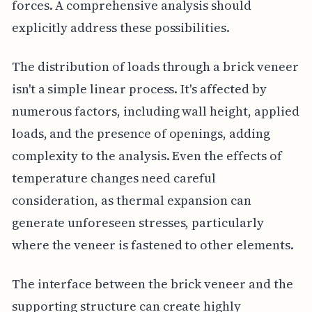
forces. A comprehensive analysis should
explicitly address these possibilities.
The distribution of loads through a brick veneer
isn't a simple linear process. It's affected by
numerous factors, including wall height, applied
loads, and the presence of openings, adding
complexity to the analysis. Even the effects of
temperature changes need careful
consideration, as thermal expansion can
generate unforeseen stresses, particularly
where the veneer is fastened to other elements.
The interface between the brick veneer and the
supporting structure can create highly