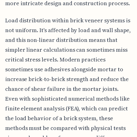
more intricate design and construction process.
Load distribution within brick veneer systems is
not uniform. It's affected by load and wall shape,
and this non-linear distribution means that
simpler linear calculations can sometimes miss
critical stress levels. Modern practices
sometimes use adhesives alongside mortar to
increase brick-to-brick strength and reduce the
chance of shear failure in the mortar joints.
Even with sophisticated numerical methods like
finite element analysis (FEA), which can predict
the load behavior of a brick system, these
methods must be compared with physical tests