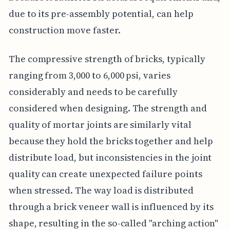
due to its pre-assembly potential, can help
construction move faster.
The compressive strength of bricks, typically
ranging from 3,000 to 6,000 psi, varies
considerably and needs to be carefully
considered when designing. The strength and
quality of mortar joints are similarly vital
because they hold the bricks together and help
distribute load, but inconsistencies in the joint
quality can create unexpected failure points
when stressed. The way load is distributed
through a brick veneer wall is influenced by its
shape, resulting in the so-called "arching action"