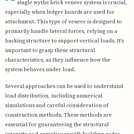
single wythe brick veneer system is crucial,
especially when ledger boards are used for
attachment. This type of veneer is designed to
primarily handle lateral forces, relying on a
backing structure to support vertical loads. It's
important to grasp these structural
characteristics, as they influence how the
system behaves under load.
Several approaches can be used to understand
load distribution, including numerical
simulations and careful consideration of
construction methods. These methods are
essential for guaranteeing the structural
integrity and compliance with building codes.