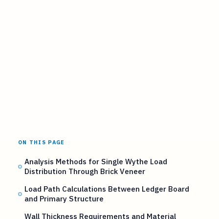
ON THIS PAGE
Analysis Methods for Single Wythe Load
Distribution Through Brick Veneer
Load Path Calculations Between Ledger Board
and Primary Structure
Wall Thickness Requirements and Material