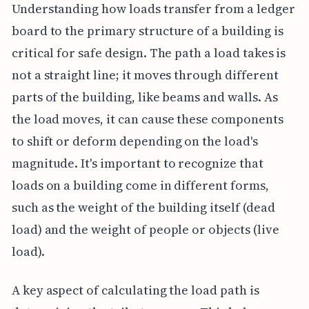
Understanding how loads transfer from a ledger
board to the primary structure of a building is
critical for safe design. The path a load takes is
not a straight line; it moves through different
parts of the building, like beams and walls. As
the load moves, it can cause these components
to shift or deform depending on the load's
magnitude. It's important to recognize that
loads on a building come in different forms,
such as the weight of the building itself (dead
load) and the weight of people or objects (live
load).
A key aspect of calculating the load path is