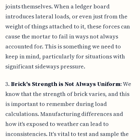
joints themselves. When a ledger board
introduces lateral loads, or even just from the
weight of things attached to it, these forces can
cause the mortar to fail in ways not always
accounted for. This is something we need to
keep in mind, particularly for situations with
significant sideways pressure.
3.
Brick's Strength is Not Always Uniform
: We
know that the strength of brick varies, and this
is important to remember during load
calculations. Manufacturing differences and
how it's exposed to weather can lead to
inconsistencies. It's vital to test and sample the