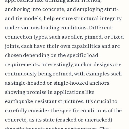
anchoring into concrete, and employing strut-
and-tie models, help ensure structural integrity
under various loading conditions. Different
connection types, such as roller, pinned, or fixed
joints, each have their own capabilities and are
chosen depending on the specific load
requirements. Interestingly, anchor designs are
continuously being refined, with examples such
as single-headed or single-hooked anchors
showing promise in applications like
earthquake-resistant structures. It's crucial to
carefully consider the specific conditions of the
concrete, as its state (cracked or uncracked)
directly impacts anchor performance. The