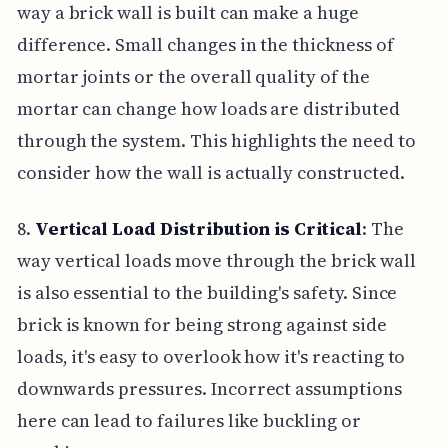
way a brick wall is built can make a huge
difference. Small changes in the thickness of
mortar joints or the overall quality of the
mortar can change how loads are distributed
through the system. This highlights the need to
consider how the wall is actually constructed.
8.
Vertical Load Distribution is Critical
: The
way vertical loads move through the brick wall
is also essential to the building's safety. Since
brick is known for being strong against side
loads, it's easy to overlook how it's reacting to
downwards pressures. Incorrect assumptions
here can lead to failures like buckling or