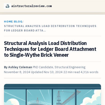
aistructuralreview.com
HOME
/
BLOG
/
STRUCTURAL ANALYSIS LOAD DISTRIBUTION TECHNIQUES
FOR LEDGER BOARD ATTA…
Structural Analysis Load Distribution
Techniques for Ledger Board Attachment
to Single-Wythe Brick Veneer
By
Ashley Coleman
PhD Candidate, Structural Engineering
November 8, 2024
Updated
Nov 10, 2024
22 min read
4,316 words