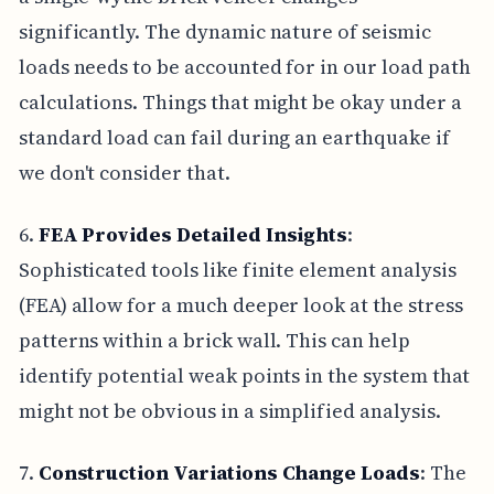
significantly. The dynamic nature of seismic
loads needs to be accounted for in our load path
calculations. Things that might be okay under a
standard load can fail during an earthquake if
we don't consider that.
6.
FEA Provides Detailed Insights
:
Sophisticated tools like finite element analysis
(FEA) allow for a much deeper look at the stress
patterns within a brick wall. This can help
identify potential weak points in the system that
might not be obvious in a simplified analysis.
7.
Construction Variations Change Loads
: The