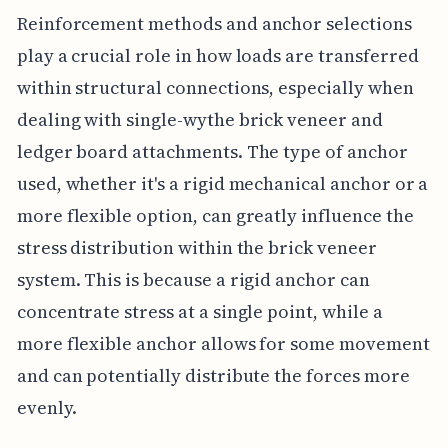
Reinforcement methods and anchor selections
play a crucial role in how loads are transferred
within structural connections, especially when
dealing with single-wythe brick veneer and
ledger board attachments. The type of anchor
used, whether it's a rigid mechanical anchor or a
more flexible option, can greatly influence the
stress distribution within the brick veneer
system. This is because a rigid anchor can
concentrate stress at a single point, while a
more flexible anchor allows for some movement
and can potentially distribute the forces more
evenly.