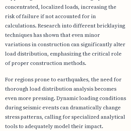
concentrated, localized loads, increasing the
risk of failure if not accounted for in
calculations. Research into different bricklaying
techniques has shown that even minor
variations in construction can significantly alter
load distribution, emphasizing the critical role
of proper construction methods.
For regions prone to earthquakes, the need for
thorough load distribution analysis becomes
even more pressing. Dynamic loading conditions
during seismic events can dramatically change
stress patterns, calling for specialized analytical
tools to adequately model their impact.