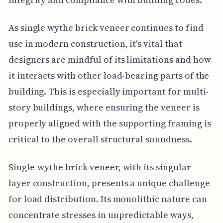
As single wythe brick veneer continues to find
use in modern construction, it's vital that
designers are mindful of its limitations and how
it interacts with other load-bearing parts of the
building. This is especially important for multi-
story buildings, where ensuring the veneer is
properly aligned with the supporting framing is
critical to the overall structural soundness.
Single-wythe brick veneer, with its singular
layer construction, presents a unique challenge
for load distribution. Its monolithic nature can
concentrate stresses in unpredictable ways,