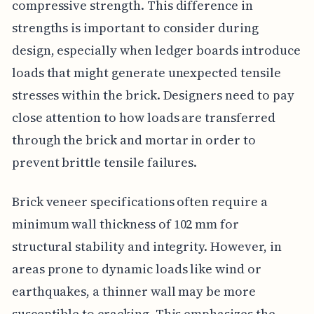
compressive strength. This difference in
strengths is important to consider during
design, especially when ledger boards introduce
loads that might generate unexpected tensile
stresses within the brick. Designers need to pay
close attention to how loads are transferred
through the brick and mortar in order to
prevent brittle tensile failures.
Brick veneer specifications often require a
minimum wall thickness of 102 mm for
structural stability and integrity. However, in
areas prone to dynamic loads like wind or
earthquakes, a thinner wall may be more
susceptible to cracking. This emphasizes the