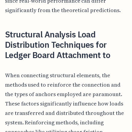
since real-world performance can differ
significantly from the theoretical predictions.
Structural Analysis Load
Distribution Techniques for
Ledger Board Attachment to
When connecting structural elements, the
methods used to reinforce the connection and
the types of anchors employed are paramount.
These factors significantly influence how loads
are transferred and distributed throughout the
system. Reinforcing methods, including
approaches like utilizing shear friction,