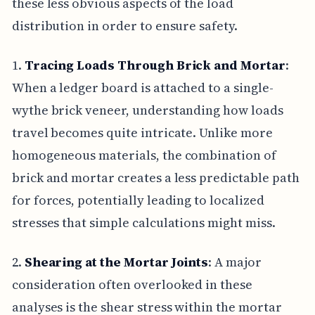
these less obvious aspects of the load
distribution in order to ensure safety.
1.
Tracing Loads Through Brick and Mortar
:
When a ledger board is attached to a single-
wythe brick veneer, understanding how loads
travel becomes quite intricate. Unlike more
homogeneous materials, the combination of
brick and mortar creates a less predictable path
for forces, potentially leading to localized
stresses that simple calculations might miss.
2.
Shearing at the Mortar Joints
: A major
consideration often overlooked in these
analyses is the shear stress within the mortar