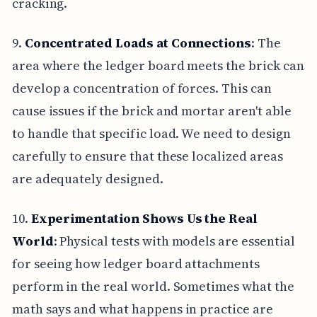
cracking.
9.
Concentrated Loads at Connections
: The
area where the ledger board meets the brick can
develop a concentration of forces. This can
cause issues if the brick and mortar aren't able
to handle that specific load. We need to design
carefully to ensure that these localized areas
are adequately designed.
10.
Experimentation Shows Us the Real
World
: Physical tests with models are essential
for seeing how ledger board attachments
perform in the real world. Sometimes what the
math says and what happens in practice are