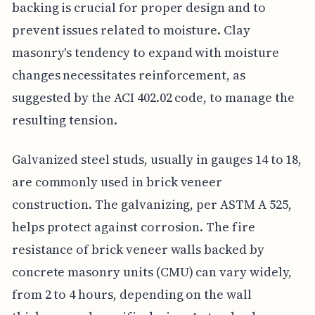
backing is crucial for proper design and to
prevent issues related to moisture. Clay
masonry's tendency to expand with moisture
changes necessitates reinforcement, as
suggested by the ACI 402.02 code, to manage the
resulting tension.
Galvanized steel studs, usually in gauges 14 to 18,
are commonly used in brick veneer
construction. The galvanizing, per ASTM A 525,
helps protect against corrosion. The fire
resistance of brick veneer walls backed by
concrete masonry units (CMU) can vary widely,
from 2 to 4 hours, depending on the wall