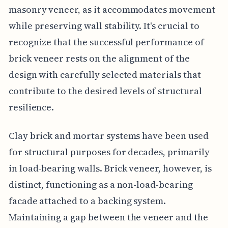
masonry veneer, as it accommodates movement
while preserving wall stability. It's crucial to
recognize that the successful performance of
brick veneer rests on the alignment of the
design with carefully selected materials that
contribute to the desired levels of structural
resilience.
Clay brick and mortar systems have been used
for structural purposes for decades, primarily
in load-bearing walls. Brick veneer, however, is
distinct, functioning as a non-load-bearing
facade attached to a backing system.
Maintaining a gap between the veneer and the