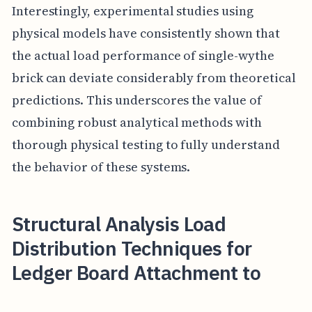
Interestingly, experimental studies using
physical models have consistently shown that
the actual load performance of single-wythe
brick can deviate considerably from theoretical
predictions. This underscores the value of
combining robust analytical methods with
thorough physical testing to fully understand
the behavior of these systems.
Structural Analysis Load
Distribution Techniques for
Ledger Board Attachment to