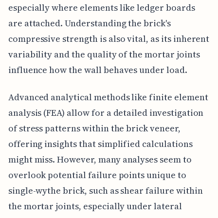
especially where elements like ledger boards
are attached. Understanding the brick's
compressive strength is also vital, as its inherent
variability and the quality of the mortar joints
influence how the wall behaves under load.
Advanced analytical methods like finite element
analysis (FEA) allow for a detailed investigation
of stress patterns within the brick veneer,
offering insights that simplified calculations
might miss. However, many analyses seem to
overlook potential failure points unique to
single-wythe brick, such as shear failure within
the mortar joints, especially under lateral