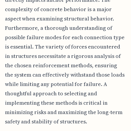
complexity of concrete behavior is a major
aspect when examining structural behavior.
Furthermore, a thorough understanding of
possible failure modes for each connection type
is essential. The variety of forces encountered
in structures necessitate a rigorous analysis of
the chosen reinforcement methods, ensuring
the system can effectively withstand those loads
while limiting any potential for failure. A
thoughtful approach to selecting and
implementing these methods is critical in
minimizing risks and maximizing the long-term
safety and stability of structures.