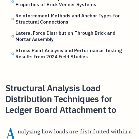
Properties of Brick Veneer Systems
Reinforcement Methods and Anchor Types for
Structural Connections
Lateral Force Distribution Through Brick and
Mortar Assembly
Stress Point Analysis and Performance Testing
Results from 2024 Field Studies
Structural Analysis Load
Distribution Techniques for
Ledger Board Attachment to
A
nalyzing how loads are distributed within a