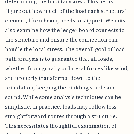
determining the tributary area. This helps
figure out how much of the load each structural
element, like a beam, needs to support. We must
also examine how the ledger board connects to
the structure and ensure the connection can
handle the local stress. The overall goal of load
path analysis is to guarantee that all loads,
whether from gravity or lateral forces like wind,
are properly transferred down to the
foundation, keeping the building stable and
sound. While some analysis techniques can be
simplistic, in practice, loads may follow less
straightforward routes through a structure.
This necessitates thoughtful examination of