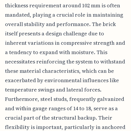
thickness requirement around 102 mm is often
mandated, playing a crucial role in maintaining
overall stability and performance. The brick
itself presents a design challenge due to
inherent variations in compressive strength and
a tendency to expand with moisture. This
necessitates reinforcing the system to withstand
these material characteristics, which can be
exacerbated by environmental influences like
temperature swings and lateral forces.
Furthermore, steel studs, frequently galvanized
and within gauge ranges of 14 to 18, serve as a
crucial part of the structural backup. Their
flexibility is important, particularly in anchored