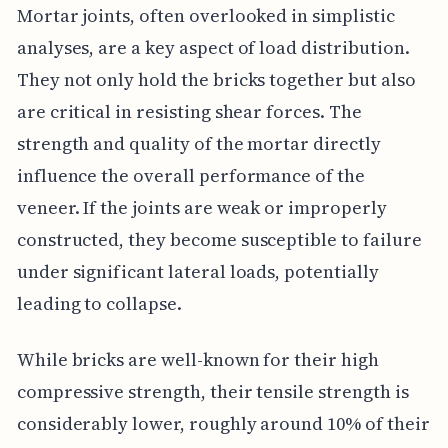
Mortar joints, often overlooked in simplistic
analyses, are a key aspect of load distribution.
They not only hold the bricks together but also
are critical in resisting shear forces. The
strength and quality of the mortar directly
influence the overall performance of the
veneer. If the joints are weak or improperly
constructed, they become susceptible to failure
under significant lateral loads, potentially
leading to collapse.
While bricks are well-known for their high
compressive strength, their tensile strength is
considerably lower, roughly around 10% of their