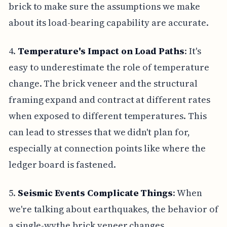
brick to make sure the assumptions we make
about its load-bearing capability are accurate.
4.
Temperature's Impact on Load Paths
: It's
easy to underestimate the role of temperature
change. The brick veneer and the structural
framing expand and contract at different rates
when exposed to different temperatures. This
can lead to stresses that we didn't plan for,
especially at connection points like where the
ledger board is fastened.
5.
Seismic Events Complicate Things
: When
we're talking about earthquakes, the behavior of
a single-wythe brick veneer changes