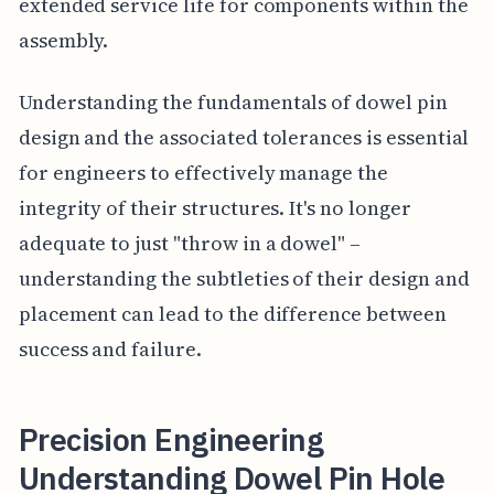
extended service life for components within the
assembly.
Understanding the fundamentals of dowel pin
design and the associated tolerances is essential
for engineers to effectively manage the
integrity of their structures. It's no longer
adequate to just "throw in a dowel" –
understanding the subtleties of their design and
placement can lead to the difference between
success and failure.
Precision Engineering
Understanding Dowel Pin Hole