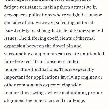
fatigue resistance, making them attractive in
aerospace applications where weight is a major
consideration. However, selecting materials
based solely on strength can lead to unexpected
issues. The differing coefficients of thermal
expansion between the dowel pin and
surrounding components can create unintended
interference fits or looseness under
temperature fluctuations. This is especially
important for applications involving engines or
other components experiencing wide
temperature swings, where maintaining proper
alignment becomes a crucial challenge.