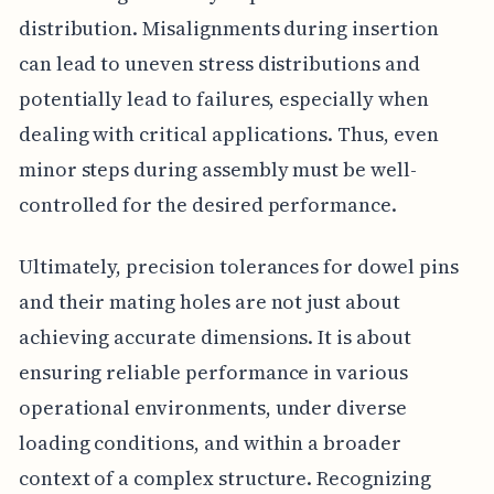
distribution. Misalignments during insertion
can lead to uneven stress distributions and
potentially lead to failures, especially when
dealing with critical applications. Thus, even
minor steps during assembly must be well-
controlled for the desired performance.
Ultimately, precision tolerances for dowel pins
and their mating holes are not just about
achieving accurate dimensions. It is about
ensuring reliable performance in various
operational environments, under diverse
loading conditions, and within a broader
context of a complex structure. Recognizing