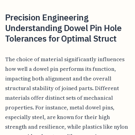
Precision Engineering
Understanding Dowel Pin Hole
Tolerances for Optimal Struct
The choice of material significantly influences
how well a dowel pin performs its function,
impacting both alignment and the overall
structural stability of joined parts. Different
materials offer distinct sets of mechanical
properties. For instance, metal dowel pins,
especially steel, are known for their high
strength and resilience, while plastics like nylon