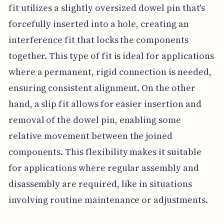
fit utilizes a slightly oversized dowel pin that's
forcefully inserted into a hole, creating an
interference fit that locks the components
together. This type of fit is ideal for applications
where a permanent, rigid connection is needed,
ensuring consistent alignment. On the other
hand, a slip fit allows for easier insertion and
removal of the dowel pin, enabling some
relative movement between the joined
components. This flexibility makes it suitable
for applications where regular assembly and
disassembly are required, like in situations
involving routine maintenance or adjustments.