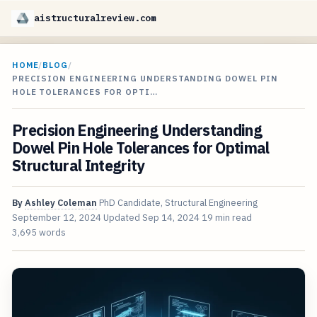
aistructuralreview.com
HOME
/
BLOG
/
PRECISION ENGINEERING UNDERSTANDING DOWEL PIN
HOLE TOLERANCES FOR OPTI…
Precision Engineering Understanding
Dowel Pin Hole Tolerances for Optimal
Structural Integrity
By
Ashley Coleman
PhD Candidate, Structural Engineering
September 12, 2024
Updated
Sep 14, 2024
19 min read
3,695 words