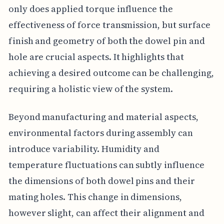
only does applied torque influence the
effectiveness of force transmission, but surface
finish and geometry of both the dowel pin and
hole are crucial aspects. It highlights that
achieving a desired outcome can be challenging,
requiring a holistic view of the system.
Beyond manufacturing and material aspects,
environmental factors during assembly can
introduce variability. Humidity and
temperature fluctuations can subtly influence
the dimensions of both dowel pins and their
mating holes. This change in dimensions,
however slight, can affect their alignment and