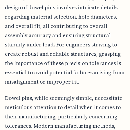
design of dowel pins involves intricate details
regarding material selection, hole diameters,
and overall fit, all contributing to overall
assembly accuracy and ensuring structural
stability under load. For engineers striving to
create robust and reliable structures, grasping
the importance of these precision tolerances is
essential to avoid potential failures arising from
misalignment or improper fit.
Dowel pins, while seemingly simple, necessitate
meticulous attention to detail when it comes to
their manufacturing, particularly concerning
tolerances. Modern manufacturing methods,