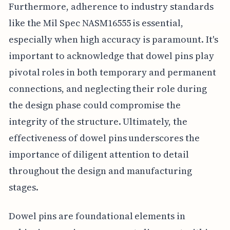
Furthermore, adherence to industry standards
like the Mil Spec NASM16555 is essential,
especially when high accuracy is paramount. It's
important to acknowledge that dowel pins play
pivotal roles in both temporary and permanent
connections, and neglecting their role during
the design phase could compromise the
integrity of the structure. Ultimately, the
effectiveness of dowel pins underscores the
importance of diligent attention to detail
throughout the design and manufacturing
stages.
Dowel pins are foundational elements in