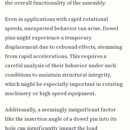
the overall functionality of the assembly.
Even in applications with rapid rotational
speeds, unexpected behavior can arise. Dowel
pins might experience a temporary
displacement due to rebound effects, stemming
from rapid accelerations. This requires a
careful analysis of their behavior under such
conditions to maintain structural integrity,
which might be especially important in rotating
machinery or high-speed equipment.
Additionally, a seemingly insignificant factor
like the insertion angle of a dowel pin into its
hole can significantly impact the load