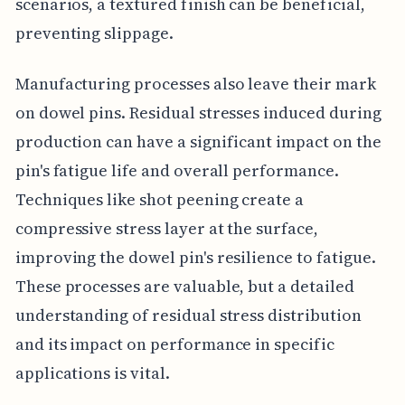
scenarios, a textured finish can be beneficial,
preventing slippage.
Manufacturing processes also leave their mark
on dowel pins. Residual stresses induced during
production can have a significant impact on the
pin's fatigue life and overall performance.
Techniques like shot peening create a
compressive stress layer at the surface,
improving the dowel pin's resilience to fatigue.
These processes are valuable, but a detailed
understanding of residual stress distribution
and its impact on performance in specific
applications is vital.