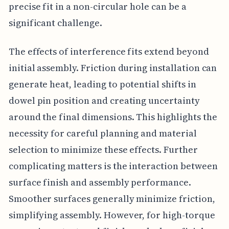
precise fit in a non-circular hole can be a
significant challenge.
The effects of interference fits extend beyond
initial assembly. Friction during installation can
generate heat, leading to potential shifts in
dowel pin position and creating uncertainty
around the final dimensions. This highlights the
necessity for careful planning and material
selection to minimize these effects. Further
complicating matters is the interaction between
surface finish and assembly performance.
Smoother surfaces generally minimize friction,
simplifying assembly. However, for high-torque