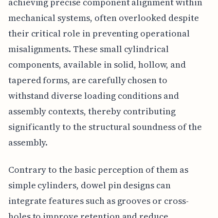
achieving precise component alignment within
mechanical systems, often overlooked despite
their critical role in preventing operational
misalignments. These small cylindrical
components, available in solid, hollow, and
tapered forms, are carefully chosen to
withstand diverse loading conditions and
assembly contexts, thereby contributing
significantly to the structural soundness of the
assembly.
Contrary to the basic perception of them as
simple cylinders, dowel pin designs can
integrate features such as grooves or cross-
holes to improve retention and reduce