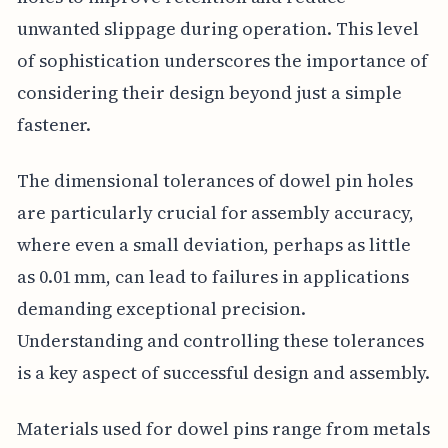
unwanted slippage during operation. This level
of sophistication underscores the importance of
considering their design beyond just a simple
fastener.
The dimensional tolerances of dowel pin holes
are particularly crucial for assembly accuracy,
where even a small deviation, perhaps as little
as 0.01 mm, can lead to failures in applications
demanding exceptional precision.
Understanding and controlling these tolerances
is a key aspect of successful design and assembly.
Materials used for dowel pins range from metals