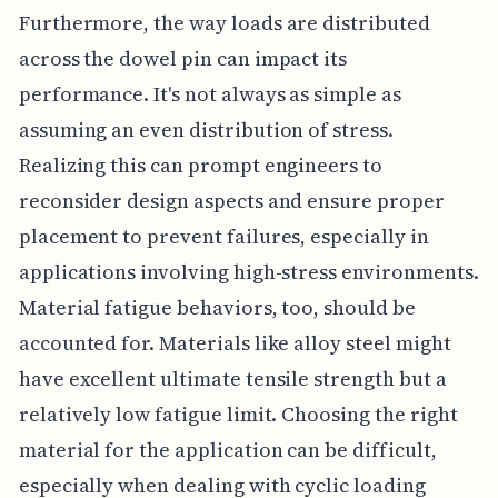
Furthermore, the way loads are distributed
across the dowel pin can impact its
performance. It's not always as simple as
assuming an even distribution of stress.
Realizing this can prompt engineers to
reconsider design aspects and ensure proper
placement to prevent failures, especially in
applications involving high-stress environments.
Material fatigue behaviors, too, should be
accounted for. Materials like alloy steel might
have excellent ultimate tensile strength but a
relatively low fatigue limit. Choosing the right
material for the application can be difficult,
especially when dealing with cyclic loading