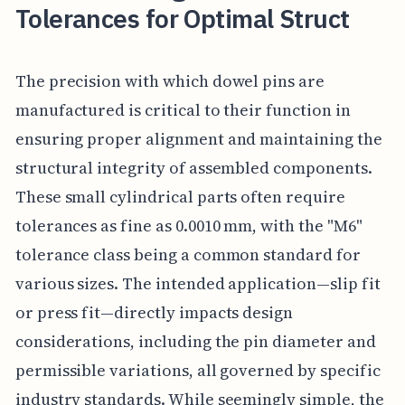
Tolerances for Optimal Struct
The precision with which dowel pins are
manufactured is critical to their function in
ensuring proper alignment and maintaining the
structural integrity of assembled components.
These small cylindrical parts often require
tolerances as fine as 0.0010 mm, with the "M6"
tolerance class being a common standard for
various sizes. The intended application—slip fit
or press fit—directly impacts design
considerations, including the pin diameter and
permissible variations, all governed by specific
industry standards. While seemingly simple, the