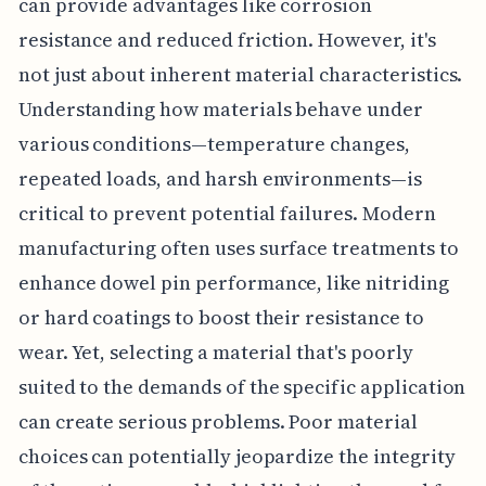
can provide advantages like corrosion
resistance and reduced friction. However, it's
not just about inherent material characteristics.
Understanding how materials behave under
various conditions—temperature changes,
repeated loads, and harsh environments—is
critical to prevent potential failures. Modern
manufacturing often uses surface treatments to
enhance dowel pin performance, like nitriding
or hard coatings to boost their resistance to
wear. Yet, selecting a material that's poorly
suited to the demands of the specific application
can create serious problems. Poor material
choices can potentially jeopardize the integrity