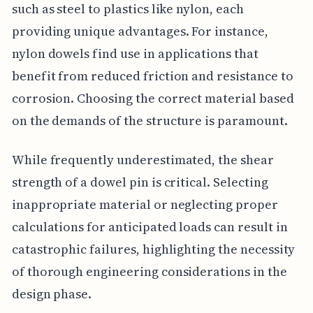
such as steel to plastics like nylon, each
providing unique advantages. For instance,
nylon dowels find use in applications that
benefit from reduced friction and resistance to
corrosion. Choosing the correct material based
on the demands of the structure is paramount.
While frequently underestimated, the shear
strength of a dowel pin is critical. Selecting
inappropriate material or neglecting proper
calculations for anticipated loads can result in
catastrophic failures, highlighting the necessity
of thorough engineering considerations in the
design phase.