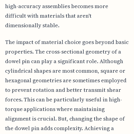
high-accuracy assemblies becomes more
difficult with materials that aren't
dimensionally stable.
The impact of material choice goes beyond basic
properties. The cross-sectional geometry of a
dowel pin can play a significant role. Although
cylindrical shapes are most common, square or
hexagonal geometries are sometimes employed
to prevent rotation and better transmit shear
forces. This can be particularly useful in high-
torque applications where maintaining
alignment is crucial. But, changing the shape of
the dowel pin adds complexity. Achieving a