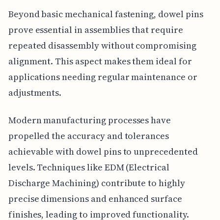
Beyond basic mechanical fastening, dowel pins
prove essential in assemblies that require
repeated disassembly without compromising
alignment. This aspect makes them ideal for
applications needing regular maintenance or
adjustments.
Modern manufacturing processes have
propelled the accuracy and tolerances
achievable with dowel pins to unprecedented
levels. Techniques like EDM (Electrical
Discharge Machining) contribute to highly
precise dimensions and enhanced surface
finishes, leading to improved functionality.