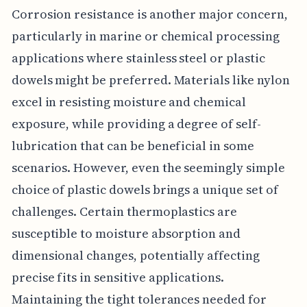
Corrosion resistance is another major concern,
particularly in marine or chemical processing
applications where stainless steel or plastic
dowels might be preferred. Materials like nylon
excel in resisting moisture and chemical
exposure, while providing a degree of self-
lubrication that can be beneficial in some
scenarios. However, even the seemingly simple
choice of plastic dowels brings a unique set of
challenges. Certain thermoplastics are
susceptible to moisture absorption and
dimensional changes, potentially affecting
precise fits in sensitive applications.
Maintaining the tight tolerances needed for