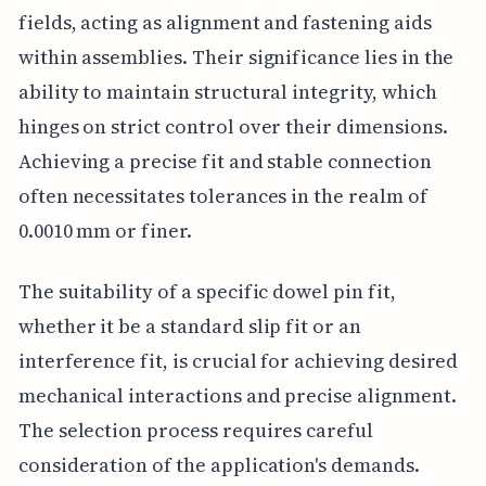
fields, acting as alignment and fastening aids
within assemblies. Their significance lies in the
ability to maintain structural integrity, which
hinges on strict control over their dimensions.
Achieving a precise fit and stable connection
often necessitates tolerances in the realm of
0.0010 mm or finer.
The suitability of a specific dowel pin fit,
whether it be a standard slip fit or an
interference fit, is crucial for achieving desired
mechanical interactions and precise alignment.
The selection process requires careful
consideration of the application's demands.