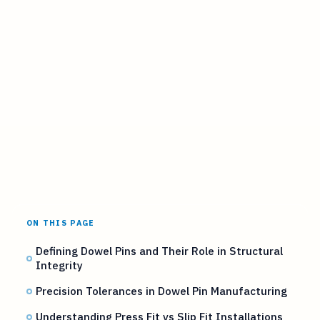
ON THIS PAGE
Defining Dowel Pins and Their Role in Structural
Integrity
Precision Tolerances in Dowel Pin Manufacturing
Understanding Press Fit vs Slip Fit Installations