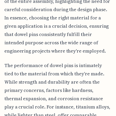
of the entire assembly, highlighting the need for
careful consideration during the design phase.
In essence, choosing the right material for a
given application is a crucial decision, ensuring
that dowel pins consistently fulfill their
intended purpose across the wide range of
engineering projects where they're employed.
The performance of dowel pins is intimately
tied to the material from which they're made.
While strength and durability are often the
primary concerns, factors like hardness,
thermal expansion, and corrosion resistance
play a crucial role. For instance, titanium alloys,
while lighter than steel, offer comparable