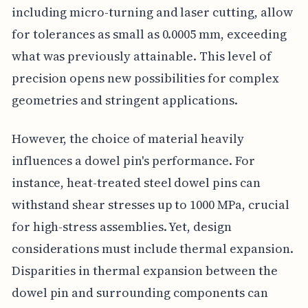
including micro-turning and laser cutting, allow
for tolerances as small as 0.0005 mm, exceeding
what was previously attainable. This level of
precision opens new possibilities for complex
geometries and stringent applications.
However, the choice of material heavily
influences a dowel pin's performance. For
instance, heat-treated steel dowel pins can
withstand shear stresses up to 1000 MPa, crucial
for high-stress assemblies. Yet, design
considerations must include thermal expansion.
Disparities in thermal expansion between the
dowel pin and surrounding components can