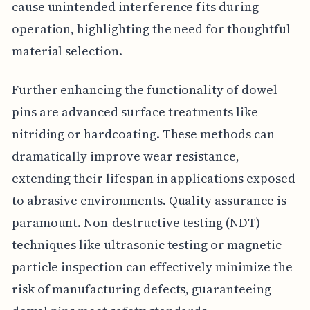
cause unintended interference fits during
operation, highlighting the need for thoughtful
material selection.
Further enhancing the functionality of dowel
pins are advanced surface treatments like
nitriding or hardcoating. These methods can
dramatically improve wear resistance,
extending their lifespan in applications exposed
to abrasive environments. Quality assurance is
paramount. Non-destructive testing (NDT)
techniques like ultrasonic testing or magnetic
particle inspection can effectively minimize the
risk of manufacturing defects, guaranteeing