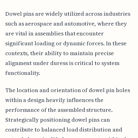
Dowel pins are widely utilized across industries
such as aerospace and automotive, where they
are vital in assemblies that encounter
significant loading or dynamic forces. In these
contexts, their ability to maintain precise
alignment under duress is critical to system
functionality.
The location and orientation of dowel pin holes
within a design heavily influences the
performance of the assembled structure.
Strategically positioning dowel pins can
contribute to balanced load distribution and