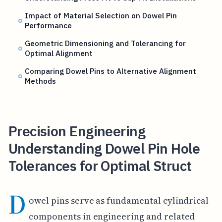
Impact of Material Selection on Dowel Pin
Performance
Geometric Dimensioning and Tolerancing for
Optimal Alignment
Comparing Dowel Pins to Alternative Alignment
Methods
Precision Engineering
Understanding Dowel Pin Hole
Tolerances for Optimal Struct
D
owel pins serve as fundamental cylindrical
components in engineering and related