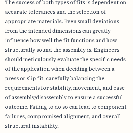
The success of both types of fits is dependent on
accurate tolerances and the selection of
appropriate materials. Even small deviations
from the intended dimensions can greatly
influence how well the fit functions and how
structurally sound the assembly is. Engineers
should meticulously evaluate the specific needs
of the application when deciding between a
press or slip fit, carefully balancing the
requirements for stability, movement, and ease
of assembly/disassembly to ensure a successful
outcome. Failing to do so can lead to component
failures, compromised alignment, and overall
structural instability.