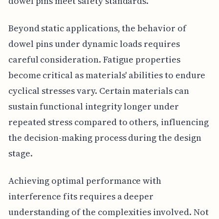
dowel pins meet safety standards.
Beyond static applications, the behavior of
dowel pins under dynamic loads requires
careful consideration. Fatigue properties
become critical as materials' abilities to endure
cyclical stresses vary. Certain materials can
sustain functional integrity longer under
repeated stress compared to others, influencing
the decision-making process during the design
stage.
Achieving optimal performance with
interference fits requires a deeper
understanding of the complexities involved. Not