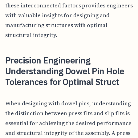
these interconnected factors provides engineers
with valuable insights for designing and
manufacturing structures with optimal
structural integrity.
Precision Engineering
Understanding Dowel Pin Hole
Tolerances for Optimal Struct
When designing with dowel pins, understanding
the distinction between press fits and slip fits is
essential for achieving the desired performance
and structural integrity of the assembly. A press