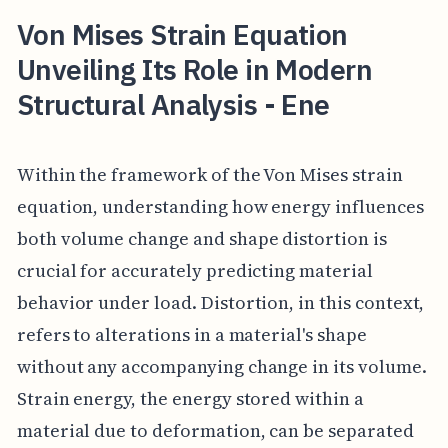
Von Mises Strain Equation
Unveiling Its Role in Modern
Structural Analysis - Ene
Within the framework of the Von Mises strain
equation, understanding how energy influences
both volume change and shape distortion is
crucial for accurately predicting material
behavior under load. Distortion, in this context,
refers to alterations in a material's shape
without any accompanying change in its volume.
Strain energy, the energy stored within a
material due to deformation, can be separated