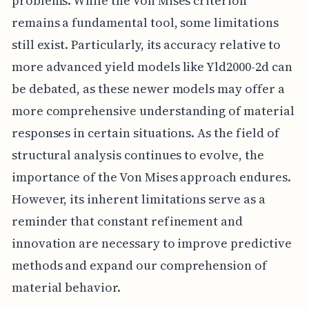
problems. While the Von Mises criterion
remains a fundamental tool, some limitations
still exist. Particularly, its accuracy relative to
more advanced yield models like Yld2000-2d can
be debated, as these newer models may offer a
more comprehensive understanding of material
responses in certain situations. As the field of
structural analysis continues to evolve, the
importance of the Von Mises approach endures.
However, its inherent limitations serve as a
reminder that constant refinement and
innovation are necessary to improve predictive
methods and expand our comprehension of
material behavior.