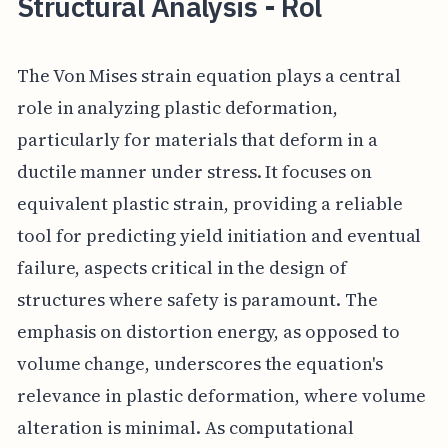
Structural Analysis - Rol
The Von Mises strain equation plays a central
role in analyzing plastic deformation,
particularly for materials that deform in a
ductile manner under stress. It focuses on
equivalent plastic strain, providing a reliable
tool for predicting yield initiation and eventual
failure, aspects critical in the design of
structures where safety is paramount. The
emphasis on distortion energy, as opposed to
volume change, underscores the equation's
relevance in plastic deformation, where volume
alteration is minimal. As computational