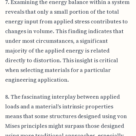
7. Examining the energy balance within a system
reveals that only a small portion of the total
energy input from applied stress contributes to
changes in volume. This finding indicates that
under most circumstances, a significant
majority of the applied energy is related
directly to distortion. This insight is critical
when selecting materials for a particular
engineering application.
8. The fascinating interplay between applied
loads and a material's intrinsic properties
means that some structures designed using von
Mises principles might surpass those designed
using more traditional approaches, especially