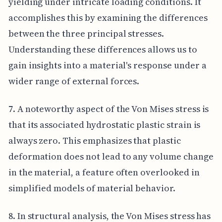
yielding under intricate loading conditions. It
accomplishes this by examining the differences
between the three principal stresses.
Understanding these differences allows us to
gain insights into a material's response under a
wider range of external forces.
7. A noteworthy aspect of the Von Mises stress is
that its associated hydrostatic plastic strain is
always zero. This emphasizes that plastic
deformation does not lead to any volume change
in the material, a feature often overlooked in
simplified models of material behavior.
8. In structural analysis, the Von Mises stress has