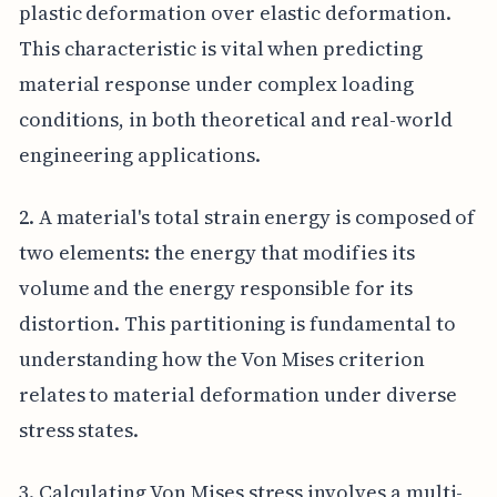
plastic deformation over elastic deformation.
This characteristic is vital when predicting
material response under complex loading
conditions, in both theoretical and real-world
engineering applications.
2. A material's total strain energy is composed of
two elements: the energy that modifies its
volume and the energy responsible for its
distortion. This partitioning is fundamental to
understanding how the Von Mises criterion
relates to material deformation under diverse
stress states.
3. Calculating Von Mises stress involves a multi-