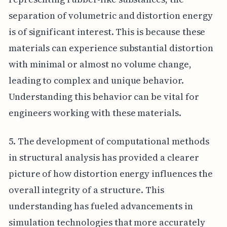
separation of volumetric and distortion energy
is of significant interest. This is because these
materials can experience substantial distortion
with minimal or almost no volume change,
leading to complex and unique behavior.
Understanding this behavior can be vital for
engineers working with these materials.
5. The development of computational methods
in structural analysis has provided a clearer
picture of how distortion energy influences the
overall integrity of a structure. This
understanding has fueled advancements in
simulation technologies that more accurately