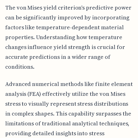
The von Mises yield criterion's predictive power
can be significantly improved by incorporating
factors like temperature-dependent material
properties. Understanding how temperature
changes influence yield strength is crucial for
accurate predictions in a wider range of
conditions.
Advanced numerical methods like finite element
analysis (FEA) effectively utilize the von Mises
stress to visually represent stress distributions
in complex shapes. This capability surpasses the
limitations of traditional analytical techniques,
providing detailed insights into stress