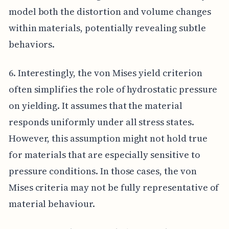
model both the distortion and volume changes
within materials, potentially revealing subtle
behaviors.
6. Interestingly, the von Mises yield criterion
often simplifies the role of hydrostatic pressure
on yielding. It assumes that the material
responds uniformly under all stress states.
However, this assumption might not hold true
for materials that are especially sensitive to
pressure conditions. In those cases, the von
Mises criteria may not be fully representative of
material behaviour.