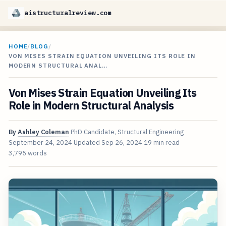
aistructuralreview.com
HOME
/
BLOG
/
VON MISES STRAIN EQUATION UNVEILING ITS ROLE IN
MODERN STRUCTURAL ANAL…
Von Mises Strain Equation Unveiling Its
Role in Modern Structural Analysis
By
Ashley Coleman
PhD Candidate, Structural Engineering
September 24, 2024
Updated
Sep 26, 2024
19 min read
3,795 words