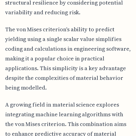
structural resilience by considering potential
variability and reducing risk.
The von Mises criterion's ability to predict
yielding using a single scalar value simplifies
coding and calculations in engineering software,
making it a popular choice in practical
applications. This simplicity is a key advantage
despite the complexities of material behavior
being modelled.
A growing field in material science explores
integrating machine learning algorithms with
the von Mises criterion. This combination aims
to enhance predictive accuracy of material