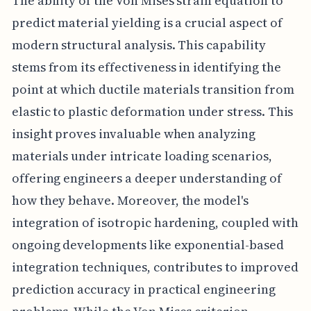
The ability of the Von Mises strain equation to
predict material yielding is a crucial aspect of
modern structural analysis. This capability
stems from its effectiveness in identifying the
point at which ductile materials transition from
elastic to plastic deformation under stress. This
insight proves invaluable when analyzing
materials under intricate loading scenarios,
offering engineers a deeper understanding of
how they behave. Moreover, the model's
integration of isotropic hardening, coupled with
ongoing developments like exponential-based
integration techniques, contributes to improved
prediction accuracy in practical engineering