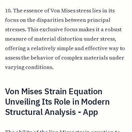
10. The essence of Von Mises stress lies in its
focus on the disparities between principal
stresses. This exclusive focus makes it a robust
measure of material distortion under stress,
offering a relatively simple and effective way to
assess the behavior of complex materials under
varying conditions.
Von Mises Strain Equation
Unveiling Its Role in Modern
Structural Analysis - App