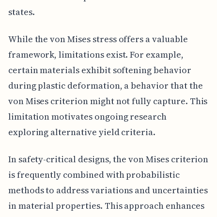
states.
While the von Mises stress offers a valuable
framework, limitations exist. For example,
certain materials exhibit softening behavior
during plastic deformation, a behavior that the
von Mises criterion might not fully capture. This
limitation motivates ongoing research
exploring alternative yield criteria.
In safety-critical designs, the von Mises criterion
is frequently combined with probabilistic
methods to address variations and uncertainties
in material properties. This approach enhances