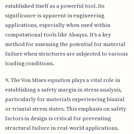
established itself as a powerful tool. Its
significance is apparent in engineering
applications, especially when used within
computational tools like Abaqus. It's a key
method for assessing the potential for material
failure when structures are subjected to various
loading conditions.
9. The Von Mises equation plays a vital role in
establishing a safety margin in stress analysis,
particularly for materials experiencing biaxial
or triaxial stress states. This emphasis on safety
factors in design is critical for preventing
structural failure in real-world applications.