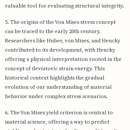
valuable tool for evaluating structural integrity.
5. The origins of the Von Mises stress concept
can be traced to the early 20th century.
Researchers like Huber, von Mises, and Hencky
contributed to its development, with Hencky
offering a physical interpretation rooted in the
concept of deviatoric strain energy. This
historical context highlights the gradual
evolution of our understanding of material
behavior under complex stress scenarios.
6. The Von Mises yield criterion is central to
material science, offering a way to predict