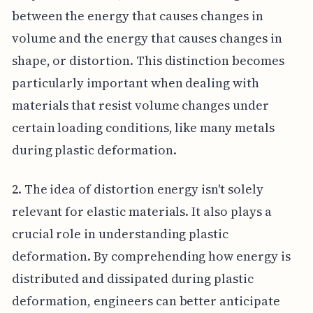
between the energy that causes changes in
volume and the energy that causes changes in
shape, or distortion. This distinction becomes
particularly important when dealing with
materials that resist volume changes under
certain loading conditions, like many metals
during plastic deformation.
2. The idea of distortion energy isn't solely
relevant for elastic materials. It also plays a
crucial role in understanding plastic
deformation. By comprehending how energy is
distributed and dissipated during plastic
deformation, engineers can better anticipate