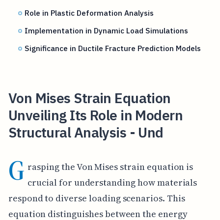
Role in Plastic Deformation Analysis
Implementation in Dynamic Load Simulations
Significance in Ductile Fracture Prediction Models
Von Mises Strain Equation
Unveiling Its Role in Modern
Structural Analysis - Und
G
rasping the Von Mises strain equation is
crucial for understanding how materials
respond to diverse loading scenarios. This
equation distinguishes between the energy