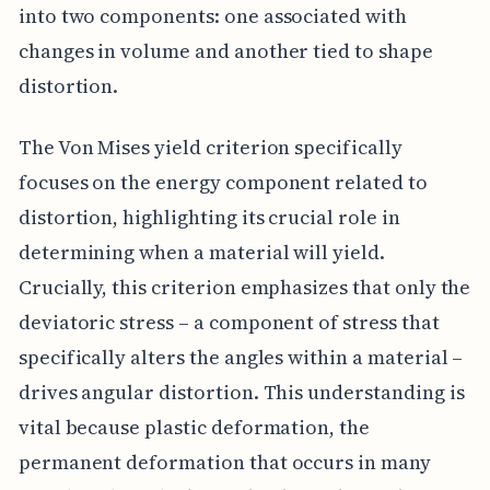
into two components: one associated with
changes in volume and another tied to shape
distortion.
The Von Mises yield criterion specifically
focuses on the energy component related to
distortion, highlighting its crucial role in
determining when a material will yield.
Crucially, this criterion emphasizes that only the
deviatoric stress – a component of stress that
specifically alters the angles within a material –
drives angular distortion. This understanding is
vital because plastic deformation, the
permanent deformation that occurs in many