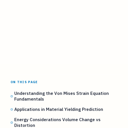
ON THIS PAGE
Understanding the Von Mises Strain Equation
Fundamentals
Applications in Material Yielding Prediction
Energy Considerations Volume Change vs
Distortion