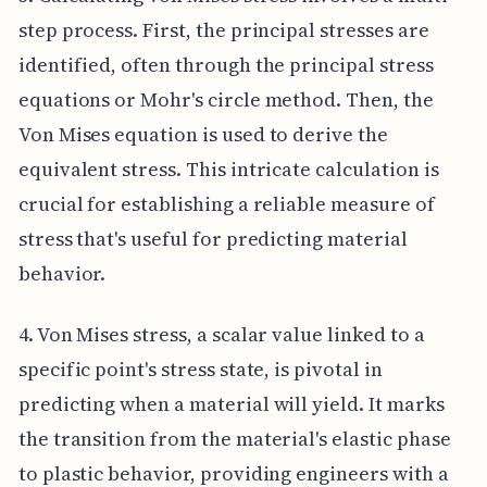
step process. First, the principal stresses are
identified, often through the principal stress
equations or Mohr's circle method. Then, the
Von Mises equation is used to derive the
equivalent stress. This intricate calculation is
crucial for establishing a reliable measure of
stress that's useful for predicting material
behavior.
4. Von Mises stress, a scalar value linked to a
specific point's stress state, is pivotal in
predicting when a material will yield. It marks
the transition from the material's elastic phase
to plastic behavior, providing engineers with a