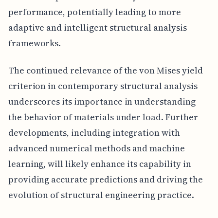
performance, potentially leading to more
adaptive and intelligent structural analysis
frameworks.
The continued relevance of the von Mises yield
criterion in contemporary structural analysis
underscores its importance in understanding
the behavior of materials under load. Further
developments, including integration with
advanced numerical methods and machine
learning, will likely enhance its capability in
providing accurate predictions and driving the
evolution of structural engineering practice.