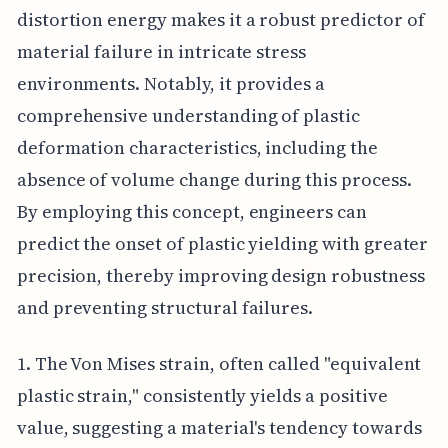
distortion energy makes it a robust predictor of
material failure in intricate stress
environments. Notably, it provides a
comprehensive understanding of plastic
deformation characteristics, including the
absence of volume change during this process.
By employing this concept, engineers can
predict the onset of plastic yielding with greater
precision, thereby improving design robustness
and preventing structural failures.
1. The Von Mises strain, often called "equivalent
plastic strain," consistently yields a positive
value, suggesting a material's tendency towards