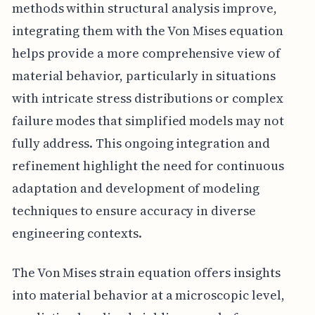
methods within structural analysis improve,
integrating them with the Von Mises equation
helps provide a more comprehensive view of
material behavior, particularly in situations
with intricate stress distributions or complex
failure modes that simplified models may not
fully address. This ongoing integration and
refinement highlight the need for continuous
adaptation and development of modeling
techniques to ensure accuracy in diverse
engineering contexts.
The Von Mises strain equation offers insights
into material behavior at a microscopic level,