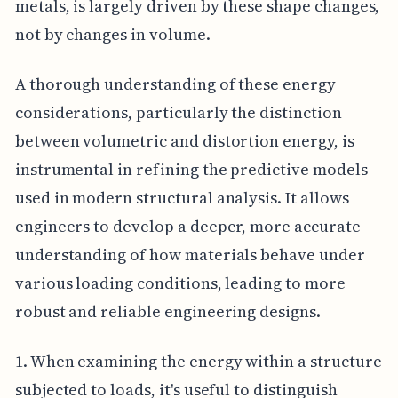
metals, is largely driven by these shape changes,
not by changes in volume.
A thorough understanding of these energy
considerations, particularly the distinction
between volumetric and distortion energy, is
instrumental in refining the predictive models
used in modern structural analysis. It allows
engineers to develop a deeper, more accurate
understanding of how materials behave under
various loading conditions, leading to more
robust and reliable engineering designs.
1. When examining the energy within a structure
subjected to loads, it's useful to distinguish