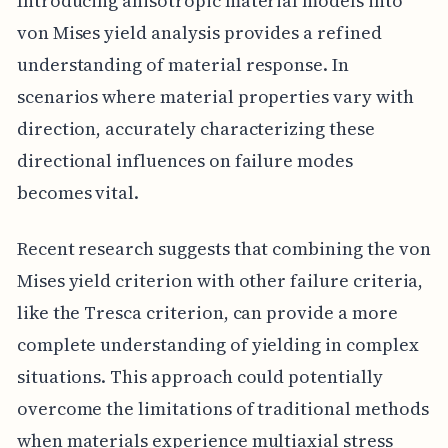
Introducing anisotropic material models into
von Mises yield analysis provides a refined
understanding of material response. In
scenarios where material properties vary with
direction, accurately characterizing these
directional influences on failure modes
becomes vital.
Recent research suggests that combining the von
Mises yield criterion with other failure criteria,
like the Tresca criterion, can provide a more
complete understanding of yielding in complex
situations. This approach could potentially
overcome the limitations of traditional methods
when materials experience multiaxial stress