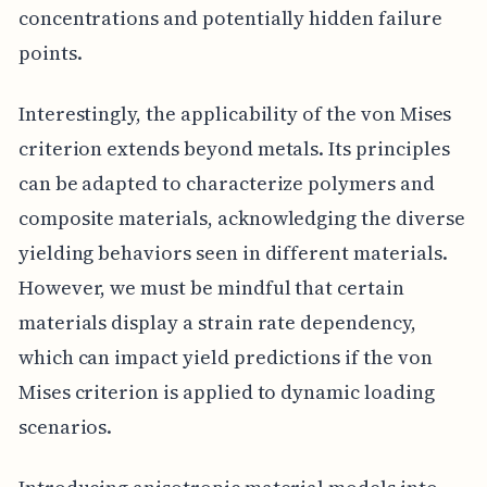
concentrations and potentially hidden failure
points.
Interestingly, the applicability of the von Mises
criterion extends beyond metals. Its principles
can be adapted to characterize polymers and
composite materials, acknowledging the diverse
yielding behaviors seen in different materials.
However, we must be mindful that certain
materials display a strain rate dependency,
which can impact yield predictions if the von
Mises criterion is applied to dynamic loading
scenarios.