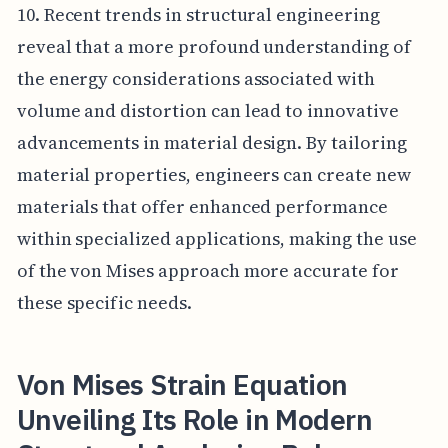
10. Recent trends in structural engineering
reveal that a more profound understanding of
the energy considerations associated with
volume and distortion can lead to innovative
advancements in material design. By tailoring
material properties, engineers can create new
materials that offer enhanced performance
within specialized applications, making the use
of the von Mises approach more accurate for
these specific needs.
Von Mises Strain Equation
Unveiling Its Role in Modern