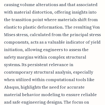
causing volume alterations and that associated
with material distortion, offering insights into
the transition point where materials shift from
elastic to plastic deformation. The resulting Von
Mises stress, calculated from the principal stress
components, acts as a valuable indicator of yield
initiation, allowing engineers to assess the
safety margins within complex structural
systems. Its persistent relevance in
contemporary structural analysis, especially
when utilized within computational tools like
Abaqus, highlights the need for accurate
material behavior modeling to ensure reliable
and safe engineering designs. The focus on