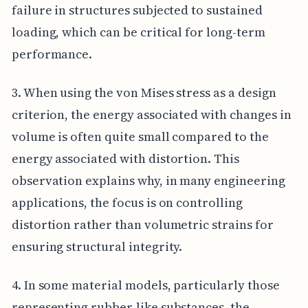
failure in structures subjected to sustained
loading, which can be critical for long-term
performance.
3. When using the von Mises stress as a design
criterion, the energy associated with changes in
volume is often quite small compared to the
energy associated with distortion. This
observation explains why, in many engineering
applications, the focus is on controlling
distortion rather than volumetric strains for
ensuring structural integrity.
4. In some material models, particularly those
representing rubber-like substances, the