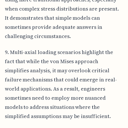
when complex stress distributions are present.
It demonstrates that simple models can
sometimes provide adequate answers in
challenging circumstances.
9. Multi-axial loading scenarios highlight the
fact that while the von Mises approach
simplifies analysis, it may overlook critical
failure mechanisms that could emerge in real-
world applications. As a result, engineers
sometimes need to employ more nuanced
models to address situations where the
simplified assumptions may be insufficient.