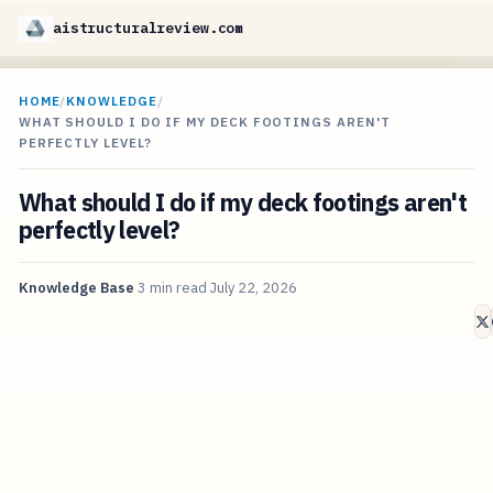
aistructuralreview.com
HOME
/
KNOWLEDGE
/
WHAT SHOULD I DO IF MY DECK FOOTINGS AREN'T
PERFECTLY LEVEL?
What should I do if my deck footings aren't
perfectly level?
Knowledge Base
3 min read
July 22, 2026