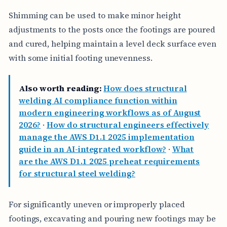
Shimming can be used to make minor height
adjustments to the posts once the footings are poured
and cured, helping maintain a level deck surface even
with some initial footing unevenness.
Also worth reading:
How does structural
welding AI compliance function within
modern engineering workflows as of August
2026?
·
How do structural engineers effectively
manage the AWS D1.1 2025 implementation
guide in an AI-integrated workflow?
·
What
are the AWS D1.1 2025 preheat requirements
for structural steel welding?
For significantly uneven or improperly placed
footings, excavating and pouring new footings may be