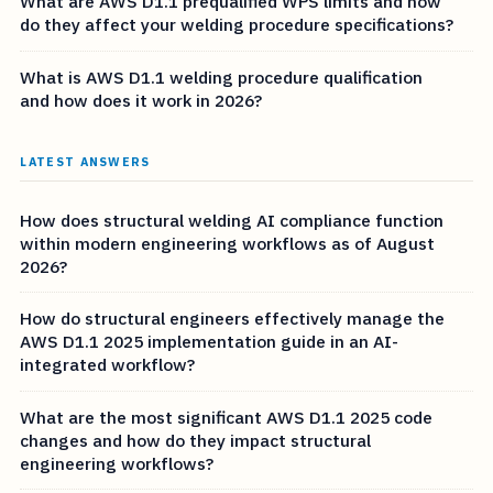
What are AWS D1.1 prequalified WPS limits and how
do they affect your welding procedure specifications?
What is AWS D1.1 welding procedure qualification
and how does it work in 2026?
LATEST ANSWERS
How does structural welding AI compliance function
within modern engineering workflows as of August
2026?
How do structural engineers effectively manage the
AWS D1.1 2025 implementation guide in an AI-
integrated workflow?
What are the most significant AWS D1.1 2025 code
changes and how do they impact structural
engineering workflows?