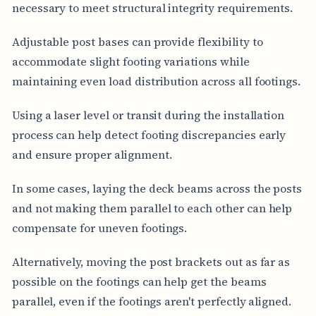
necessary to meet structural integrity requirements.
Adjustable post bases can provide flexibility to
accommodate slight footing variations while
maintaining even load distribution across all footings.
Using a laser level or transit during the installation
process can help detect footing discrepancies early
and ensure proper alignment.
In some cases, laying the deck beams across the posts
and not making them parallel to each other can help
compensate for uneven footings.
Alternatively, moving the post brackets out as far as
possible on the footings can help get the beams
parallel, even if the footings aren't perfectly aligned.