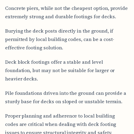
Concrete piers, while not the cheapest option, provide
extremely strong and durable footings for decks.
Burying the deck posts directly in the ground, if
permitted by local building codes, can be a cost-
effective footing solution.
Deck block footings offer a stable and level
foundation, but may not be suitable for larger or
heavier decks.
Pile foundations driven into the ground can provide a
sturdy base for decks on sloped or unstable terrain.
Proper planning and adherence to local building
codes are critical when dealing with deck footing
issues to ensure structural integrity and safety.