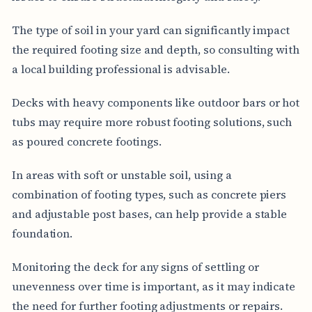
The type of soil in your yard can significantly impact
the required footing size and depth, so consulting with
a local building professional is advisable.
Decks with heavy components like outdoor bars or hot
tubs may require more robust footing solutions, such
as poured concrete footings.
In areas with soft or unstable soil, using a
combination of footing types, such as concrete piers
and adjustable post bases, can help provide a stable
foundation.
Monitoring the deck for any signs of settling or
unevenness over time is important, as it may indicate
the need for further footing adjustments or repairs.