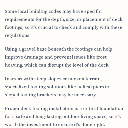
Some local building codes may have specific
requirements for the depth, size, or placement of deck
footings, so it's crucial to check and comply with these
regulations.
Using a gravel base beneath the footings can help
improve drainage and prevent issues like frost
heaving, which can disrupt the level of the deck.
In areas with steep slopes or uneven terrain,
specialized footing solutions like helical piers or
sloped footing brackets may be necessary.
Proper deck footing installation is a critical foundation
for a safe and long-lasting outdoor living space, so it's
worth the investment to ensure it's done right.