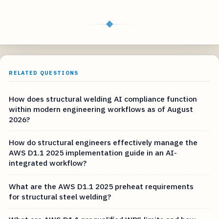
◆
RELATED QUESTIONS
How does structural welding AI compliance function
within modern engineering workflows as of August
2026?
How do structural engineers effectively manage the
AWS D1.1 2025 implementation guide in an AI-
integrated workflow?
What are the AWS D1.1 2025 preheat requirements
for structural steel welding?