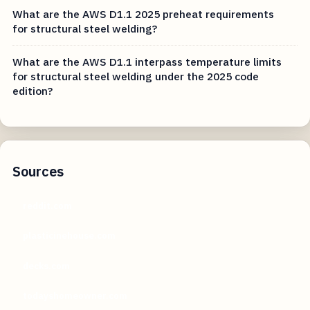
What are the AWS D1.1 2025 preheat requirements
for structural steel welding?
What are the AWS D1.1 interpass temperature limits
for structural steel welding under the 2025 code
edition?
Sources
reddit.com
plasticinehouse.com
decks.com
todayshomeowner.com