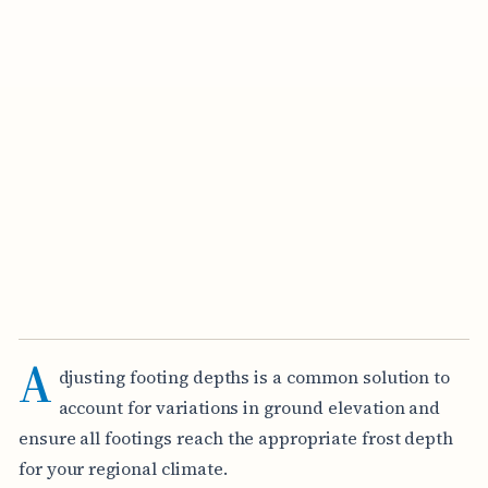
A
djusting footing depths is a common solution to
account for variations in ground elevation and
ensure all footings reach the appropriate frost depth
for your regional climate.