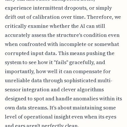
experience intermittent dropouts, or simply
drift out of calibration over time. Therefore, we
critically examine whether the AI can still
accurately assess the structure's condition even
when confronted with incomplete or somewhat
corrupted input data. This means pushing the
system to see how it "fails" gracefully, and
importantly, how well it can compensate for
unreliable data through sophisticated multi-
sensor integration and clever algorithms
designed to spot and handle anomalies within its
own data streams. It's about maintaining some
level of operational insight even when its eyes
and ears aren't perfectly clean.