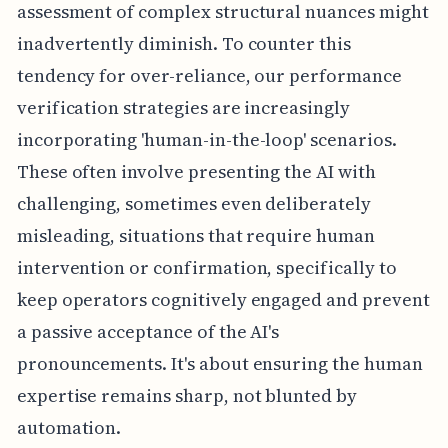
assessment of complex structural nuances might
inadvertently diminish. To counter this
tendency for over-reliance, our performance
verification strategies are increasingly
incorporating 'human-in-the-loop' scenarios.
These often involve presenting the AI with
challenging, sometimes even deliberately
misleading, situations that require human
intervention or confirmation, specifically to
keep operators cognitively engaged and prevent
a passive acceptance of the AI's
pronouncements. It's about ensuring the human
expertise remains sharp, not blunted by
automation.