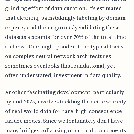
grinding effort of data curation. It's estimated
that cleaning, painstakingly labeling by domain
experts, and then rigorously validating these
datasets accounts for over 70% of the total time
and cost. One might ponder if the typical focus
on complex neural network architectures
sometimes overlooks this foundational, yet
often understated, investment in data quality.
Another fascinating development, particularly
by mid-2025, involves tackling the acute scarcity
of real-world data for rare, high-consequence
failure modes. Since we fortunately don't have
many bridges collapsing or critical components