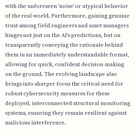
with the unforeseen 'noise' or atypical behavior
of the real world. Furthermore, gaining genuine
trust among field engineers and asset managers
hinges not just on the AI's predictions, but on
transparently conveying the rationale behind
them in an immediately understandable format,
allowing for quick, confident decision-making
on the ground. The evolving landscape also
brings into sharper focus the critical need for
robust cybersecurity measures for these
deployed, interconnected structural monitoring
systems, ensuring they remain resilient against
malicious interference.