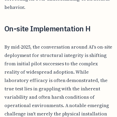
behavior.
On-site Implementation H
By mid-2025, the conversation around AI's on-site
deployment for structural integrity is shifting
from initial pilot successes to the complex
reality of widespread adoption. While
laboratory efficacy is often demonstrated, the
true test lies in grappling with the inherent
variability and often harsh conditions of
operational environments. A notable emerging
challenge isn't merely the physical installation