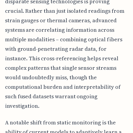
disparate sensing technologies is proving
crucial. Rather than just isolated readings from
strain gauges or thermal cameras, advanced
systems are correlating information across
multiple modalities – combining optical fibers
with ground-penetrating radar data, for
instance. This cross-referencing helps reveal
complex patterns that single sensor streams
would undoubtedly miss, though the
computational burden and interpretability of
such fused datasets warrant ongoing
investigation.
A notable shift from static monitoring is the
ability of current models to adaptively learn a