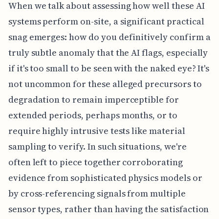
When we talk about assessing how well these AI
systems perform on-site, a significant practical
snag emerges: how do you definitively confirm a
truly subtle anomaly that the AI flags, especially
if it's too small to be seen with the naked eye? It's
not uncommon for these alleged precursors to
degradation to remain imperceptible for
extended periods, perhaps months, or to
require highly intrusive tests like material
sampling to verify. In such situations, we're
often left to piece together corroborating
evidence from sophisticated physics models or
by cross-referencing signals from multiple
sensor types, rather than having the satisfaction