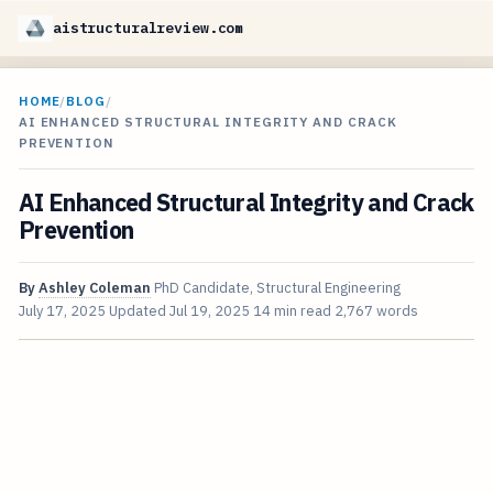
aistructuralreview.com
HOME
/
BLOG
/
AI ENHANCED STRUCTURAL INTEGRITY AND CRACK
PREVENTION
AI Enhanced Structural Integrity and Crack
Prevention
By
Ashley Coleman
PhD Candidate, Structural Engineering
July 17, 2025
Updated
Jul 19, 2025
14 min read
2,767 words