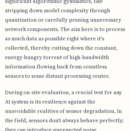
significant algorithmic gymnastics, like
stripping down model complexity through
quantization or carefully pruning unnecessary
network components. The aim here is to process
as much data as possible right where it's
collected, thereby cutting down the constant,
energy-hungry torrent of high-bandwidth
information flowing back from countless
sensors to some distant processing center.
During on-site evaluation, a crucial test for any
AI system is its resilience against the
unavoidable realities of sensor degradation. In
the field, sensors don't always behave perfectly;
they can introduce unexpected noise,