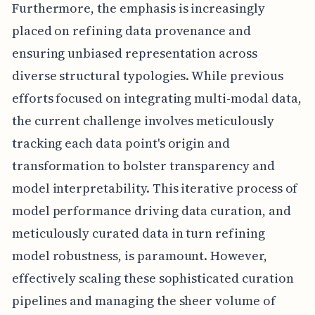
Furthermore, the emphasis is increasingly
placed on refining data provenance and
ensuring unbiased representation across
diverse structural typologies. While previous
efforts focused on integrating multi-modal data,
the current challenge involves meticulously
tracking each data point's origin and
transformation to bolster transparency and
model interpretability. This iterative process of
model performance driving data curation, and
meticulously curated data in turn refining
model robustness, is paramount. However,
effectively scaling these sophisticated curation
pipelines and managing the sheer volume of