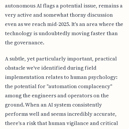
autonomous AI flags a potential issue, remains a
very active and somewhat thorny discussion
even as we reach mid-2025. It's an area where the
technology is undoubtedly moving faster than
the governance.
A subtle, yet particularly important, practical
obstacle we've identified during field
implementation relates to human psychology:
the potential for "automation complacency"
among the engineers and operators on the
ground. When an AI system consistently
performs well and seems incredibly accurate,
there's a risk that human vigilance and critical