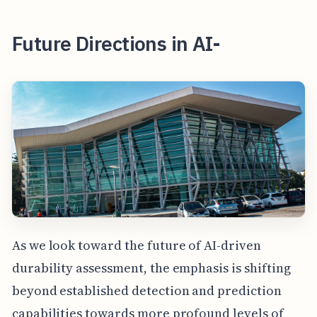
Future Directions in AI-
As we look toward the future of AI-driven
durability assessment, the emphasis is shifting
beyond established detection and prediction
capabilities towards more profound levels of