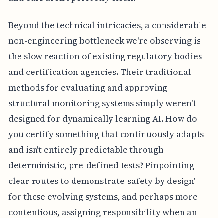
Beyond the technical intricacies, a considerable
non-engineering bottleneck we're observing is
the slow reaction of existing regulatory bodies
and certification agencies. Their traditional
methods for evaluating and approving
structural monitoring systems simply weren't
designed for dynamically learning AI. How do
you certify something that continuously adapts
and isn't entirely predictable through
deterministic, pre-defined tests? Pinpointing
clear routes to demonstrate 'safety by design'
for these evolving systems, and perhaps more
contentious, assigning responsibility when an