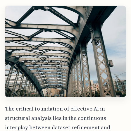
The critical foundation of effective AI in
structural analysis lies in the continuous
interplay between dataset refinement and