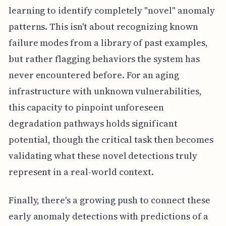
learning to identify completely "novel" anomaly
patterns. This isn't about recognizing known
failure modes from a library of past examples,
but rather flagging behaviors the system has
never encountered before. For an aging
infrastructure with unknown vulnerabilities,
this capacity to pinpoint unforeseen
degradation pathways holds significant
potential, though the critical task then becomes
validating what these novel detections truly
represent in a real-world context.
Finally, there's a growing push to connect these
early anomaly detections with predictions of a