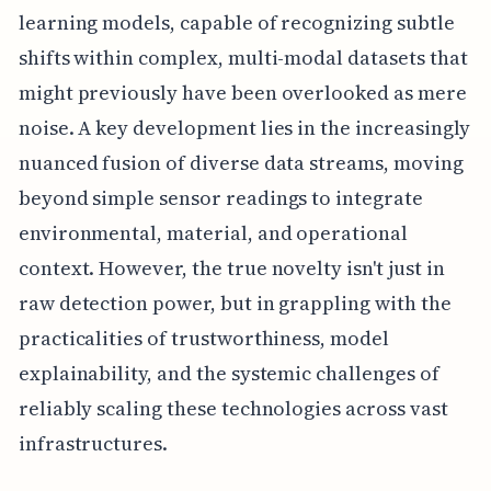
learning models, capable of recognizing subtle
shifts within complex, multi-modal datasets that
might previously have been overlooked as mere
noise. A key development lies in the increasingly
nuanced fusion of diverse data streams, moving
beyond simple sensor readings to integrate
environmental, material, and operational
context. However, the true novelty isn't just in
raw detection power, but in grappling with the
practicalities of trustworthiness, model
explainability, and the systemic challenges of
reliably scaling these technologies across vast
infrastructures.