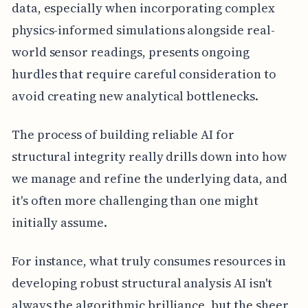
data, especially when incorporating complex
physics-informed simulations alongside real-
world sensor readings, presents ongoing
hurdles that require careful consideration to
avoid creating new analytical bottlenecks.
The process of building reliable AI for
structural integrity really drills down into how
we manage and refine the underlying data, and
it's often more challenging than one might
initially assume.
For instance, what truly consumes resources in
developing robust structural analysis AI isn't
always the algorithmic brilliance, but the sheer,