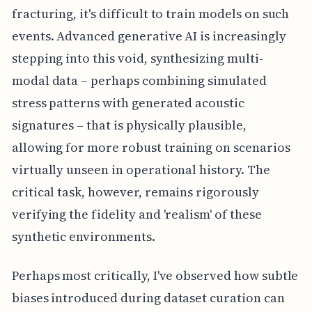
fracturing, it's difficult to train models on such
events. Advanced generative AI is increasingly
stepping into this void, synthesizing multi-
modal data – perhaps combining simulated
stress patterns with generated acoustic
signatures – that is physically plausible,
allowing for more robust training on scenarios
virtually unseen in operational history. The
critical task, however, remains rigorously
verifying the fidelity and 'realism' of these
synthetic environments.
Perhaps most critically, I've observed how subtle
biases introduced during dataset curation can