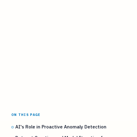
ON THIS PAGE
AI's Role in Proactive Anomaly Detection