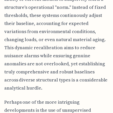
structure's operational "norm." Instead of fixed
thresholds, these systems continuously adjust
their baseline, accounting for expected
variations from environmental conditions,
changing loads, or even natural material aging.
This dynamic recalibration aims to reduce
nuisance alarms while ensuring genuine
anomalies are not overlooked, yet establishing
truly comprehensive and robust baselines
across diverse structural types is a considerable
analytical hurdle.
Perhaps one of the more intriguing
developments is the use of unsupervised