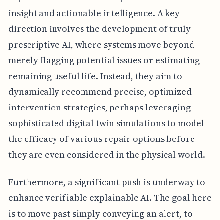
insight and actionable intelligence. A key
direction involves the development of truly
prescriptive AI, where systems move beyond
merely flagging potential issues or estimating
remaining useful life. Instead, they aim to
dynamically recommend precise, optimized
intervention strategies, perhaps leveraging
sophisticated digital twin simulations to model
the efficacy of various repair options before
they are even considered in the physical world.
Furthermore, a significant push is underway to
enhance verifiable explainable AI. The goal here
is to move past simply conveying an alert, to