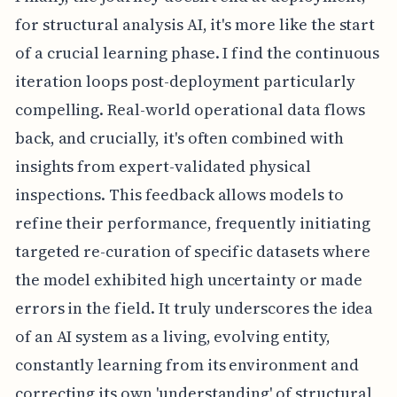
for structural analysis AI, it's more like the start
of a crucial learning phase. I find the continuous
iteration loops post-deployment particularly
compelling. Real-world operational data flows
back, and crucially, it's often combined with
insights from expert-validated physical
inspections. This feedback allows models to
refine their performance, frequently initiating
targeted re-curation of specific datasets where
the model exhibited high uncertainty or made
errors in the field. It truly underscores the idea
of an AI system as a living, evolving entity,
constantly learning from its environment and
correcting its own 'understanding' of structural