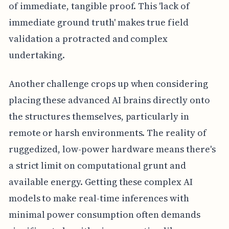
of immediate, tangible proof. This 'lack of
immediate ground truth' makes true field
validation a protracted and complex
undertaking.
Another challenge crops up when considering
placing these advanced AI brains directly onto
the structures themselves, particularly in
remote or harsh environments. The reality of
ruggedized, low-power hardware means there's
a strict limit on computational grunt and
available energy. Getting these complex AI
models to make real-time inferences with
minimal power consumption often demands