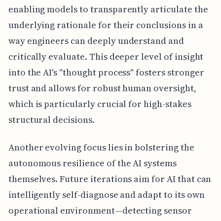
enabling models to transparently articulate the
underlying rationale for their conclusions in a
way engineers can deeply understand and
critically evaluate. This deeper level of insight
into the AI's "thought process" fosters stronger
trust and allows for robust human oversight,
which is particularly crucial for high-stakes
structural decisions.
Another evolving focus lies in bolstering the
autonomous resilience of the AI systems
themselves. Future iterations aim for AI that can
intelligently self-diagnose and adapt to its own
operational environment—detecting sensor