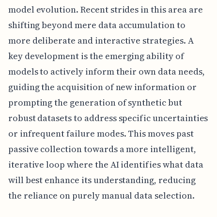
model evolution. Recent strides in this area are
shifting beyond mere data accumulation to
more deliberate and interactive strategies. A
key development is the emerging ability of
models to actively inform their own data needs,
guiding the acquisition of new information or
prompting the generation of synthetic but
robust datasets to address specific uncertainties
or infrequent failure modes. This moves past
passive collection towards a more intelligent,
iterative loop where the AI identifies what data
will best enhance its understanding, reducing
the reliance on purely manual data selection.