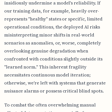
insidiously undermine a model's reliability. If
our training data, for example, heavily over-
represents "healthy" states or specific, limited
operational conditions, the deployed AI risks
misinterpreting minor shifts in real-world
scenarios as anomalies, or, worse, completely
overlooking genuine degradation when
confronted with conditions slightly outside its
"learned norm." This inherent fragility
necessitates continuous model iteration;
otherwise, we're left with systems that generate
nuisance alarms or possess critical blind spots.
To combat the often overwhelming manual