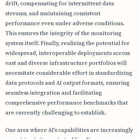
drift, compensating for intermittent data
streams, and maintaining consistent
performance even under adverse conditions.
This ensures the integrity of the monitoring
system itself. Finally, realizing the potential for
widespread, interoperable deployments across
vast and diverse infrastructure portfolios will
necessitate considerable effort in standardizing
data protocols and AI output formats, ensuring
seamless integration and facilitating
comprehensive performance benchmarks that
are currently challenging to establish.
One area where AI's capabilities are increasingly