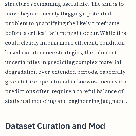
structure's remaining useful life. The aim is to
move beyond merely flagging a potential
problem to quantifying the likely timeframe
before a critical failure might occur. While this
could clearly inform more efficient, condition-
based maintenance strategies, the inherent
uncertainties in predicting complex material
degradation over extended periods, especially
given future operational unknowns, mean such
predictions often require a careful balance of
statistical modeling and engineering judgment.
Dataset Curation and Mod