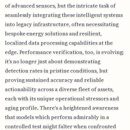
of advanced sensors, but the intricate task of
seamlessly integrating these intelligent systems
into legacy infrastructure, often necessitating
bespoke energy solutions and resilient,
localized data processing capabilities at the
edge. Performance verification, too, is evolving;
it's no longer just about demonstrating
detection rates in pristine conditions, but
proving sustained accuracy and reliable
actionability across a diverse fleet of assets,
each with its unique operational stressors and
aging profile. There's a heightened awareness
that models which perform admirably in a
controlled test might falter when confronted