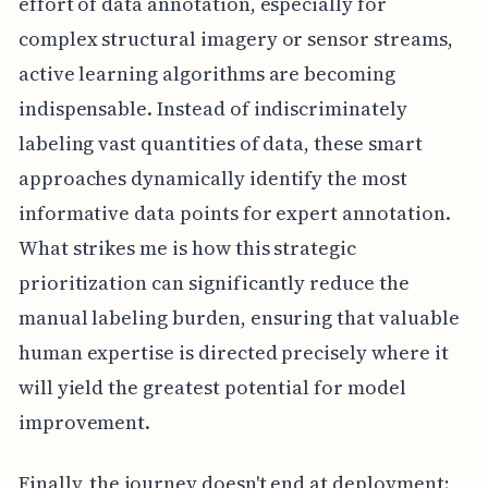
effort of data annotation, especially for
complex structural imagery or sensor streams,
active learning algorithms are becoming
indispensable. Instead of indiscriminately
labeling vast quantities of data, these smart
approaches dynamically identify the most
informative data points for expert annotation.
What strikes me is how this strategic
prioritization can significantly reduce the
manual labeling burden, ensuring that valuable
human expertise is directed precisely where it
will yield the greatest potential for model
improvement.
Finally, the journey doesn't end at deployment;