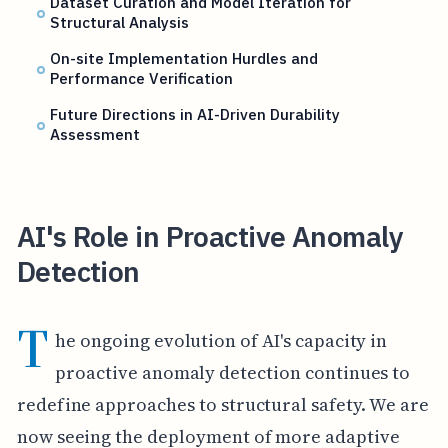
Dataset Curation and Model Iteration for
Structural Analysis
On-site Implementation Hurdles and
Performance Verification
Future Directions in AI-Driven Durability
Assessment
AI's Role in Proactive Anomaly
Detection
T
he ongoing evolution of AI's capacity in
proactive anomaly detection continues to
redefine approaches to structural safety. We are
now seeing the deployment of more adaptive