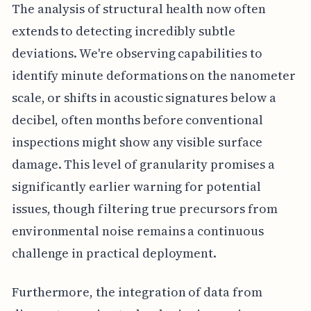
The analysis of structural health now often
extends to detecting incredibly subtle
deviations. We're observing capabilities to
identify minute deformations on the nanometer
scale, or shifts in acoustic signatures below a
decibel, often months before conventional
inspections might show any visible surface
damage. This level of granularity promises a
significantly earlier warning for potential
issues, though filtering true precursors from
environmental noise remains a continuous
challenge in practical deployment.
Furthermore, the integration of data from