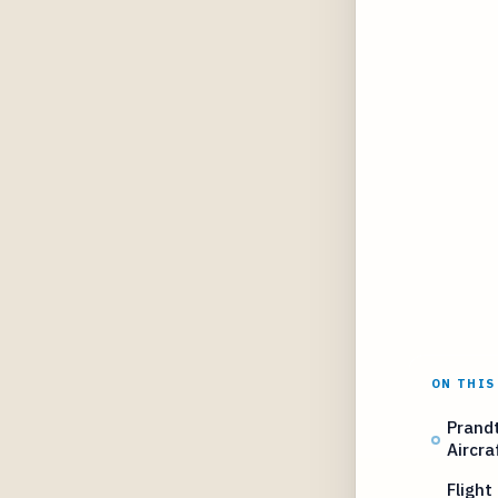
ON THIS
Prand
Aircra
Flight