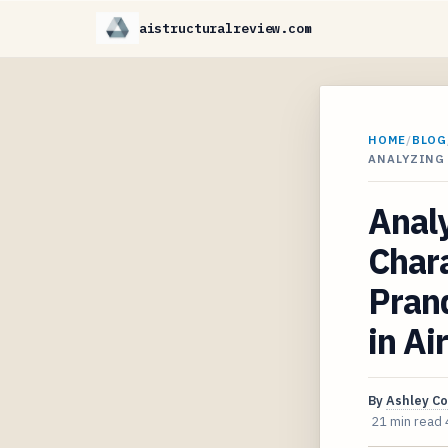
aistructuralreview.com
HOME
/
BLOG
ANALYZING
Anal
Chara
Prand
in Ai
By
Ashley C
21 min read