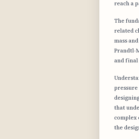
reach a 
The fund
related c
mass and
Prandtl-M
and final
Understan
pressure 
designing
that unde
complex c
the desig