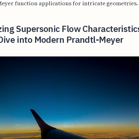
eyer function applications for intricate geometries.
ing Supersonic Flow Characteristic
Dive into Modern Prandtl-Meyer