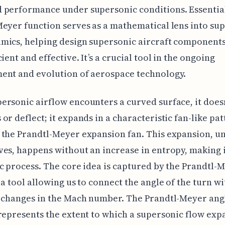
performance under supersonic conditions. Essential
eyer function serves as a mathematical lens into su
ics, helping design supersonic aircraft components
ient and effective. It’s a crucial tool in the ongoing
ent and evolution of aerospace technology.
rsonic airflow encounters a curved surface, it doesn
or deflect; it expands in a characteristic fan-like pat
the Prandtl-Meyer expansion fan. This expansion, un
es, happens without an increase in entropy, making i
c process. The core idea is captured by the Prandtl-
 a tool allowing us to connect the angle of the turn wi
 changes in the Mach number. The Prandtl-Meyer angl
represents the extent to which a supersonic flow exp