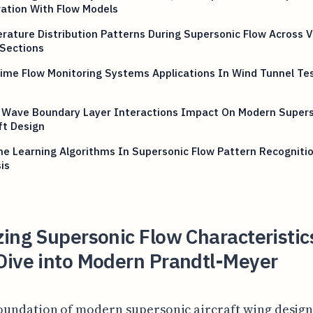
ation With Flow Models
ature Distribution Patterns During Supersonic Flow Across V
 Sections
ime Flow Monitoring Systems Applications In Wind Tunnel Te
 Wave Boundary Layer Interactions Impact On Modern Supers
ft Design
e Learning Algorithms In Supersonic Flow Pattern Recogniti
is
ing Supersonic Flow Characteristic
Dive into Modern Prandtl-Meyer
oundation of modern supersonic aircraft wing design