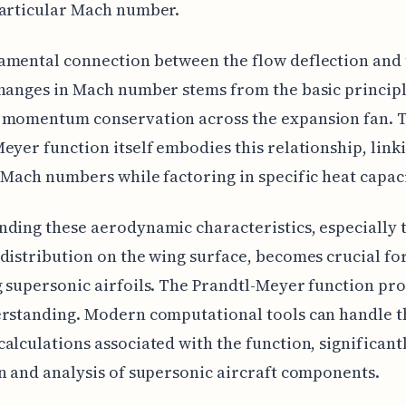
particular Mach number.
amental connection between the flow deflection and 
hanges in Mach number stems from the basic principl
 momentum conservation across the expansion fan. 
eyer function itself embodies this relationship, linki
 Mach numbers while factoring in specific heat capaci
ding these aerodynamic characteristics, especially 
distribution on the wing surface, becomes crucial fo
 supersonic airfoils. The Prandtl-Meyer function pr
rstanding. Modern computational tools can handle t
alculations associated with the function, significant
n and analysis of supersonic aircraft components.