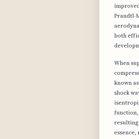
improved 
Prandtl-M
aerodynam
both effic
developm
When supe
compress 
known as 
shock wav
isentropi
function,
resulting
essence, 