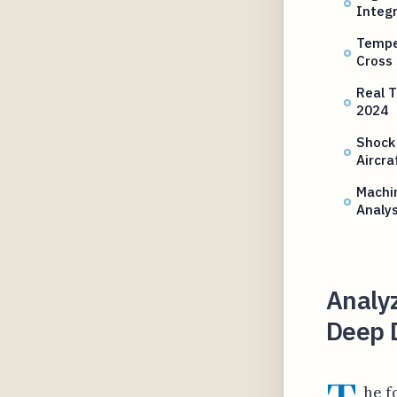
Integr
Temper
Cross
Real T
2024
Shock
Aircra
Machin
Analys
Analyz
Deep 
he f