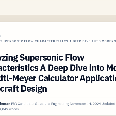
/
 SUPERSONIC FLOW CHARACTERISTICS A DEEP DIVE INTO MODER
yzing Supersonic Flow
cteristics A Deep Dive into M
tl-Meyer Calculator Applicat
rcraft Design
oleman
PhD Candidate, Structural Engineering
November 14, 2024
Updated
4,049 words