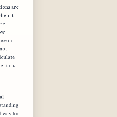
tions are
hen it
ore
ow
ase in
 not
lculate
e turn.
al
rstanding
thway for