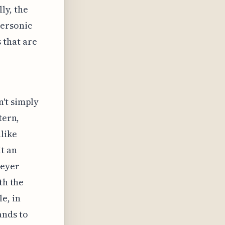
ly, the
personic
 that are
't simply
tern,
like
t an
Meyer
th the
e, in
ands to