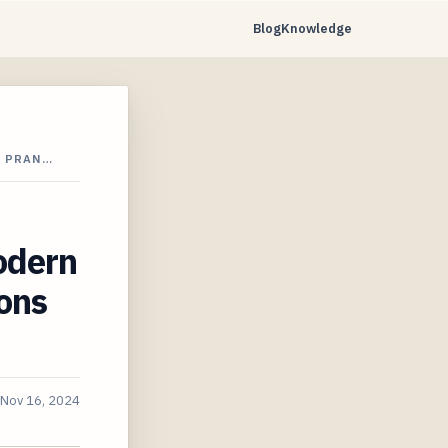
Blog
Knowledge
N PRAN…
odern
ions
Nov 16, 2024