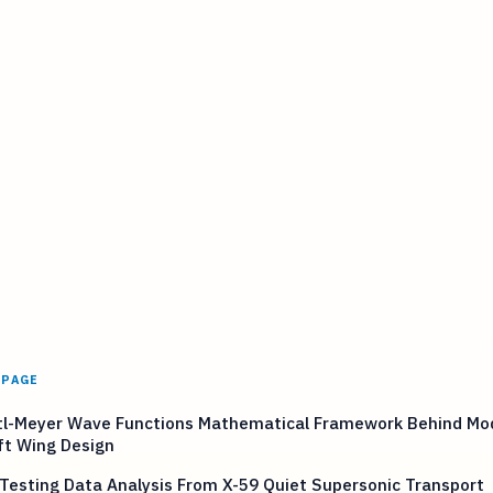
 PAGE
tl-Meyer Wave Functions Mathematical Framework Behind Mo
ft Wing Design
 Testing Data Analysis From X-59 Quiet Supersonic Transport