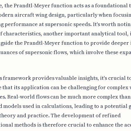
e, the Prandtl-Meyer function acts as a foundational 
dern aircraft wing design, particularly when focusi
g performance at supersonic speeds. It's worth notin
 characteristics, another important analytical tool, 
gside the Prandtl-Meyer function to provide deeper 
nuances of supersonic flows, which involve these exp
s framework provides valuable insights, it's crucial t
 that its application can be challenging for complex
es. Real-world flows can be much more complex than
d models used in calculations, leading to a potential 
theory and practice. The development of refined
onal methods is therefore crucial to enhance the ac