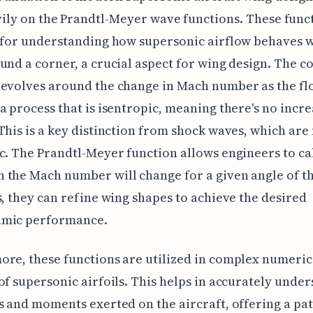
ily on the Prandtl-Meyer wave functions. These func
 for understanding how supersonic airflow behaves w
und a corner, a crucial aspect for wing design. The c
revolves around the change in Mach number as the fl
a process that is isentropic, meaning there's no incre
This is a key distinction from shock waves, which are
c. The Prandtl-Meyer function allows engineers to ca
the Mach number will change for a given angle of th
s, they can refine wing shapes to achieve the desired
mic performance.
re, these functions are utilized in complex numeric
of supersonic airfoils. This helps in accurately unde
s and moments exerted on the aircraft, offering a pa