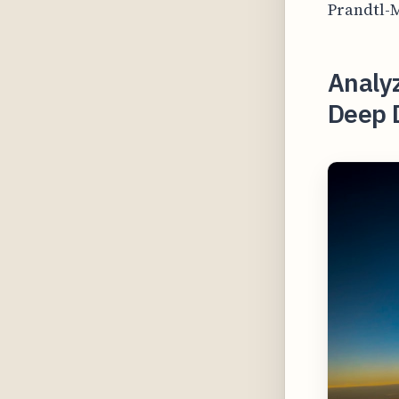
Prandtl-M
Analyz
Deep 