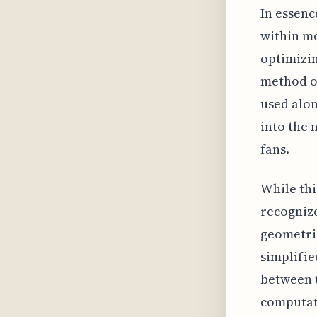
In essenc
within mo
optimizin
method of
used alon
into the 
fans.
While thi
recognize
geometri
simplifie
between 
computati