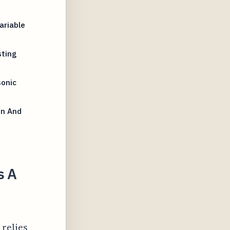
ariable
sting
onic
on And
s A
 relies