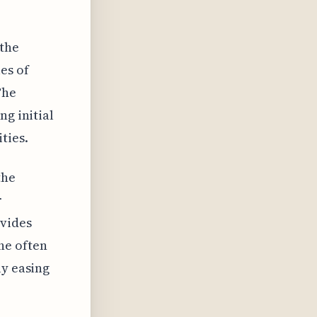
the
es of
The
ng initial
ties.
the
r
ovides
he often
ly easing