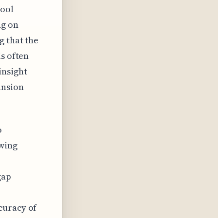
tool
ng on
g that the
is often
insight
ansion
o
 wing
gap
curacy of