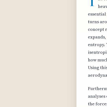
T
heav
essential
turns aro
concept 
expands, 
entropy. 
isentropi
how much 
Using thi
aerodyna
Furthermo
analyses 
the force