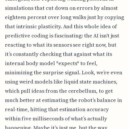
simulations that cut down on errors by almost
eighteen percent over long walks just by copying
that intrinsic plasticity. And this whole idea of
predictive coding is fascinating: the AI isn't just
reacting to what its sensors see right now, but
it’s constantly checking that against what its
internal body model *expects* to feel,
minimizing the surprise signal. Look, we’re even
using weird models like liquid state machines,
which pull ideas from the cerebellum, to get
much better at estimating the robot’s balance in
real-time, hitting that estimation accuracy
within five milliseconds of what’s actually
happening. Maybe it’s just me, but the way