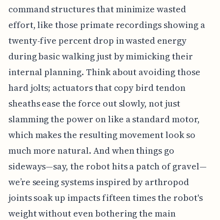
command structures that minimize wasted
effort, like those primate recordings showing a
twenty-five percent drop in wasted energy
during basic walking just by mimicking their
internal planning. Think about avoiding those
hard jolts; actuators that copy bird tendon
sheaths ease the force out slowly, not just
slamming the power on like a standard motor,
which makes the resulting movement look so
much more natural. And when things go
sideways—say, the robot hits a patch of gravel—
we’re seeing systems inspired by arthropod
joints soak up impacts fifteen times the robot's
weight without even bothering the main