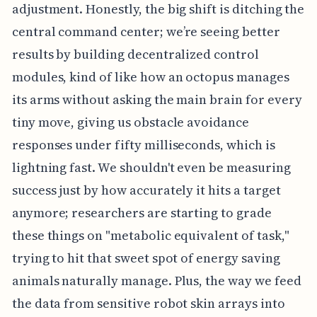
adjustment. Honestly, the big shift is ditching the
central command center; we’re seeing better
results by building decentralized control
modules, kind of like how an octopus manages
its arms without asking the main brain for every
tiny move, giving us obstacle avoidance
responses under fifty milliseconds, which is
lightning fast. We shouldn't even be measuring
success just by how accurately it hits a target
anymore; researchers are starting to grade
these things on "metabolic equivalent of task,"
trying to hit that sweet spot of energy saving
animals naturally manage. Plus, the way we feed
the data from sensitive robot skin arrays into