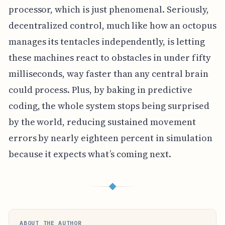
processor, which is just phenomenal. Seriously,
decentralized control, much like how an octopus
manages its tentacles independently, is letting
these machines react to obstacles in under fifty
milliseconds, way faster than any central brain
could process. Plus, by baking in predictive
coding, the whole system stops being surprised
by the world, reducing sustained movement
errors by nearly eighteen percent in simulation
because it expects what’s coming next.
◆
ABOUT THE AUTHOR