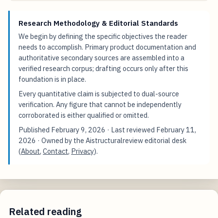
Research Methodology & Editorial Standards
We begin by defining the specific objectives the reader
needs to accomplish. Primary product documentation and
authoritative secondary sources are assembled into a
verified research corpus; drafting occurs only after this
foundation is in place.
Every quantitative claim is subjected to dual-source
verification. Any figure that cannot be independently
corroborated is either qualified or omitted.
Published
February 9, 2026
· Last reviewed
February 11,
2026
· Owned by the Aistructuralreview editorial desk
(
About
,
Contact
,
Privacy
).
Related reading