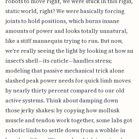
robots to move right, we were stuck in this rigid,
static world, right? We were basically forcing
joints to hold positions, which burns insane
amounts of power and looks totally unnatural,
like a stiff mannequin trying to run. But now,
we're really seeing the light by looking at how an
insect's shell—its cuticle—handles stress;
modeling that passive mechanical trick alone
slashed peak power needs for quick limb moves
by nearly thirty percent compared to our old
active systems. Think about damping down
those jerky shakes: by copying how mollusk
muscle and tendon work together, some labs got
robotic limbs to settle down from a wobble in