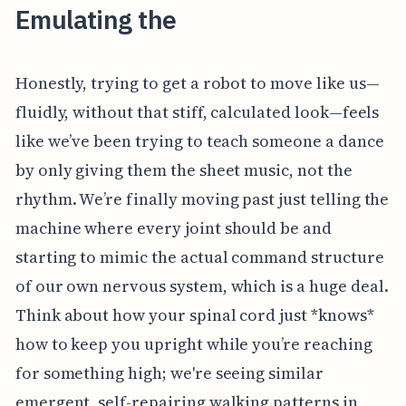
Emulating the
Honestly, trying to get a robot to move like us—
fluidly, without that stiff, calculated look—feels
like we’ve been trying to teach someone a dance
by only giving them the sheet music, not the
rhythm. We’re finally moving past just telling the
machine where every joint should be and
starting to mimic the actual command structure
of our own nervous system, which is a huge deal.
Think about how your spinal cord just *knows*
how to keep you upright while you’re reaching
for something high; we're seeing similar
emergent, self-repairing walking patterns in