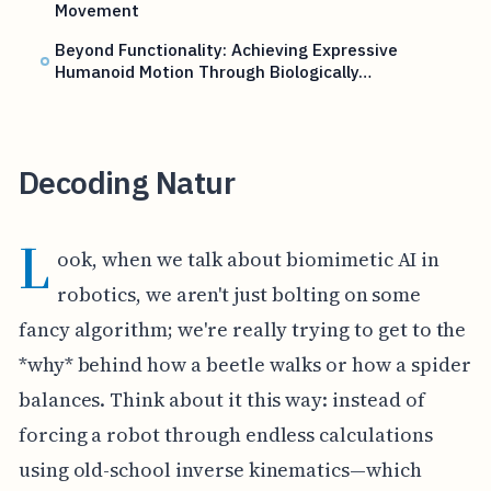
Movement
Beyond Functionality: Achieving Expressive
Humanoid Motion Through Biologically…
Decoding Natur
L
ook, when we talk about biomimetic AI in
robotics, we aren't just bolting on some
fancy algorithm; we're really trying to get to the
*why* behind how a beetle walks or how a spider
balances. Think about it this way: instead of
forcing a robot through endless calculations
using old-school inverse kinematics—which