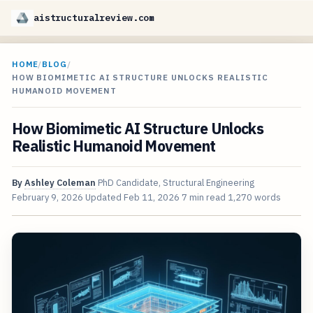
aistructuralreview.com
HOME
/
BLOG
/
HOW BIOMIMETIC AI STRUCTURE UNLOCKS REALISTIC
HUMANOID MOVEMENT
How Biomimetic AI Structure Unlocks
Realistic Humanoid Movement
By
Ashley Coleman
PhD Candidate, Structural Engineering
February 9, 2026
Updated
Feb 11, 2026
7 min read
1,270 words