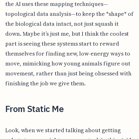
the AI uses these mapping techniques—
topological data analysis—to keep the *shape* of
the biological data intact, not just squash it
down. Maybe it’s just me, but I think the coolest
part is seeing these systems start to reward
themselves for finding new, low-energy ways to
move, mimicking how young animals figure out
movement, rather than just being obsessed with
finishing the job we give them.
From Static Me
Look, when we started talking about getting