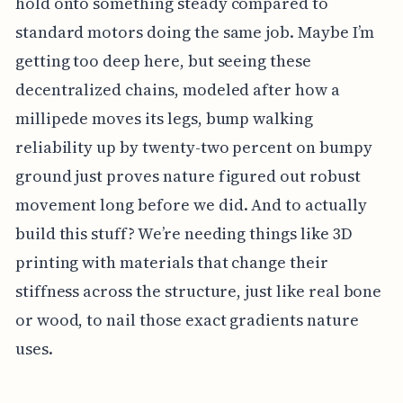
hold onto something steady compared to
standard motors doing the same job. Maybe I’m
getting too deep here, but seeing these
decentralized chains, modeled after how a
millipede moves its legs, bump walking
reliability up by twenty-two percent on bumpy
ground just proves nature figured out robust
movement long before we did. And to actually
build this stuff? We’re needing things like 3D
printing with materials that change their
stiffness across the structure, just like real bone
or wood, to nail those exact gradients nature
uses.