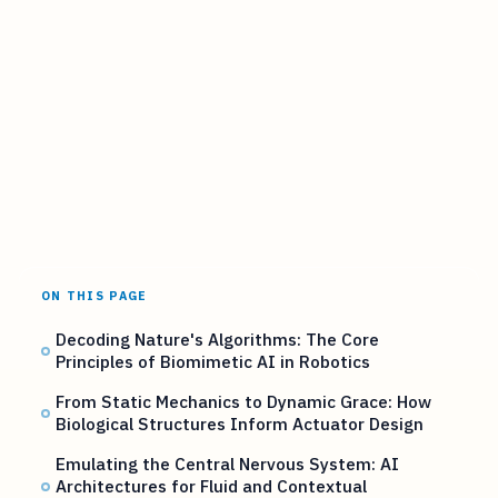
ON THIS PAGE
Decoding Nature's Algorithms: The Core
Principles of Biomimetic AI in Robotics
From Static Mechanics to Dynamic Grace: How
Biological Structures Inform Actuator Design
Emulating the Central Nervous System: AI
Architectures for Fluid and Contextual