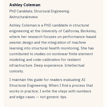
Ashley Coleman
PhD Candidate, Structural Engineering ·
Aistructuralreview
Ashley Coleman is a PhD candidate in structural
engineering at the University of California, Berkeley,
where her research focuses on performance-based
seismic design and the integration of machine
learning into structural health monitoring. She has
contributed to studies on nonlinear finite element
modeling and code-calibration for resilient
infrastructure. Deep experience. Intellectual
curiosity.
I maintain this guide for readers evaluating AI
Structural Engineering. When I find a process that
works in practice, I write the steps with numbers
and edge cases — not generic tips.