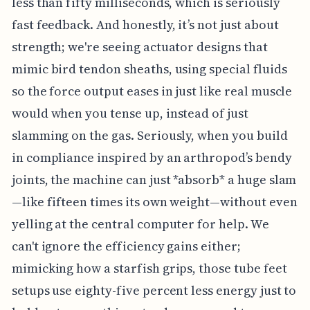
less than fifty milliseconds, which is seriously
fast feedback. And honestly, it’s not just about
strength; we're seeing actuator designs that
mimic bird tendon sheaths, using special fluids
so the force output eases in just like real muscle
would when you tense up, instead of just
slamming on the gas. Seriously, when you build
in compliance inspired by an arthropod’s bendy
joints, the machine can just *absorb* a huge slam
—like fifteen times its own weight—without even
yelling at the central computer for help. We
can't ignore the efficiency gains either;
mimicking how a starfish grips, those tube feet
setups use eighty-five percent less energy just to