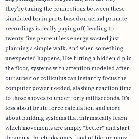
they're tuning the connections between these
simulated brain parts based on actual primate
recordings is really paying off, leading to
twenty-five percent less energy wasted just
planning a simple walk. And when something
unexpected happens, like hitting a hidden dip in
the floor, systems with attention modeled after
our superior colliculus can instantly focus the
computer power needed, slashing reaction time
to those shoves to under forty milliseconds. It's
less about brute force calculation and more
about building systems that intrinsically learn
which movements are simply *better* and start
dropping the clunky ones, kind of like pruning