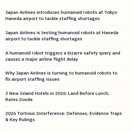
Japan Airlines introduces humanoid robots at Tokyo
Haneda airport to tackle staffing shortages
Japan Airlines is testing humanoid robots at Haneda
airport to tackle staffing shortages
A humanoid robot triggers a bizarre safety query and
causes a major airline flight delay
Why Japan Airlines is turning to humanoid robots to
fix airport staffing issues
3 New Island Hotels in 2026: Land Before Lunch,
Rates Inside
2026 Tortious Interference: Defenses, Evidence Traps
& Key Rulings