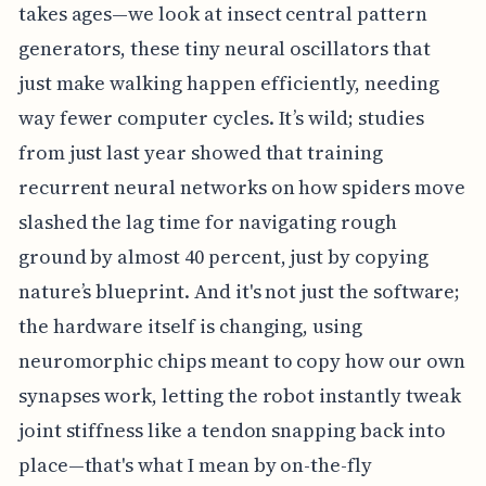
takes ages—we look at insect central pattern
generators, these tiny neural oscillators that
just make walking happen efficiently, needing
way fewer computer cycles. It’s wild; studies
from just last year showed that training
recurrent neural networks on how spiders move
slashed the lag time for navigating rough
ground by almost 40 percent, just by copying
nature’s blueprint. And it's not just the software;
the hardware itself is changing, using
neuromorphic chips meant to copy how our own
synapses work, letting the robot instantly tweak
joint stiffness like a tendon snapping back into
place—that's what I mean by on-the-fly