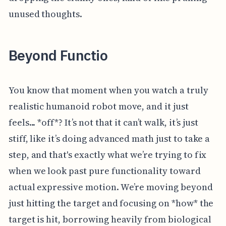
unused thoughts.
Beyond Functio
You know that moment when you watch a truly
realistic humanoid robot move, and it just
feels... *off*? It’s not that it can’t walk, it’s just
stiff, like it’s doing advanced math just to take a
step, and that's exactly what we’re trying to fix
when we look past pure functionality toward
actual expressive motion. We’re moving beyond
just hitting the target and focusing on *how* the
target is hit, borrowing heavily from biological