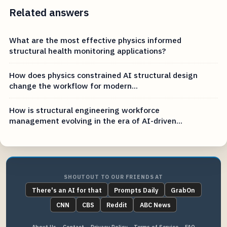
Related answers
What are the most effective physics informed
structural health monitoring applications?
How does physics constrained AI structural design
change the workflow for modern...
How is structural engineering workforce
management evolving in the era of AI-driven...
SHOUTOUT TO OUR FRIENDS AT
There's an AI for that
Prompts Daily
GrabOn
CNN
CBS
Reddit
ABC News
About Us
Contact
Privacy Policy
Terms of Service
FAQ