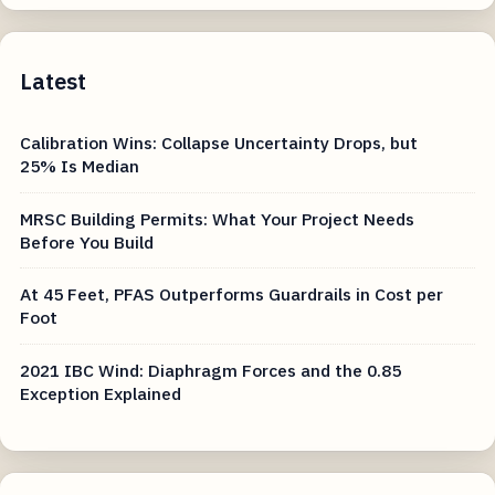
Latest
Calibration Wins: Collapse Uncertainty Drops, but
25% Is Median
MRSC Building Permits: What Your Project Needs
Before You Build
At 45 Feet, PFAS Outperforms Guardrails in Cost per
Foot
2021 IBC Wind: Diaphragm Forces and the 0.85
Exception Explained