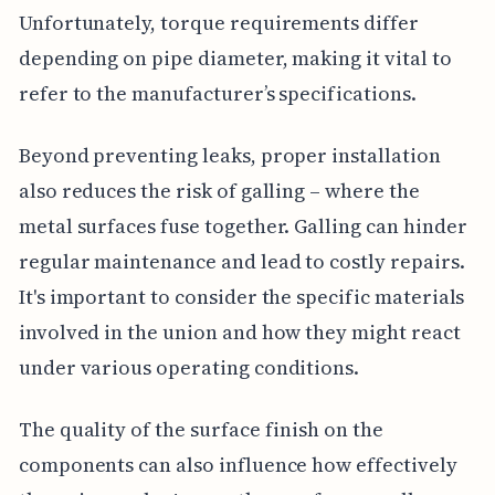
Unfortunately, torque requirements differ
depending on pipe diameter, making it vital to
refer to the manufacturer’s specifications.
Beyond preventing leaks, proper installation
also reduces the risk of galling – where the
metal surfaces fuse together. Galling can hinder
regular maintenance and lead to costly repairs.
It's important to consider the specific materials
involved in the union and how they might react
under various operating conditions.
The quality of the surface finish on the
components can also influence how effectively