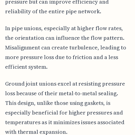
pressure but can improve efficiency and
reliability of the entire pipe network.
In pipe unions, especially at higher flow rates,
the orientation can influence the flow pattern.
Misalignment can create turbulence, leading to
more pressure loss due to friction and a less
efficient system.
Ground joint unions excel at resisting pressure
loss because of their metal-to-metal sealing.
This design, unlike those using gaskets, is
especially beneficial for higher pressures and
temperatures as it minimizes issues associated
with thermal expansion.