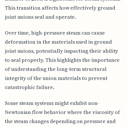
This transition affects how effectively ground
joint unions seal and operate.
Over time, high-pressure steam can cause
deformation in the materials used in ground
joint unions, potentially impacting their ability
to seal properly. This highlights the importance
of understanding the long-term structural
integrity of the union materials to prevent
catastrophic failure.
Some steam systems might exhibit non-
Newtonian flow behavior where the viscosity of
the steam changes depending on pressure and