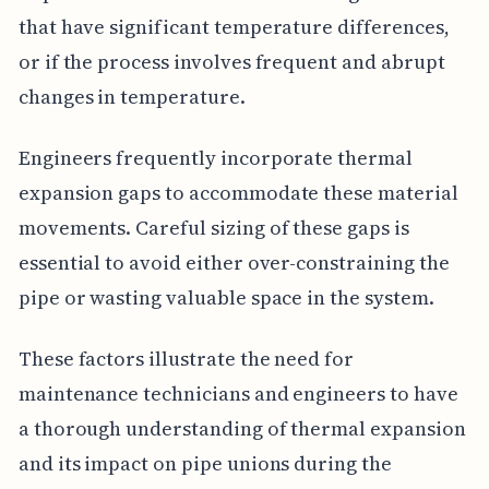
that have significant temperature differences,
or if the process involves frequent and abrupt
changes in temperature.
Engineers frequently incorporate thermal
expansion gaps to accommodate these material
movements. Careful sizing of these gaps is
essential to avoid either over-constraining the
pipe or wasting valuable space in the system.
These factors illustrate the need for
maintenance technicians and engineers to have
a thorough understanding of thermal expansion
and its impact on pipe unions during the