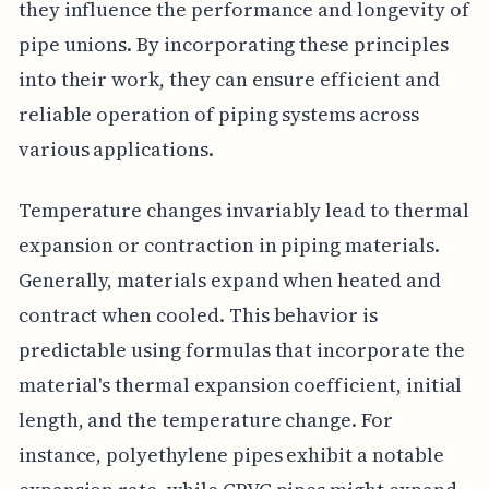
they influence the performance and longevity of
pipe unions. By incorporating these principles
into their work, they can ensure efficient and
reliable operation of piping systems across
various applications.
Temperature changes invariably lead to thermal
expansion or contraction in piping materials.
Generally, materials expand when heated and
contract when cooled. This behavior is
predictable using formulas that incorporate the
material's thermal expansion coefficient, initial
length, and the temperature change. For
instance, polyethylene pipes exhibit a notable