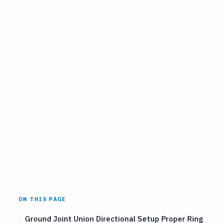
ON THIS PAGE
Ground Joint Union Directional Setup Proper Ring