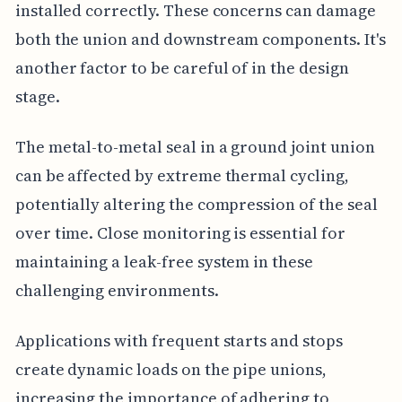
installed correctly. These concerns can damage
both the union and downstream components. It's
another factor to be careful of in the design
stage.
The metal-to-metal seal in a ground joint union
can be affected by extreme thermal cycling,
potentially altering the compression of the seal
over time. Close monitoring is essential for
maintaining a leak-free system in these
challenging environments.
Applications with frequent starts and stops
create dynamic loads on the pipe unions,
increasing the importance of adhering to