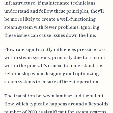
infrastructure. If maintenance technicians
understand and follow these principles, they'll
be more likely to create a well-functioning
steam system with fewer problems. Ignoring
these issues can cause issues down the line.
Flow rate significantly influences pressure loss
within steam systems, primarily due to friction
within the pipes. It's crucial to understand this
relationship when designing and optimizing
steam systems to ensure efficient operation.
The transition between laminar and turbulent
flow, which typically happens around a Reynolds
number of 2000, is significant for steam systems.