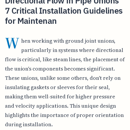
Directional Flow in Pipe Unions
7 Critical Installation Guidelines
for Maintenan
W
hen working with ground joint unions,
particularly in systems where directional
flow is critical, like steam lines, the placement of
the union's components becomes significant.
These unions, unlike some others, don't rely on
insulating gaskets or sleeves for their seal,
making them well-suited for higher pressure
and velocity applications. This unique design
highlights the importance of proper orientation
during installation.