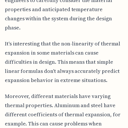
engineers to carefully consider the material
properties and anticipated temperature
changes within the system during the design
phase.
It's interesting that the non-linearity of thermal
expansion in some materials can cause
difficulties in design. This means that simple
linear formulas don't always accurately predict
expansion behavior in extreme situations.
Moreover, different materials have varying
thermal properties. Aluminum and steel have
different coefficients of thermal expansion, for
example. This can cause problems when