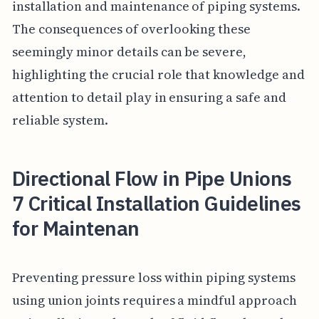
installation and maintenance of piping systems.
The consequences of overlooking these
seemingly minor details can be severe,
highlighting the crucial role that knowledge and
attention to detail play in ensuring a safe and
reliable system.
Directional Flow in Pipe Unions
7 Critical Installation Guidelines
for Maintenan
Preventing pressure loss within piping systems
using union joints requires a mindful approach