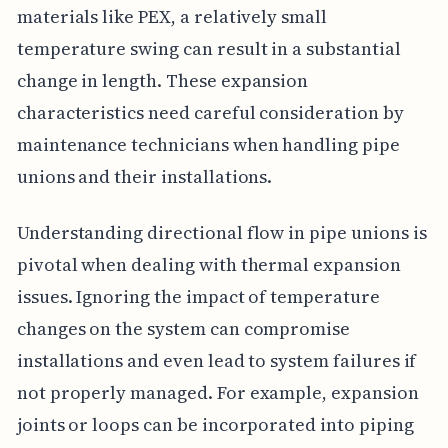
materials like PEX, a relatively small
temperature swing can result in a substantial
change in length. These expansion
characteristics need careful consideration by
maintenance technicians when handling pipe
unions and their installations.
Understanding directional flow in pipe unions is
pivotal when dealing with thermal expansion
issues. Ignoring the impact of temperature
changes on the system can compromise
installations and even lead to system failures if
not properly managed. For example, expansion
joints or loops can be incorporated into piping