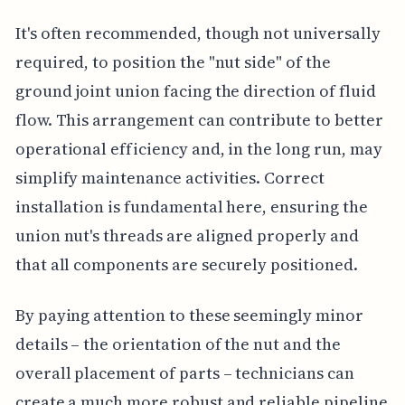
It's often recommended, though not universally
required, to position the "nut side" of the
ground joint union facing the direction of fluid
flow. This arrangement can contribute to better
operational efficiency and, in the long run, may
simplify maintenance activities. Correct
installation is fundamental here, ensuring the
union nut's threads are aligned properly and
that all components are securely positioned.
By paying attention to these seemingly minor
details – the orientation of the nut and the
overall placement of parts – technicians can
create a much more robust and reliable pipeline