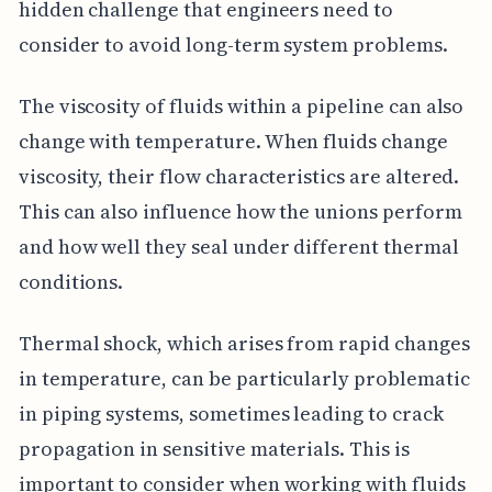
hidden challenge that engineers need to
consider to avoid long-term system problems.
The viscosity of fluids within a pipeline can also
change with temperature. When fluids change
viscosity, their flow characteristics are altered.
This can also influence how the unions perform
and how well they seal under different thermal
conditions.
Thermal shock, which arises from rapid changes
in temperature, can be particularly problematic
in piping systems, sometimes leading to crack
propagation in sensitive materials. This is
important to consider when working with fluids