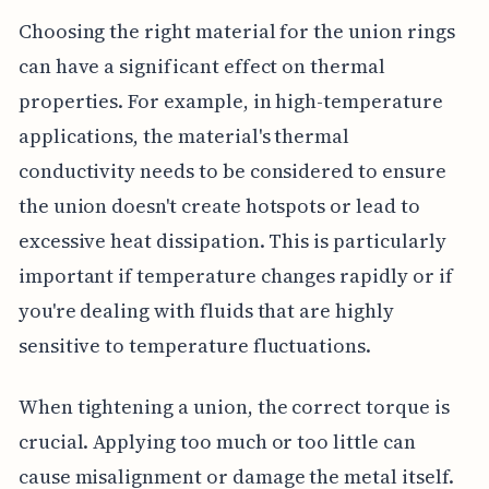
Choosing the right material for the union rings
can have a significant effect on thermal
properties. For example, in high-temperature
applications, the material's thermal
conductivity needs to be considered to ensure
the union doesn't create hotspots or lead to
excessive heat dissipation. This is particularly
important if temperature changes rapidly or if
you're dealing with fluids that are highly
sensitive to temperature fluctuations.
When tightening a union, the correct torque is
crucial. Applying too much or too little can
cause misalignment or damage the metal itself.