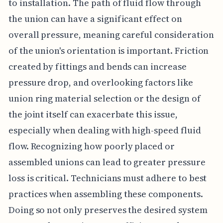
to installation. The path of fluid flow through
the union can have a significant effect on
overall pressure, meaning careful consideration
of the union's orientation is important. Friction
created by fittings and bends can increase
pressure drop, and overlooking factors like
union ring material selection or the design of
the joint itself can exacerbate this issue,
especially when dealing with high-speed fluid
flow. Recognizing how poorly placed or
assembled unions can lead to greater pressure
loss is critical. Technicians must adhere to best
practices when assembling these components.
Doing so not only preserves the desired system