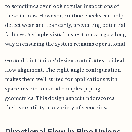
to sometimes overlook regular inspections of
these unions. However, routine checks can help
detect wear and tear early, preventing potential
failures. A simple visual inspection can go a long
way in ensuring the system remains operational.
Ground joint unions' design contributes to ideal
flow alignment. The right-angle configuration
makes them well-suited for applications with
space restrictions and complex piping
geometries. This design aspect underscores
their versatility in a variety of scenarios.
Directional Flow in Pipe Unions