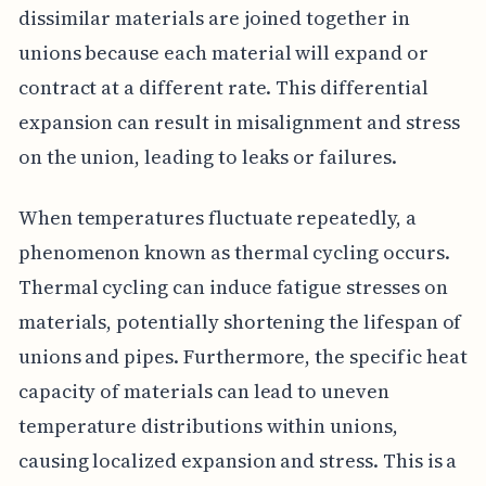
dissimilar materials are joined together in
unions because each material will expand or
contract at a different rate. This differential
expansion can result in misalignment and stress
on the union, leading to leaks or failures.
When temperatures fluctuate repeatedly, a
phenomenon known as thermal cycling occurs.
Thermal cycling can induce fatigue stresses on
materials, potentially shortening the lifespan of
unions and pipes. Furthermore, the specific heat
capacity of materials can lead to uneven
temperature distributions within unions,
causing localized expansion and stress. This is a