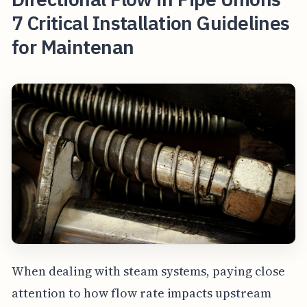
7 Critical Installation Guidelines
for Maintenan
When dealing with steam systems, paying close
attention to how flow rate impacts upstream