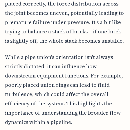
placed correctly, the force distribution across
the joint becomes uneven, potentially leading to
premature failure under pressure. It's a bit like
trying to balance a stack of bricks – if one brick
is slightly off, the whole stack becomes unstable.
While a pipe union's orientation isn't always
strictly dictated, it can influence how
downstream equipment functions. For example,
poorly placed union rings can lead to fluid
turbulence, which could affect the overall
efficiency of the system. This highlights the
importance of understanding the broader flow
dynamics within a pipeline.