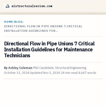
aistructuralreview.com
HOME
/
BLOG
/
DIRECTIONAL FLOW IN PIPE UNIONS 7 CRITICAL
INSTALLATION GUIDELINES FOR…
Directional Flow in Pipe Unions 7 Critical
Installation Guidelines for Maintenance
Technicians
By
Ashley Coleman
PhD Candidate, Structural Engineering
October 31, 2024
Updated
Nov 2, 2024
24 min read
4,667 words