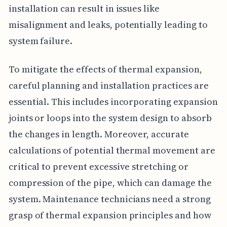
installation can result in issues like
misalignment and leaks, potentially leading to
system failure.
To mitigate the effects of thermal expansion,
careful planning and installation practices are
essential. This includes incorporating expansion
joints or loops into the system design to absorb
the changes in length. Moreover, accurate
calculations of potential thermal movement are
critical to prevent excessive stretching or
compression of the pipe, which can damage the
system. Maintenance technicians need a strong
grasp of thermal expansion principles and how