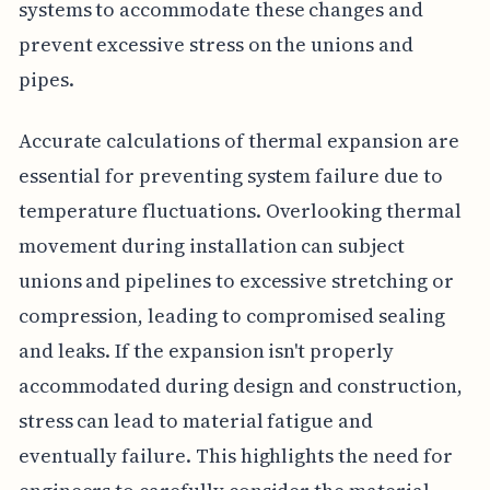
systems to accommodate these changes and
prevent excessive stress on the unions and
pipes.
Accurate calculations of thermal expansion are
essential for preventing system failure due to
temperature fluctuations. Overlooking thermal
movement during installation can subject
unions and pipelines to excessive stretching or
compression, leading to compromised sealing
and leaks. If the expansion isn't properly
accommodated during design and construction,
stress can lead to material fatigue and
eventually failure. This highlights the need for