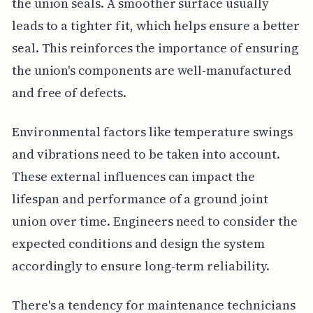
the union seals. A smoother surface usually
leads to a tighter fit, which helps ensure a better
seal. This reinforces the importance of ensuring
the union's components are well-manufactured
and free of defects.
Environmental factors like temperature swings
and vibrations need to be taken into account.
These external influences can impact the
lifespan and performance of a ground joint
union over time. Engineers need to consider the
expected conditions and design the system
accordingly to ensure long-term reliability.
There's a tendency for maintenance technicians