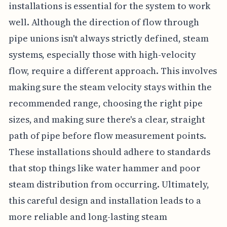
installations is essential for the system to work
well. Although the direction of flow through
pipe unions isn't always strictly defined, steam
systems, especially those with high-velocity
flow, require a different approach. This involves
making sure the steam velocity stays within the
recommended range, choosing the right pipe
sizes, and making sure there's a clear, straight
path of pipe before flow measurement points.
These installations should adhere to standards
that stop things like water hammer and poor
steam distribution from occurring. Ultimately,
this careful design and installation leads to a
more reliable and long-lasting steam