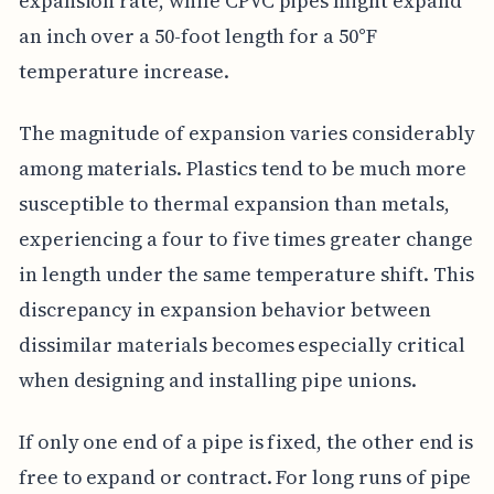
expansion rate, while CPVC pipes might expand
an inch over a 50-foot length for a 50°F
temperature increase.
The magnitude of expansion varies considerably
among materials. Plastics tend to be much more
susceptible to thermal expansion than metals,
experiencing a four to five times greater change
in length under the same temperature shift. This
discrepancy in expansion behavior between
dissimilar materials becomes especially critical
when designing and installing pipe unions.
If only one end of a pipe is fixed, the other end is
free to expand or contract. For long runs of pipe