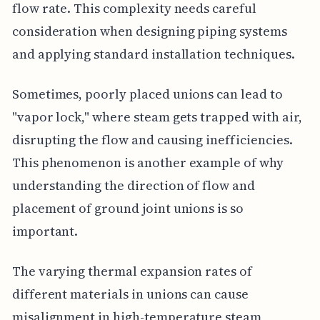
flow rate. This complexity needs careful
consideration when designing piping systems
and applying standard installation techniques.
Sometimes, poorly placed unions can lead to
"vapor lock," where steam gets trapped with air,
disrupting the flow and causing inefficiencies.
This phenomenon is another example of why
understanding the direction of flow and
placement of ground joint unions is so
important.
The varying thermal expansion rates of
different materials in unions can cause
misalignment in high-temperature steam