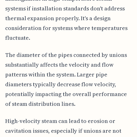
systems if installation standards don't address
thermal expansion properly. It's a design
consideration for systems where temperatures
fluctuate.
The diameter of the pipes connected by unions
substantially affects the velocity and flow
patterns within the system. Larger pipe
diameters typically decrease flow velocity,
potentially impacting the overall performance
of steam distribution lines.
High-velocity steam can lead to erosion or
cavitation issues, especially if unions are not