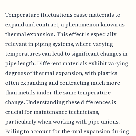
Temperature fluctuations cause materials to
expand and contract, a phenomenon known as
thermal expansion. This effect is especially
relevant in piping systems, where varying
temperatures can lead to significant changes in
pipe length. Different materials exhibit varying
degrees of thermal expansion, with plastics
often expanding and contracting much more
than metals under the same temperature
change. Understanding these differences is
crucial for maintenance technicians,
particularly when working with pipe unions.
Failing to account for thermal expansion during