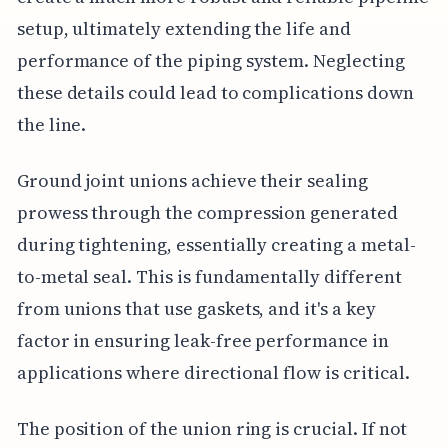
setup, ultimately extending the life and
performance of the piping system. Neglecting
these details could lead to complications down
the line.
Ground joint unions achieve their sealing
prowess through the compression generated
during tightening, essentially creating a metal-
to-metal seal. This is fundamentally different
from unions that use gaskets, and it's a key
factor in ensuring leak-free performance in
applications where directional flow is critical.
The position of the union ring is crucial. If not