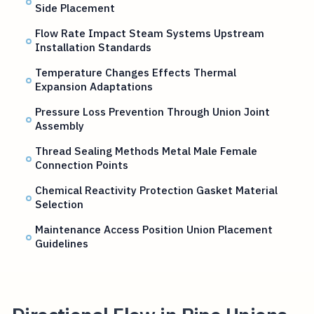
Side Placement
Flow Rate Impact Steam Systems Upstream
Installation Standards
Temperature Changes Effects Thermal
Expansion Adaptations
Pressure Loss Prevention Through Union Joint
Assembly
Thread Sealing Methods Metal Male Female
Connection Points
Chemical Reactivity Protection Gasket Material
Selection
Maintenance Access Position Union Placement
Guidelines