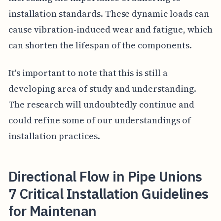
installation standards. These dynamic loads can
cause vibration-induced wear and fatigue, which
can shorten the lifespan of the components.
It's important to note that this is still a
developing area of study and understanding.
The research will undoubtedly continue and
could refine some of our understandings of
installation practices.
Directional Flow in Pipe Unions
7 Critical Installation Guidelines
for Maintenan