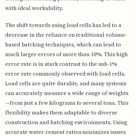
with ideal workability.
The shift towards using load cells has led to a
decrease in the reliance on traditional volume-
based batching techniques, which can lead to
much larger errors of more than 10%. This high
error rate is in stark contrast to the sub-1%
error rate commonly observed with load cells.
Load cells are quite durable, and many systems
can accurately measure a wide range of weights
—from just a few kilograms to several tons. This
flexibility makes them adaptable to diverse
construction and batching environments. Using
accurate water-cement ratios minimizes issues