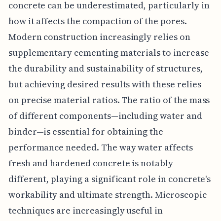
concrete can be underestimated, particularly in
how it affects the compaction of the pores.
Modern construction increasingly relies on
supplementary cementing materials to increase
the durability and sustainability of structures,
but achieving desired results with these relies
on precise material ratios. The ratio of the mass
of different components—including water and
binder—is essential for obtaining the
performance needed. The way water affects
fresh and hardened concrete is notably
different, playing a significant role in concrete's
workability and ultimate strength. Microscopic
techniques are increasingly useful in