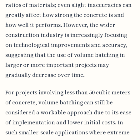
ratios of materials; even slight inaccuracies can
greatly affect how strong the concrete is and
how well it performs. However, the wider
construction industry is increasingly focusing
on technological improvements and accuracy,
suggesting that the use of volume batching in
larger or more important projects may
gradually decrease over time.
For projects involving less than 50 cubic meters
of concrete, volume batching can still be
considered a workable approach due to its ease
of implementation and lower initial costs. In
such smaller-scale applications where extreme