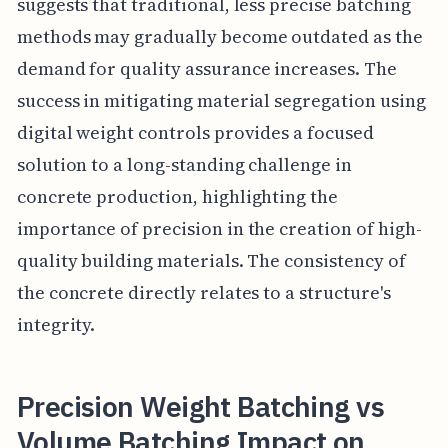
suggests that traditional, less precise batching
methods may gradually become outdated as the
demand for quality assurance increases. The
success in mitigating material segregation using
digital weight controls provides a focused
solution to a long-standing challenge in
concrete production, highlighting the
importance of precision in the creation of high-
quality building materials. The consistency of
the concrete directly relates to a structure's
integrity.
Precision Weight Batching vs
Volume Batching Impact on