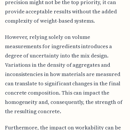
precision might not be the top priority, it can
provide acceptable results without the added
complexity of weight-based systems.
However, relying solely on volume
measurements for ingredients introduces a
degree of uncertainty into the mix design.
Variations in the density of aggregates and
inconsistencies in how materials are measured
can translate to significant changes in the final
concrete composition. This can impact the
homogeneity and, consequently, the strength of
the resulting concrete.
Furthermore, the impact on workability can be