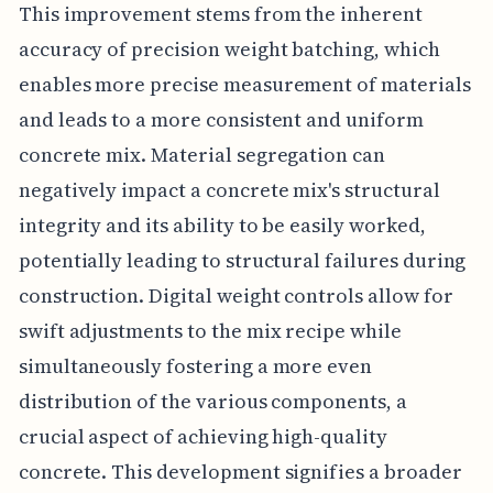
This improvement stems from the inherent
accuracy of precision weight batching, which
enables more precise measurement of materials
and leads to a more consistent and uniform
concrete mix. Material segregation can
negatively impact a concrete mix's structural
integrity and its ability to be easily worked,
potentially leading to structural failures during
construction. Digital weight controls allow for
swift adjustments to the mix recipe while
simultaneously fostering a more even
distribution of the various components, a
crucial aspect of achieving high-quality
concrete. This development signifies a broader