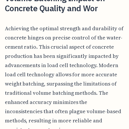
Concrete Quality and Wor
Achieving the optimal strength and durability of
concrete hinges on precise control of the water-
cement ratio. This crucial aspect of concrete
production has been significantly impacted by
advancements in load cell technology. Modern
load cell technology allows for more accurate
weight batching, surpassing the limitations of
traditional volume batching methods. The
enhanced accuracy minimizes the
inconsistencies that often plague volume-based
methods, resulting in more reliable and