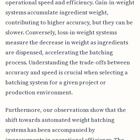
operational speed and efficiency. Gain-in-weight
systems accumulate ingredient weight,
contributing to higher accuracy, but they can be
slower. Conversely, loss-in-weight systems
measure the decrease in weight as ingredients
are dispensed, accelerating the batching
process. Understanding the trade-offs between
accuracy and speed is crucial when selecting a
batching system for a given project or
production environment.
Furthermore, our observations show that the
shift towards automated weight batching
systems has been accompanied by
improvements in operational efficiency. The