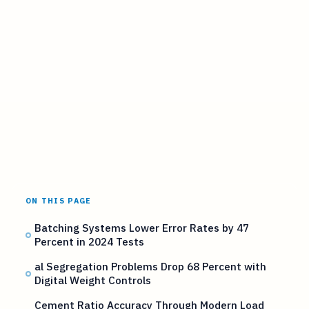
ON THIS PAGE
Batching Systems Lower Error Rates by 47
Percent in 2024 Tests
al Segregation Problems Drop 68 Percent with
Digital Weight Controls
Cement Ratio Accuracy Through Modern Load