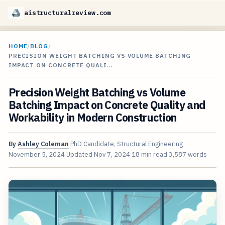
aistructuralreview.com
HOME
/
BLOG
/
PRECISION WEIGHT BATCHING VS VOLUME BATCHING
IMPACT ON CONCRETE QUALI…
Precision Weight Batching vs Volume
Batching Impact on Concrete Quality and
Workability in Modern Construction
By
Ashley Coleman
PhD Candidate, Structural Engineering
November 5, 2024
Updated
Nov 7, 2024
18 min read
3,587 words