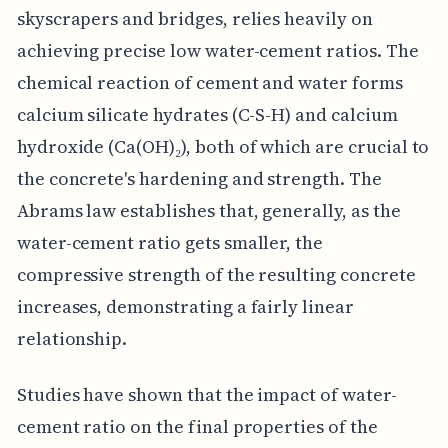
skyscrapers and bridges, relies heavily on
achieving precise low water-cement ratios. The
chemical reaction of cement and water forms
calcium silicate hydrates (C-S-H) and calcium
hydroxide (Ca(OH)₂), both of which are crucial to
the concrete's hardening and strength. The
Abrams law establishes that, generally, as the
water-cement ratio gets smaller, the
compressive strength of the resulting concrete
increases, demonstrating a fairly linear
relationship.
Studies have shown that the impact of water-
cement ratio on the final properties of the