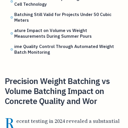
Cell Technology
Batching Still Valid for Projects Under 50 Cubic
Meters
ature Impact on Volume vs Weight
Measurements During Summer Pours
ime Quality Control Through Automated Weight
Batch Monitoring
Precision Weight Batching vs
Volume Batching Impact on
Concrete Quality and Wor
R
ecent testing in 2024 revealed a substantial