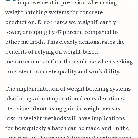
improvement in precision when using
weight batching systems for concrete
production. Error rates were significantly
lower, dropping by 47 percent compared to
other methods. This clearly demonstrates the
benefits of relying on weight-based
measurements rather than volume when seeking
consistent concrete quality and workability.
The implementation of weight batching systems
also brings about operational considerations.
Decisions about using gain-in-weight versus
loss-in-weight methods will have implications
for how quickly a batch can be made and, in the
long run, on the project's financial performance.