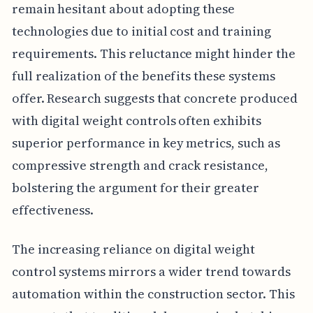
remain hesitant about adopting these
technologies due to initial cost and training
requirements. This reluctance might hinder the
full realization of the benefits these systems
offer. Research suggests that concrete produced
with digital weight controls often exhibits
superior performance in key metrics, such as
compressive strength and crack resistance,
bolstering the argument for their greater
effectiveness.
The increasing reliance on digital weight
control systems mirrors a wider trend towards
automation within the construction sector. This