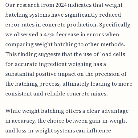
Our research from 2024 indicates that weight
batching systems have significantly reduced
error rates in concrete production. Specifically,
we observed a 47% decrease in errors when
comparing weight batching to other methods.
This finding suggests that the use of load cells
for accurate ingredient weighing has a
substantial positive impact on the precision of
the batching process, ultimately leading to more
consistent and reliable concrete mixes.
While weight batching offers a clear advantage
in accuracy, the choice between gain-in-weight
and loss-in-weight systems can influence