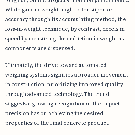
While gain-in-weight might offer superior
accuracy through its accumulating method, the
loss-in-weight technique, by contrast, excels in
speed by measuring the reduction in weight as
components are dispensed.
Ultimately, the drive toward automated
weighing systems signifies a broader movement
in construction, prioritizing improved quality
through advanced technology. The trend
suggests a growing recognition of the impact
precision has on achieving the desired
properties of the final concrete product.