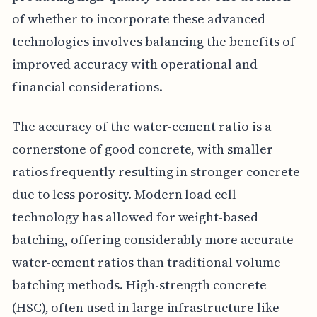
of whether to incorporate these advanced
technologies involves balancing the benefits of
improved accuracy with operational and
financial considerations.
The accuracy of the water-cement ratio is a
cornerstone of good concrete, with smaller
ratios frequently resulting in stronger concrete
due to less porosity. Modern load cell
technology has allowed for weight-based
batching, offering considerably more accurate
water-cement ratios than traditional volume
batching methods. High-strength concrete
(HSC), often used in large infrastructure like