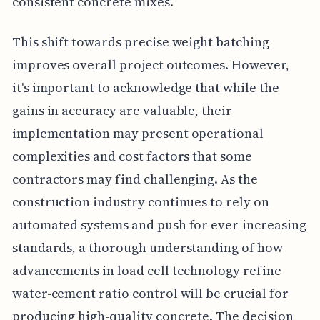
consistent concrete mixes.
This shift towards precise weight batching
improves overall project outcomes. However,
it's important to acknowledge that while the
gains in accuracy are valuable, their
implementation may present operational
complexities and cost factors that some
contractors may find challenging. As the
construction industry continues to rely on
automated systems and push for ever-increasing
standards, a thorough understanding of how
advancements in load cell technology refine
water-cement ratio control will be crucial for
producing high-quality concrete. The decision