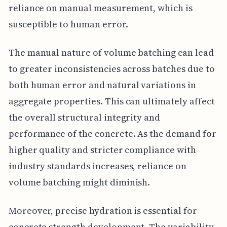
reliance on manual measurement, which is
susceptible to human error.
The manual nature of volume batching can lead
to greater inconsistencies across batches due to
both human error and natural variations in
aggregate properties. This can ultimately affect
the overall structural integrity and
performance of the concrete. As the demand for
higher quality and stricter compliance with
industry standards increases, reliance on
volume batching might diminish.
Moreover, precise hydration is essential for
concrete strength development. The variability