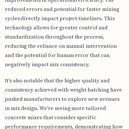
reduced errors and potential for faster mixing
cycles directly impact project timelines. This
technology allows for greater control and
standardization throughout the process,
reducing the reliance on manual intervention
and the potential for human error that can
negatively impact mix consistency.
It's also notable that the higher quality and
consistency achieved with weight batching have
pushed manufacturers to explore new avenues
in mix design. We're seeing more tailored
concrete mixes that consider specific
performance requirements, demonstrating how