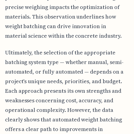
precise weighing impacts the optimization of
materials. This observation underlines how
weight batching can drive innovation in
material science within the concrete industry.
Ultimately, the selection of the appropriate
batching system type — whether manual, semi-
automated, or fully automated — depends on a
project's unique needs, priorities, and budget.
Each approach presents its own strengths and
weaknesses concerning cost, accuracy, and
operational complexity. However, the data
clearly shows that automated weight batching
offers a clear path to improvements in