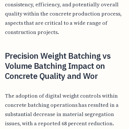
consistency, efficiency, and potentially overall
quality within the concrete production process,
aspects that are critical to a wide range of
construction projects.
Precision Weight Batching vs
Volume Batching Impact on
Concrete Quality and Wor
The adoption of digital weight controls within
concrete batching operations has resulted in a
substantial decrease in material segregation
issues, with a reported 68 percent reduction.