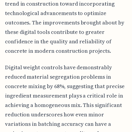
trend in construction toward incorporating
technological advancements to optimize
outcomes. The improvements brought about by
these digital tools contribute to greater
confidence in the quality and reliability of
concrete in modern construction projects.
Digital weight controls have demonstrably
reduced material segregation problems in
concrete mixing by 68%, suggesting that precise
ingredient measurement plays a critical role in
achieving a homogeneous mix. This significant
reduction underscores how even minor
variations in batching accuracy can have a