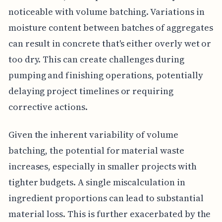
noticeable with volume batching. Variations in
moisture content between batches of aggregates
can result in concrete that's either overly wet or
too dry. This can create challenges during
pumping and finishing operations, potentially
delaying project timelines or requiring
corrective actions.
Given the inherent variability of volume
batching, the potential for material waste
increases, especially in smaller projects with
tighter budgets. A single miscalculation in
ingredient proportions can lead to substantial
material loss. This is further exacerbated by the