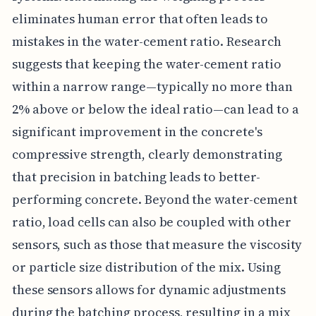
eliminates human error that often leads to
mistakes in the water-cement ratio. Research
suggests that keeping the water-cement ratio
within a narrow range—typically no more than
2% above or below the ideal ratio—can lead to a
significant improvement in the concrete's
compressive strength, clearly demonstrating
that precision in batching leads to better-
performing concrete. Beyond the water-cement
ratio, load cells can also be coupled with other
sensors, such as those that measure the viscosity
or particle size distribution of the mix. Using
these sensors allows for dynamic adjustments
during the batching process, resulting in a mix