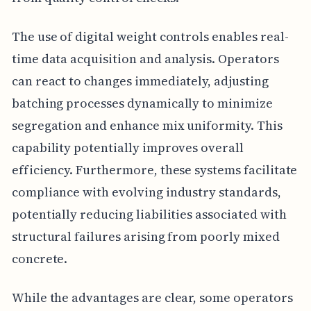
The use of digital weight controls enables real-
time data acquisition and analysis. Operators
can react to changes immediately, adjusting
batching processes dynamically to minimize
segregation and enhance mix uniformity. This
capability potentially improves overall
efficiency. Furthermore, these systems facilitate
compliance with evolving industry standards,
potentially reducing liabilities associated with
structural failures arising from poorly mixed
concrete.
While the advantages are clear, some operators