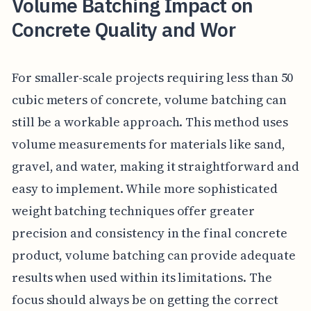
Volume Batching Impact on
Concrete Quality and Wor
For smaller-scale projects requiring less than 50
cubic meters of concrete, volume batching can
still be a workable approach. This method uses
volume measurements for materials like sand,
gravel, and water, making it straightforward and
easy to implement. While more sophisticated
weight batching techniques offer greater
precision and consistency in the final concrete
product, volume batching can provide adequate
results when used within its limitations. The
focus should always be on getting the correct