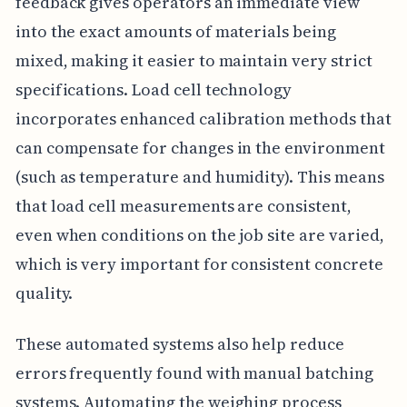
feedback gives operators an immediate view
into the exact amounts of materials being
mixed, making it easier to maintain very strict
specifications. Load cell technology
incorporates enhanced calibration methods that
can compensate for changes in the environment
(such as temperature and humidity). This means
that load cell measurements are consistent,
even when conditions on the job site are varied,
which is very important for consistent concrete
quality.
These automated systems also help reduce
errors frequently found with manual batching
systems. Automating the weighing process