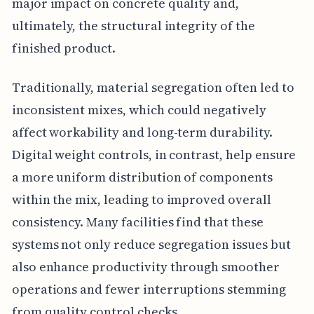
major impact on concrete quality and,
ultimately, the structural integrity of the
finished product.
Traditionally, material segregation often led to
inconsistent mixes, which could negatively
affect workability and long-term durability.
Digital weight controls, in contrast, help ensure
a more uniform distribution of components
within the mix, leading to improved overall
consistency. Many facilities find that these
systems not only reduce segregation issues but
also enhance productivity through smoother
operations and fewer interruptions stemming
from quality control checks.