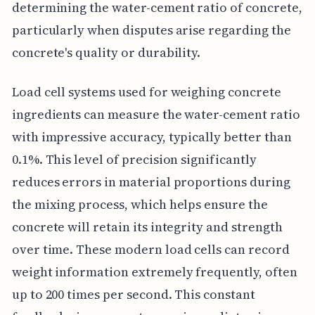
determining the water-cement ratio of concrete,
particularly when disputes arise regarding the
concrete's quality or durability.
Load cell systems used for weighing concrete
ingredients can measure the water-cement ratio
with impressive accuracy, typically better than
0.1%. This level of precision significantly
reduces errors in material proportions during
the mixing process, which helps ensure the
concrete will retain its integrity and strength
over time. These modern load cells can record
weight information extremely frequently, often
up to 200 times per second. This constant