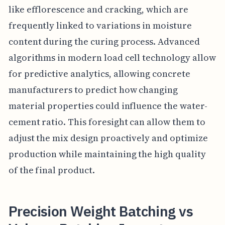
like efflorescence and cracking, which are
frequently linked to variations in moisture
content during the curing process. Advanced
algorithms in modern load cell technology allow
for predictive analytics, allowing concrete
manufacturers to predict how changing
material properties could influence the water-
cement ratio. This foresight can allow them to
adjust the mix design proactively and optimize
production while maintaining the high quality
of the final product.
Precision Weight Batching vs