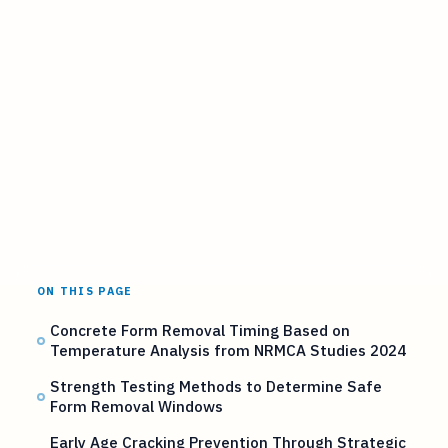
ON THIS PAGE
Concrete Form Removal Timing Based on
Temperature Analysis from NRMCA Studies 2024
Strength Testing Methods to Determine Safe
Form Removal Windows
Early Age Cracking Prevention Through Strategic