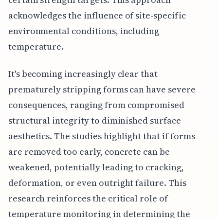
acknowledges the influence of site-specific
environmental conditions, including
temperature.
It's becoming increasingly clear that
prematurely stripping forms can have severe
consequences, ranging from compromised
structural integrity to diminished surface
aesthetics. The studies highlight that if forms
are removed too early, concrete can be
weakened, potentially leading to cracking,
deformation, or even outright failure. This
research reinforces the critical role of
temperature monitoring in determining the