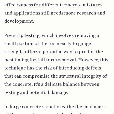
effectiveness for different concrete mixtures
and applications still needs more research and
development.
Pre-strip testing, which involves removing a
small portion of the form early to gauge
strength, offers a potential way to predict the
best timing for full form removal. However, this
technique has the risk of introducing defects
that can compromise the structural integrity of
the concrete. It's a delicate balance between
testing and potential damage.
In large concrete structures, the thermal mass