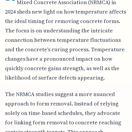
Mixed Concrete Association (NRMCA) in
2024 sheds new light on how temperature affects
the ideal timing for removing concrete forms.
The focus is on understanding the intricate
connection between temperature fluctuations
and the concrete's curing process. Temperature
changes have a pronounced impact on how
quickly concrete gains strength, as well as the
likelihood of surface defects appearing.
The NRMCA studies suggest a more nuanced
approach to form removal. Instead of relying
solely on time-based schedules, they advocate
for linking form removal to concrete reaching
certain strength targets. This approach