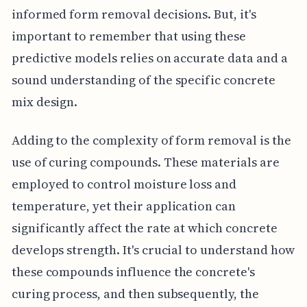
informed form removal decisions. But, it's
important to remember that using these
predictive models relies on accurate data and a
sound understanding of the specific concrete
mix design.
Adding to the complexity of form removal is the
use of curing compounds. These materials are
employed to control moisture loss and
temperature, yet their application can
significantly affect the rate at which concrete
develops strength. It's crucial to understand how
these compounds influence the concrete's
curing process, and then subsequently, the