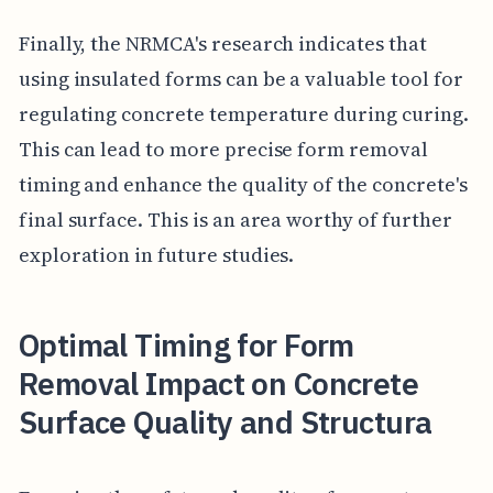
Finally, the NRMCA's research indicates that
using insulated forms can be a valuable tool for
regulating concrete temperature during curing.
This can lead to more precise form removal
timing and enhance the quality of the concrete's
final surface. This is an area worthy of further
exploration in future studies.
Optimal Timing for Form
Removal Impact on Concrete
Surface Quality and Structura