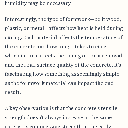
humidity may be necessary.
Interestingly, the type of formwork—be it wood,
plastic, or metal—affects how heat is held during
curing. Each material affects the temperature of
the concrete and how long it takes to cure,
which in turn affects the timing of form removal
and the final surface quality of the concrete. It's
fascinating how something as seemingly simple
as the formwork material can impact the end
result.
A key observation is that the concrete's tensile
strength doesn't always increase at the same
rate as its compressive strength in the early