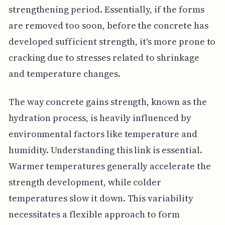
strengthening period. Essentially, if the forms
are removed too soon, before the concrete has
developed sufficient strength, it's more prone to
cracking due to stresses related to shrinkage
and temperature changes.
The way concrete gains strength, known as the
hydration process, is heavily influenced by
environmental factors like temperature and
humidity. Understanding this link is essential.
Warmer temperatures generally accelerate the
strength development, while colder
temperatures slow it down. This variability
necessitates a flexible approach to form