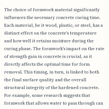
The choice of formwork material significantly
influences the necessary concrete curing time.
Each material, be it wood, plastic, or steel, has a
distinct effect on the concrete's temperature
and how well it retains moisture during the
curing phase. The formwork's impact on the rate
of strength gain in concrete is crucial, as it
directly affects the optimal time for form
removal. This timing, in turn, is linked to both
the final surface quality and the overall
structural integrity of the hardened concrete.
For example, some research suggests that
formwork that allows water to pass through can