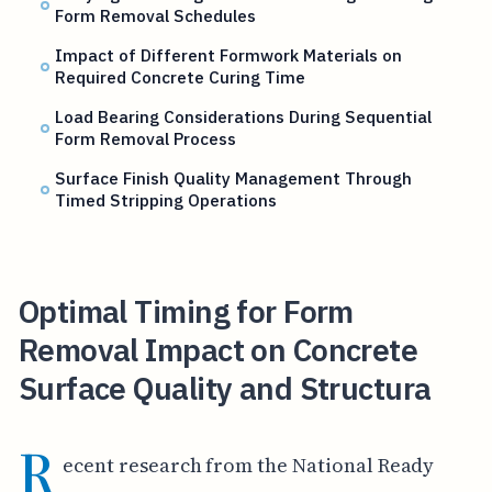
Form Removal Schedules
Impact of Different Formwork Materials on
Required Concrete Curing Time
Load Bearing Considerations During Sequential
Form Removal Process
Surface Finish Quality Management Through
Timed Stripping Operations
Optimal Timing for Form
Removal Impact on Concrete
Surface Quality and Structura
R
ecent research from the National Ready