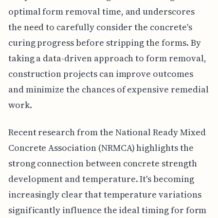
optimal form removal time, and underscores
the need to carefully consider the concrete's
curing progress before stripping the forms. By
taking a data-driven approach to form removal,
construction projects can improve outcomes
and minimize the chances of expensive remedial
work.
Recent research from the National Ready Mixed
Concrete Association (NRMCA) highlights the
strong connection between concrete strength
development and temperature. It's becoming
increasingly clear that temperature variations
significantly influence the ideal timing for form