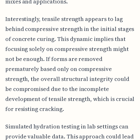
mixes and applications.
Interestingly, tensile strength appears to lag
behind compressive strength in the initial stages
of concrete curing. This dynamic implies that
focusing solely on compressive strength might
not be enough. If forms are removed
prematurely based only on compressive
strength, the overall structural integrity could
be compromised due to the incomplete
development of tensile strength, which is crucial
for resisting cracking.
Simulated hydration testing in lab settings can
provide valuable data. This approach could lead