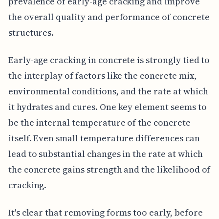
prevalence of early-age cracking and improve
the overall quality and performance of concrete
structures.
Early-age cracking in concrete is strongly tied to
the interplay of factors like the concrete mix,
environmental conditions, and the rate at which
it hydrates and cures. One key element seems to
be the internal temperature of the concrete
itself. Even small temperature differences can
lead to substantial changes in the rate at which
the concrete gains strength and the likelihood of
cracking.
It's clear that removing forms too early, before