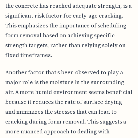
the concrete has reached adequate strength, is a
significant risk factor for early-age cracking.
This emphasizes the importance of scheduling
form removal based on achieving specific
strength targets, rather than relying solely on
fixed timeframes.
Another factor that's been observed to play a
major role is the moisture in the surrounding
air. A more humid environment seems beneficial
because it reduces the rate of surface drying
and minimizes the stresses that can lead to
cracking during form removal. This suggests a
more nuanced approach to dealing with