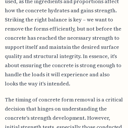
used, as the ingredients and proportions affect
how the concrete hydrates and gains strength.
Striking the right balance is key – we want to
remove the forms efficiently, but not before the
concrete has reached the necessary strength to
support itself and maintain the desired surface
quality and structural integrity. In essence, it's
about ensuring the concrete is strong enough to
handle the loads it will experience and also
looks the way it's intended.
The timing of concrete form removal is a critical
decision that hinges on understanding the
concrete's strength development. However,
initial strength tests, especially those conducted