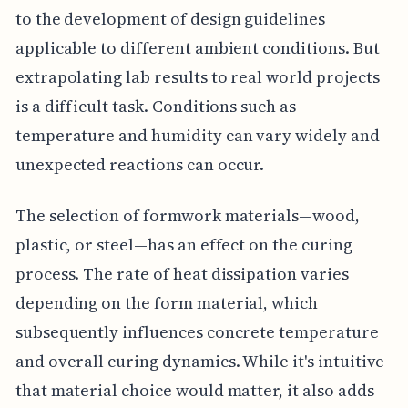
to the development of design guidelines
applicable to different ambient conditions. But
extrapolating lab results to real world projects
is a difficult task. Conditions such as
temperature and humidity can vary widely and
unexpected reactions can occur.
The selection of formwork materials—wood,
plastic, or steel—has an effect on the curing
process. The rate of heat dissipation varies
depending on the form material, which
subsequently influences concrete temperature
and overall curing dynamics. While it's intuitive
that material choice would matter, it also adds