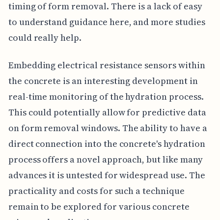
timing of form removal. There is a lack of easy
to understand guidance here, and more studies
could really help.
Embedding electrical resistance sensors within
the concrete is an interesting development in
real-time monitoring of the hydration process.
This could potentially allow for predictive data
on form removal windows. The ability to have a
direct connection into the concrete's hydration
process offers a novel approach, but like many
advances it is untested for widespread use. The
practicality and costs for such a technique
remain to be explored for various concrete