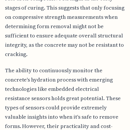
stages of curing. This suggests that only focusing
on compressive strength measurements when
determining form removal might not be
sufficient to ensure adequate overall structural
integrity, as the concrete may not be resistant to
cracking.
The ability to continuously monitor the
concrete's hydration process with emerging
technologies like embedded electrical
resistance sensors holds great potential. These
types of sensors could provide extremely
valuable insights into when it's safe to remove
forms. However, their practicality and cost-