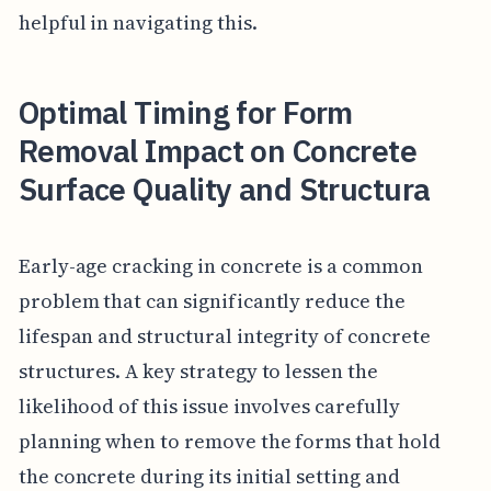
helpful in navigating this.
Optimal Timing for Form
Removal Impact on Concrete
Surface Quality and Structura
Early-age cracking in concrete is a common
problem that can significantly reduce the
lifespan and structural integrity of concrete
structures. A key strategy to lessen the
likelihood of this issue involves carefully
planning when to remove the forms that hold
the concrete during its initial setting and