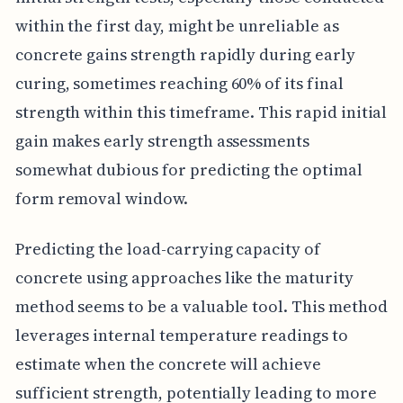
within the first day, might be unreliable as
concrete gains strength rapidly during early
curing, sometimes reaching 60% of its final
strength within this timeframe. This rapid initial
gain makes early strength assessments
somewhat dubious for predicting the optimal
form removal window.
Predicting the load-carrying capacity of
concrete using approaches like the maturity
method seems to be a valuable tool. This method
leverages internal temperature readings to
estimate when the concrete will achieve
sufficient strength, potentially leading to more