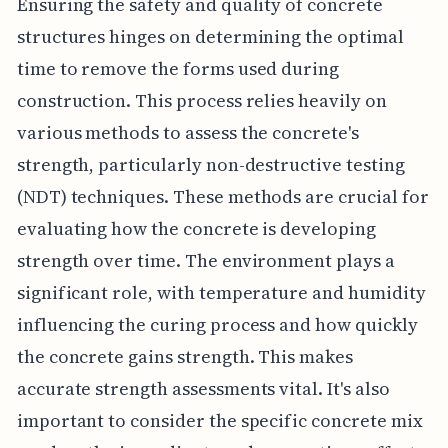
Ensuring the safety and quality of concrete
structures hinges on determining the optimal
time to remove the forms used during
construction. This process relies heavily on
various methods to assess the concrete's
strength, particularly non-destructive testing
(NDT) techniques. These methods are crucial for
evaluating how the concrete is developing
strength over time. The environment plays a
significant role, with temperature and humidity
influencing the curing process and how quickly
the concrete gains strength. This makes
accurate strength assessments vital. It's also
important to consider the specific concrete mix