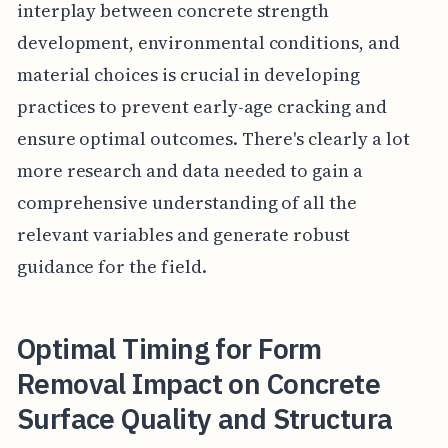
interplay between concrete strength
development, environmental conditions, and
material choices is crucial in developing
practices to prevent early-age cracking and
ensure optimal outcomes. There's clearly a lot
more research and data needed to gain a
comprehensive understanding of all the
relevant variables and generate robust
guidance for the field.
Optimal Timing for Form
Removal Impact on Concrete
Surface Quality and Structura