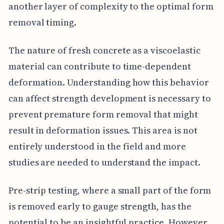
another layer of complexity to the optimal form
removal timing.
The nature of fresh concrete as a viscoelastic
material can contribute to time-dependent
deformation. Understanding how this behavior
can affect strength development is necessary to
prevent premature form removal that might
result in deformation issues. This area is not
entirely understood in the field and more
studies are needed to understand the impact.
Pre-strip testing, where a small part of the form
is removed early to gauge strength, has the
potential to be an insightful practice. However,