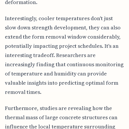
deformation.
Interestingly, cooler temperatures don't just
slow down strength development, they can also
extend the form removal window considerably,
potentially impacting project schedules. It's an
interesting tradeoff. Researchers are
increasingly finding that continuous monitoring
of temperature and humidity can provide
valuable insights into predicting optimal form
removal times.
Furthermore, studies are revealing how the
thermal mass of large concrete structures can
influence the local temperature surrounding