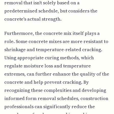
removal that isn't solely based on a
predetermined schedule, but considers the
concrete's actual strength.
Furthermore, the concrete mix itself plays a
role. Some concrete mixes are more resistant to
shrinkage and temperature-related cracking.
Using appropriate curing methods, which
regulate moisture loss and temperature
extremes, can further enhance the quality of the
concrete and help prevent cracking. By
recognizing these complexities and developing
informed form removal schedules, construction
professionals can significantly reduce the