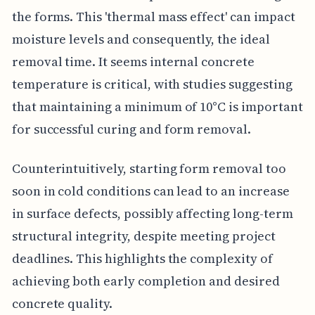
the forms. This 'thermal mass effect' can impact
moisture levels and consequently, the ideal
removal time. It seems internal concrete
temperature is critical, with studies suggesting
that maintaining a minimum of 10°C is important
for successful curing and form removal.
Counterintuitively, starting form removal too
soon in cold conditions can lead to an increase
in surface defects, possibly affecting long-term
structural integrity, despite meeting project
deadlines. This highlights the complexity of
achieving both early completion and desired
concrete quality.