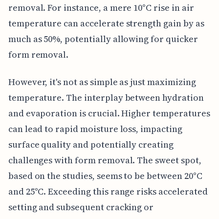
removal. For instance, a mere 10°C rise in air
temperature can accelerate strength gain by as
much as 50%, potentially allowing for quicker
form removal.
However, it's not as simple as just maximizing
temperature. The interplay between hydration
and evaporation is crucial. Higher temperatures
can lead to rapid moisture loss, impacting
surface quality and potentially creating
challenges with form removal. The sweet spot,
based on the studies, seems to be between 20°C
and 25°C. Exceeding this range risks accelerated
setting and subsequent cracking or