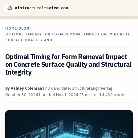
aistructuralreview.com
HOME
/
BLOG
/
OPTIMAL TIMING FOR FORM REMOVAL IMPACT ON CONCRETE
SURFACE QUALITY AND…
Optimal Timing for Form Removal Impact
on Concrete Surface Quality and Structural
Integrity
By
Ashley Coleman
PhD Candidate, Structural Engineering
October 30, 2024
Updated
Nov 1, 2024
23 min read
4,439 words