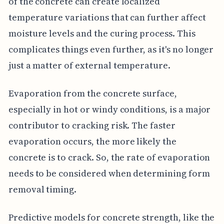
of the concrete can create localized
temperature variations that can further affect
moisture levels and the curing process. This
complicates things even further, as it's no longer
just a matter of external temperature.
Evaporation from the concrete surface,
especially in hot or windy conditions, is a major
contributor to cracking risk. The faster
evaporation occurs, the more likely the
concrete is to crack. So, the rate of evaporation
needs to be considered when determining form
removal timing.
Predictive models for concrete strength, like the