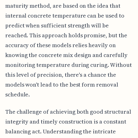
maturity method, are based on the idea that
internal concrete temperature can be used to
predict when sufficient strength will be
reached. This approach holds promise, but the
accuracy of these models relies heavily on
knowing the concrete mix design and carefully
monitoring temperature during curing. Without
this level of precision, there's a chance the
models won't lead to the best form removal
schedule.
The challenge of achieving both good structural
integrity and timely construction is a constant
balancing act. Understanding the intricate