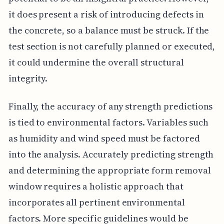
it does present a risk of introducing defects in
the concrete, so a balance must be struck. If the
test section is not carefully planned or executed,
it could undermine the overall structural
integrity.
Finally, the accuracy of any strength predictions
is tied to environmental factors. Variables such
as humidity and wind speed must be factored
into the analysis. Accurately predicting strength
and determining the appropriate form removal
window requires a holistic approach that
incorporates all pertinent environmental
factors. More specific guidelines would be