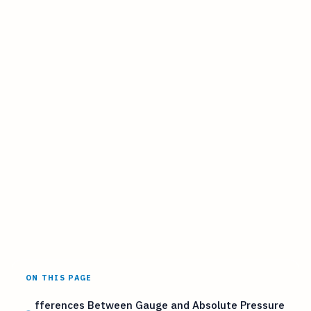
ON THIS PAGE
fferences Between Gauge and Absolute Pressure