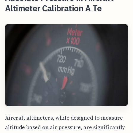
Altimeter Calibration A Te
Aircraft altimeters, while designed to measure
altitude based on air pressure, are significantly