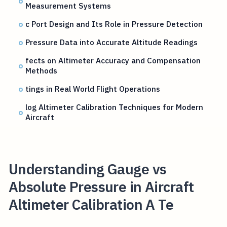
Measurement Systems
c Port Design and Its Role in Pressure Detection
Pressure Data into Accurate Altitude Readings
fects on Altimeter Accuracy and Compensation
Methods
tings in Real World Flight Operations
log Altimeter Calibration Techniques for Modern
Aircraft
Understanding Gauge vs
Absolute Pressure in Aircraft
Altimeter Calibration A Te