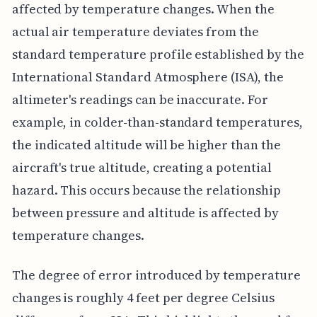
affected by temperature changes. When the
actual air temperature deviates from the
standard temperature profile established by the
International Standard Atmosphere (ISA), the
altimeter's readings can be inaccurate. For
example, in colder-than-standard temperatures,
the indicated altitude will be higher than the
aircraft's true altitude, creating a potential
hazard. This occurs because the relationship
between pressure and altitude is affected by
temperature changes.
The degree of error introduced by temperature
changes is roughly 4 feet per degree Celsius