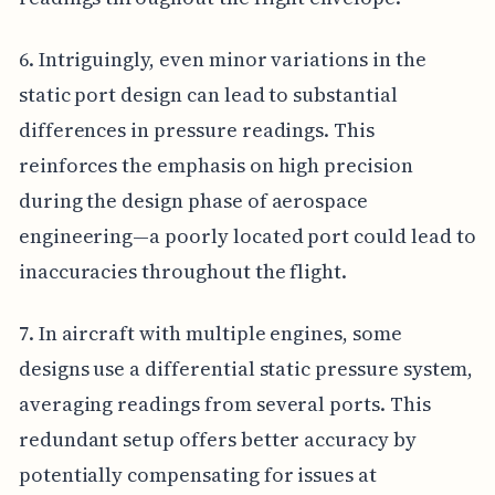
6. Intriguingly, even minor variations in the
static port design can lead to substantial
differences in pressure readings. This
reinforces the emphasis on high precision
during the design phase of aerospace
engineering—a poorly located port could lead to
inaccuracies throughout the flight.
7. In aircraft with multiple engines, some
designs use a differential static pressure system,
averaging readings from several ports. This
redundant setup offers better accuracy by
potentially compensating for issues at