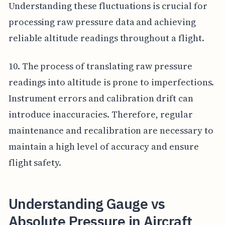
Understanding these fluctuations is crucial for
processing raw pressure data and achieving
reliable altitude readings throughout a flight.
10. The process of translating raw pressure
readings into altitude is prone to imperfections.
Instrument errors and calibration drift can
introduce inaccuracies. Therefore, regular
maintenance and recalibration are necessary to
maintain a high level of accuracy and ensure
flight safety.
Understanding Gauge vs
Absolute Pressure in Aircraft