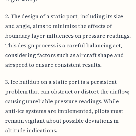
2. The design of a static port, including its size
and angle, aims to minimize the effects of
boundary layer influences on pressure readings.
This design process is a careful balancing act,
considering factors such as aircraft shape and
airspeed to ensure consistent results.
3. Ice buildup on a static port is a persistent
problem that can obstruct or distort the airflow,
causing unreliable pressure readings. While
anti-ice systems are implemented, pilots must
remain vigilant about possible deviations in
altitude indications.