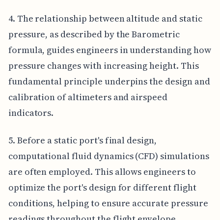
4. The relationship between altitude and static
pressure, as described by the Barometric
formula, guides engineers in understanding how
pressure changes with increasing height. This
fundamental principle underpins the design and
calibration of altimeters and airspeed
indicators.
5. Before a static port's final design,
computational fluid dynamics (CFD) simulations
are often employed. This allows engineers to
optimize the port's design for different flight
conditions, helping to ensure accurate pressure
readings throughout the flight envelope.