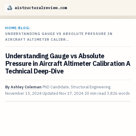
aistructuralreview.com
HOME
/
BLOG
/
UNDERSTANDING GAUGE VS ABSOLUTE PRESSURE IN
AIRCRAFT ALTIMETER CALIBR…
Understanding Gauge vs Absolute
Pressure in Aircraft Altimeter Calibration A
Technical Deep-Dive
By
Ashley Coleman
PhD Candidate, Structural Engineering
November 15, 2024
Updated
Nov 17, 2024
20 min read
3,826 words