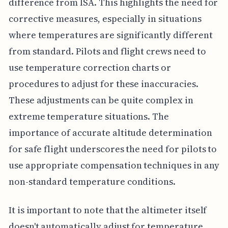
difference from ISA. This highlights the need for
corrective measures, especially in situations
where temperatures are significantly different
from standard. Pilots and flight crews need to
use temperature correction charts or
procedures to adjust for these inaccuracies.
These adjustments can be quite complex in
extreme temperature situations. The
importance of accurate altitude determination
for safe flight underscores the need for pilots to
use appropriate compensation techniques in any
non-standard temperature conditions.
It is important to note that the altimeter itself
doesn't automatically adjust for temperature