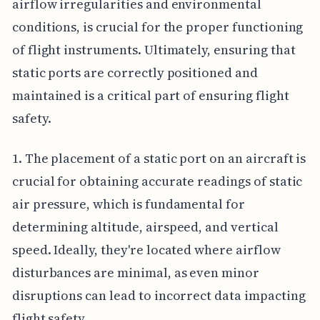
airflow irregularities and environmental
conditions, is crucial for the proper functioning
of flight instruments. Ultimately, ensuring that
static ports are correctly positioned and
maintained is a critical part of ensuring flight
safety.
1. The placement of a static port on an aircraft is
crucial for obtaining accurate readings of static
air pressure, which is fundamental for
determining altitude, airspeed, and vertical
speed. Ideally, they're located where airflow
disturbances are minimal, as even minor
disruptions can lead to incorrect data impacting
flight safety.