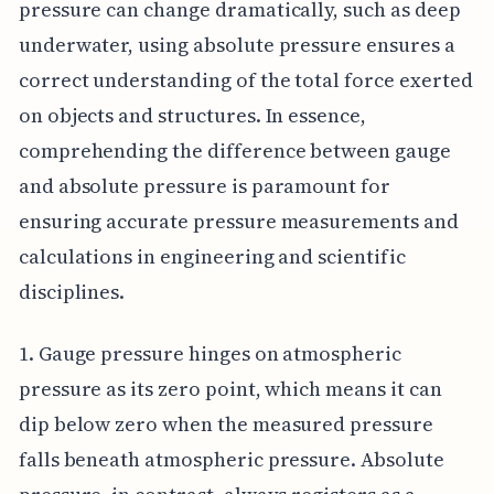
pressure can change dramatically, such as deep
underwater, using absolute pressure ensures a
correct understanding of the total force exerted
on objects and structures. In essence,
comprehending the difference between gauge
and absolute pressure is paramount for
ensuring accurate pressure measurements and
calculations in engineering and scientific
disciplines.
1. Gauge pressure hinges on atmospheric
pressure as its zero point, which means it can
dip below zero when the measured pressure
falls beneath atmospheric pressure. Absolute