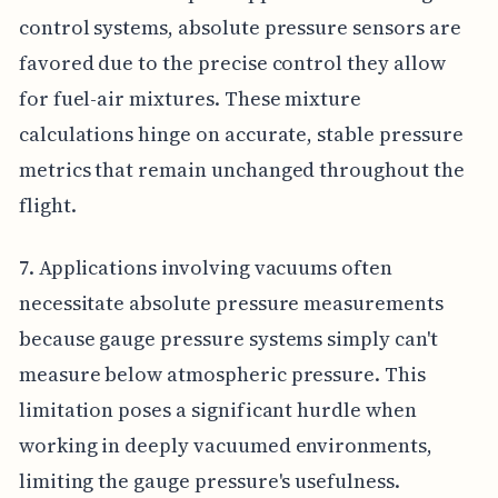
control systems, absolute pressure sensors are
favored due to the precise control they allow
for fuel-air mixtures. These mixture
calculations hinge on accurate, stable pressure
metrics that remain unchanged throughout the
flight.
7. Applications involving vacuums often
necessitate absolute pressure measurements
because gauge pressure systems simply can't
measure below atmospheric pressure. This
limitation poses a significant hurdle when
working in deeply vacuumed environments,
limiting the gauge pressure's usefulness.