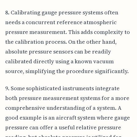
8. Calibrating gauge pressure systems often
needs a concurrent reference atmospheric
pressure measurement. This adds complexity to
the calibration process. On the other hand,
absolute pressure sensors can be readily
calibrated directly using a known vacuum
source, simplifying the procedure significantly.
9. Some sophisticated instruments integrate
both pressure measurement systems for a more
comprehensive understanding of a system. A
good example is an aircraft system where gauge
pressure can offer a useful relative pressure