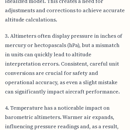
idealized model. This creates a need for
adjustments and corrections to achieve accurate
altitude calculations.
3. Altimeters often display pressure in inches of
mercury or hectopascals (hPa), but a mismatch
in units can quickly lead to altitude
interpretation errors. Consistent, careful unit
conversions are crucial for safety and
operational accuracy, as even a slight mistake
can significantly impact aircraft performance.
4. Temperature has a noticeable impact on
barometric altimeters. Warmer air expands,
influencing pressure readings and, as a result,