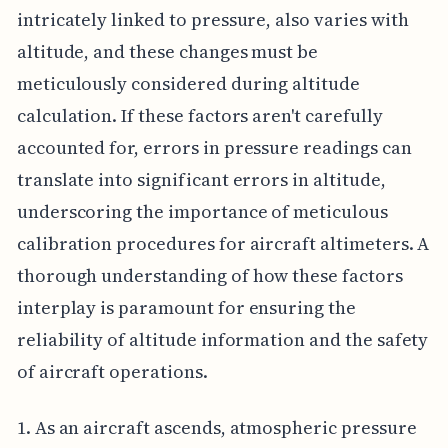
intricately linked to pressure, also varies with
altitude, and these changes must be
meticulously considered during altitude
calculation. If these factors aren't carefully
accounted for, errors in pressure readings can
translate into significant errors in altitude,
underscoring the importance of meticulous
calibration procedures for aircraft altimeters. A
thorough understanding of how these factors
interplay is paramount for ensuring the
reliability of altitude information and the safety
of aircraft operations.
1. As an aircraft ascends, atmospheric pressure