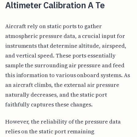
Altimeter Calibration A Te
Aircraft rely on static ports to gather
atmospheric pressure data, a crucial input for
instruments that determine altitude, airspeed,
and vertical speed. These ports essentially
sample the surrounding air pressure and feed
this information to various onboard systems. As
an aircraft climbs, the external air pressure
naturally decreases, and the static port
faithfully captures these changes.
However, the reliability of the pressure data
relies on the static port remaining