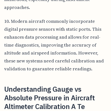
approaches.
10. Modern aircraft commonly incorporate
digital pressure sensors with static ports. This
enhances data processing and allows for real-
time diagnostics, improving the accuracy of
altitude and airspeed information. However,
these new systems need careful calibration and
validation to guarantee reliable readings.
Understanding Gauge vs
Absolute Pressure in Aircraft
Altimeter Calibration A Te