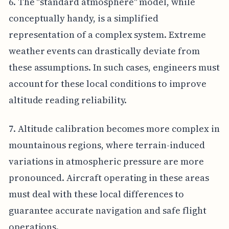
6. The "standard atmosphere" model, while
conceptually handy, is a simplified
representation of a complex system. Extreme
weather events can drastically deviate from
these assumptions. In such cases, engineers must
account for these local conditions to improve
altitude reading reliability.
7. Altitude calibration becomes more complex in
mountainous regions, where terrain-induced
variations in atmospheric pressure are more
pronounced. Aircraft operating in these areas
must deal with these local differences to
guarantee accurate navigation and safe flight
operations.