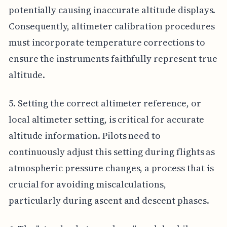
potentially causing inaccurate altitude displays.
Consequently, altimeter calibration procedures
must incorporate temperature corrections to
ensure the instruments faithfully represent true
altitude.
5. Setting the correct altimeter reference, or
local altimeter setting, is critical for accurate
altitude information. Pilots need to
continuously adjust this setting during flights as
atmospheric pressure changes, a process that is
crucial for avoiding miscalculations,
particularly during ascent and descent phases.