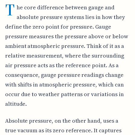
T
he core difference between gauge and
absolute pressure systems lies in how they
define the zero point for pressure. Gauge
pressure measures the pressure above or below
ambient atmospheric pressure. Think of it as a
relative measurement, where the surrounding
air pressure acts as the reference point. As a
consequence, gauge pressure readings change
with shifts in atmospheric pressure, which can
occur due to weather patterns or variations in
altitude.
Absolute pressure, on the other hand, uses a
true vacuum as its zero reference. It captures