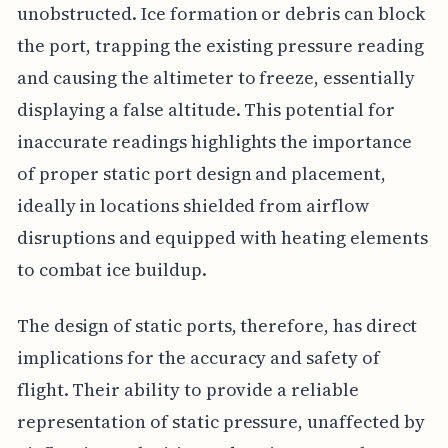
unobstructed. Ice formation or debris can block
the port, trapping the existing pressure reading
and causing the altimeter to freeze, essentially
displaying a false altitude. This potential for
inaccurate readings highlights the importance
of proper static port design and placement,
ideally in locations shielded from airflow
disruptions and equipped with heating elements
to combat ice buildup.
The design of static ports, therefore, has direct
implications for the accuracy and safety of
flight. Their ability to provide a reliable
representation of static pressure, unaffected by