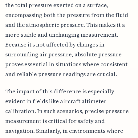
the total pressure exerted on a surface,
encompassing both the pressure from the fluid
and the atmospheric pressure. This makes it a
more stable and unchanging measurement.
Because it's not affected by changes in
surrounding air pressure, absolute pressure
proves essential in situations where consistent
and reliable pressure readings are crucial.
The impact of this difference is especially
evident in fields like aircraft altimeter
calibration. In such scenarios, precise pressure
measurement is critical for safety and
navigation. Similarly, in environments where