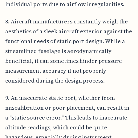
individual ports due to airflow irregularities.
8. Aircraft manufacturers constantly weigh the
aesthetics of a sleek aircraft exterior against the
functional needs of static port design. While a
streamlined fuselage is aerodynamically
beneficial, it can sometimes hinder pressure
measurement accuracy if not properly
considered during the design process.
9. An inaccurate static port, whether from
miscalibration or poor placement, can result in
a "static source error." This leads to inaccurate
altitude readings, which could be quite
hazardous, especially during instrument