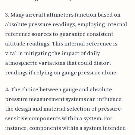
3. Many aircraft altimeters function based on
absolute pressure readings, employing internal
reference sources to guarantee consistent
altitude readings. This internal reference is
vital in mitigating the impact of daily
atmospheric variations that could distort
readings if relying on gauge pressure alone.
4. The choice between gauge and absolute
pressure measurement systems can influence
the design and material selection of pressure-
sensitive components within a system. For
instance, components within a system intended