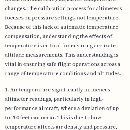
changes. The calibration process for altimeters
focuses on pressure settings, not temperature.
Because of this lack of automatic temperature
compensation, understanding the effects of
temperature is critical for ensuring accurate
altitude measurements. This understanding is
vital in ensuring safe flight operations across a
range of temperature conditions and altitudes.
1. Air temperature significantly influences
altimeter readings, particularly in high-
performance aircraft, where a deviation of up
to 200 feet can occur. This is due to how
temperature affects air density and pressure,