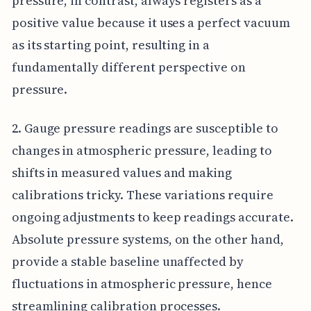
pressure, in contrast, always registers as a
positive value because it uses a perfect vacuum
as its starting point, resulting in a
fundamentally different perspective on
pressure.
2. Gauge pressure readings are susceptible to
changes in atmospheric pressure, leading to
shifts in measured values and making
calibrations tricky. These variations require
ongoing adjustments to keep readings accurate.
Absolute pressure systems, on the other hand,
provide a stable baseline unaffected by
fluctuations in atmospheric pressure, hence
streamlining calibration processes.