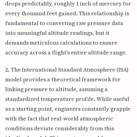
drops predictably, roughly 1 inch of mercury for
every thousand feet gained. This relationship is
fundamental to converting raw pressure data
into meaningful altitude readings, but it
demands meticulous calculations to ensure
accuracy across a flight's entire altitude range.
2. The International Standard Atmosphere (ISA)
model provides a theoretical framework for
linking pressure to altitude, assuming a
standardized temperature profile. While useful
as a starting point, engineers constantly grapple
with the fact that real-world atmospheric
conditions deviate considerably from this