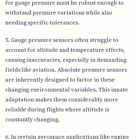
for gauge pressure must be robust enough to
withstand pressure variations while also
needing specific tolerances.
5. Gauge pressure sensors often struggle to
account for altitude and temperature effects,
causing inaccuracies, especially in demanding
fields like aviation. Absolute pressure sensors
are inherently designed to factor in these
changing environmental variables. This innate
adaptation makes them considerably more
reliable during flights where altitude is
constantly changing.
6. In certain aerospace applications like engine