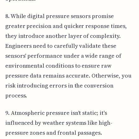
8. While digital pressure sensors promise
greater precision and quicker response times,
they introduce another layer of complexity.
Engineers need to carefully validate these
sensors' performance under a wide range of
environmental conditions to ensure raw
pressure data remains accurate. Otherwise, you
risk introducing errors in the conversion
process.
9. Atmospheric pressure isn't static; it's
influenced by weather systems like high-
pressure zones and frontal passages.