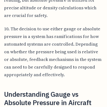
reading, but absolute pressure is utilized for
precise altitude or density calculations which
are crucial for safety.
10. The decision to use either gauge or absolute
pressure in a system has ramifications for how
automated systems are controlled. Depending
on whether the pressure being used is relative
or absolute, feedback mechanisms in the system
can need to be carefully designed to respond
appropriately and effectively.
Understanding Gauge vs
Absolute Pressure in Aircraft