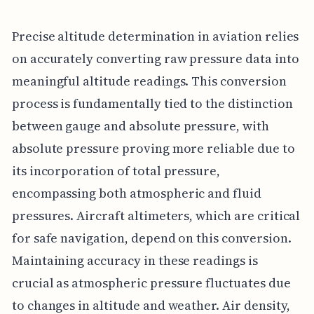
Precise altitude determination in aviation relies
on accurately converting raw pressure data into
meaningful altitude readings. This conversion
process is fundamentally tied to the distinction
between gauge and absolute pressure, with
absolute pressure proving more reliable due to
its incorporation of total pressure,
encompassing both atmospheric and fluid
pressures. Aircraft altimeters, which are critical
for safe navigation, depend on this conversion.
Maintaining accuracy in these readings is
crucial as atmospheric pressure fluctuates due
to changes in altitude and weather. Air density,