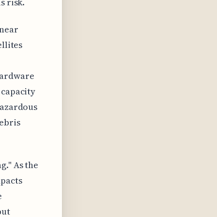
s risk.
inear
llites
 hardware
 capacity
 hazardous
ebris
g." As the
mpacts
e
but