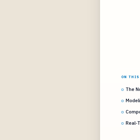
ON THIS
The No
Modeli
Compos
Real-T