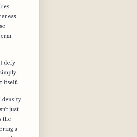
ires
reness
se
-term
t defy
 simply
itself.
l density
n't just
s the
ering a