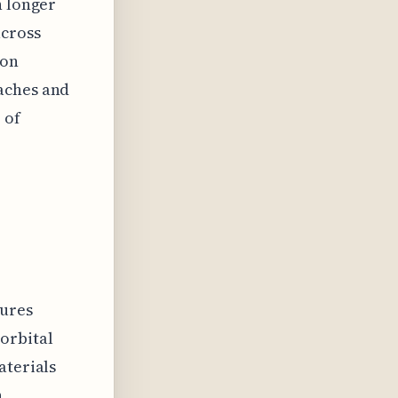
h longer
across
ion
aches and
 of
tures
orbital
aterials
,