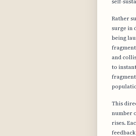
self-sust
Rather su
surge in 
being lau
fragmenta
and colli
to instan
fragments
populati
This dire
number of
rises. Ea
feedback 