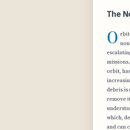
The No
O
rbi
non-
escalatin
missions.
orbit, ha
increasi
debris is
remove it
understan
which, de
and can c