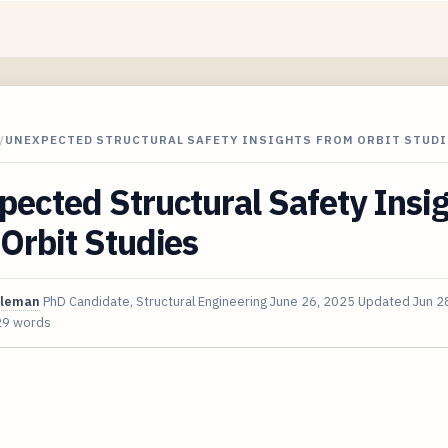
/
UNEXPECTED STRUCTURAL SAFETY INSIGHTS FROM ORBIT STUDI
ected Structural Safety Insi
Orbit Studies
oleman
PhD Candidate, Structural Engineering
June 26, 2025
Updated
Jun 2
29 words