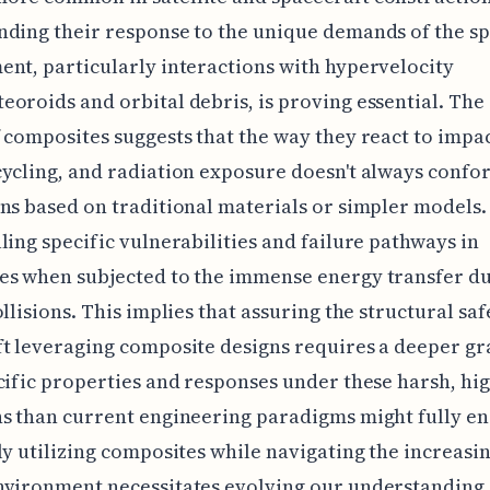
ding their response to the unique demands of the s
nt, particularly interactions with hypervelocity
oroids and orbital debris, is proving essential. The 
 composites suggests that the way they react to impac
ycling, and radiation exposure doesn't always confo
ns based on traditional materials or simpler models.
ling specific vulnerabilities and failure pathways in
es when subjected to the immense energy transfer d
ollisions. This implies that assuring the structural saf
t leveraging composite designs requires a deeper gr
cific properties and responses under these harsh, hi
ns than current engineering paradigms might fully e
ly utilizing composites while navigating the increasin
nvironment necessitates evolving our understanding