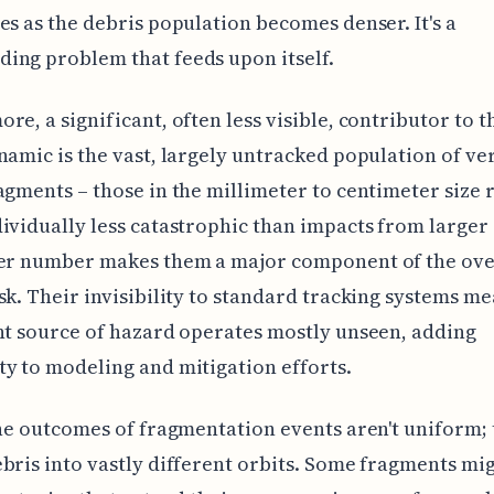
es as the debris population becomes denser. It's a
ing problem that feeds upon itself.
re, a significant, often less visible, contributor to t
namic is the vast, largely untracked population of ve
agments – those in the millimeter to centimeter size 
ividually less catastrophic than impacts from larger 
eer number makes them a major component of the ove
sk. Their invisibility to standard tracking systems me
nt source of hazard operates mostly unseen, adding
y to modeling and mitigation efforts.
the outcomes of fragmentation events aren't uniform;
bris into vastly different orbits. Some fragments mi