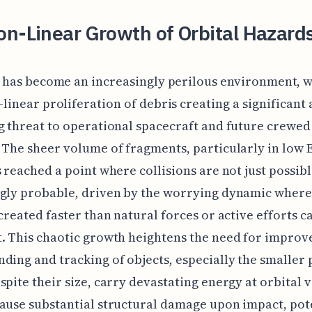
n-Linear Growth of Orbital Hazard
t has become an increasingly perilous environment, w
linear proliferation of debris creating a significant
g threat to operational spacecraft and future crewed
 The sheer volume of fragments, particularly in low 
s reached a point where collisions are not just possib
ngly probable, driven by the worrying dynamic wher
 created faster than natural forces or active efforts c
. This chaotic growth heightens the need for improv
ding and tracking of objects, especially the smaller 
spite their size, carry devastating energy at orbital v
ause substantial structural damage upon impact, pot