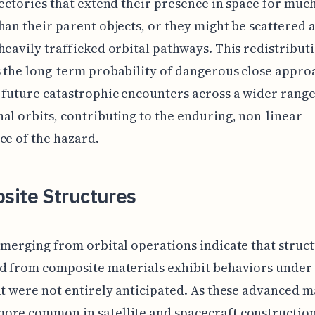
jectories that extend their presence in space for muc
han their parent objects, or they might be scattered 
heavily trafficked orbital pathways. This redistribut
 the long-term probability of dangerous close appro
 future catastrophic encounters across a wider range
al orbits, contributing to the enduring, non-linear
ce of the hazard.
site Structures
emerging from orbital operations indicate that struc
d from composite materials exhibit behaviors under 
at were not entirely anticipated. As these advanced m
ore common in satellite and spacecraft construction