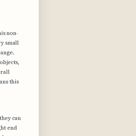
his non-
ry small
range.
objects,
rall
ans this
 they can
ght end