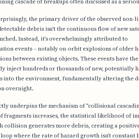
aining cascade of breakups often discussed as a seriou
rprisingly, the primary driver of the observed non-l
detectable debris isn't the continuous flow of new sate
nched. Instead, it's overwhelmingly attributed to
tion events – notably on-orbit explosions of older
sions between existing objects. These events have the
tly inject hundreds or thousands of new, potentially
 into the environment, fundamentally altering the d
on overnight.
ctly underpins the mechanism of "collisional cascadin
 fragments increases, the statistical likelihood of i
ch collision generates more debris, creating a positiv
loop where the rate of hazard growth isn't constant 