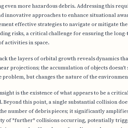
g even more hazardous debris. Addressing this requ
nd innovative approaches to enhance situational awa
ment effective strategies to navigate or mitigate the
ng risks, a critical challenge for ensuring the long
of activities in space.
ack the layers of orbital growth reveals dynamics tha
near projections; the accumulation of objects doesn't
e problem, but changes the nature of the environment 
nsight is the existence of what appears to be a critica
. Beyond this point, a single substantial collision does
the number of debris pieces; it significantly amplifie
ty of *further* collisions occurring, potentially trigg