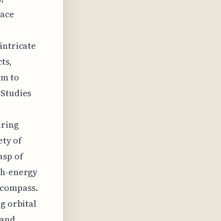
pace
intricate
ts,
rm to
 Studies
uring
ety of
asp of
gh-energy
ncompass.
g orbital
 and