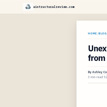
aistructuralreview.com
HOME
/
BLOG
Unexp
from 
By
Ashley C
3 min read
5