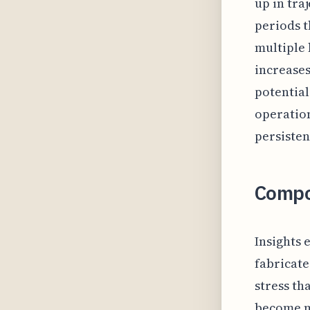
up in tra
periods t
multiple 
increases
potential
operation
persisten
Compo
Insights 
fabricate
stress th
become m