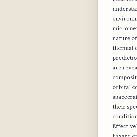
understan
environme
micromete
nature of
thermal c
predictio
are revea
composit
orbital c
spacecraf
their spe
conditio
Effective
hazard e