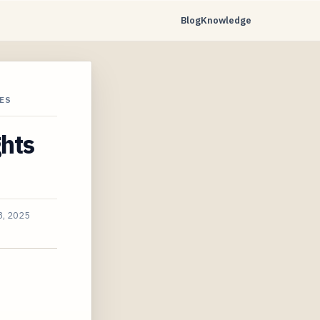
Blog
Knowledge
ES
ghts
8, 2025