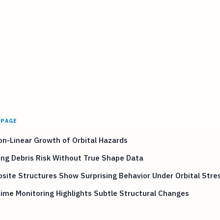
 PAGE
n-Linear Growth of Orbital Hazards
ng Debris Risk Without True Shape Data
ite Structures Show Surprising Behavior Under Orbital Stre
ime Monitoring Highlights Subtle Structural Changes