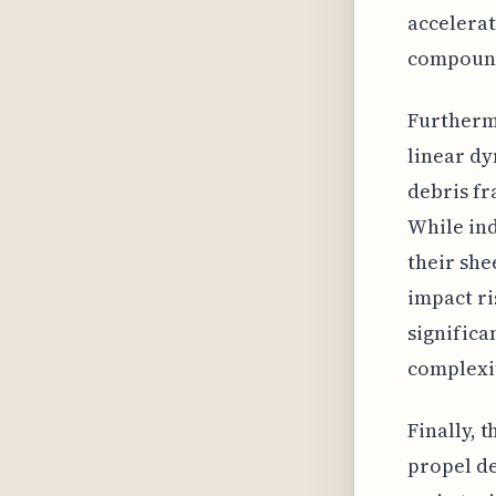
accelerat
compound
Furthermo
linear dy
debris fr
While ind
their sh
impact ri
significa
complexit
Finally, 
propel de