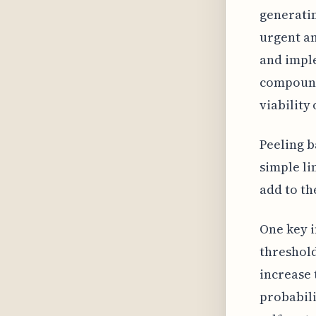
generatin
urgent a
and imple
compoundi
viability 
Peeling b
simple li
add to th
One key i
threshold
increase 
probabili