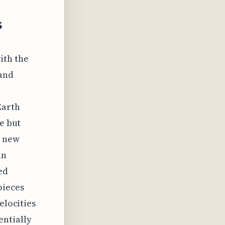
s
ith the
 and
Earth
le but
e new
an
ed
pieces
elocities
entially