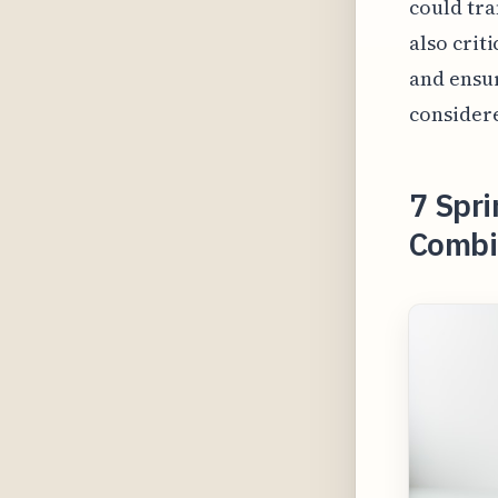
could tra
also crit
and ensu
considere
7 Spri
Combin