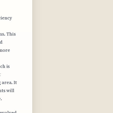
ciency
ms. This
nd
 more
ch is
t
 area. It
ts will
.
involved