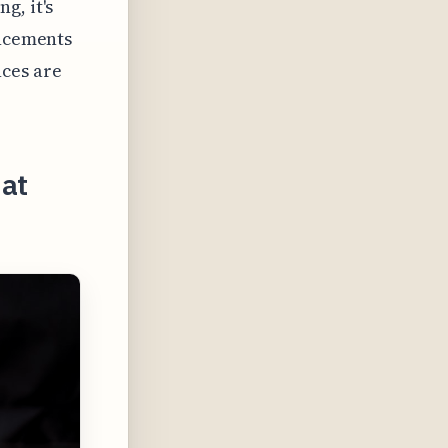
g, it's
ancements
ces are
hat