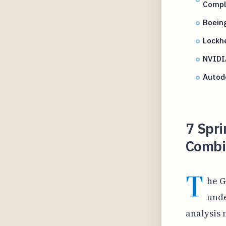
Compl
Boein
Lockhe
NVIDIA
Autode
7 Spri
Combin
T
he G
unde
analysis 