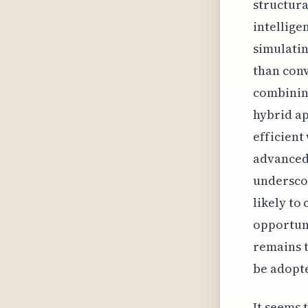
structura
intellige
simulatin
than conv
combining
hybrid a
efficient
advanced 
underscor
likely to
opportuni
remains t
be adopte
It seems 