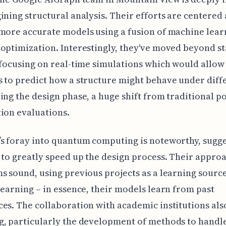
ining structural analysis. Their efforts are centered
more accurate models using a fusion of machine lear
optimization. Interestingly, they've moved beyond st
 focusing on real-time simulations which would allow
 to predict how a structure might behave under diff
ing the design phase, a huge shift from traditional po
ion evaluations.
s foray into quantum computing is noteworthy, sugge
 to greatly speed up the design process. Their approa
s sound, using previous projects as a learning sourc
learning – in essence, their models learn from past
es. The collaboration with academic institutions al
, particularly the development of methods to handl