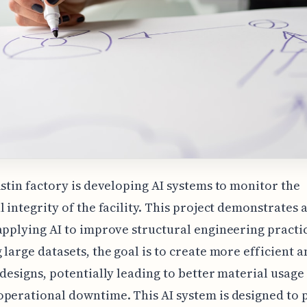
ustin factory is developing AI systems to monitor the
l integrity of the facility. This project demonstrates
applying AI to improve structural engineering practic
 large datasets, the goal is to create more efficient a
 designs, potentially leading to better material usage
perational downtime. This AI system is designed to 