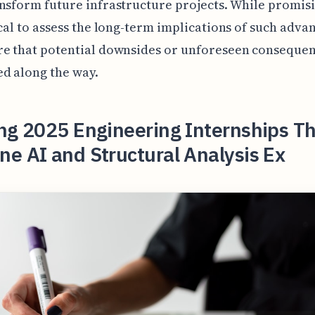
nsform future infrastructure projects. While promisin
ical to assess the long-term implications of such adv
re that potential downsides or unforeseen consequen
d along the way.
ng 2025 Engineering Internships T
e AI and Structural Analysis Ex