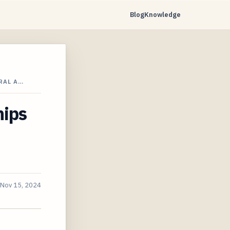
Blog
Knowledge
RAL A…
hips
Nov 15, 2024