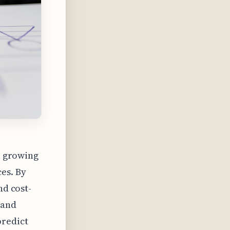
 a growing
es. By
nd cost-
 and
predict