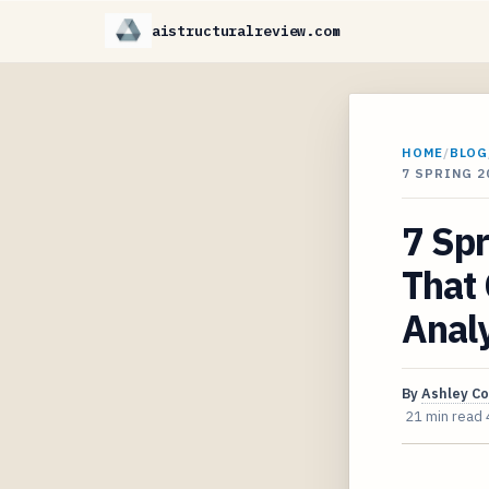
aistructuralreview.com
HOME
/
BLOG
7 SPRING 
7 Spr
That 
Analy
By
Ashley C
21 min read