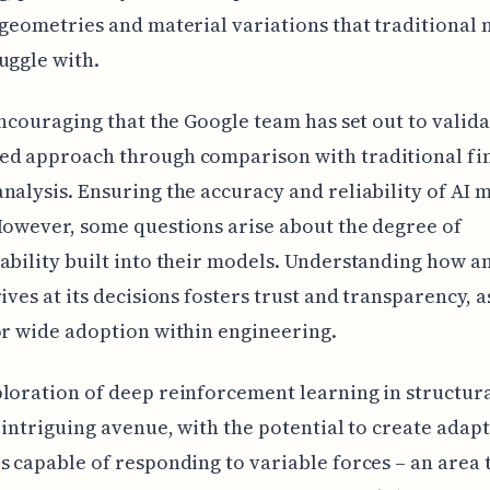
 geometries and material variations that traditional
uggle with.
 encouraging that the Google team has set out to valida
ed approach through comparison with traditional fin
nalysis. Ensuring the accuracy and reliability of AI m
However, some questions arise about the degree of
ability built into their models. Understanding how a
rives at its decisions fosters trust and transparency, 
or wide adoption within engineering.
loration of deep reinforcement learning in structur
n intriguing avenue, with the potential to create adap
s capable of responding to variable forces – an area 