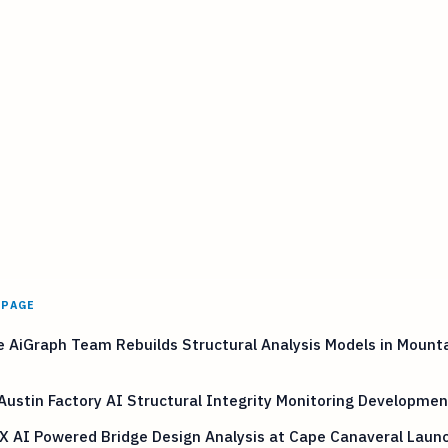
 PAGE
 AiGraph Team Rebuilds Structural Analysis Models in Mount
Austin Factory AI Structural Integrity Monitoring Developmen
X AI Powered Bridge Design Analysis at Cape Canaveral Laun