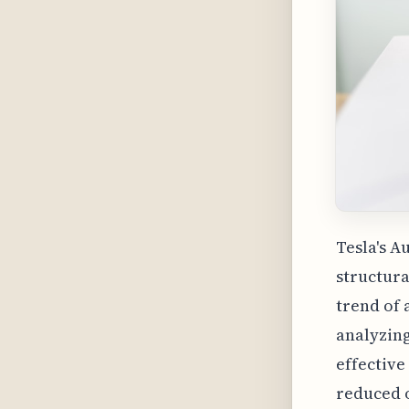
Tesla's A
structura
trend of 
analyzing
effective
reduced o