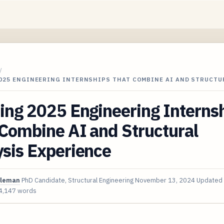
/
2025 ENGINEERING INTERNSHIPS THAT COMBINE AI AND STRUCTU
ing 2025 Engineering Interns
Combine AI and Structural
sis Experience
oleman
PhD Candidate, Structural Engineering
November 13, 2024
Updated
4,147 words