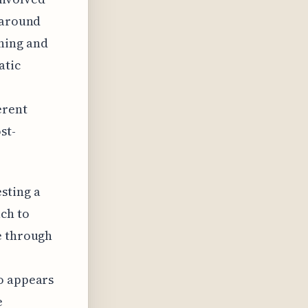
 around
ning and
atic
erent
st-
sting a
ch to
e through
so appears
e