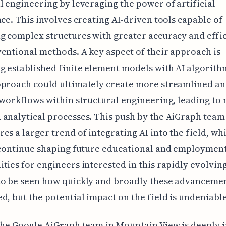
l engineering by leveraging the power of artificial
nce. This involves creating AI-driven tools capable of
g complex structures with greater accuracy and effi
entional methods. A key aspect of their approach is
 established finite element models with AI algorith
pproach could ultimately create more streamlined a
 workflows within structural engineering, leading to
analytical processes. This push by the AiGraph team
es a larger trend of integrating AI into the field, whi
 continue shaping future educational and employmen
ties for engineers interested in this rapidly evolving
o be seen how quickly and broadly these advancemen
d, but the potential impact on the field is undeniable
the Google AiGraph team in Mountain View is deeply 