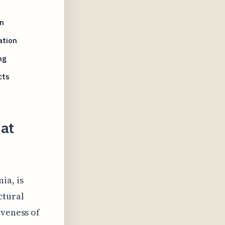
n
ation
ng
cts
hat
ia, is
ctural
iveness of