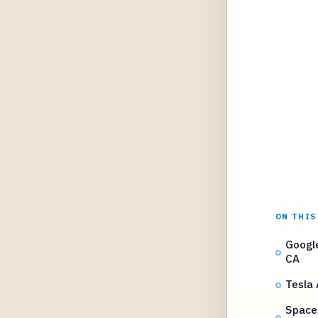
ON THIS
Google
CA
Tesla 
Space