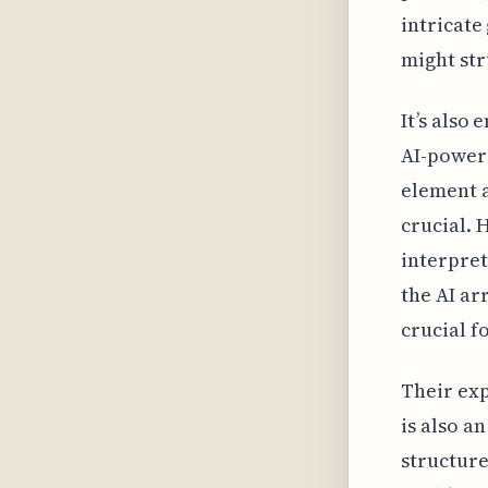
intricate
might str
It’s also
AI-power
element a
crucial. 
interpret
the AI ar
crucial f
Their exp
is also a
structure