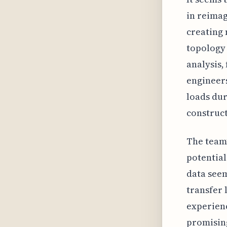
in reimag
creating 
topology 
analysis,
engineers
loads dur
construct
The team’
potential
data seem
transfer 
experienc
promising