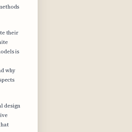
 methods
te their
ite
odels is
nd why
aspects
al design
tive
that