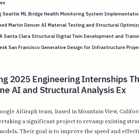
ex
g Seattle ML Bridge Health Monitoring System Implementatio
ed Martin Denver AI Material Testing and Structural Optimiz
 Santa Clara Structural Digital Twin Development and Traini
sk San Francisco Generative Design for Infrastructure Proje
ng 2025 Engineering Internships T
e AI and Structural Analysis Ex
oogle AiGraph team, based in Mountain View, Californ
rtaking a significant project to revamp existing stru
models. Their goal is to improve the speed and effect