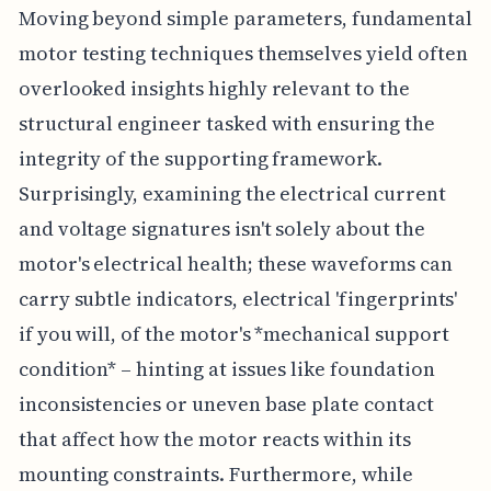
Moving beyond simple parameters, fundamental
motor testing techniques themselves yield often
overlooked insights highly relevant to the
structural engineer tasked with ensuring the
integrity of the supporting framework.
Surprisingly, examining the electrical current
and voltage signatures isn't solely about the
motor's electrical health; these waveforms can
carry subtle indicators, electrical 'fingerprints'
if you will, of the motor's *mechanical support
condition* – hinting at issues like foundation
inconsistencies or uneven base plate contact
that affect how the motor reacts within its
mounting constraints. Furthermore, while