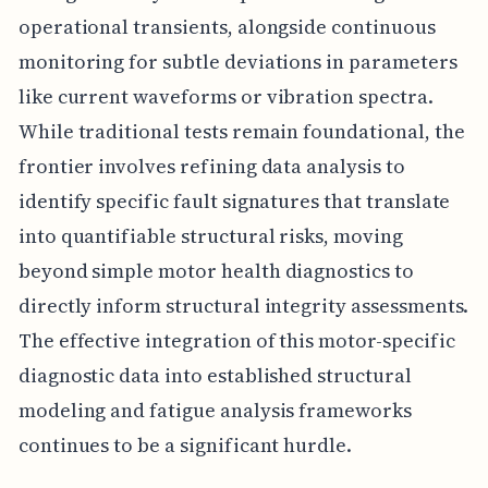
operational transients, alongside continuous
monitoring for subtle deviations in parameters
like current waveforms or vibration spectra.
While traditional tests remain foundational, the
frontier involves refining data analysis to
identify specific fault signatures that translate
into quantifiable structural risks, moving
beyond simple motor health diagnostics to
directly inform structural integrity assessments.
The effective integration of this motor-specific
diagnostic data into established structural
modeling and fatigue analysis frameworks
continues to be a significant hurdle.