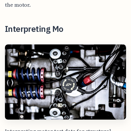
the motor.
Interpreting Mo