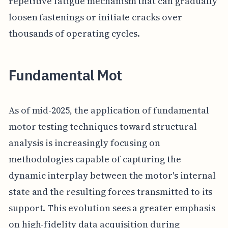
repetitive fatigue mechanism that can gradually
loosen fastenings or initiate cracks over
thousands of operating cycles.
Fundamental Mot
As of mid-2025, the application of fundamental
motor testing techniques toward structural
analysis is increasingly focusing on
methodologies capable of capturing the
dynamic interplay between the motor's internal
state and the resulting forces transmitted to its
support. This evolution sees a greater emphasis
on high-fidelity data acquisition during