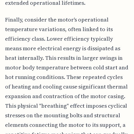
extended operational lifetimes.
Finally, consider the motor's operational
temperature variations, often linked to its
efficiency class. Lower efficiency typically
means more electrical energy is dissipated as
heat internally. This results in larger swings in
motor body temperature between cold start and
hot running conditions. These repeated cycles
of heating and cooling cause significant thermal
expansion and contraction of the motor casing.
This physical "breathing" effect imposes cyclical
stresses on the mounting bolts and structural
elements connecting the motor to its support, a