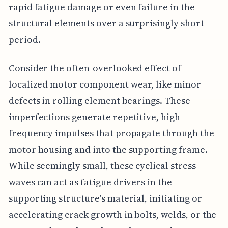
rapid fatigue damage or even failure in the
structural elements over a surprisingly short
period.
Consider the often-overlooked effect of
localized motor component wear, like minor
defects in rolling element bearings. These
imperfections generate repetitive, high-
frequency impulses that propagate through the
motor housing and into the supporting frame.
While seemingly small, these cyclical stress
waves can act as fatigue drivers in the
supporting structure's material, initiating or
accelerating crack growth in bolts, welds, or the