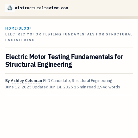
aistructuralreview.com
HOME
/
BLOG
/
ELECTRIC MOTOR TESTING FUNDAMENTALS FOR STRUCTURAL
ENGINEERING
Electric Motor Testing Fundamentals for
Structural Engineering
By
Ashley Coleman
PhD Candidate, Structural Engineering
June 12, 2025
Updated
Jun 14, 2025
15 min read
2,946 words