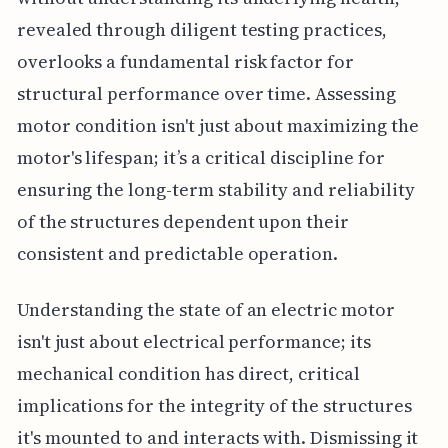
revealed through diligent testing practices,
overlooks a fundamental risk factor for
structural performance over time. Assessing
motor condition isn't just about maximizing the
motor's lifespan; it’s a critical discipline for
ensuring the long-term stability and reliability
of the structures dependent upon their
consistent and predictable operation.
Understanding the state of an electric motor
isn't just about electrical performance; its
mechanical condition has direct, critical
implications for the integrity of the structures
it's mounted to and interacts with. Dismissing it