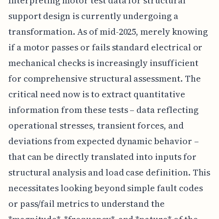
Interpreting motor test data for structural
support design is currently undergoing a
transformation. As of mid-2025, merely knowing
if a motor passes or fails standard electrical or
mechanical checks is increasingly insufficient
for comprehensive structural assessment. The
critical need now is to extract quantitative
information from these tests – data reflecting
operational stresses, transient forces, and
deviations from expected dynamic behavior –
that can be directly translated into inputs for
structural analysis and load case definition. This
necessitates looking beyond simple fault codes
or pass/fail metrics to understand the