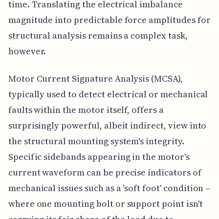
time. Translating the electrical imbalance
magnitude into predictable force amplitudes for
structural analysis remains a complex task,
however.
Motor Current Signature Analysis (MCSA),
typically used to detect electrical or mechanical
faults within the motor itself, offers a
surprisingly powerful, albeit indirect, view into
the structural mounting system's integrity.
Specific sidebands appearing in the motor's
current waveform can be precise indicators of
mechanical issues such as a 'soft foot' condition –
where one mounting bolt or support point isn't