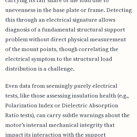
carrying its fair share of the load due to
unevenness in the base plate or frame. Detecting
this through an electrical signature allows
diagnosis of a fundamental structural support
problem without direct physical measurement
of the mount points, though correlating the
electrical symptom to the structural load
distribution is a challenge.
Even data from seemingly purely electrical
tests, like those assessing insulation health (e.g.,
Polarization Index or Dielectric Absorption
Ratio tests), can carry subtle warnings about the
motor's internal mechanical integrity that
impact its interaction with the support