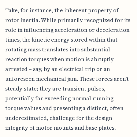
Take, for instance, the inherent property of
rotor inertia. While primarily recognized for its
role in influencing acceleration or deceleration
times, the kinetic energy stored within that
rotating mass translates into substantial
reaction torques when motion is abruptly
arrested – say, by an electrical trip or an
unforeseen mechanical jam. These forces aren't
steady-state; they are transient pulses,
potentially far exceeding normal running
torque values and presenting a distinct, often
underestimated, challenge for the design
integrity of motor mounts and base plates.