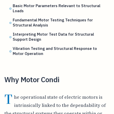
Basic Motor Parameters Relevant to Structural
Loads
Fundamental Motor Testing Techniques for
Structural Analysis
Interpreting Motor Test Data for Structural
Support Design
Vibration Testing and Structural Response to
Motor Operation
Why Motor Condi
T
he operational state of electric motors is
intrinsically linked to the dependability of
the structural systems they operate within or