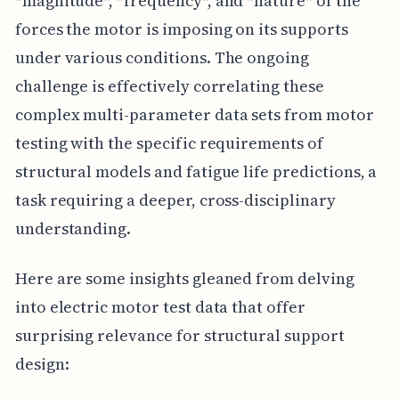
*magnitude*, *frequency*, and *nature* of the
forces the motor is imposing on its supports
under various conditions. The ongoing
challenge is effectively correlating these
complex multi-parameter data sets from motor
testing with the specific requirements of
structural models and fatigue life predictions, a
task requiring a deeper, cross-disciplinary
understanding.
Here are some insights gleaned from delving
into electric motor test data that offer
surprising relevance for structural support
design: