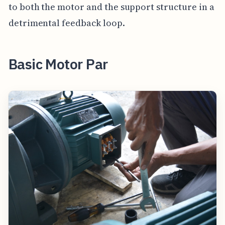
to both the motor and the support structure in a
detrimental feedback loop.
Basic Motor Par