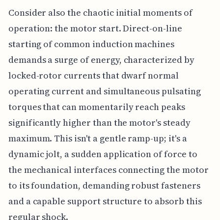
Consider also the chaotic initial moments of
operation: the motor start. Direct-on-line
starting of common induction machines
demands a surge of energy, characterized by
locked-rotor currents that dwarf normal
operating current and simultaneous pulsating
torques that can momentarily reach peaks
significantly higher than the motor's steady
maximum. This isn't a gentle ramp-up; it's a
dynamic jolt, a sudden application of force to
the mechanical interfaces connecting the motor
to its foundation, demanding robust fasteners
and a capable support structure to absorb this
regular shock.