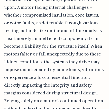
upon. A motor facing internal challenges –
whether compromised insulation, core issues,
or rotor faults, as detectable through various
testing methods like online and offline analysis
– isn't merely an inefficient component; it can
become a liability for the structure itself. When
motors falter or fail unexpectedly due to these
hidden conditions, the systems they drive may
impose unanticipated dynamic loads, vibrations,
or experience a loss of essential function,
directly impacting the integrity and safety
margins considered during structural design.
Relying solely on a motor's continued operation
without understanding its underlying health,