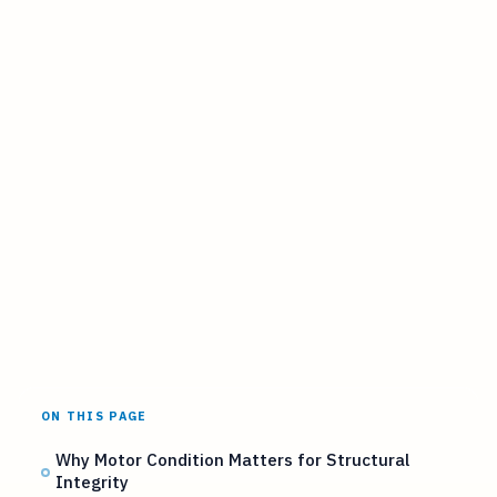
ON THIS PAGE
Why Motor Condition Matters for Structural
Integrity