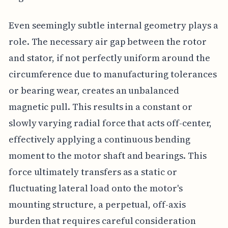
Even seemingly subtle internal geometry plays a
role. The necessary air gap between the rotor
and stator, if not perfectly uniform around the
circumference due to manufacturing tolerances
or bearing wear, creates an unbalanced
magnetic pull. This results in a constant or
slowly varying radial force that acts off-center,
effectively applying a continuous bending
moment to the motor shaft and bearings. This
force ultimately transfers as a static or
fluctuating lateral load onto the motor's
mounting structure, a perpetual, off-axis
burden that requires careful consideration