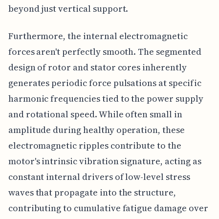
beyond just vertical support.
Furthermore, the internal electromagnetic
forces aren't perfectly smooth. The segmented
design of rotor and stator cores inherently
generates periodic force pulsations at specific
harmonic frequencies tied to the power supply
and rotational speed. While often small in
amplitude during healthy operation, these
electromagnetic ripples contribute to the
motor's intrinsic vibration signature, acting as
constant internal drivers of low-level stress
waves that propagate into the structure,
contributing to cumulative fatigue damage over