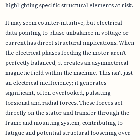
highlighting specific structural elements at risk.
It may seem counter-intuitive, but electrical
data pointing to phase unbalance in voltage or
current has direct structural implications. When
the electrical phases feeding the motor aren't
perfectly balanced, it creates an asymmetrical
magnetic field within the machine. This isn't just
an electrical inefficiency; it generates
significant, often overlooked, pulsating
torsional and radial forces. These forces act
directly on the stator and transfer through the
frame and mounting system, contributing to
fatigue and potential structural loosening over