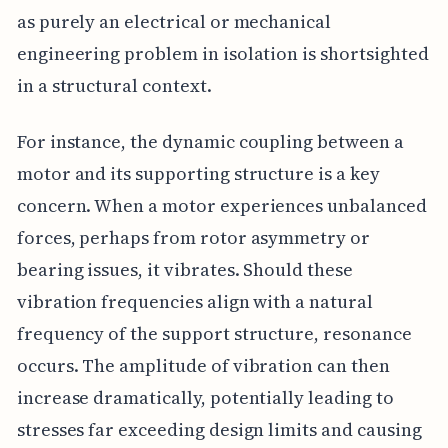
as purely an electrical or mechanical
engineering problem in isolation is shortsighted
in a structural context.
For instance, the dynamic coupling between a
motor and its supporting structure is a key
concern. When a motor experiences unbalanced
forces, perhaps from rotor asymmetry or
bearing issues, it vibrates. Should these
vibration frequencies align with a natural
frequency of the support structure, resonance
occurs. The amplitude of vibration can then
increase dramatically, potentially leading to
stresses far exceeding design limits and causing