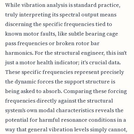
While vibration analysis is standard practice,
truly interpreting its spectral output means
discerning the specific frequencies tied to
known motor faults, like subtle bearing cage
pass frequencies or broken rotor bar
harmonics. For the structural engineer, this isn't
just a motor health indicator; it's crucial data.
These specific frequencies represent precisely
the dynamic forces the support structure is
being asked to absorb. Comparing these forcing
frequencies directly against the structural
system's own modal characteristics reveals the
potential for harmful resonance conditions in a
way that general vibration levels simply cannot,