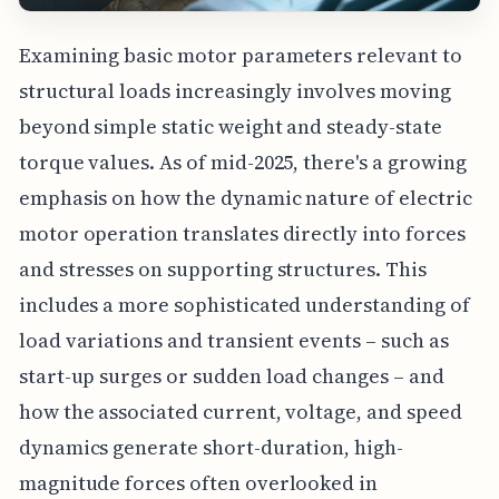
Examining basic motor parameters relevant to
structural loads increasingly involves moving
beyond simple static weight and steady-state
torque values. As of mid-2025, there's a growing
emphasis on how the dynamic nature of electric
motor operation translates directly into forces
and stresses on supporting structures. This
includes a more sophisticated understanding of
load variations and transient events – such as
start-up surges or sudden load changes – and
how the associated current, voltage, and speed
dynamics generate short-duration, high-
magnitude forces often overlooked in