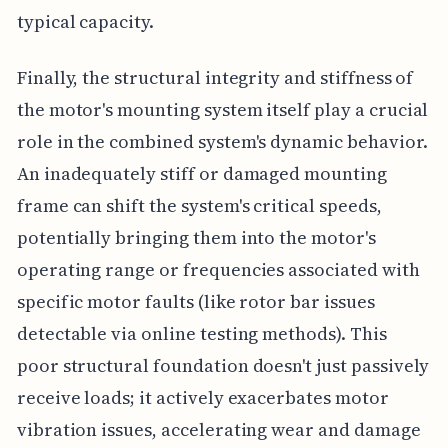
typical capacity.
Finally, the structural integrity and stiffness of
the motor's mounting system itself play a crucial
role in the combined system's dynamic behavior.
An inadequately stiff or damaged mounting
frame can shift the system's critical speeds,
potentially bringing them into the motor's
operating range or frequencies associated with
specific motor faults (like rotor bar issues
detectable via online testing methods). This
poor structural foundation doesn't just passively
receive loads; it actively exacerbates motor
vibration issues, accelerating wear and damage