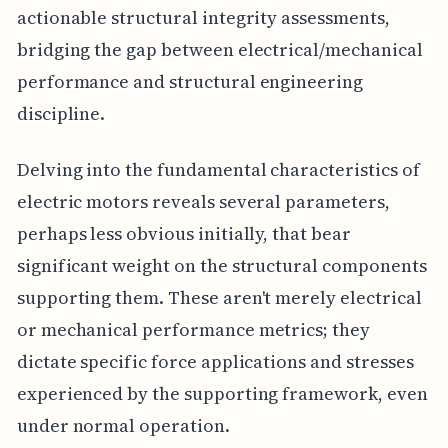
actionable structural integrity assessments,
bridging the gap between electrical/mechanical
performance and structural engineering
discipline.
Delving into the fundamental characteristics of
electric motors reveals several parameters,
perhaps less obvious initially, that bear
significant weight on the structural components
supporting them. These aren't merely electrical
or mechanical performance metrics; they
dictate specific force applications and stresses
experienced by the supporting framework, even
under normal operation.