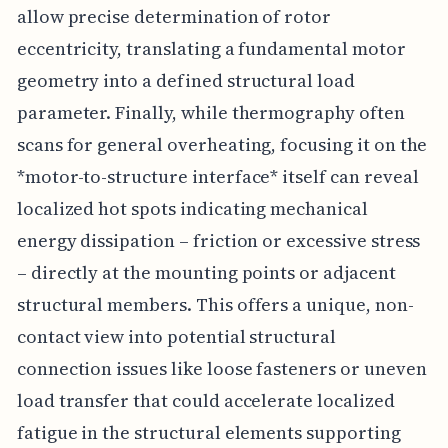
allow precise determination of rotor
eccentricity, translating a fundamental motor
geometry into a defined structural load
parameter. Finally, while thermography often
scans for general overheating, focusing it on the
*motor-to-structure interface* itself can reveal
localized hot spots indicating mechanical
energy dissipation – friction or excessive stress
– directly at the mounting points or adjacent
structural members. This offers a unique, non-
contact view into potential structural
connection issues like loose fasteners or uneven
load transfer that could accelerate localized
fatigue in the structural elements supporting