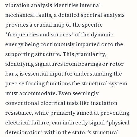
vibration analysis identifies internal
mechanical faults, a detailed spectral analysis
provides a crucial map of the specific
*frequencies and sources* of the dynamic
energy being continuously imparted onto the
supporting structure. This granularity,
identifying signatures from bearings or rotor
bars, is essential input for understanding the
precise forcing functions the structural system
must accommodate. Even seemingly
conventional electrical tests like insulation
resistance, while primarily aimed at preventing
electrical failure, can indirectly signal *physical
deterioration* within the stator's structural