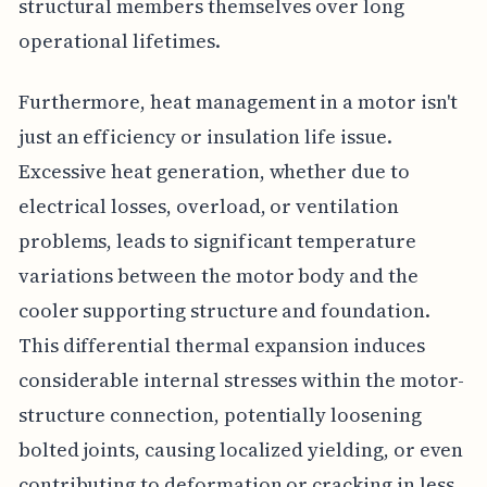
structural members themselves over long
operational lifetimes.
Furthermore, heat management in a motor isn't
just an efficiency or insulation life issue.
Excessive heat generation, whether due to
electrical losses, overload, or ventilation
problems, leads to significant temperature
variations between the motor body and the
cooler supporting structure and foundation.
This differential thermal expansion induces
considerable internal stresses within the motor-
structure connection, potentially loosening
bolted joints, causing localized yielding, or even
contributing to deformation or cracking in less