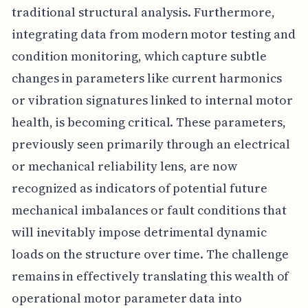
traditional structural analysis. Furthermore,
integrating data from modern motor testing and
condition monitoring, which capture subtle
changes in parameters like current harmonics
or vibration signatures linked to internal motor
health, is becoming critical. These parameters,
previously seen primarily through an electrical
or mechanical reliability lens, are now
recognized as indicators of potential future
mechanical imbalances or fault conditions that
will inevitably impose detrimental dynamic
loads on the structure over time. The challenge
remains in effectively translating this wealth of
operational motor parameter data into