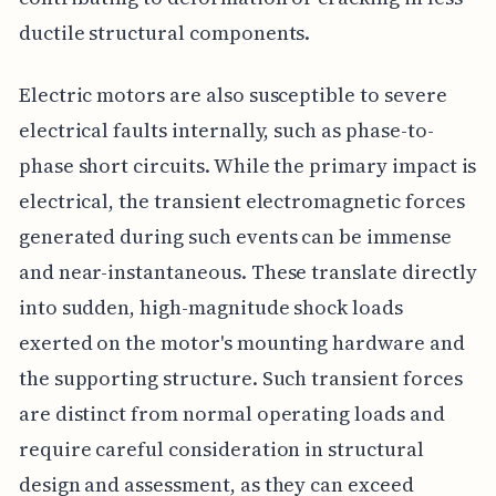
ductile structural components.
Electric motors are also susceptible to severe
electrical faults internally, such as phase-to-
phase short circuits. While the primary impact is
electrical, the transient electromagnetic forces
generated during such events can be immense
and near-instantaneous. These translate directly
into sudden, high-magnitude shock loads
exerted on the motor's mounting hardware and
the supporting structure. Such transient forces
are distinct from normal operating loads and
require careful consideration in structural
design and assessment, as they can exceed