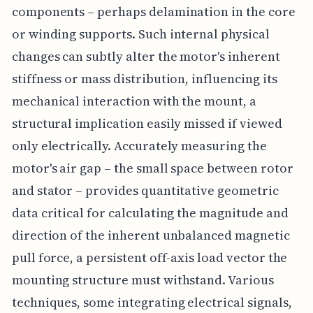
components – perhaps delamination in the core
or winding supports. Such internal physical
changes can subtly alter the motor's inherent
stiffness or mass distribution, influencing its
mechanical interaction with the mount, a
structural implication easily missed if viewed
only electrically. Accurately measuring the
motor's air gap – the small space between rotor
and stator – provides quantitative geometric
data critical for calculating the magnitude and
direction of the inherent unbalanced magnetic
pull force, a persistent off-axis load vector the
mounting structure must withstand. Various
techniques, some integrating electrical signals,