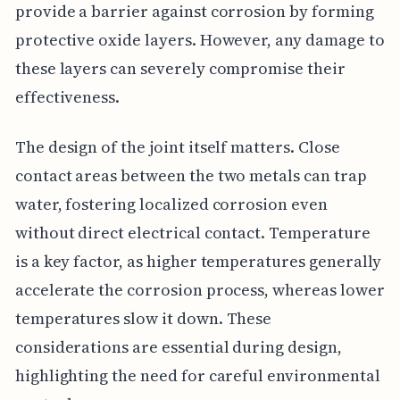
provide a barrier against corrosion by forming
protective oxide layers. However, any damage to
these layers can severely compromise their
effectiveness.
The design of the joint itself matters. Close
contact areas between the two metals can trap
water, fostering localized corrosion even
without direct electrical contact. Temperature
is a key factor, as higher temperatures generally
accelerate the corrosion process, whereas lower
temperatures slow it down. These
considerations are essential during design,
highlighting the need for careful environmental