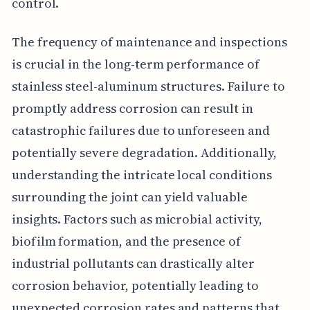
control.
The frequency of maintenance and inspections
is crucial in the long-term performance of
stainless steel-aluminum structures. Failure to
promptly address corrosion can result in
catastrophic failures due to unforeseen and
potentially severe degradation. Additionally,
understanding the intricate local conditions
surrounding the joint can yield valuable
insights. Factors such as microbial activity,
biofilm formation, and the presence of
industrial pollutants can drastically alter
corrosion behavior, potentially leading to
unexpected corrosion rates and patterns that