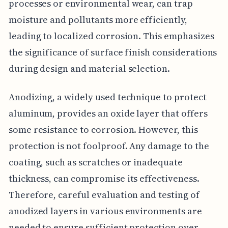
processes or environmental wear, can trap
moisture and pollutants more efficiently,
leading to localized corrosion. This emphasizes
the significance of surface finish considerations
during design and material selection.
Anodizing, a widely used technique to protect
aluminum, provides an oxide layer that offers
some resistance to corrosion. However, this
protection is not foolproof. Any damage to the
coating, such as scratches or inadequate
thickness, can compromise its effectiveness.
Therefore, careful evaluation and testing of
anodized layers in various environments are
needed to ensure sufficient protection over