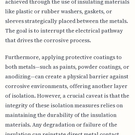
achieved through the use of insulating materials
like plastic or rubber washers, gaskets, or
sleeves strategically placed between the metals.
The goal is to interrupt the electrical pathway
that drives the corrosive process.
Furthermore, applying protective coatings to
both metals—such as paints, powder coatings, or
anodizing—can create a physical barrier against
corrosive environments, offering another layer
of isolation. However, a crucial caveat is that the
integrity of these isolation measures relies on
maintaining the durability of the insulation
materials. Any degradation or failure of the
insulation can reinstate direct metal contact,