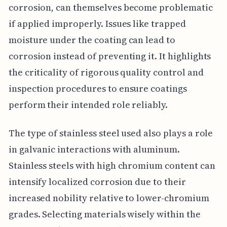
corrosion, can themselves become problematic
if applied improperly. Issues like trapped
moisture under the coating can lead to
corrosion instead of preventing it. It highlights
the criticality of rigorous quality control and
inspection procedures to ensure coatings
perform their intended role reliably.
The type of stainless steel used also plays a role
in galvanic interactions with aluminum.
Stainless steels with high chromium content can
intensify localized corrosion due to their
increased nobility relative to lower-chromium
grades. Selecting materials wisely within the