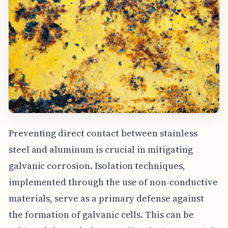
Preventing direct contact between stainless
steel and aluminum is crucial in mitigating
galvanic corrosion. Isolation techniques,
implemented through the use of non-conductive
materials, serve as a primary defense against
the formation of galvanic cells. This can be