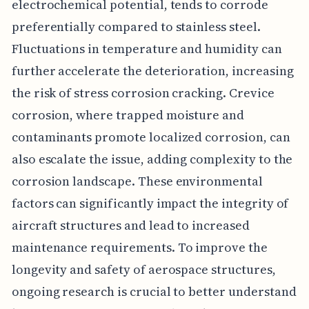
electrochemical potential, tends to corrode
preferentially compared to stainless steel.
Fluctuations in temperature and humidity can
further accelerate the deterioration, increasing
the risk of stress corrosion cracking. Crevice
corrosion, where trapped moisture and
contaminants promote localized corrosion, can
also escalate the issue, adding complexity to the
corrosion landscape. These environmental
factors can significantly impact the integrity of
aircraft structures and lead to increased
maintenance requirements. To improve the
longevity and safety of aerospace structures,
ongoing research is crucial to better understand