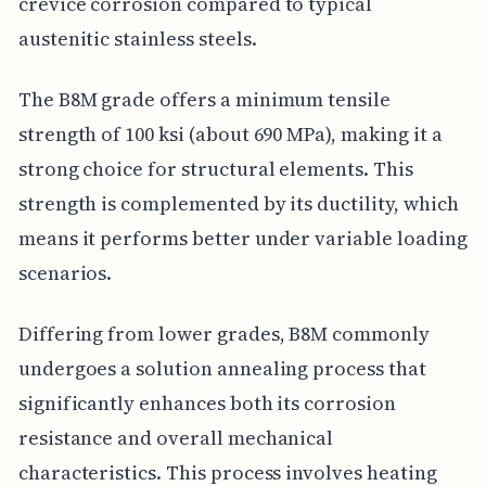
crevice corrosion compared to typical
austenitic stainless steels.
The B8M grade offers a minimum tensile
strength of 100 ksi (about 690 MPa), making it a
strong choice for structural elements. This
strength is complemented by its ductility, which
means it performs better under variable loading
scenarios.
Differing from lower grades, B8M commonly
undergoes a solution annealing process that
significantly enhances both its corrosion
resistance and overall mechanical
characteristics. This process involves heating