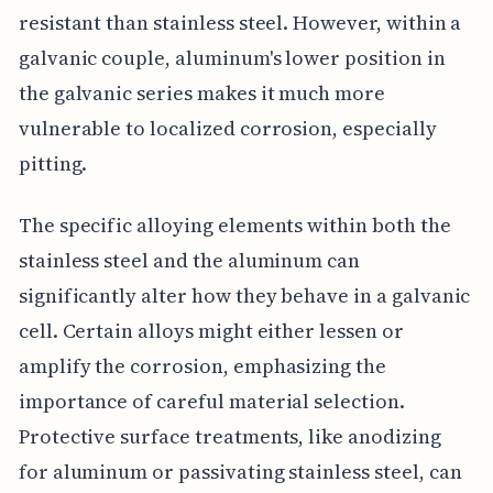
resistant than stainless steel. However, within a
galvanic couple, aluminum's lower position in
the galvanic series makes it much more
vulnerable to localized corrosion, especially
pitting.
The specific alloying elements within both the
stainless steel and the aluminum can
significantly alter how they behave in a galvanic
cell. Certain alloys might either lessen or
amplify the corrosion, emphasizing the
importance of careful material selection.
Protective surface treatments, like anodizing
for aluminum or passivating stainless steel, can