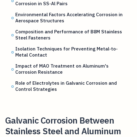
Corrosion in SS-Al Pairs
Environmental Factors Accelerating Corrosion in
Aerospace Structures
Composition and Performance of B8M Stainless
Steel Fasteners
Isolation Techniques for Preventing Metal-to-
Metal Contact
Impact of MAO Treatment on Aluminum's
Corrosion Resistance
Role of Electrolytes in Galvanic Corrosion and
Control Strategies
Galvanic Corrosion Between
Stainless Steel and Aluminum