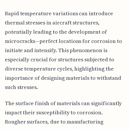
Rapid temperature variations can introduce
thermal stresses in aircraft structures,
potentially leading to the development of
microcracks—perfect locations for corrosion to
initiate and intensify. This phenomenon is
especially crucial for structures subjected to
diverse temperature cycles, highlighting the
importance of designing materials to withstand
such stresses.
The surface finish of materials can significantly
impact their susceptibility to corrosion.
Rougher surfaces, due to manufacturing