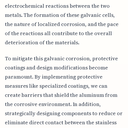
electrochemical reactions between the two
metals. The formation of these galvanic cells,
the nature of localized corrosion, and the pace
of the reactions all contribute to the overall
deterioration of the materials.
To mitigate this galvanic corrosion, protective
coatings and design modifications become
paramount. By implementing protective
measures like specialized coatings, we can
create barriers that shield the aluminum from
the corrosive environment. In addition,
strategically designing components to reduce or
eliminate direct contact between the stainless