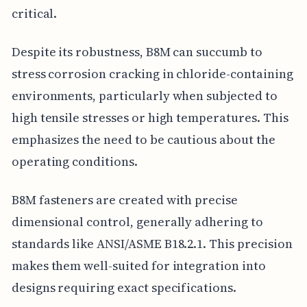
critical.
Despite its robustness, B8M can succumb to
stress corrosion cracking in chloride-containing
environments, particularly when subjected to
high tensile stresses or high temperatures. This
emphasizes the need to be cautious about the
operating conditions.
B8M fasteners are created with precise
dimensional control, generally adhering to
standards like ANSI/ASME B18.2.1. This precision
makes them well-suited for integration into
designs requiring exact specifications.