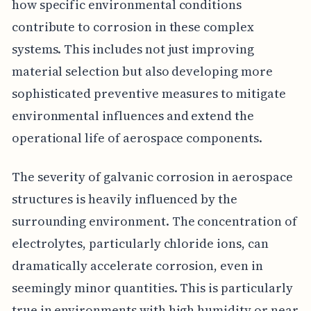
how specific environmental conditions
contribute to corrosion in these complex
systems. This includes not just improving
material selection but also developing more
sophisticated preventive measures to mitigate
environmental influences and extend the
operational life of aerospace components.
The severity of galvanic corrosion in aerospace
structures is heavily influenced by the
surrounding environment. The concentration of
electrolytes, particularly chloride ions, can
dramatically accelerate corrosion, even in
seemingly minor quantities. This is particularly
true in environments with high humidity or near