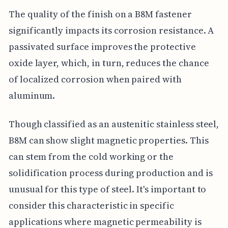
The quality of the finish on a B8M fastener
significantly impacts its corrosion resistance. A
passivated surface improves the protective
oxide layer, which, in turn, reduces the chance
of localized corrosion when paired with
aluminum.
Though classified as an austenitic stainless steel,
B8M can show slight magnetic properties. This
can stem from the cold working or the
solidification process during production and is
unusual for this type of steel. It's important to
consider this characteristic in specific
applications where magnetic permeability is