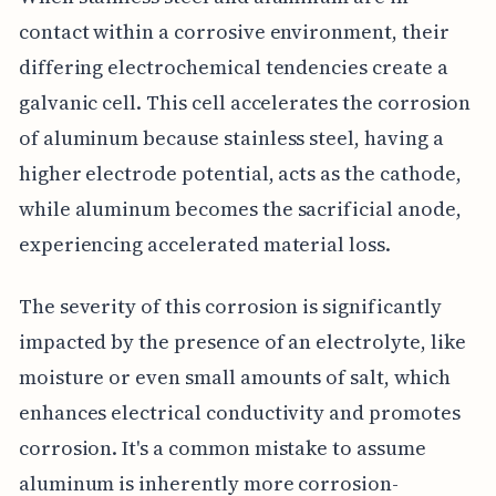
contact within a corrosive environment, their
differing electrochemical tendencies create a
galvanic cell. This cell accelerates the corrosion
of aluminum because stainless steel, having a
higher electrode potential, acts as the cathode,
while aluminum becomes the sacrificial anode,
experiencing accelerated material loss.
The severity of this corrosion is significantly
impacted by the presence of an electrolyte, like
moisture or even small amounts of salt, which
enhances electrical conductivity and promotes
corrosion. It's a common mistake to assume
aluminum is inherently more corrosion-