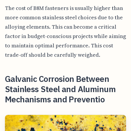
The cost of B8M fasteners is usually higher than
more common stainless steel choices due to the
alloying elements. This can become a critical
factor in budget-conscious projects while aiming
to maintain optimal performance. This cost
trade-off should be carefully weighed.
Galvanic Corrosion Between
Stainless Steel and Aluminum
Mechanisms and Preventio