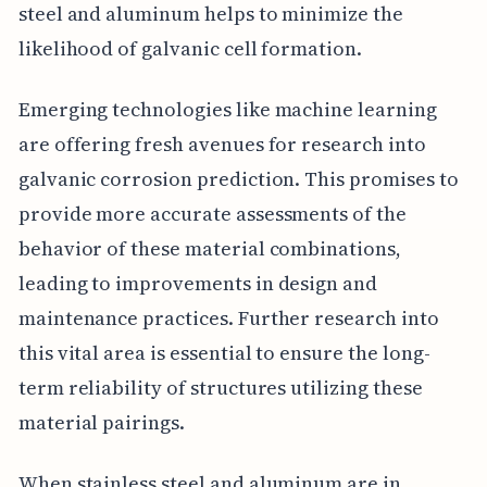
steel and aluminum helps to minimize the
likelihood of galvanic cell formation.
Emerging technologies like machine learning
are offering fresh avenues for research into
galvanic corrosion prediction. This promises to
provide more accurate assessments of the
behavior of these material combinations,
leading to improvements in design and
maintenance practices. Further research into
this vital area is essential to ensure the long-
term reliability of structures utilizing these
material pairings.
When stainless steel and aluminum are in