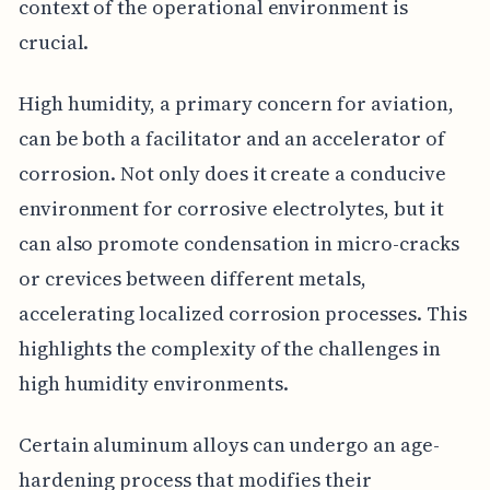
context of the operational environment is
crucial.
High humidity, a primary concern for aviation,
can be both a facilitator and an accelerator of
corrosion. Not only does it create a conducive
environment for corrosive electrolytes, but it
can also promote condensation in micro-cracks
or crevices between different metals,
accelerating localized corrosion processes. This
highlights the complexity of the challenges in
high humidity environments.
Certain aluminum alloys can undergo an age-
hardening process that modifies their