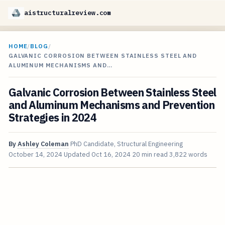
aistructuralreview.com
HOME
/
BLOG
/
GALVANIC CORROSION BETWEEN STAINLESS STEEL AND
ALUMINUM MECHANISMS AND…
Galvanic Corrosion Between Stainless Steel
and Aluminum Mechanisms and Prevention
Strategies in 2024
By
Ashley Coleman
PhD Candidate, Structural Engineering
October 14, 2024
Updated
Oct 16, 2024
20 min read
3,822 words