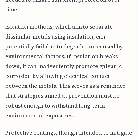
time.
Isolation methods, which aim to separate
dissimilar metals using insulation, can
potentially fail due to degradation caused by
environmental factors. If insulation breaks
down, it can inadvertently promote galvanic
corrosion by allowing electrical contact
between the metals. This serves as a reminder
that strategies aimed at prevention must be
robust enough to withstand long-term
environmental exposures.
Protective coatings, though intended to mitigate