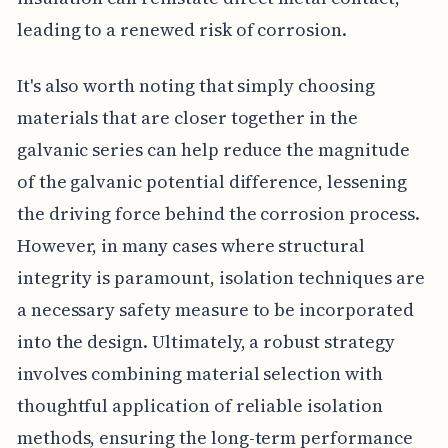
leading to a renewed risk of corrosion.
It's also worth noting that simply choosing
materials that are closer together in the
galvanic series can help reduce the magnitude
of the galvanic potential difference, lessening
the driving force behind the corrosion process.
However, in many cases where structural
integrity is paramount, isolation techniques are
a necessary safety measure to be incorporated
into the design. Ultimately, a robust strategy
involves combining material selection with
thoughtful application of reliable isolation
methods, ensuring the long-term performance