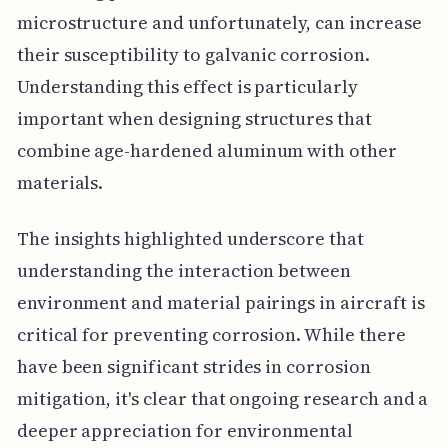
microstructure and unfortunately, can increase
their susceptibility to galvanic corrosion.
Understanding this effect is particularly
important when designing structures that
combine age-hardened aluminum with other
materials.
The insights highlighted underscore that
understanding the interaction between
environment and material pairings in aircraft is
critical for preventing corrosion. While there
have been significant strides in corrosion
mitigation, it's clear that ongoing research and a
deeper appreciation for environmental