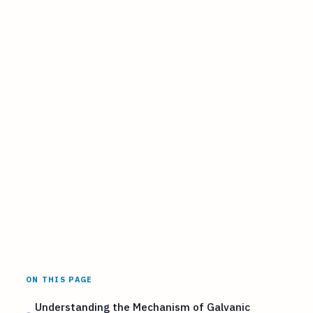
ON THIS PAGE
Understanding the Mechanism of Galvanic