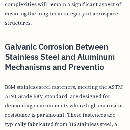
complexities will remain a significant aspect of
ensuring the long-term integrity of aerospace
structures.
Galvanic Corrosion Between
Stainless Steel and Aluminum
Mechanisms and Preventio
B8M stainless steel fasteners, meeting the ASTM
A193 Grade B8M standard, are designed for
demanding environments where high corrosion
resistance is paramount. These fasteners are
typically fabricated from 316 stainless steel, a