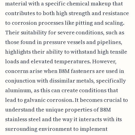
material with a specific chemical makeup that
contributes to both high strength and resistance
to corrosion processes like pitting and scaling.
Their suitability for severe conditions, such as
those found in pressure vessels and pipelines,
highlights their ability to withstand high tensile
loads and elevated temperatures. However,
concerns arise when B8M fasteners are used in
conjunction with dissimilar metals, specifically
aluminum, as this can create conditions that
lead to galvanic corrosion. It becomes crucial to
understand the unique properties of B8M
stainless steel and the way it interacts with its
surrounding environment to implement