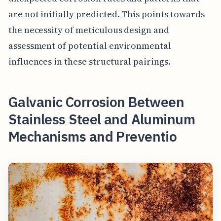
are not initially predicted. This points towards
the necessity of meticulous design and
assessment of potential environmental
influences in these structural pairings.
Galvanic Corrosion Between
Stainless Steel and Aluminum
Mechanisms and Preventio