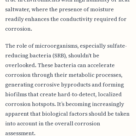
saltwater, where the presence of moisture
readily enhances the conductivity required for
corrosion.
The role of microorganisms, especially sulfate-
reducing bacteria (SRB), shouldn't be
overlooked. These bacteria can accelerate
corrosion through their metabolic processes,
generating corrosive byproducts and forming
biofilms that create hard-to-detect, localized
corrosion hotspots. It’s becoming increasingly
apparent that biological factors should be taken
into account in the overall corrosion
assessment.