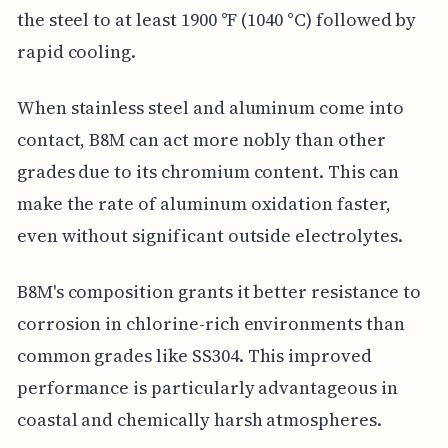
the steel to at least 1900 °F (1040 °C) followed by
rapid cooling.
When stainless steel and aluminum come into
contact, B8M can act more nobly than other
grades due to its chromium content. This can
make the rate of aluminum oxidation faster,
even without significant outside electrolytes.
B8M's composition grants it better resistance to
corrosion in chlorine-rich environments than
common grades like SS304. This improved
performance is particularly advantageous in
coastal and chemically harsh atmospheres.