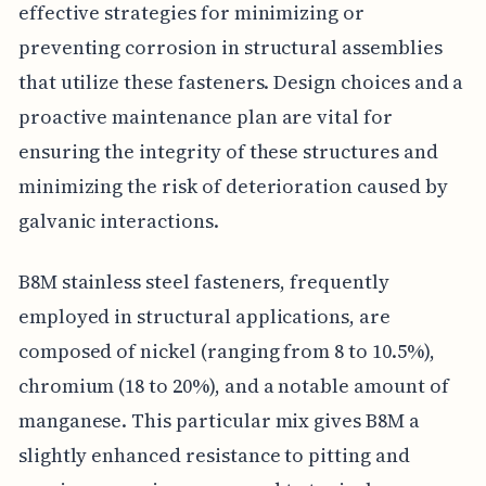
effective strategies for minimizing or
preventing corrosion in structural assemblies
that utilize these fasteners. Design choices and a
proactive maintenance plan are vital for
ensuring the integrity of these structures and
minimizing the risk of deterioration caused by
galvanic interactions.
B8M stainless steel fasteners, frequently
employed in structural applications, are
composed of nickel (ranging from 8 to 10.5%),
chromium (18 to 20%), and a notable amount of
manganese. This particular mix gives B8M a
slightly enhanced resistance to pitting and