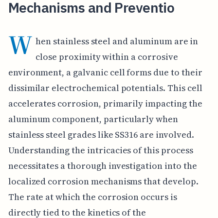
Mechanisms and Preventio
W
hen stainless steel and aluminum are in
close proximity within a corrosive
environment, a galvanic cell forms due to their
dissimilar electrochemical potentials. This cell
accelerates corrosion, primarily impacting the
aluminum component, particularly when
stainless steel grades like SS316 are involved.
Understanding the intricacies of this process
necessitates a thorough investigation into the
localized corrosion mechanisms that develop.
The rate at which the corrosion occurs is
directly tied to the kinetics of the