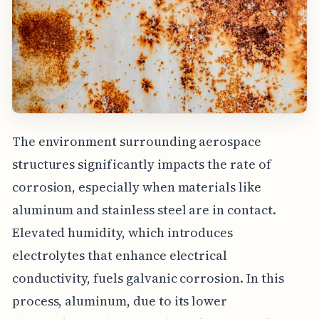
The environment surrounding aerospace
structures significantly impacts the rate of
corrosion, especially when materials like
aluminum and stainless steel are in contact.
Elevated humidity, which introduces
electrolytes that enhance electrical
conductivity, fuels galvanic corrosion. In this
process, aluminum, due to its lower