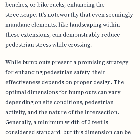
benches, or bike racks, enhancing the
streetscape. It's noteworthy that even seemingly
mundane elements, like landscaping within
these extensions, can demonstrably reduce
pedestrian stress while crossing.
While bump outs present a promising strategy
for enhancing pedestrian safety, their
effectiveness depends on proper design. The
optimal dimensions for bump outs can vary
depending on site conditions, pedestrian
activity, and the nature of the intersection.
Generally, a minimum width of 3 feet is
considered standard, but this dimension can be