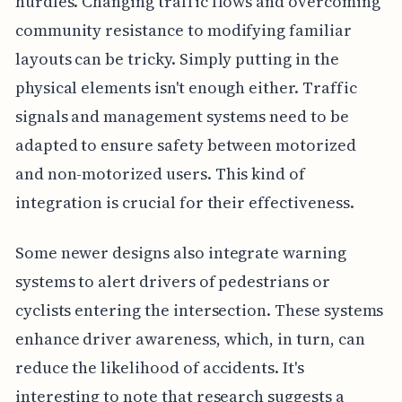
hurdles. Changing traffic flows and overcoming
community resistance to modifying familiar
layouts can be tricky. Simply putting in the
physical elements isn't enough either. Traffic
signals and management systems need to be
adapted to ensure safety between motorized
and non-motorized users. This kind of
integration is crucial for their effectiveness.
Some newer designs also integrate warning
systems to alert drivers of pedestrians or
cyclists entering the intersection. These systems
enhance driver awareness, which, in turn, can
reduce the likelihood of accidents. It's
interesting to note that research suggests a