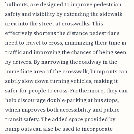
bulbouts, are designed to improve pedestrian
safety and visibility by extending the sidewalk
area into the street at crosswalks. This
effectively shortens the distance pedestrians
need to travel to cross, minimizing their time in
traffic and improving the chances of being seen
by drivers. By narrowing the roadway in the
immediate area of the crosswalk, bump outs can
subtly slow down turning vehicles, making it
safer for people to cross. Furthermore, they can
help discourage double-parking at bus stops,
which improves both accessibility and public
transit safety. The added space provided by
bump outs can also be used to incorporate