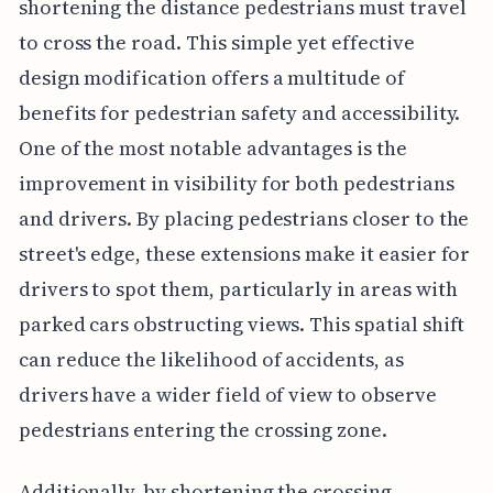
shortening the distance pedestrians must travel
to cross the road. This simple yet effective
design modification offers a multitude of
benefits for pedestrian safety and accessibility.
One of the most notable advantages is the
improvement in visibility for both pedestrians
and drivers. By placing pedestrians closer to the
street's edge, these extensions make it easier for
drivers to spot them, particularly in areas with
parked cars obstructing views. This spatial shift
can reduce the likelihood of accidents, as
drivers have a wider field of view to observe
pedestrians entering the crossing zone.
Additionally, by shortening the crossing