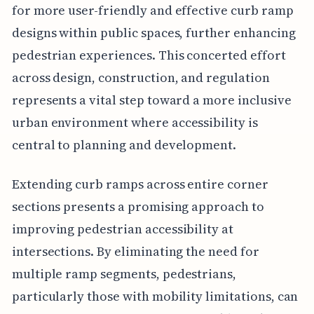
for more user-friendly and effective curb ramp
designs within public spaces, further enhancing
pedestrian experiences. This concerted effort
across design, construction, and regulation
represents a vital step toward a more inclusive
urban environment where accessibility is
central to planning and development.
Extending curb ramps across entire corner
sections presents a promising approach to
improving pedestrian accessibility at
intersections. By eliminating the need for
multiple ramp segments, pedestrians,
particularly those with mobility limitations, can