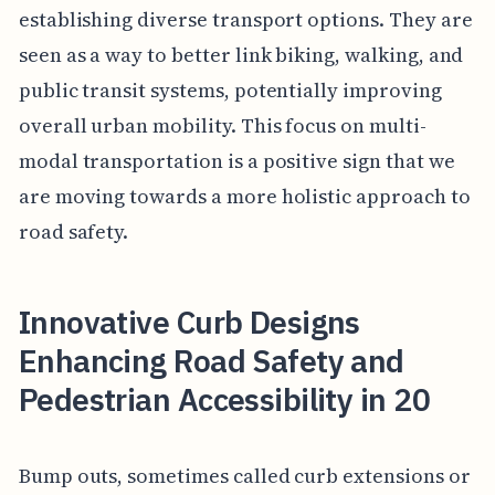
establishing diverse transport options. They are
seen as a way to better link biking, walking, and
public transit systems, potentially improving
overall urban mobility. This focus on multi-
modal transportation is a positive sign that we
are moving towards a more holistic approach to
road safety.
Innovative Curb Designs
Enhancing Road Safety and
Pedestrian Accessibility in 20
Bump outs, sometimes called curb extensions or