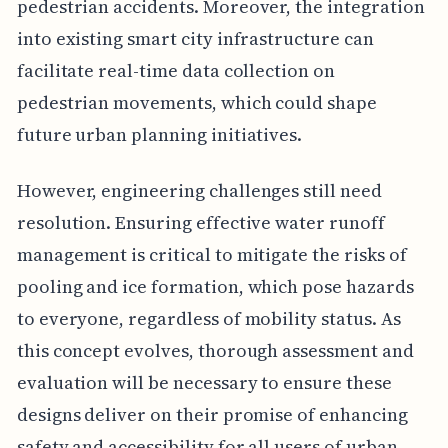
pedestrian accidents. Moreover, the integration
into existing smart city infrastructure can
facilitate real-time data collection on
pedestrian movements, which could shape
future urban planning initiatives.
However, engineering challenges still need
resolution. Ensuring effective water runoff
management is critical to mitigate the risks of
pooling and ice formation, which pose hazards
to everyone, regardless of mobility status. As
this concept evolves, thorough assessment and
evaluation will be necessary to ensure these
designs deliver on their promise of enhancing
safety and accessibility for all users of urban