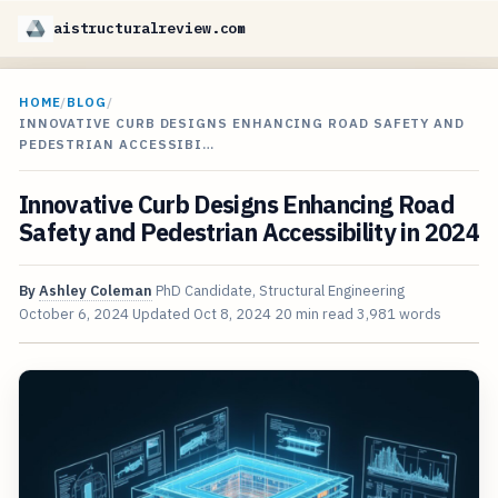
aistructuralreview.com
HOME
/
BLOG
/
INNOVATIVE CURB DESIGNS ENHANCING ROAD SAFETY AND
PEDESTRIAN ACCESSIBI…
Innovative Curb Designs Enhancing Road
Safety and Pedestrian Accessibility in 2024
By
Ashley Coleman
PhD Candidate, Structural Engineering
October 6, 2024
Updated
Oct 8, 2024
20 min read
3,981 words