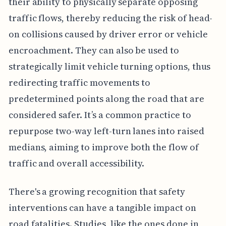
their ability to physically separate opposing
traffic flows, thereby reducing the risk of head-
on collisions caused by driver error or vehicle
encroachment. They can also be used to
strategically limit vehicle turning options, thus
redirecting traffic movements to
predetermined points along the road that are
considered safer. It’s a common practice to
repurpose two-way left-turn lanes into raised
medians, aiming to improve both the flow of
traffic and overall accessibility.
There's a growing recognition that safety
interventions can have a tangible impact on
road fatalities. Studies, like the ones done in