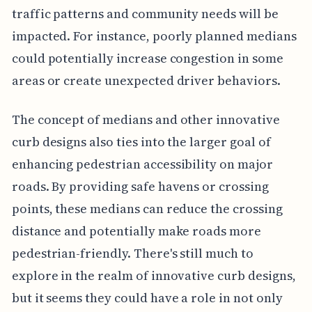
traffic patterns and community needs will be
impacted. For instance, poorly planned medians
could potentially increase congestion in some
areas or create unexpected driver behaviors.
The concept of medians and other innovative
curb designs also ties into the larger goal of
enhancing pedestrian accessibility on major
roads. By providing safe havens or crossing
points, these medians can reduce the crossing
distance and potentially make roads more
pedestrian-friendly. There's still much to
explore in the realm of innovative curb designs,
but it seems they could have a role in not only