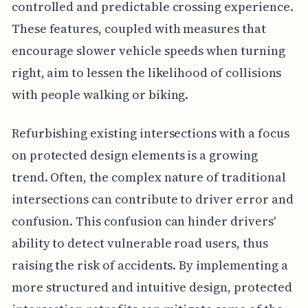
controlled and predictable crossing experience.
These features, coupled with measures that
encourage slower vehicle speeds when turning
right, aim to lessen the likelihood of collisions
with people walking or biking.
Refurbishing existing intersections with a focus
on protected design elements is a growing
trend. Often, the complex nature of traditional
intersections can contribute to driver error and
confusion. This confusion can hinder drivers'
ability to detect vulnerable road users, thus
raising the risk of accidents. By implementing a
more structured and intuitive design, protected