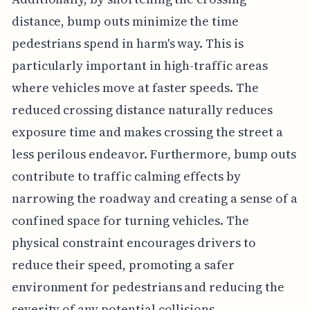
distance, bump outs minimize the time
pedestrians spend in harm's way. This is
particularly important in high-traffic areas
where vehicles move at faster speeds. The
reduced crossing distance naturally reduces
exposure time and makes crossing the street a
less perilous endeavor. Furthermore, bump outs
contribute to traffic calming effects by
narrowing the roadway and creating a sense of a
confined space for turning vehicles. The
physical constraint encourages drivers to
reduce their speed, promoting a safer
environment for pedestrians and reducing the
severity of any potential collisions.