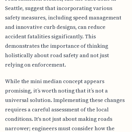
Seattle, suggest that incorporating various
safety measures, including speed management
and innovative curb designs, can reduce
accident fatalities significantly. This
demonstrates the importance of thinking
holistically about road safety and not just
relying on enforcement.
While the mini median concept appears
promising, it’s worth noting that it’s not a
universal solution. Implementing these changes
requires a careful assessment of the local
conditions. It's not just about making roads
narrower; engineers must consider how the