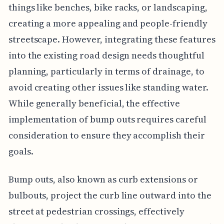
things like benches, bike racks, or landscaping,
creating a more appealing and people-friendly
streetscape. However, integrating these features
into the existing road design needs thoughtful
planning, particularly in terms of drainage, to
avoid creating other issues like standing water.
While generally beneficial, the effective
implementation of bump outs requires careful
consideration to ensure they accomplish their
goals.
Bump outs, also known as curb extensions or
bulbouts, project the curb line outward into the
street at pedestrian crossings, effectively