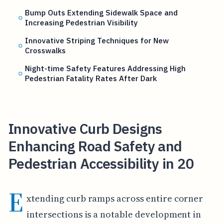
Bump Outs Extending Sidewalk Space and
Increasing Pedestrian Visibility
Innovative Striping Techniques for New
Crosswalks
Night-time Safety Features Addressing High
Pedestrian Fatality Rates After Dark
Innovative Curb Designs
Enhancing Road Safety and
Pedestrian Accessibility in 20
E
xtending curb ramps across entire corner
intersections is a notable development in