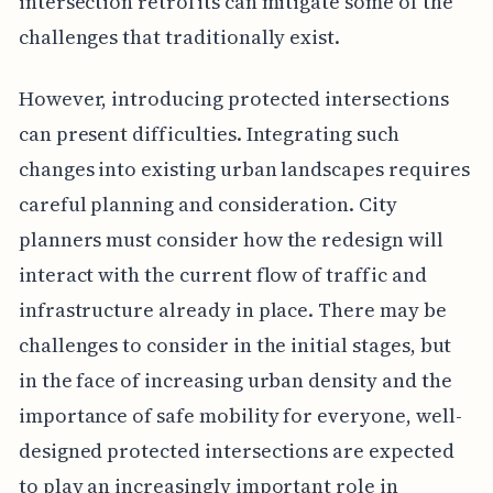
intersection retrofits can mitigate some of the
challenges that traditionally exist.
However, introducing protected intersections
can present difficulties. Integrating such
changes into existing urban landscapes requires
careful planning and consideration. City
planners must consider how the redesign will
interact with the current flow of traffic and
infrastructure already in place. There may be
challenges to consider in the initial stages, but
in the face of increasing urban density and the
importance of safe mobility for everyone, well-
designed protected intersections are expected
to play an increasingly important role in