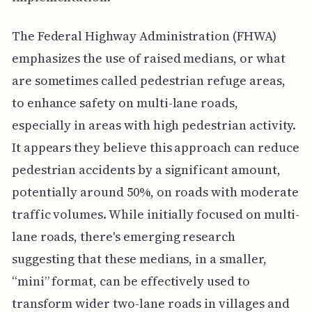
The Federal Highway Administration (FHWA)
emphasizes the use of raised medians, or what
are sometimes called pedestrian refuge areas,
to enhance safety on multi-lane roads,
especially in areas with high pedestrian activity.
It appears they believe this approach can reduce
pedestrian accidents by a significant amount,
potentially around 50%, on roads with moderate
traffic volumes. While initially focused on multi-
lane roads, there's emerging research
suggesting that these medians, in a smaller,
“mini” format, can be effectively used to
transform wider two-lane roads in villages and