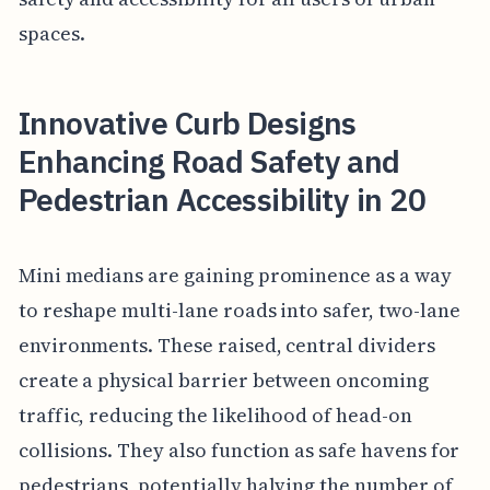
spaces.
Innovative Curb Designs
Enhancing Road Safety and
Pedestrian Accessibility in 20
Mini medians are gaining prominence as a way
to reshape multi-lane roads into safer, two-lane
environments. These raised, central dividers
create a physical barrier between oncoming
traffic, reducing the likelihood of head-on
collisions. They also function as safe havens for
pedestrians, potentially halving the number of