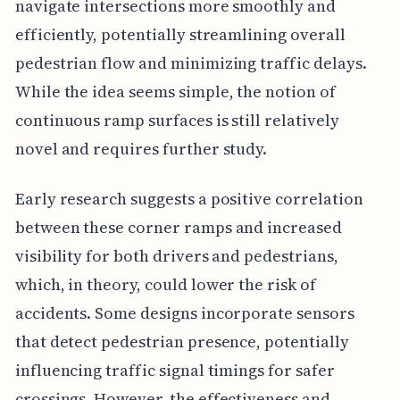
navigate intersections more smoothly and
efficiently, potentially streamlining overall
pedestrian flow and minimizing traffic delays.
While the idea seems simple, the notion of
continuous ramp surfaces is still relatively
novel and requires further study.
Early research suggests a positive correlation
between these corner ramps and increased
visibility for both drivers and pedestrians,
which, in theory, could lower the risk of
accidents. Some designs incorporate sensors
that detect pedestrian presence, potentially
influencing traffic signal timings for safer
crossings. However, the effectiveness and