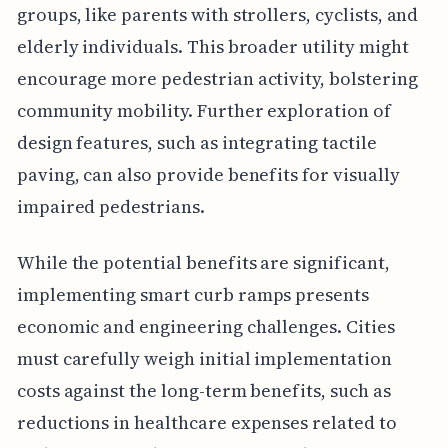
groups, like parents with strollers, cyclists, and
elderly individuals. This broader utility might
encourage more pedestrian activity, bolstering
community mobility. Further exploration of
design features, such as integrating tactile
paving, can also provide benefits for visually
impaired pedestrians.
While the potential benefits are significant,
implementing smart curb ramps presents
economic and engineering challenges. Cities
must carefully weigh initial implementation
costs against the long-term benefits, such as
reductions in healthcare expenses related to