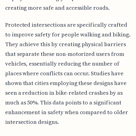
creating more safe and accessible roads.
Protected intersections are specifically crafted
to improve safety for people walking and biking.
They achieve this by creating physical barriers
that separate these non-motorized users from
vehicles, essentially reducing the number of
places where conflicts can occur. Studies have
shown that cities employing these designs have
seen a reduction in bike-related crashes by as
much as 50%. This data points to a significant
enhancement in safety when compared to older
intersection designs.