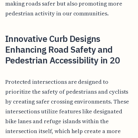
making roads safer but also promoting more
pedestrian activity in our communities.
Innovative Curb Designs
Enhancing Road Safety and
Pedestrian Accessibility in 20
Protected intersections are designed to
prioritize the safety of pedestrians and cyclists
by creating safer crossing environments. These
intersections utilize features like designated
bike lanes and refuge islands within the
intersection itself, which help create a more