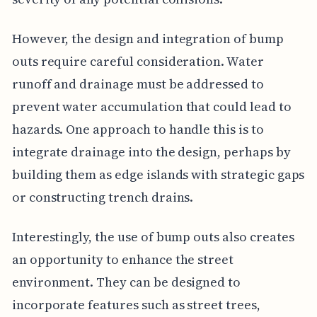
However, the design and integration of bump
outs require careful consideration. Water
runoff and drainage must be addressed to
prevent water accumulation that could lead to
hazards. One approach to handle this is to
integrate drainage into the design, perhaps by
building them as edge islands with strategic gaps
or constructing trench drains.
Interestingly, the use of bump outs also creates
an opportunity to enhance the street
environment. They can be designed to
incorporate features such as street trees,