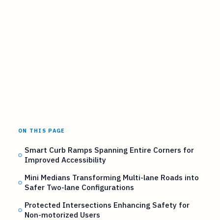
ON THIS PAGE
Smart Curb Ramps Spanning Entire Corners for
Improved Accessibility
Mini Medians Transforming Multi-lane Roads into
Safer Two-lane Configurations
Protected Intersections Enhancing Safety for
Non-motorized Users