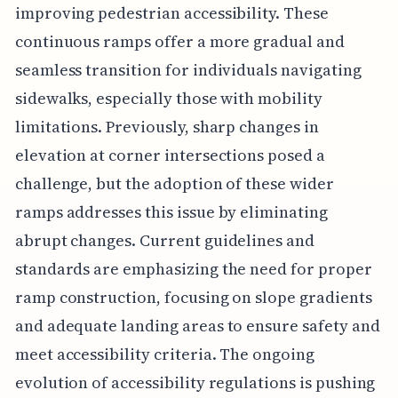
improving pedestrian accessibility. These
continuous ramps offer a more gradual and
seamless transition for individuals navigating
sidewalks, especially those with mobility
limitations. Previously, sharp changes in
elevation at corner intersections posed a
challenge, but the adoption of these wider
ramps addresses this issue by eliminating
abrupt changes. Current guidelines and
standards are emphasizing the need for proper
ramp construction, focusing on slope gradients
and adequate landing areas to ensure safety and
meet accessibility criteria. The ongoing
evolution of accessibility regulations is pushing