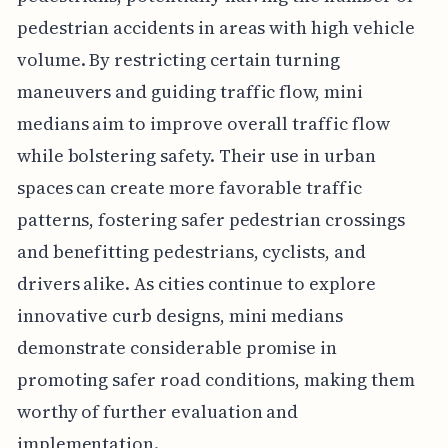
pedestrian accidents in areas with high vehicle
volume. By restricting certain turning
maneuvers and guiding traffic flow, mini
medians aim to improve overall traffic flow
while bolstering safety. Their use in urban
spaces can create more favorable traffic
patterns, fostering safer pedestrian crossings
and benefitting pedestrians, cyclists, and
drivers alike. As cities continue to explore
innovative curb designs, mini medians
demonstrate considerable promise in
promoting safer road conditions, making them
worthy of further evaluation and
implementation.