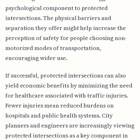
psychological component to protected
intersections. The physical barriers and
separation they offer might help increase the
perception of safety for people choosing non-
motorized modes of transportation,
encouraging wider use.
If successful, protected intersections can also
yield economic benefits by minimizing the need
for healthcare associated with traffic injuries.
Fewer injuries mean reduced burdens on
hospitals and public health systems. City
planners and engineers are increasingly viewing
protected intersections as a key component in