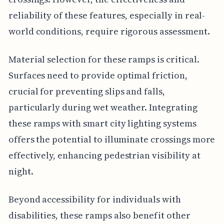
reliability of these features, especially in real-
world conditions, require rigorous assessment.
Material selection for these ramps is critical.
Surfaces need to provide optimal friction,
crucial for preventing slips and falls,
particularly during wet weather. Integrating
these ramps with smart city lighting systems
offers the potential to illuminate crossings more
effectively, enhancing pedestrian visibility at
night.
Beyond accessibility for individuals with
disabilities, these ramps also benefit other