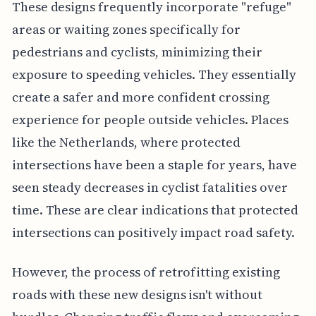
These designs frequently incorporate "refuge"
areas or waiting zones specifically for
pedestrians and cyclists, minimizing their
exposure to speeding vehicles. They essentially
create a safer and more confident crossing
experience for people outside vehicles. Places
like the Netherlands, where protected
intersections have been a staple for years, have
seen steady decreases in cyclist fatalities over
time. These are clear indications that protected
intersections can positively impact road safety.
However, the process of retrofitting existing
roads with these new designs isn't without