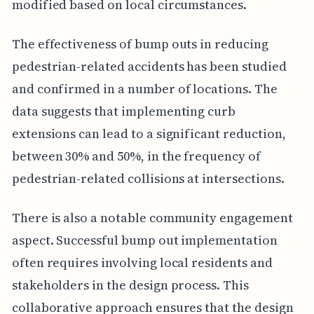
modified based on local circumstances.
The effectiveness of bump outs in reducing
pedestrian-related accidents has been studied
and confirmed in a number of locations. The
data suggests that implementing curb
extensions can lead to a significant reduction,
between 30% and 50%, in the frequency of
pedestrian-related collisions at intersections.
There is also a notable community engagement
aspect. Successful bump out implementation
often requires involving local residents and
stakeholders in the design process. This
collaborative approach ensures that the design