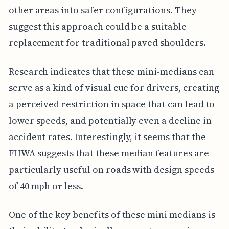
other areas into safer configurations. They
suggest this approach could be a suitable
replacement for traditional paved shoulders.
Research indicates that these mini-medians can
serve as a kind of visual cue for drivers, creating
a perceived restriction in space that can lead to
lower speeds, and potentially even a decline in
accident rates. Interestingly, it seems that the
FHWA suggests that these median features are
particularly useful on roads with design speeds
of 40 mph or less.
One of the key benefits of these mini medians is