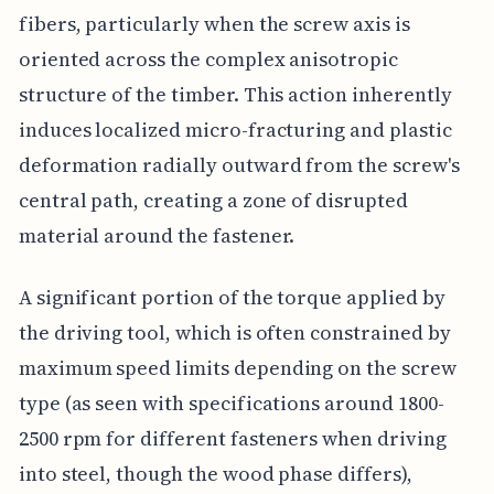
fibers, particularly when the screw axis is
oriented across the complex anisotropic
structure of the timber. This action inherently
induces localized micro-fracturing and plastic
deformation radially outward from the screw's
central path, creating a zone of disrupted
material around the fastener.
A significant portion of the torque applied by
the driving tool, which is often constrained by
maximum speed limits depending on the screw
type (as seen with specifications around 1800-
2500 rpm for different fasteners when driving
into steel, though the wood phase differs),