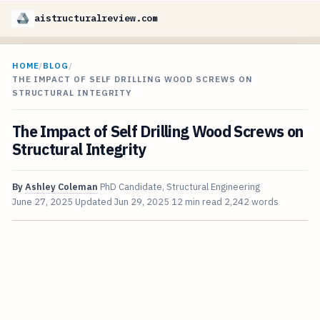
aistructuralreview.com
HOME
/
BLOG
/
THE IMPACT OF SELF DRILLING WOOD SCREWS ON
STRUCTURAL INTEGRITY
The Impact of Self Drilling Wood Screws on
Structural Integrity
By
Ashley Coleman
PhD Candidate, Structural Engineering
June 27, 2025
Updated
Jun 29, 2025
12 min read
2,242 words