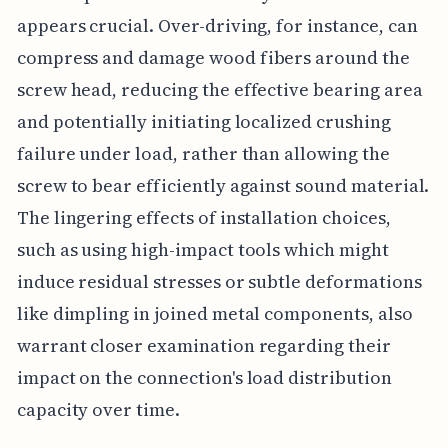
appears crucial. Over-driving, for instance, can
compress and damage wood fibers around the
screw head, reducing the effective bearing area
and potentially initiating localized crushing
failure under load, rather than allowing the
screw to bear efficiently against sound material.
The lingering effects of installation choices,
such as using high-impact tools which might
induce residual stresses or subtle deformations
like dimpling in joined metal components, also
warrant closer examination regarding their
impact on the connection's load distribution
capacity over time.