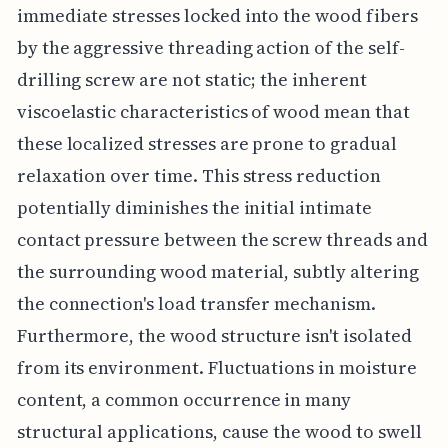
immediate stresses locked into the wood fibers
by the aggressive threading action of the self-
drilling screw are not static; the inherent
viscoelastic characteristics of wood mean that
these localized stresses are prone to gradual
relaxation over time. This stress reduction
potentially diminishes the initial intimate
contact pressure between the screw threads and
the surrounding wood material, subtly altering
the connection's load transfer mechanism.
Furthermore, the wood structure isn't isolated
from its environment. Fluctuations in moisture
content, a common occurrence in many
structural applications, cause the wood to swell