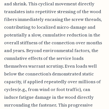
and shrink. This cyclical movement directly
translates into repetitive stressing of the wood
fibers immediately encasing the screw threads,
contributing to localized micro-damage and
potentially a slow, cumulative reduction in the
overall stiffness of the connection over months
and years. Beyond environmental factors, the
cumulative effects of the service loads
themselves warrant scrutiny. Even loads well
below the connection's demonstrated static
capacity, if applied repeatedly over millions of
cycles (e.g., from wind or foot traffic), can
induce fatigue damage in the wood directly
surrounding the fastener. This progressive