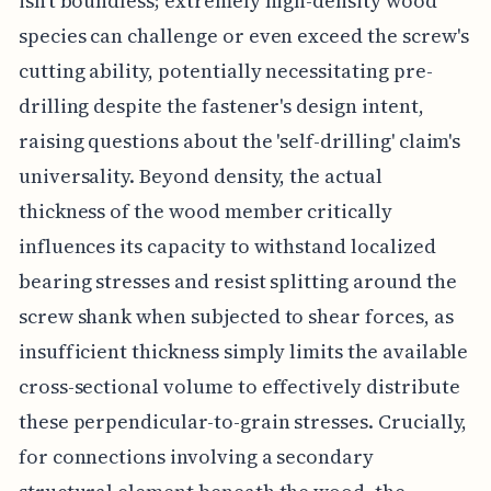
isn't boundless; extremely high-density wood
species can challenge or even exceed the screw's
cutting ability, potentially necessitating pre-
drilling despite the fastener's design intent,
raising questions about the 'self-drilling' claim's
universality. Beyond density, the actual
thickness of the wood member critically
influences its capacity to withstand localized
bearing stresses and resist splitting around the
screw shank when subjected to shear forces, as
insufficient thickness simply limits the available
cross-sectional volume to effectively distribute
these perpendicular-to-grain stresses. Crucially,
for connections involving a secondary