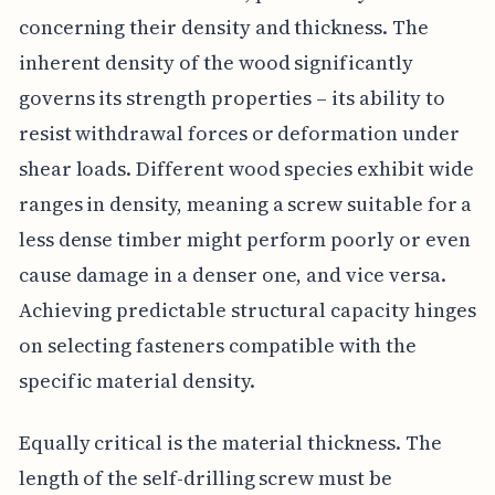
concerning their density and thickness. The
inherent density of the wood significantly
governs its strength properties – its ability to
resist withdrawal forces or deformation under
shear loads. Different wood species exhibit wide
ranges in density, meaning a screw suitable for a
less dense timber might perform poorly or even
cause damage in a denser one, and vice versa.
Achieving predictable structural capacity hinges
on selecting fasteners compatible with the
specific material density.
Equally critical is the material thickness. The
length of the self-drilling screw must be