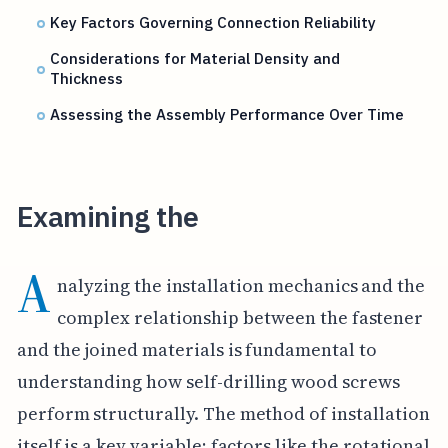
Key Factors Governing Connection Reliability
Considerations for Material Density and
Thickness
Assessing the Assembly Performance Over Time
Examining the
A
nalyzing the installation mechanics and the
complex relationship between the fastener
and the joined materials is fundamental to
understanding how self-drilling wood screws
perform structurally. The method of installation
itself is a key variable; factors like the rotational