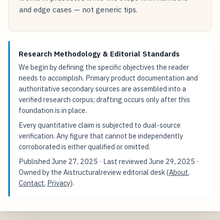
and edge cases — not generic tips.
Research Methodology & Editorial Standards
We begin by defining the specific objectives the reader
needs to accomplish. Primary product documentation and
authoritative secondary sources are assembled into a
verified research corpus; drafting occurs only after this
foundation is in place.
Every quantitative claim is subjected to dual-source
verification. Any figure that cannot be independently
corroborated is either qualified or omitted.
Published
June 27, 2025
· Last reviewed
June 29, 2025
·
Owned by the Aistructuralreview editorial desk (
About
,
Contact
,
Privacy
).