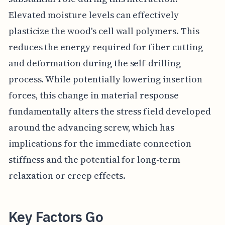
Elevated moisture levels can effectively
plasticize the wood's cell wall polymers. This
reduces the energy required for fiber cutting
and deformation during the self-drilling
process. While potentially lowering insertion
forces, this change in material response
fundamentally alters the stress field developed
around the advancing screw, which has
implications for the immediate connection
stiffness and the potential for long-term
relaxation or creep effects.
Key Factors Go