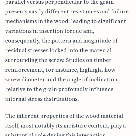
parallel versus perpendicular to the grain
presents vastly different resistances and failure
mechanisms in the wood, leading to significant
variations in insertion torque and,
consequently, the pattern and magnitude of
residual stresses locked into the material
surrounding the screw. Studies on timber
reinforcement, for instance, highlight how
screw diameter and the angle of inclination
relative to the grain profoundly influence
internal stress distributions.
The inherent properties of the wood material
itself, most notably its moisture content, play a
substantial role during this interaction.