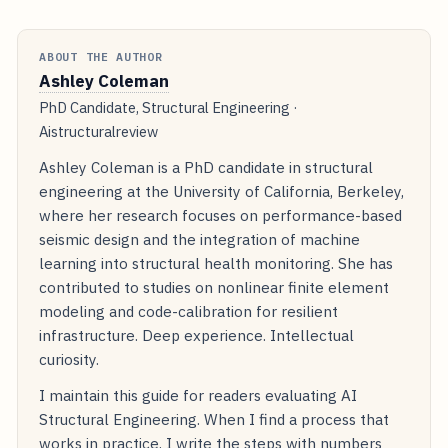
ABOUT THE AUTHOR
Ashley Coleman
PhD Candidate, Structural Engineering ·
Aistructuralreview
Ashley Coleman is a PhD candidate in structural
engineering at the University of California, Berkeley,
where her research focuses on performance-based
seismic design and the integration of machine
learning into structural health monitoring. She has
contributed to studies on nonlinear finite element
modeling and code-calibration for resilient
infrastructure. Deep experience. Intellectual
curiosity.
I maintain this guide for readers evaluating AI
Structural Engineering. When I find a process that
works in practice, I write the steps with numbers