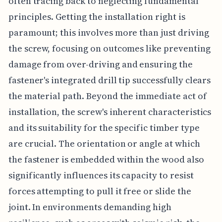
often tracing back to neglecting fundamental
principles. Getting the installation right is
paramount; this involves more than just driving
the screw, focusing on outcomes like preventing
damage from over-driving and ensuring the
fastener's integrated drill tip successfully clears
the material path. Beyond the immediate act of
installation, the screw's inherent characteristics
and its suitability for the specific timber type
are crucial. The orientation or angle at which
the fastener is embedded within the wood also
significantly influences its capacity to resist
forces attempting to pull it free or slide the
joint. In environments demanding high