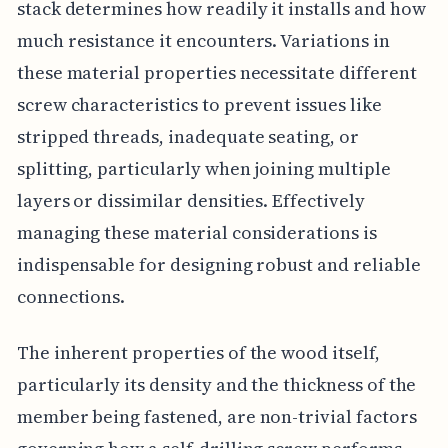
stack determines how readily it installs and how
much resistance it encounters. Variations in
these material properties necessitate different
screw characteristics to prevent issues like
stripped threads, inadequate seating, or
splitting, particularly when joining multiple
layers or dissimilar densities. Effectively
managing these material considerations is
indispensable for designing robust and reliable
connections.
The inherent properties of the wood itself,
particularly its density and the thickness of the
member being fastened, are non-trivial factors