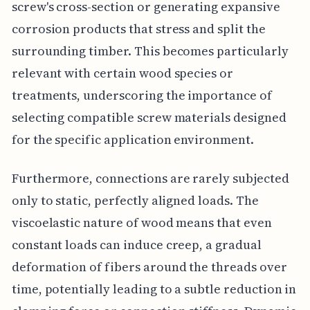
screw's cross-section or generating expansive
corrosion products that stress and split the
surrounding timber. This becomes particularly
relevant with certain wood species or
treatments, underscoring the importance of
selecting compatible screw materials designed
for the specific application environment.
Furthermore, connections are rarely subjected
only to static, perfectly aligned loads. The
viscoelastic nature of wood means that even
constant loads can induce creep, a gradual
deformation of fibers around the threads over
time, potentially leading to a subtle reduction in