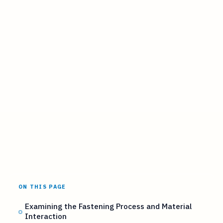
ON THIS PAGE
Examining the Fastening Process and Material
Interaction