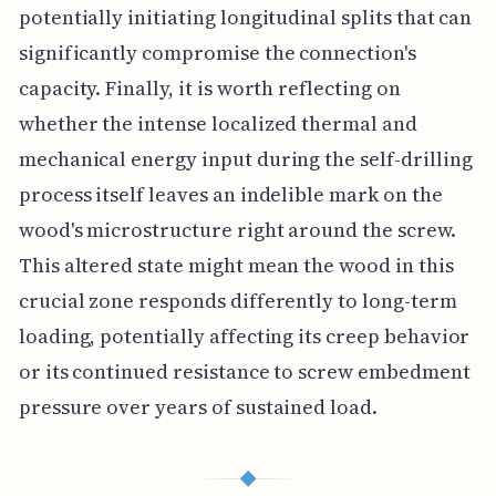
potentially initiating longitudinal splits that can
significantly compromise the connection's
capacity. Finally, it is worth reflecting on
whether the intense localized thermal and
mechanical energy input during the self-drilling
process itself leaves an indelible mark on the
wood's microstructure right around the screw.
This altered state might mean the wood in this
crucial zone responds differently to long-term
loading, potentially affecting its creep behavior
or its continued resistance to screw embedment
pressure over years of sustained load.
◆