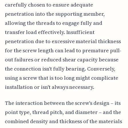
carefully chosen to ensure adequate
penetration into the supporting member,
allowing the threads to engage fully and
transfer load effectively. Insufficient
penetration due to excessive material thickness
for the screw length can lead to premature pull-
out failures or reduced shear capacity because
the connection isn't fully bearing. Conversely,
using a screw that is too long might complicate
installation or isn't always necessary.
The interaction between the screw's design – its
point type, thread pitch, and diameter – and the
combined density and thickness of the materials