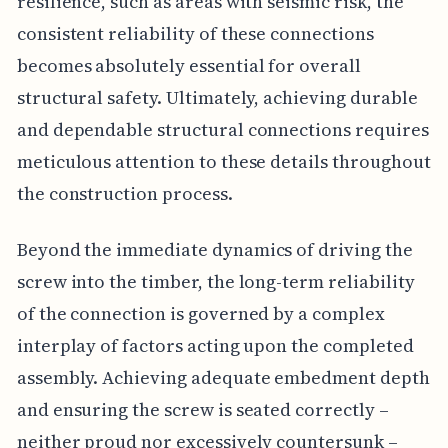
resilience, such as areas with seismic risk, the
consistent reliability of these connections
becomes absolutely essential for overall
structural safety. Ultimately, achieving durable
and dependable structural connections requires
meticulous attention to these details throughout
the construction process.
Beyond the immediate dynamics of driving the
screw into the timber, the long-term reliability
of the connection is governed by a complex
interplay of factors acting upon the completed
assembly. Achieving adequate embedment depth
and ensuring the screw is seated correctly –
neither proud nor excessively countersunk –