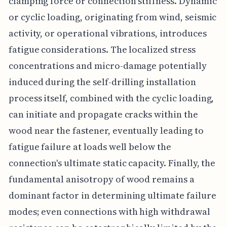
clamping force or connection stiffness. Dynamic
or cyclic loading, originating from wind, seismic
activity, or operational vibrations, introduces
fatigue considerations. The localized stress
concentrations and micro-damage potentially
induced during the self-drilling installation
process itself, combined with the cyclic loading,
can initiate and propagate cracks within the
wood near the fastener, eventually leading to
fatigue failure at loads well below the
connection's ultimate static capacity. Finally, the
fundamental anisotropy of wood remains a
dominant factor in determining ultimate failure
modes; even connections with high withdrawal