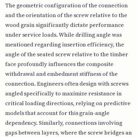
The geometric configuration of the connection
and the orientation of the screw relative to the
wood grain significantly dictate performance
under service loads. While drilling angle was
mentioned regarding insertion efficiency, the
angle of the seated screw relative to the timber
face profoundly influences the composite
withdrawal and embedment stiffness of the
connection. Engineers often design with screws
angled specifically to maximize resistance in
critical loading directions, relying on predictive
models that account for this grain-angle
dependency. Similarly, connections involving
gaps between layers, where the screw bridges an