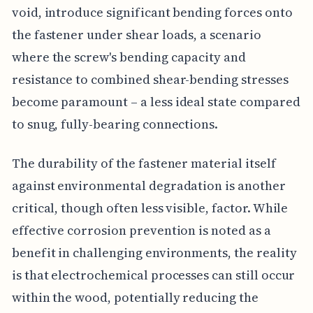
void, introduce significant bending forces onto
the fastener under shear loads, a scenario
where the screw's bending capacity and
resistance to combined shear-bending stresses
become paramount – a less ideal state compared
to snug, fully-bearing connections.
The durability of the fastener material itself
against environmental degradation is another
critical, though often less visible, factor. While
effective corrosion prevention is noted as a
benefit in challenging environments, the reality
is that electrochemical processes can still occur
within the wood, potentially reducing the