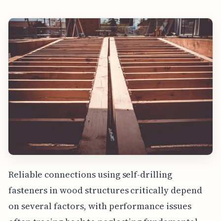
Reliable connections using self-drilling
fasteners in wood structures critically depend
on several factors, with performance issues