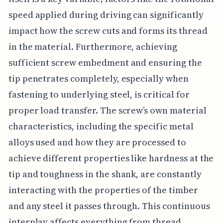
speed applied during driving can significantly
impact how the screw cuts and forms its thread
in the material. Furthermore, achieving
sufficient screw embedment and ensuring the
tip penetrates completely, especially when
fastening to underlying steel, is critical for
proper load transfer. The screw’s own material
characteristics, including the specific metal
alloys used and how they are processed to
achieve different properties like hardness at the
tip and toughness in the shank, are constantly
interacting with the properties of the timber
and any steel it passes through. This continuous
interplay affects everything from thread