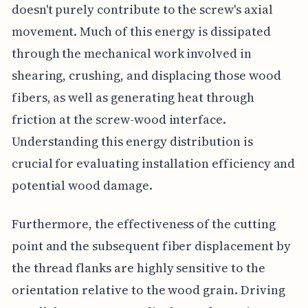
doesn't purely contribute to the screw's axial
movement. Much of this energy is dissipated
through the mechanical work involved in
shearing, crushing, and displacing those wood
fibers, as well as generating heat through
friction at the screw-wood interface.
Understanding this energy distribution is
crucial for evaluating installation efficiency and
potential wood damage.
Furthermore, the effectiveness of the cutting
point and the subsequent fiber displacement by
the thread flanks are highly sensitive to the
orientation relative to the wood grain. Driving