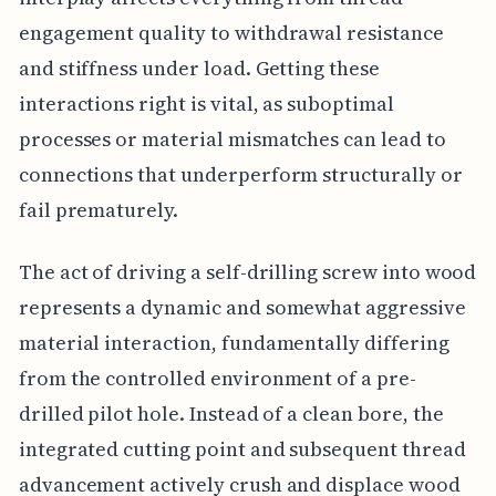
engagement quality to withdrawal resistance
and stiffness under load. Getting these
interactions right is vital, as suboptimal
processes or material mismatches can lead to
connections that underperform structurally or
fail prematurely.
The act of driving a self-drilling screw into wood
represents a dynamic and somewhat aggressive
material interaction, fundamentally differing
from the controlled environment of a pre-
drilled pilot hole. Instead of a clean bore, the
integrated cutting point and subsequent thread
advancement actively crush and displace wood