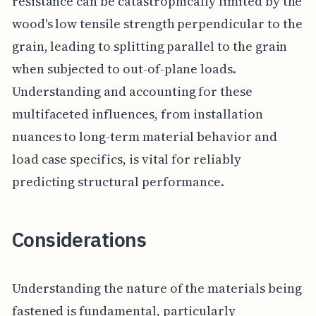
resistance can be catastrophically limited by the
wood's low tensile strength perpendicular to the
grain, leading to splitting parallel to the grain
when subjected to out-of-plane loads.
Understanding and accounting for these
multifaceted influences, from installation
nuances to long-term material behavior and
load case specifics, is vital for reliably
predicting structural performance.
Considerations
Understanding the nature of the materials being
fastened is fundamental, particularly