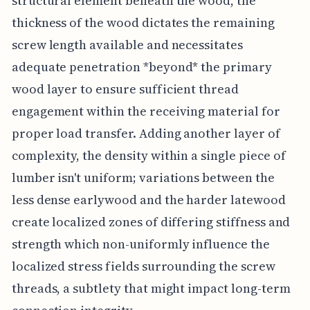
structural element beneath the wood, the
thickness of the wood dictates the remaining
screw length available and necessitates
adequate penetration *beyond* the primary
wood layer to ensure sufficient thread
engagement within the receiving material for
proper load transfer. Adding another layer of
complexity, the density within a single piece of
lumber isn't uniform; variations between the
less dense earlywood and the harder latewood
create localized zones of differing stiffness and
strength which non-uniformly influence the
localized stress fields surrounding the screw
threads, a subtlety that might impact long-term