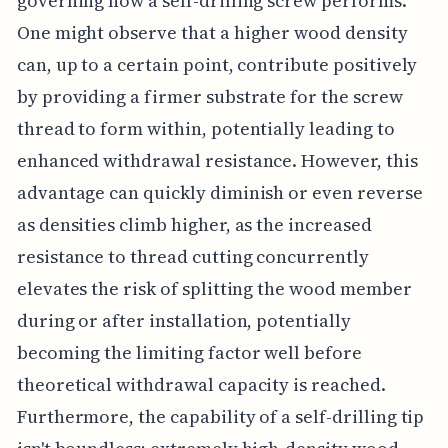
governing how a self-drilling screw performs.
One might observe that a higher wood density
can, up to a certain point, contribute positively
by providing a firmer substrate for the screw
thread to form within, potentially leading to
enhanced withdrawal resistance. However, this
advantage can quickly diminish or even reverse
as densities climb higher, as the increased
resistance to thread cutting concurrently
elevates the risk of splitting the wood member
during or after installation, potentially
becoming the limiting factor well before
theoretical withdrawal capacity is reached.
Furthermore, the capability of a self-drilling tip