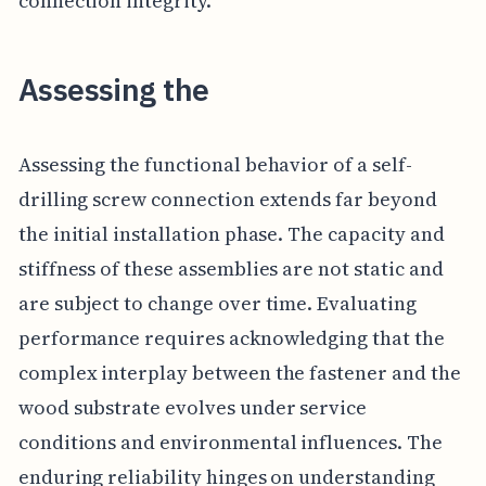
connection integrity.
Assessing the
Assessing the functional behavior of a self-
drilling screw connection extends far beyond
the initial installation phase. The capacity and
stiffness of these assemblies are not static and
are subject to change over time. Evaluating
performance requires acknowledging that the
complex interplay between the fastener and the
wood substrate evolves under service
conditions and environmental influences. The
enduring reliability hinges on understanding