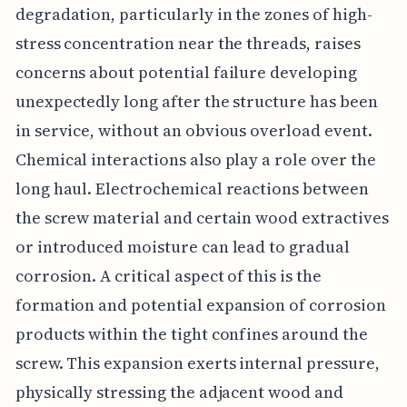
degradation, particularly in the zones of high-
stress concentration near the threads, raises
concerns about potential failure developing
unexpectedly long after the structure has been
in service, without an obvious overload event.
Chemical interactions also play a role over the
long haul. Electrochemical reactions between
the screw material and certain wood extractives
or introduced moisture can lead to gradual
corrosion. A critical aspect of this is the
formation and potential expansion of corrosion
products within the tight confines around the
screw. This expansion exerts internal pressure,
physically stressing the adjacent wood and