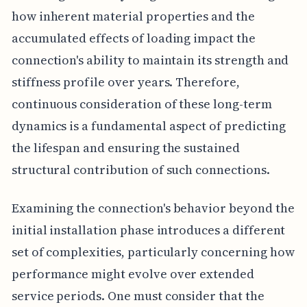
how inherent material properties and the
accumulated effects of loading impact the
connection's ability to maintain its strength and
stiffness profile over years. Therefore,
continuous consideration of these long-term
dynamics is a fundamental aspect of predicting
the lifespan and ensuring the sustained
structural contribution of such connections.
Examining the connection's behavior beyond the
initial installation phase introduces a different
set of complexities, particularly concerning how
performance might evolve over extended
service periods. One must consider that the